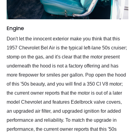
Engine
Don't let the innocent exterior make you think that this
1957 Chevrolet Bel Air is the typical left-lane 50s cruiser;
stomp on the gas, and it's clear that the motor present
underneath the hood is not a factory offering and has
more firepower for smiles per gallon. Pop open the hood
of this '50s beauty, and you will find a 350 CI V8 motor;
the current owner reports that the motor is out of a later
model Chevrolet and features Edelbrock valve covers,
an upgraded air filter, and upgraded ignition for added
performance and reliability. To match the upgrade in
performance, the current owner reports that this '50s