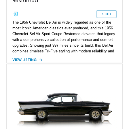
Restomod
SOLD
The 1956 Chevrolet Bel Air is widely regarded as one of the
most iconic American classics ever produced, and this 1956
Chevrolet Bel Air Sport Coupe Restomod elevates that legacy
with a comprehensive collection of performance and comfort
upgrades. Showing just 997 miles since its build, this Bel Air
combines timeless Tri-Five styling with modern reliability and
drivability. Under the hood sits a potent 383ci Stroker V8,
VIEW LISTING
while upgraded suspension, steering, braking, and electronics
ensure this classic is equally enjoyable on the open road as it
is at local shows. Finished in a custom Medium Blue Metallic
paint job by House of Customs, this Bel Air is a stunning
blend of vintage Americana and modern craftsmanship.