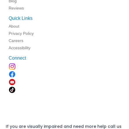
Blog
Reviews
Quick Links
About
Privacy Policy
Careers
Accessibility
Connect
If you are visually impaired and need more help call us