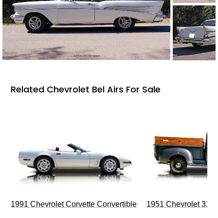
Related Chevrolet Bel Airs For Sale
1991 Chevrolet Corvette Convertible
1951 Chevrolet 310