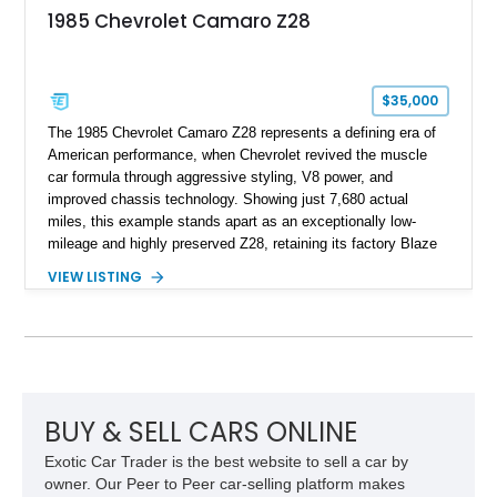
an authenticity and ownership story that simply cannot be
1985 Chevrolet Camaro Z28
replicated.
$35,000
The 1985 Chevrolet Camaro Z28 represents a defining era of
American performance, when Chevrolet revived the muscle
car formula through aggressive styling, V8 power, and
improved chassis technology. Showing just 7,680 actual
miles, this example stands apart as an exceptionally low-
mileage and highly preserved Z28, retaining its factory Blaze
Red exterior, original Z28 striping, gray cloth interior, and
VIEW LISTING
factory 5.0L V8 drivetrain. With its remarkably low mileage,
original configuration, and documented factory equipment, this
Camaro offers a rare opportunity to own a true collector-quality
example of Chevrolet’s 1980s performance heritage.
BUY & SELL CARS ONLINE
Exotic Car Trader is the best website to sell a car by
owner. Our Peer to Peer car-selling platform makes