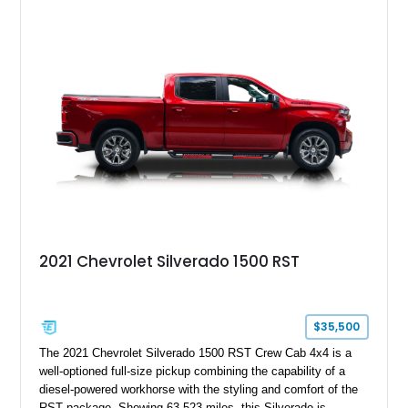
2021 Chevrolet Silverado 1500 RST
$35,500
The 2021 Chevrolet Silverado 1500 RST Crew Cab 4x4 is a
well-optioned full-size pickup combining the capability of a
diesel-powered workhorse with the styling and comfort of the
RST package. Showing 63,523 miles, this Silverado is