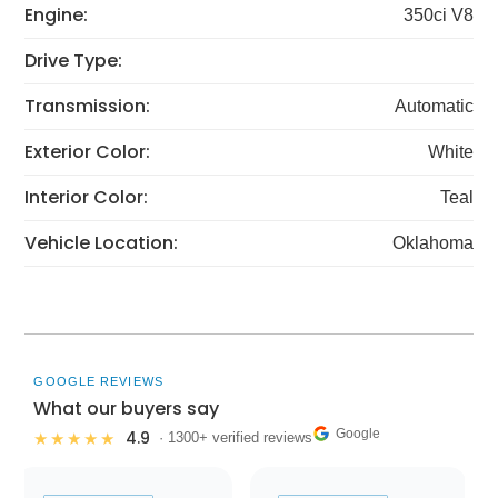
Engine:
350ci V8
Drive Type:
Transmission:
Automatic
Exterior Color:
White
Interior Color:
Teal
Vehicle Location:
Oklahoma
GOOGLE REVIEWS
What our buyers say
Google
4.9
★★★★★
· 1300+ verified reviews