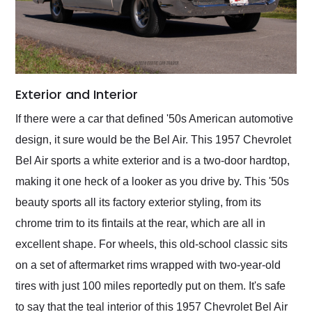
Exterior and Interior
If there were a car that defined '50s American automotive
design, it sure would be the Bel Air. This 1957 Chevrolet
Bel Air sports a white exterior and is a two-door hardtop,
making it one heck of a looker as you drive by. This '50s
beauty sports all its factory exterior styling, from its
chrome trim to its fintails at the rear, which are all in
excellent shape. For wheels, this old-school classic sits
on a set of aftermarket rims wrapped with two-year-old
tires with just 100 miles reportedly put on them. It's safe
to say that the teal interior of this 1957 Chevrolet Bel Air