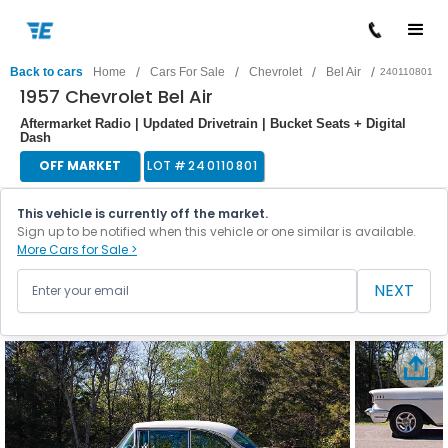
/
/
/
/
Back to cars
Home
Cars For Sale
Chevrolet
Bel Air
240110801
1957 Chevrolet Bel Air
Aftermarket Radio | Updated Drivetrain | Bucket Seats + Digital
Dash
OFF MARKET
LOT #
240110801
This vehicle is currently off the market.
Sign up to be notified when this vehicle or one similar is available.
More Cars for Sale >
NEXT