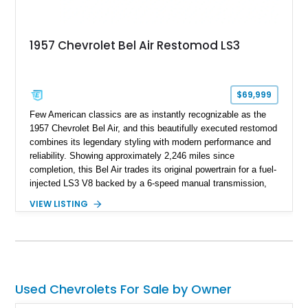
1957 Chevrolet Bel Air Restomod LS3
$69,999
Few American classics are as instantly recognizable as the
1957 Chevrolet Bel Air, and this beautifully executed restomod
combines its legendary styling with modern performance and
reliability. Showing approximately 2,246 miles since
completion, this Bel Air trades its original powertrain for a fuel-
injected LS3 V8 backed by a 6-speed manual transmission,
making it every bit as enjoyable to drive as it is to admire.
VIEW LISTING
Finished in black over a reupholstered gray and black interior,
it also benefits from thoughtful upgrades such as Vintage Air
climate control, front disc brakes, and numerous performance
enhancements, creating an outstanding blend of timeless
design and contemporary drivability.
Used Chevrolets For Sale by Owner