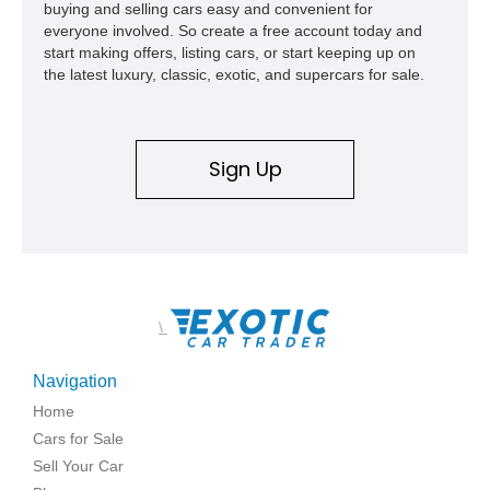
buying and selling cars easy and convenient for
everyone involved. So create a free account today and
start making offers, listing cars, or start keeping up on
the latest luxury, classic, exotic, and supercars for sale.
Sign Up
\
Navigation
Home
Cars for Sale
Sell Your Car