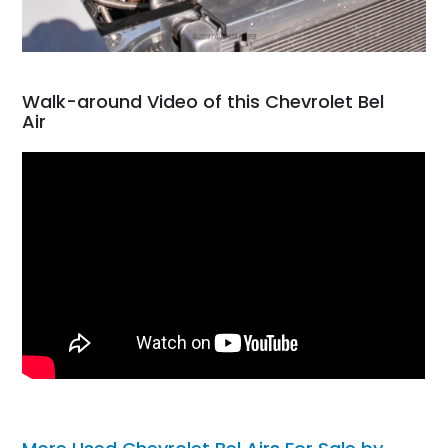
Walk-around Video of this Chevrolet Bel
Air