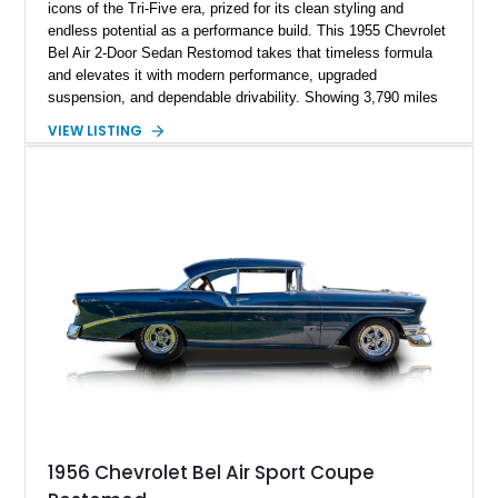
icons of the Tri-Five era, prized for its clean styling and
endless potential as a performance build. This 1955 Chevrolet
Bel Air 2-Door Sedan Restomod takes that timeless formula
and elevates it with modern performance, upgraded
suspension, and dependable drivability. Showing 3,790 miles
on the odometer, the current owner reports approximately 800
VIEW LISTING
miles on the current build. Offered from Florida, this Bel Air is
finished in a striking custom two-tone Red and White paint
scheme over a matching White and Red interior. With a fuel-
injected 383 stroker V8, four-wheel disc brakes, adjustable
coilover suspension, and numerous mechanical upgrades, this
is a classic Chevrolet built to be driven and enjoyed.
1956 Chevrolet Bel Air Sport Coupe