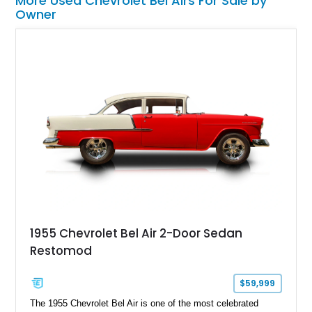
More Used Chevrolet Bel Airs For Sale by
Owner
1955 Chevrolet Bel Air 2-Door Sedan
Restomod
$59,999
The 1955 Chevrolet Bel Air is one of the most celebrated