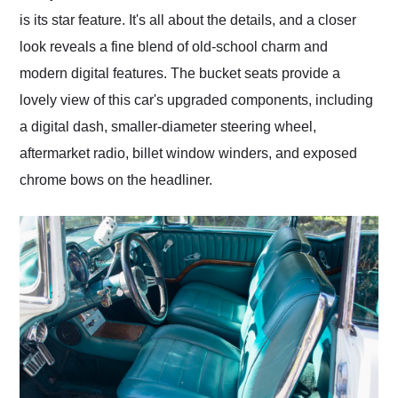
is its star feature. It's all about the details, and a closer
look reveals a fine blend of old-school charm and
modern digital features. The bucket seats provide a
lovely view of this car's upgraded components, including
a digital dash, smaller-diameter steering wheel,
aftermarket radio, billet window winders, and exposed
chrome bows on the headliner.