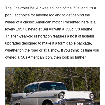
Would use them again
and highly recommend
The Chevrolet Bel Air was an icon of the '50s, and it's a
their shipping service
popular choice for anyone looking to get behind the
as well.
wheel of a classic American motor. Presented here is a
lovely 1957 Chevrolet Bel Air with a 350ci V8 engine.
This ten-year-old restoration features a host of tasteful
upgrades designed to make it a formidable package,
whether on the road or at a show. If you think it's time you
owned a '50s American icon, then look no further!