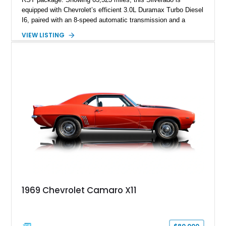
equipped with Chevrolet’s efficient 3.0L Duramax Turbo Diesel
I6, paired with an 8-speed automatic transmission and a
capable four-wheel-drive system. Finished in Cherry Red
VIEW LISTING
Tintcoat with a Jet Black interior, this example features
desirable factory options including the All Star Edition Plus
Package, Advanced Trailering Package, Convenience
Package II, Safety Package, and integrated trailer brake
controller.
1969 Chevrolet Camaro X11