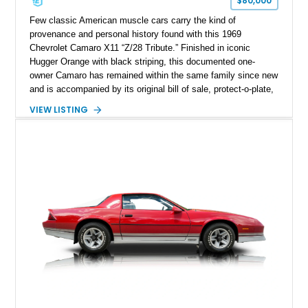
$80,000
Few classic American muscle cars carry the kind of
provenance and personal history found with this 1969
Chevrolet Camaro X11 “Z/28 Tribute.” Finished in iconic
Hugger Orange with black striping, this documented one-
owner Camaro has remained within the same family since new
and is accompanied by its original bill of sale, protect-o-plate,
title documentation, and dealership paperwork — the kind of
VIEW LISTING
provenance that significantly elevates collectability and long-
term value in today’s classic car market. Showing
approximately 68,353 miles, this Camaro was originally
factory-built as an X11-equipped 350 automatic before being
transformed over the years into a properly sorted 4-speed
Z/28 tribute built around the owner’s lifelong passion for the
car. According to the owner, the Camaro has been part of the
family since his mother purchased it new for his father in
1969, later becoming the car he learned to drive in, attended
high school with, and even used during award-winning car
show appearances. Preserved in climate-controlled storage
and meticulously cared for throughout its life, this Camaro
represents far more than just a classic muscle car — it’s a
deeply documented piece of American automotive history with