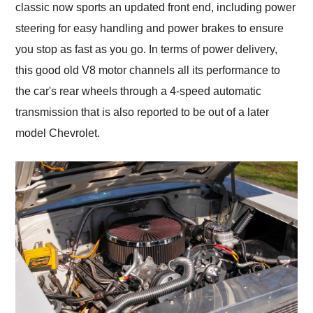
classic now sports an updated front end, including power
steering for easy handling and power brakes to ensure
you stop as fast as you go. In terms of power delivery,
this good old V8 motor channels all its performance to
the car's rear wheels through a 4-speed automatic
transmission that is also reported to be out of a later
model Chevrolet.