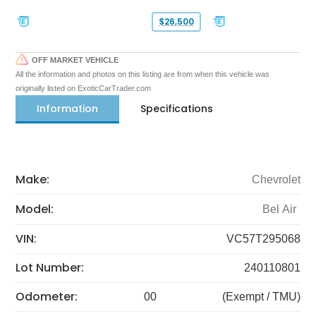
$26,500
OFF MARKET VEHICLE
All the information and photos on this listing are from when this vehicle was
originally listed on ExoticCarTrader.com
Information
Specifications
Make:
Chevrolet
Model:
Bel Air
VIN:
VC57T295068
Lot Number:
240110801
Odometer:
00
(Exempt / TMU)