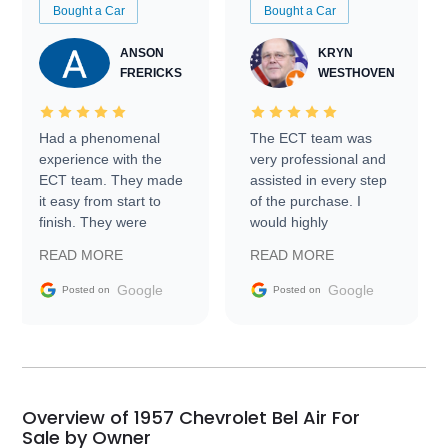
Bought a Car
Bought a Car
ANSON
KRYN
FRERICKS
WESTHOVEN
Had a phenomenal
The ECT team was
experience with the
very professional and
ECT team. They made
assisted in every step
it easy from start to
of the purchase. I
finish. They were
would highly
prompt with
recommend Exotic Car
READ MORE
READ MORE
information requests
Trader to everyone.
and facilitating
Google
Google
Posted on
Posted on
conversations with the
seller. Then Nic did an
incredible job getting
my car shipped to me
in 24 hours over the
busiest shipping
Overview of 1957 Chevrolet Bel Air For
weekend of the year.
Sale by Owner