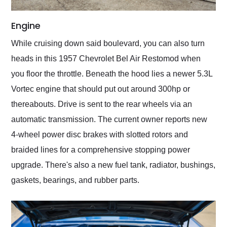
Engine
While cruising down said boulevard, you can also turn
heads in this 1957 Chevrolet Bel Air Restomod when
you floor the throttle. Beneath the hood lies a newer 5.3L
Vortec engine that should put out around 300hp or
thereabouts. Drive is sent to the rear wheels via an
automatic transmission. The current owner reports new
4-wheel power disc brakes with slotted rotors and
braided lines for a comprehensive stopping power
upgrade. There's also a new fuel tank, radiator, bushings,
gaskets, bearings, and rubber parts.