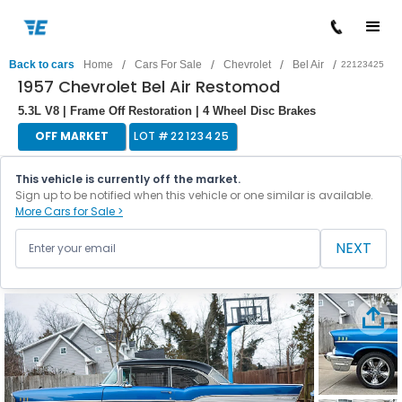
/
/
/
/
Back to cars
Home
Cars For Sale
Chevrolet
Bel Air
22123425
1957 Chevrolet Bel Air Restomod
5.3L V8 | Frame Off Restoration | 4 Wheel Disc Brakes
OFF MARKET
LOT #
22123425
This vehicle is currently off the market.
Sign up to be notified when this vehicle or one similar is available.
More Cars for Sale >
NEXT