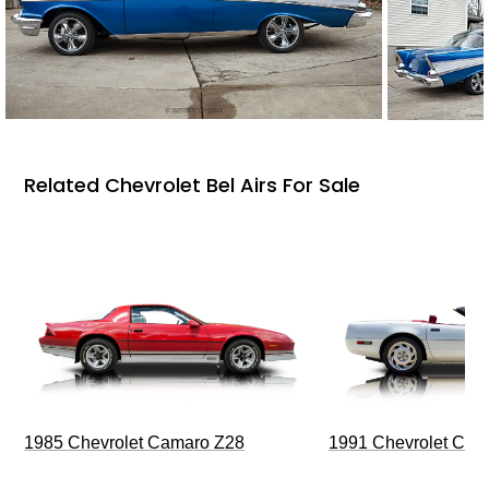
Related Chevrolet Bel Airs For Sale
1985 Chevrolet Camaro Z28
1991 Chevrolet Corv