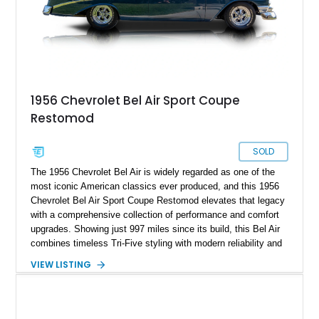
1956 Chevrolet Bel Air Sport Coupe
Restomod
SOLD
The 1956 Chevrolet Bel Air is widely regarded as one of the
most iconic American classics ever produced, and this 1956
Chevrolet Bel Air Sport Coupe Restomod elevates that legacy
with a comprehensive collection of performance and comfort
upgrades. Showing just 997 miles since its build, this Bel Air
combines timeless Tri-Five styling with modern reliability and
drivability. Under the hood sits a potent 383ci Stroker V8,
VIEW LISTING
while upgraded suspension, steering, braking, and electronics
ensure this classic is equally enjoyable on the open road as it
is at local shows. Finished in a custom Medium Blue Metallic
paint job by House of Customs, this Bel Air is a stunning