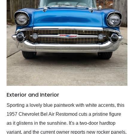
Exterior and Interior
Sporting a lovely blue paintwork with white accents, this
1957 Chevrolet Bel Air Restomod cuts a pristine figure
as it glistens in the sunshine. It's a two-door hardtop
variant, and the current owner reports new rocker panels,