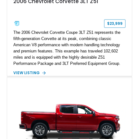
2006 Chevrolet Corvette 3LT Z51
$23,999
The 2006 Chevrolet Corvette Coupe 3LT Z51 represents the
fifth-generation Corvette at its peak, combining classic
American V8 performance with modern handling technology
and premium features. This example has traveled 102,602
miles and is equipped with the highly desirable Z51
Performance Package and 3LT Preferred Equipment Group.
Powered by the legendary LS2 V8, this Corvette delivers the
VIEW LISTING
engaging driving experience enthusiasts expect while adding
features such as a Head-Up Display, Bose Premium Audio
System, DVD Navigation, and leather-appointed seating. With
its Victory Red exterior, performance-focused chassis
upgrades, and iconic Corvette styling, this C6 coupe remains
a compelling example of Chevrolet’s sports car heritage.