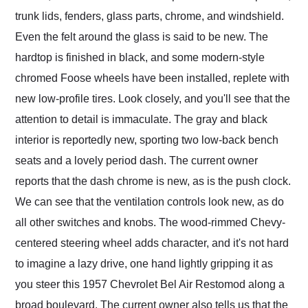
trunk lids, fenders, glass parts, chrome, and windshield.
Even the felt around the glass is said to be new. The
hardtop is finished in black, and some modern-style
chromed Foose wheels have been installed, replete with
new low-profile tires. Look closely, and you'll see that the
attention to detail is immaculate. The gray and black
interior is reportedly new, sporting two low-back bench
seats and a lovely period dash. The current owner
reports that the dash chrome is new, as is the push clock.
We can see that the ventilation controls look new, as do
all other switches and knobs. The wood-rimmed Chevy-
centered steering wheel adds character, and it's not hard
to imagine a lazy drive, one hand lightly gripping it as
you steer this 1957 Chevrolet Bel Air Restomod along a
broad boulevard. The current owner also tells us that the