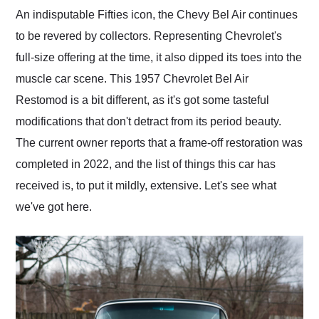
and highly recommend
An indisputable Fifties icon, the Chevy Bel Air continues
their shipping service
to be revered by collectors. Representing Chevrolet's
as well.
full-size offering at the time, it also dipped its toes into the
muscle car scene. This 1957 Chevrolet Bel Air
Restomod is a bit different, as it's got some tasteful
modifications that don't detract from its period beauty.
The current owner reports that a frame-off restoration was
completed in 2022, and the list of things this car has
received is, to put it mildly, extensive. Let's see what
we've got here.