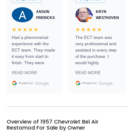
ANSON
KRYN
FRERICKS
WESTHOVEN
Had a phenomenal
The ECT team was
experience with the
very professional and
ECT team. They made
assisted in every step
it easy from start to
of the purchase. I
finish. They were
would highly
prompt with
recommend Exotic Car
READ MORE
READ MORE
information requests
Trader to everyone.
and facilitating
Google
Google
Posted on
Posted on
conversations with the
seller. Then Nic did an
incredible job getting
my car shipped to me
in 24 hours over the
busiest shipping
Overview of 1957 Chevrolet Bel Air
weekend of the year.
Restomod For Sale by Owner
Would use them again