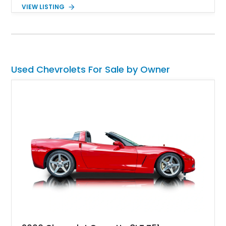
making it every bit as enjoyable to drive as it is to admire.
VIEW LISTING
Finished in black over a reupholstered gray and black interior,
it also benefits from thoughtful upgrades such as Vintage Air
climate control, front disc brakes, and numerous performance
enhancements, creating an outstanding blend of timeless
design and contemporary drivability.
Used Chevrolets For Sale by Owner