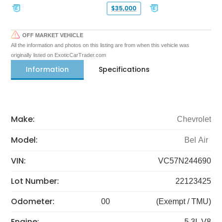
$35,000
OFF MARKET VEHICLE
All the information and photos on this listing are from when this vehicle was
originally listed on ExoticCarTrader.com
Information
Specifications
Make:
Chevrolet
Model:
Bel Air
VIN:
VC57N244690
Lot Number:
22123425
Odometer:
00
(Exempt / TMU)
Engine:
5.3L V8