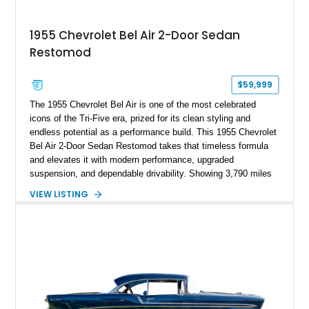
1955 Chevrolet Bel Air 2-Door Sedan
Restomod
$59,999
The 1955 Chevrolet Bel Air is one of the most celebrated
icons of the Tri-Five era, prized for its clean styling and
endless potential as a performance build. This 1955 Chevrolet
Bel Air 2-Door Sedan Restomod takes that timeless formula
and elevates it with modern performance, upgraded
suspension, and dependable drivability. Showing 3,790 miles
on the odometer, the current owner reports approximately 800
VIEW LISTING
miles on the current build. Offered from Florida, this Bel Air is
finished in a striking custom two-tone Red and White paint
scheme over a matching White and Red interior. With a fuel-
injected 383 stroker V8, four-wheel disc brakes, adjustable
coilover suspension, and numerous mechanical upgrades, this
is a classic Chevrolet built to be driven and enjoyed.