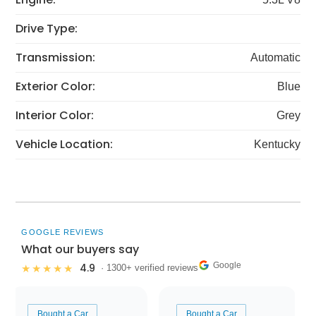
Drive Type:
Transmission:
Automatic
Exterior Color:
Blue
Interior Color:
Grey
Vehicle Location:
Kentucky
GOOGLE REVIEWS
What our buyers say
Google
4.9
★★★★★
· 1300+ verified reviews
Bought a Car
Bought a Car