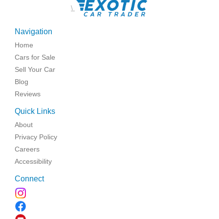
\
Navigation
Home
Cars for Sale
Sell Your Car
Blog
Reviews
Quick Links
About
Privacy Policy
Careers
Accessibility
Connect