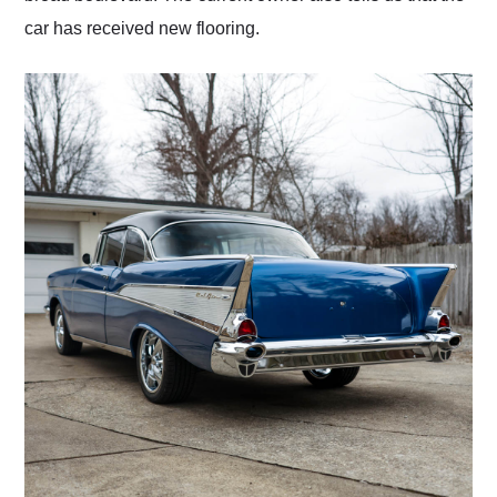
car has received new flooring.