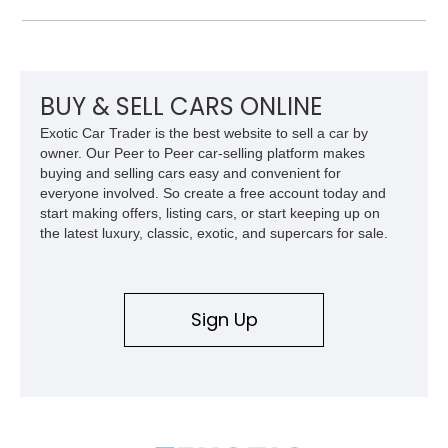
approximately 68,353 miles, this Camaro was originally
factory-built as an X11-equipped 350 automatic before being
transformed over the years into a properly sorted 4-speed
Z/28 tribute built around the owner’s lifelong passion for the
car. According to the owner, the Camaro has been part of the
BUY & SELL CARS ONLINE
family since his mother purchased it new for his father in
Exotic Car Trader is the best website to sell a car by
1969, later becoming the car he learned to drive in, attended
owner. Our Peer to Peer car-selling platform makes
high school with, and even used during award-winning car
buying and selling cars easy and convenient for
show appearances. Preserved in climate-controlled storage
everyone involved. So create a free account today and
and meticulously cared for throughout its life, this Camaro
start making offers, listing cars, or start keeping up on
represents far more than just a classic muscle car — it’s a
the latest luxury, classic, exotic, and supercars for sale.
deeply documented piece of American automotive history with
an authenticity and ownership story that simply cannot be
replicated.
Sign Up