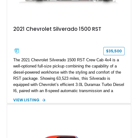
2021 Chevrolet Silverado 1500 RST
$35,500
The 2021 Chevrolet Silverado 1500 RST Crew Cab 4x4 is a
well-optioned full-size pickup combining the capability of a
diesel-powered workhorse with the styling and comfort of the
RST package. Showing 63,523 miles, this Silverado is
equipped with Chevrolet’s efficient 3.0L Duramax Turbo Diesel
I6, paired with an 8-speed automatic transmission and a
capable four-wheel-drive system. Finished in Cherry Red
VIEW LISTING
Tintcoat with a Jet Black interior, this example features
desirable factory options including the All Star Edition Plus
Package, Advanced Trailering Package, Convenience
Package II, Safety Package, and integrated trailer brake
controller.