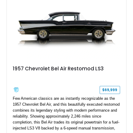
blend of vintage Americana and modern craftsmanship.
1957 Chevrolet Bel Air Restomod LS3
$69,999
Few American classics are as instantly recognizable as the
1957 Chevrolet Bel Air, and this beautifully executed restomod
combines its legendary styling with modern performance and
reliability. Showing approximately 2,246 miles since
completion, this Bel Air trades its original powertrain for a fuel-
injected LS3 V8 backed by a 6-speed manual transmission,