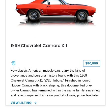
1969 Chevrolet Camaro X11
$80,000
Few classic American muscle cars carry the kind of
provenance and personal history found with this 1969
Chevrolet Camaro X11 “Z/28 Tribute.” Finished in iconic
Hugger Orange with black striping, this documented one-
owner Camaro has remained within the same family since new
and is accompanied by its original bill of sale, protect-o-plate,
title documentation, and dealership paperwork — the kind of
VIEW LISTING
provenance that significantly elevates collectability and long-
term value in today’s classic car market. Showing