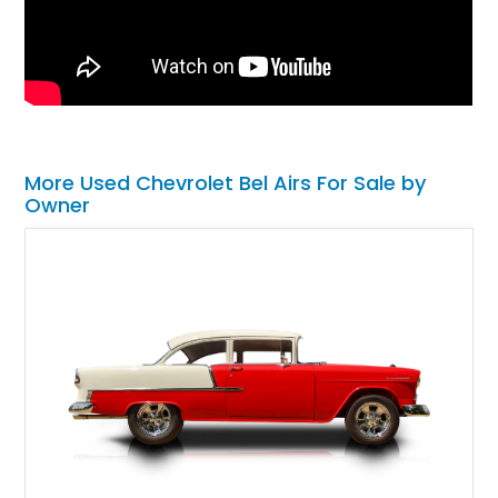
More Used Chevrolet Bel Airs For Sale by
Owner