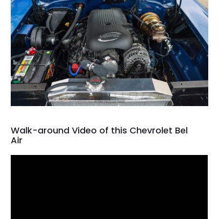
Walk-around Video of this Chevrolet Bel
Air