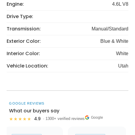
Engine:
4.6L V8
Drive Type:
Transmission:
Manual/Standard
Exterior Color:
Blue & White
Interior Color:
White
Vehicle Location:
Utah
GOOGLE REVIEWS
What our buyers say
Google
4.9
★★★★★
· 1300+ verified reviews