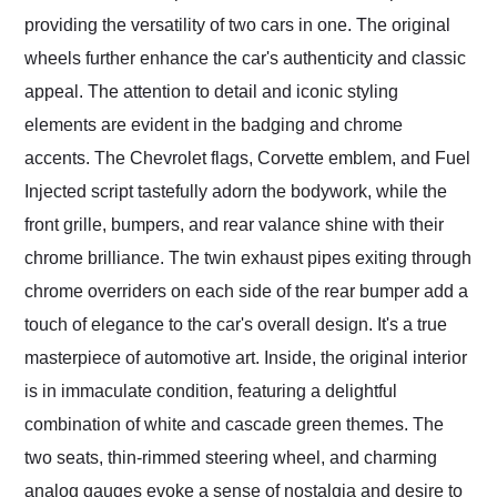
providing the versatility of two cars in one. The original
wheels further enhance the car's authenticity and classic
appeal. The attention to detail and iconic styling
elements are evident in the badging and chrome
accents. The Chevrolet flags, Corvette emblem, and Fuel
Injected script tastefully adorn the bodywork, while the
front grille, bumpers, and rear valance shine with their
chrome brilliance. The twin exhaust pipes exiting through
chrome overriders on each side of the rear bumper add a
touch of elegance to the car's overall design. It's a true
masterpiece of automotive art. Inside, the original interior
is in immaculate condition, featuring a delightful
combination of white and cascade green themes. The
two seats, thin-rimmed steering wheel, and charming
analog gauges evoke a sense of nostalgia and desire to