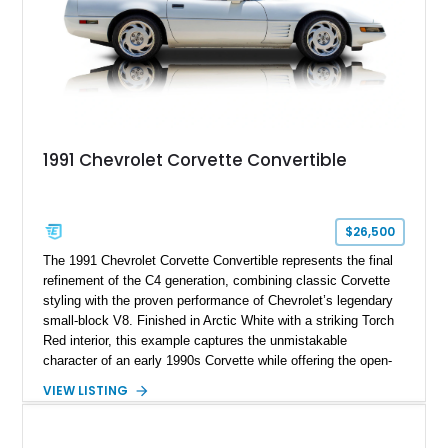
1991 Chevrolet Corvette Convertible
$26,500
The 1991 Chevrolet Corvette Convertible represents the final
refinement of the C4 generation, combining classic Corvette
styling with the proven performance of Chevrolet’s legendary
small-block V8. Finished in Arctic White with a striking Torch
Red interior, this example captures the unmistakable
character of an early 1990s Corvette while offering the open-
air experience of the convertible body style. Powered by the
VIEW LISTING
fuel-injected 5.7L L98 V8 and paired with a 6-speed manual
transmission, this Corvette delivers the engaging driving
experience enthusiasts appreciate from a lightweight, front-