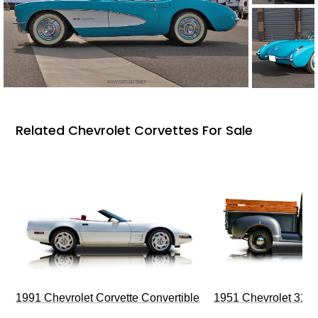
Related Chevrolet Corvettes For Sale
1991 Chevrolet Corvette Convertible
1951 Chevrolet 310