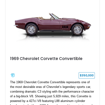
engine American sports car.
1969 Chevrolet Corvette Convertible
$350,000
The 1969 Chevrolet Corvette Convertible represents one of
the most desirable eras of Chevrolet’s legendary sports car,
combining dramatic C3 styling with the performance character
of a big-block V8. Showing just 5,929 miles, this Corvette is
powered by a 427ci V8 featuring L88 aluminum cylinder