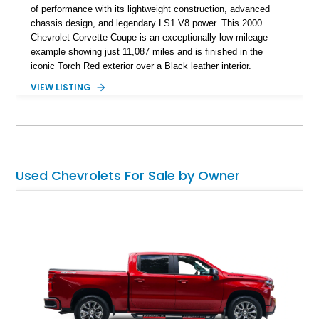
of performance with its lightweight construction, advanced
chassis design, and legendary LS1 V8 power. This 2000
Chevrolet Corvette Coupe is an exceptionally low-mileage
example showing just 11,087 miles and is finished in the
iconic Torch Red exterior over a Black leather interior.
Equipped with the desirable 6-speed manual transmission,
VIEW LISTING
factory Sport Magnesium Wheels, Active Handling System,
and Head-Up Display, this C5 Corvette represents a highly
optioned example of Chevrolet's modern sports car.
Used Chevrolets For Sale by Owner