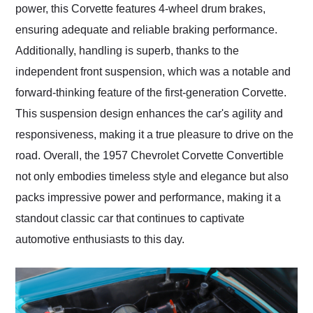
power, this Corvette features 4-wheel drum brakes,
ensuring adequate and reliable braking performance.
Additionally, handling is superb, thanks to the
independent front suspension, which was a notable and
forward-thinking feature of the first-generation Corvette.
This suspension design enhances the car's agility and
responsiveness, making it a true pleasure to drive on the
road. Overall, the 1957 Chevrolet Corvette Convertible
not only embodies timeless style and elegance but also
packs impressive power and performance, making it a
standout classic car that continues to captivate
automotive enthusiasts to this day.