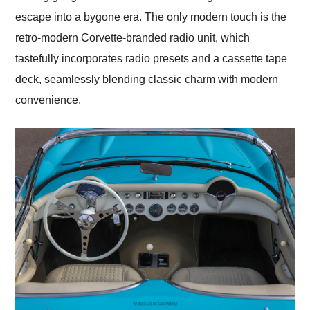
escape into a bygone era. The only modern touch is the
retro-modern Corvette-branded radio unit, which
tastefully incorporates radio presets and a cassette tape
deck, seamlessly blending classic charm with modern
convenience.