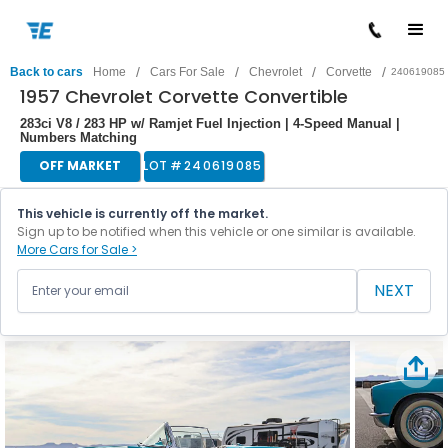
/
/
/
/
Back to cars
Home
Cars For Sale
Chevrolet
Corvette
240619085
1957 Chevrolet Corvette Convertible
283ci V8 / 283 HP w/ Ramjet Fuel Injection | 4-Speed Manual |
Numbers Matching
OFF MARKET
LOT #
240619085
This vehicle is currently off the market.
Sign up to be notified when this vehicle or one similar is available.
More Cars for Sale >
NEXT