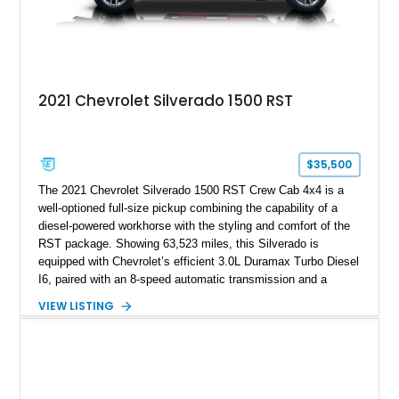
2021 Chevrolet Silverado 1500 RST
$35,500
The 2021 Chevrolet Silverado 1500 RST Crew Cab 4x4 is a
well-optioned full-size pickup combining the capability of a
diesel-powered workhorse with the styling and comfort of the
RST package. Showing 63,523 miles, this Silverado is
equipped with Chevrolet’s efficient 3.0L Duramax Turbo Diesel
I6, paired with an 8-speed automatic transmission and a
capable four-wheel-drive system. Finished in Cherry Red
VIEW LISTING
Tintcoat with a Jet Black interior, this example features
desirable factory options including the All Star Edition Plus
Package, Advanced Trailering Package, Convenience
Package II, Safety Package, and integrated trailer brake
controller.