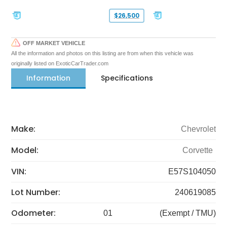
$26,500
OFF MARKET VEHICLE
All the information and photos on this listing are from when this vehicle was
originally listed on ExoticCarTrader.com
Information
Specifications
Make:
Chevrolet
Model:
Corvette
VIN:
E57S104050
Lot Number:
240619085
Odometer:
01
(Exempt / TMU)