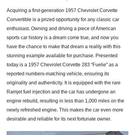
Would use them again
and highly recommend
Acquiring a first-generation 1957 Chevrolet Corvette
their shipping service
Convertible is a prized opportunity for any classic car
as well.
enthusiast. Owning and driving a piece of American
sports car history is a dream come true, and now you
have the chance to make that dream a reality with this
stunning example available for purchase. Presented
today is a 1957 Chevrolet Corvette 283 “Fuelie” as a
reported numbers-matching vehicle, ensuring its
originality and authenticity. It is equipped with the rare
Ramjet fuel injection and the car has undergone an
engine rebuild, resulting in less than 1,000 miles on the
newly refreshed engine. This makes the car even more
desirable and reliable for its next fortunate owner.