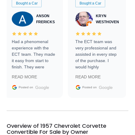
Bought a Car
Bought a Car
ANSON
KRYN
FRERICKS
WESTHOVEN
Had a phenomenal
The ECT team was
experience with the
very professional and
ECT team. They made
assisted in every step
it easy from start to
of the purchase. I
finish. They were
would highly
prompt with
recommend Exotic Car
READ MORE
READ MORE
information requests
Trader to everyone.
and facilitating
Google
Google
Posted on
Posted on
conversations with the
seller. Then Nic did an
incredible job getting
my car shipped to me
in 24 hours over the
busiest shipping
Overview of 1957 Chevrolet Corvette
weekend of the year.
Convertible For Sale by Owner