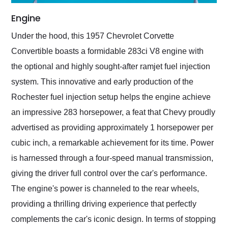
Engine
Under the hood, this 1957 Chevrolet Corvette
Convertible boasts a formidable 283ci V8 engine with
the optional and highly sought-after ramjet fuel injection
system. This innovative and early production of the
Rochester fuel injection setup helps the engine achieve
an impressive 283 horsepower, a feat that Chevy proudly
advertised as providing approximately 1 horsepower per
cubic inch, a remarkable achievement for its time. Power
is harnessed through a four-speed manual transmission,
giving the driver full control over the car's performance.
The engine's power is channeled to the rear wheels,
providing a thrilling driving experience that perfectly
complements the car's iconic design. In terms of stopping