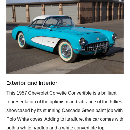
Exterior and Interior
This 1957 Chevrolet Corvette Convertible is a brilliant
representation of the optimism and vibrance of the Fifties,
showcased by its stunning Cascade Green paint job with
Polo White coves. Adding to its allure, the car comes with
both a white hardtop and a white convertible top,