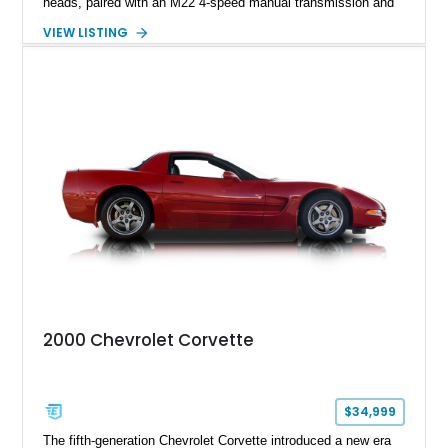
heads, paired with an M22 4-speed manual transmission and
rear-wheel drive. Finished in Burgundy Mist with a Saddle
VIEW LISTING
Leather interior, Black Hartz cloth convertible top, and a
factory color-matched removable hardtop, this example
showcases a high-quality build with carefully executed details
throughout. Performance-focused features include a
Positraction rear differential, J56 Heavy-Duty Brake Package,
stainless steel exhaust system, refreshed electrical and
vacuum systems, and a dedicated aviation fuel setup.
2000 Chevrolet Corvette
$34,999
The fifth-generation Chevrolet Corvette introduced a new era