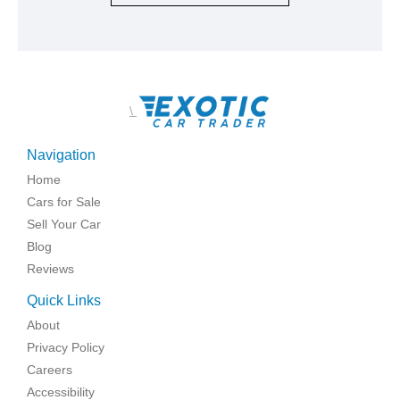
\
Navigation
Home
Cars for Sale
Sell Your Car
Blog
Reviews
Quick Links
About
Privacy Policy
Careers
Accessibility