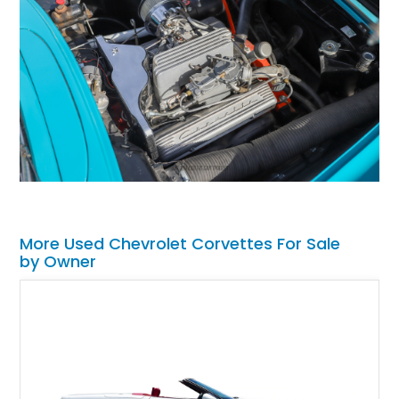
More Used Chevrolet Corvettes For Sale
by Owner