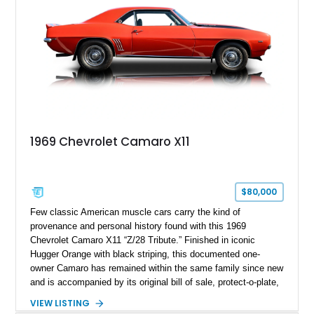
1969 Chevrolet Camaro X11
$80,000
Few classic American muscle cars carry the kind of
provenance and personal history found with this 1969
Chevrolet Camaro X11 “Z/28 Tribute.” Finished in iconic
Hugger Orange with black striping, this documented one-
owner Camaro has remained within the same family since new
and is accompanied by its original bill of sale, protect-o-plate,
title documentation, and dealership paperwork — the kind of
VIEW LISTING
provenance that significantly elevates collectability and long-