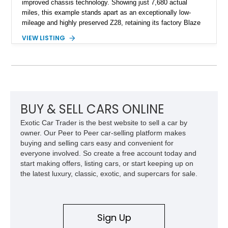
improved chassis technology. Showing just 7,680 actual
miles, this example stands apart as an exceptionally low-
mileage and highly preserved Z28, retaining its factory Blaze
Red exterior, original Z28 striping, gray cloth interior, and
VIEW LISTING
factory 5.0L V8 drivetrain. With its remarkably low mileage,
original configuration, and documented factory equipment, this
Camaro offers a rare opportunity to own a true collector-quality
example of Chevrolet’s 1980s performance heritage.
BUY & SELL CARS ONLINE
Exotic Car Trader is the best website to sell a car by
owner. Our Peer to Peer car-selling platform makes
buying and selling cars easy and convenient for
everyone involved. So create a free account today and
start making offers, listing cars, or start keeping up on
the latest luxury, classic, exotic, and supercars for sale.
Sign Up