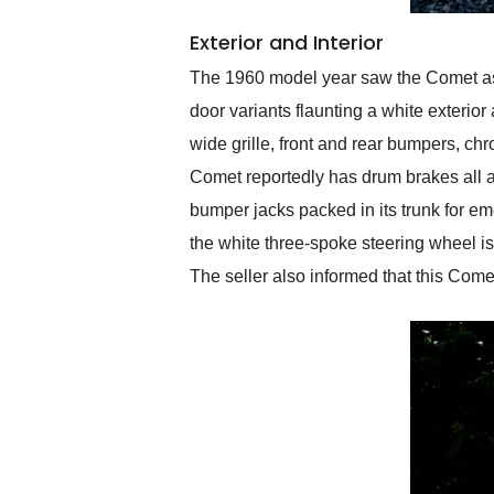
Exterior and Interior
The 1960 model year saw the Comet as t
door variants flaunting a white exterior 
wide grille, front and rear bumpers, chr
Comet reportedly has drum brakes all a
bumper jacks packed in its trunk for eme
the white three-spoke steering wheel i
The seller also informed that this Come