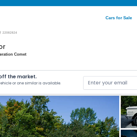
Cars for Sale
/
22082824
or
neration Comet
 off the market.
ehicle or one similar is available.