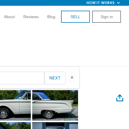
HOW IT WORKS
About
Reviews
Blog
SELL
Sign in
NEXT