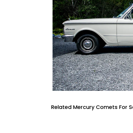
Related Mercury Comets For S