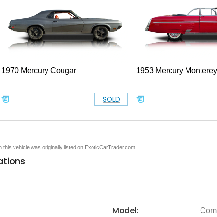
1970 Mercury Cougar
1953 Mercury Monterey
SOLD
en this vehicle was originally listed on ExoticCarTrader.com
ations
Model:
Com