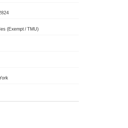
2824
les
(Exempt / TMU)
York