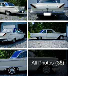
All Photos (38)