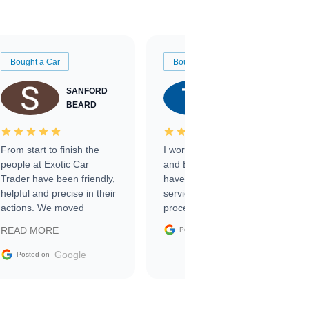
Bought a Car
Bought a Car
SANFORD
TATE
BEARD
RICHARDSON
From start to finish the
I worked with Ben, Phillip,
people at Exotic Car
and Emily and I couldn’t
Trader have been friendly,
have asked for a better
helpful and precise in their
service through the
actions. We moved
process. 10/10
through the steps of the
Google
READ MORE
Posted on
sale without a single issue.
The contracting process
Google
Posted on
was simple,
straightforward and all
electronic. The car was