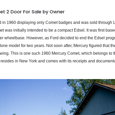
et 2 Door For Sale by Owner
d in 1960 displaying only Comet badges and was sold through L
 was initially intended to be a compact Edsel. It was first base
er wheelbase. However, as Ford decided to end the Edsel pro
ne model for two years. Not soon after, Mercury figured that th
r wing. This is one such 1960 Mercury Comet, which belongs to 
y resides in New York and comes with its receipts and documentat