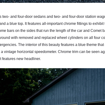
wo- and four-door sedans and two- and four-door station wagon
and a blue top. It features all-important chrome fittings to exhib
ome bars on the sides that run the length of the car and Comet ba
round with removed and replaced wheel cylinders on all four cor
rgencies. The interior of this beauty features a blue theme that g
s a vintage horizontal speedometer. Chrome trim can be seen agai
t features new headliner.