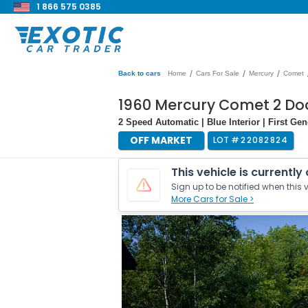
1 866 575 0385
/
/
/
Back to cars
Home
Cars For Sale
Mercury
Comet
1960 Mercury Comet 2 Do
2 Speed Automatic | Blue Interior | First Ge
OFF MARKET
LOT #
22082824
This vehicle is currently
Sign up to be notified when this v
More Cars for Sale >