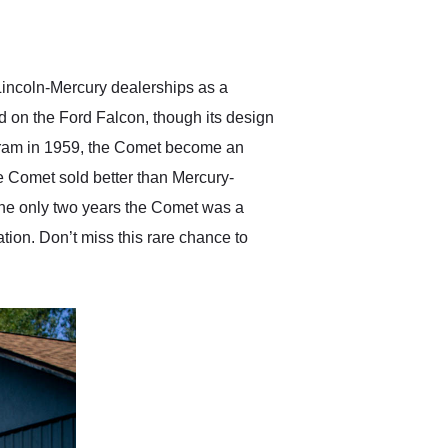
delivered earlier than was
anticipated. I recommend
Exotic Car Trader to
anyone who is interested
in buying a specialty
incoln-Mercury dealerships as a
vehicle.
d on the Ford Falcon, though its design
gram in 1959, the Comet become an
e Comet sold better than Mercury-
the only two years the Comet was a
ion. Don’t miss this rare chance to