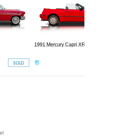
1991 Mercury Capri XR2 Turbo
1965 Me
SOLD
SOLD
et