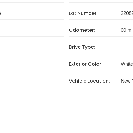
Lot Number:
3
2208
Odometer:
00 mi
Drive Type:
Exterior Color:
White
Vehicle Location:
New 