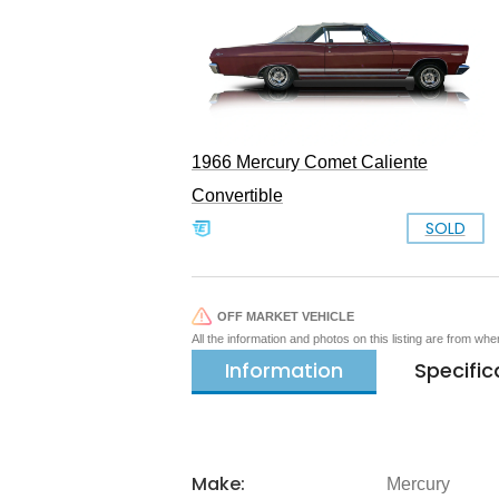
1966 Mercury Comet Caliente
Convertible
SOLD
OFF MARKET VEHICLE
All the information and photos on this listing are from wh
Information
Specific
Make:
Mercury