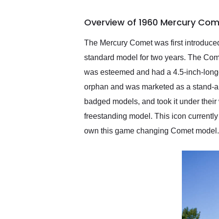
busiest shipping weekend
of the year. Would use
Overview of 1960 Mercury Com
them again and highly
recommend their shipping
service as well.
The Mercury Comet was first introduce
standard model for two years. The Comet
was esteemed and had a 4.5-inch-long
orphan and was marketed as a stand-alo
badged models, and took it under thei
freestanding model. This icon currentl
own this game changing Comet model.