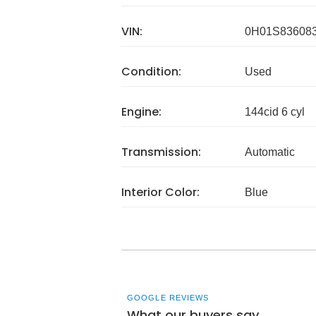
VIN:
0H01S83608
Condition:
Used
Engine:
144cid 6 cyl
Transmission:
Automatic
Interior Color:
Blue
GOOGLE REVIEWS
What our buyers say