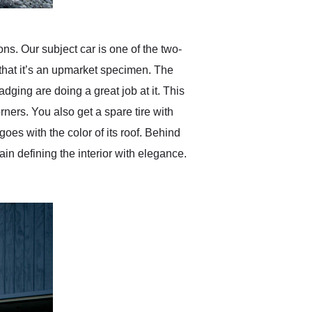
s. Our subject car is one of the two-
it that it’s an upmarket specimen. The
dging are doing a great job at it. This
ners. You also get a spare tire with
oes with the color of its roof. Behind
n defining the interior with elegance.