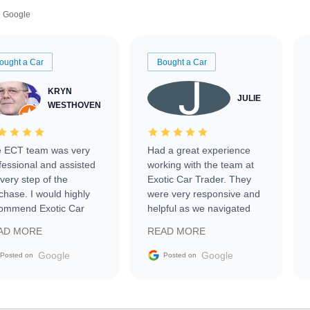
Google
ought a Car
Bought a Car
KRYN
JULIE
WESTHOVEN
 ECT team was very
Had a great experience
fessional and assisted
working with the team at
every step of the
Exotic Car Trader. They
chase. I would highly
were very responsive and
ommend Exotic Car
helpful as we navigated
der to everyone.
selling our luxury electric
AD MORE
READ MORE
vehicle that was newer to
the market.
Google
Google
Posted on
Posted on