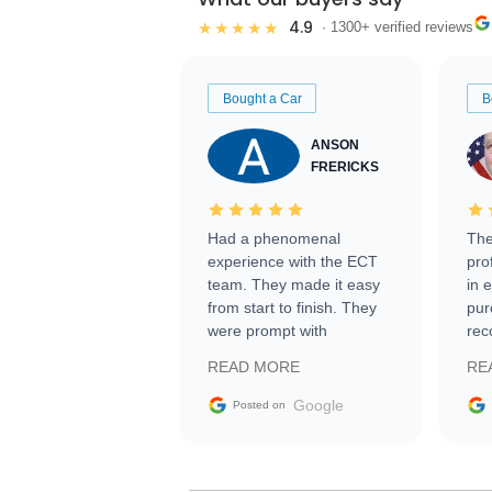
4.9
★★★★★
· 1300+ verified reviews
Bought a Car
B
ANSON
FRERICKS
Had a phenomenal
The
experience with the ECT
pro
team. They made it easy
in 
from start to finish. They
pur
were prompt with
rec
information requests and
Tra
READ MORE
RE
facilitating conversations
with the seller. Then Nic
Google
Posted on
did an incredible job
getting my car shipped to
me in 24 hours over the