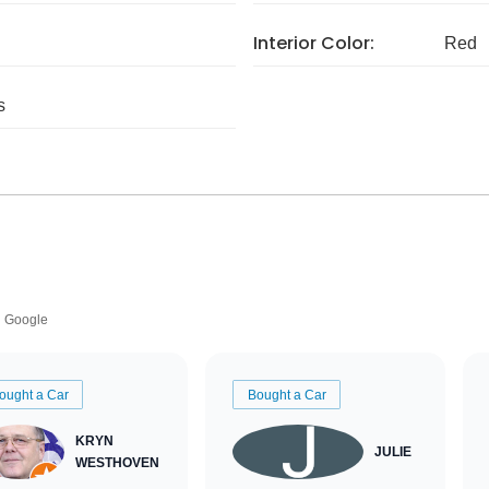
Interior Color:
Red
s
Google
ought a Car
Bought a Car
KRYN
JULIE
WESTHOVEN