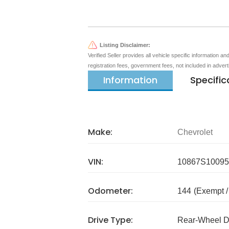
Listing Disclaimer:
Verified Seller provides all vehicle specific information a
registration fees, government fees, not included in adver
Information
Specific
Make:
Chevrolet
VIN:
10867S10095
Odometer:
144
(Exempt 
Drive Type:
Rear-Wheel D