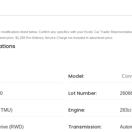
nd modifications listed below. Confirm any specifics with your Exotic Car Trader Representative 
tised price. $1,299 Pre-Delivery Service Charge not included in advertised price.
ations
Model:
Corv
Lot Number:
0
2606
Engine:
/ TMU)
283ci
Transmission:
rive (RWD)
Autom