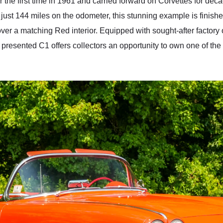
or the first time in 1961 and carried forward on Corvettes for 
g just 144 miles on the odometer, this stunning example is finish
r a matching Red interior. Equipped with sought-after factory
 presented C1 offers collectors an opportunity to own one of the