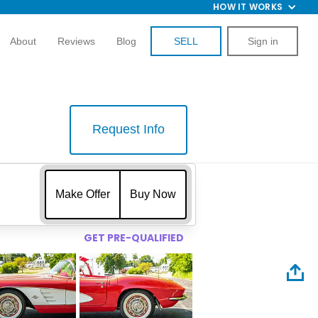
HOW IT WORKS
About
Reviews
Blog
SELL
Sign in
Request Info
$
Make Offer
Buy Now
GET PRE-QUALIFIED