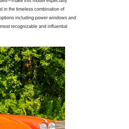
decades—make this model especially
ed in the timeless combination of
 options including power windows and
 most recognizable and influential