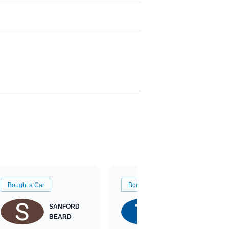
Bought a Car
Bought a Car
SANFORD
TATE
BEARD
RICHARDSON