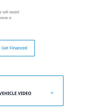
will assist
have a
Get Financed
VEHICLE VIDEO