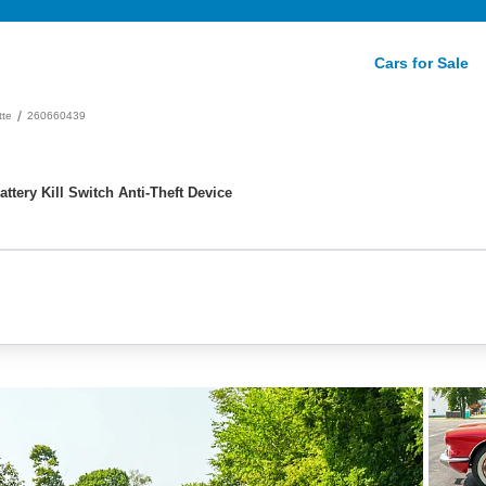
Cars for Sale
/
tte
260660439
ttery Kill Switch Anti-Theft Device