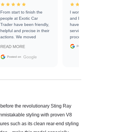
From start to finish the
I worked with Ben, Phillip,
people at Exotic Car
and Emily and I couldn’t
Trader have been friendly,
have asked for a better
helpful and precise in their
service through the
actions. We moved
process. 10/10
through the steps of the
Google
READ MORE
Posted on
sale without a single issue.
The contracting process
Google
Posted on
was simple,
straightforward and all
electronic. The car was
delivered earlier than was
anticipated. I recommend
Exotic Car Trader to
anyone who is interested
in buying a specialty
 before the revolutionary Sting Ray
vehicle.
unmistakable styling with proven V8
res such as its clean rear-end styling