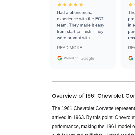
Had a phenomenal
The
experience with the ECT
pro
team. They made it easy
in 
from start to finish. They
pur
were prompt with
rec
information requests and
Tra
READ MORE
RE
facilitating conversations
with the seller. Then Nic
Google
Posted on
did an incredible job
getting my car shipped to
me in 24 hours over the
busiest shipping weekend
of the year. Would use
Overview of 1961 Chevrolet Co
them again and highly
recommend their shipping
service as well.
The 1961 Chevrolet Corvette represents 
arrived in 1963. By this point, Chevrol
performance, making the 1961 model one