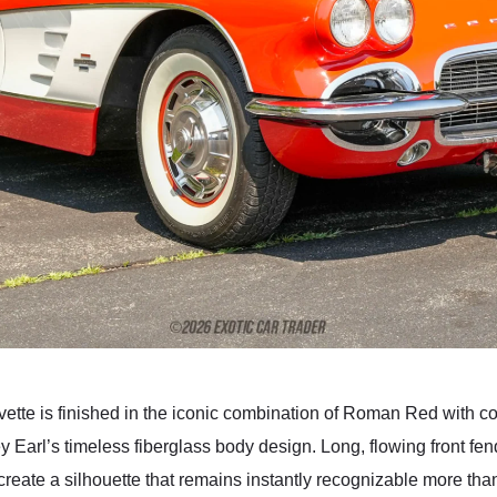
vette is finished in the iconic combination of Roman Red with c
Earl’s timeless fiberglass body design. Long, flowing front fen
create a silhouette that remains instantly recognizable more tha