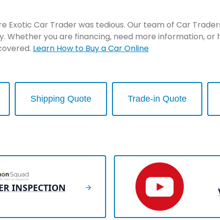
re Exotic Car Trader was tedious. Our team of Car Traders 
y. Whether you are financing, need more information, or 
 covered.
Learn How to Buy a Car Online
Shipping Quote
Trade-in Quote
ER INSPECTION