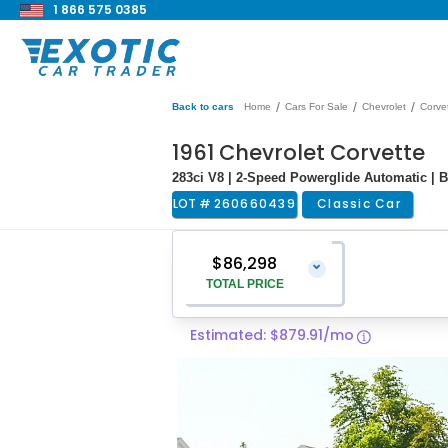
1 866 575 0385
/
/
/
Back to cars
Home
Cars For Sale
Chevrolet
Corve
1961 Chevrolet Corvette
283ci V8 | 2-Speed Powerglide Automatic | Ba
LOT #
260660439
Classic Car
$86,298
⌄
TOTAL PRICE
Estimated: $879.91/mo
Vehicle Price
$84,999
Pre-Delivery Service Charge
$1,299
Total Price
$86,298