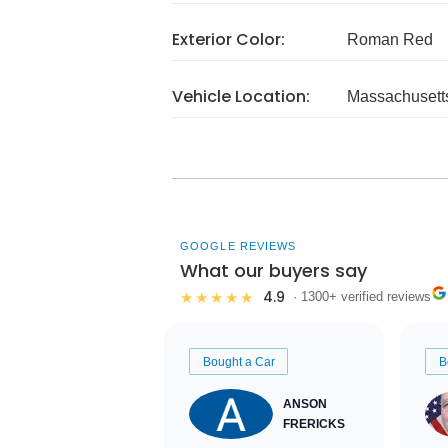
Exterior Color:
Roman Red
Vehicle Location:
Massachusett
GOOGLE REVIEWS
What our buyers say
4.9
★★★★★
· 1300+ verified reviews
Bought a Car
B
ANSON
FRERICKS