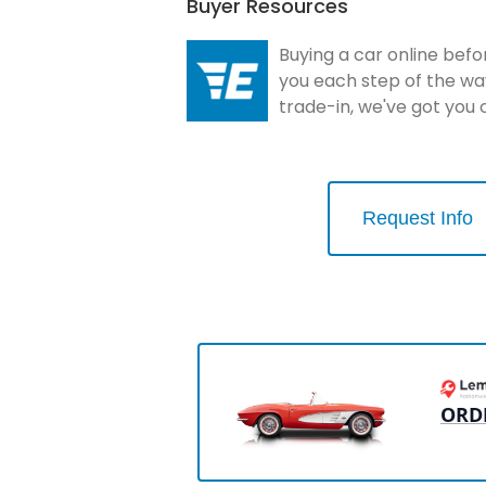
Buyer Resources
Buying a car online befo
you each step of the wa
trade-in, we've got you
Request Info
ORD