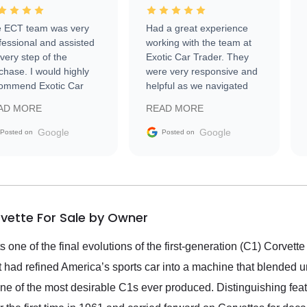
 ECT team was very
Had a great experience
fessional and assisted
working with the team at
every step of the
Exotic Car Trader. They
chase. I would highly
were very responsive and
ommend Exotic Car
helpful as we navigated
der to everyone.
selling our luxury electric
AD MORE
READ MORE
vehicle that was newer to
the market.
Google
Google
Posted on
Posted on
rvette For Sale by Owner
one of the final evolutions of the first-generation (C1) Corvette
et had refined America’s sports car into a machine that blended 
 of the most desirable C1s ever produced. Distinguishing featu