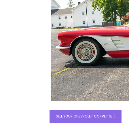
SELL YOUR CHEVROLET CORVETTE