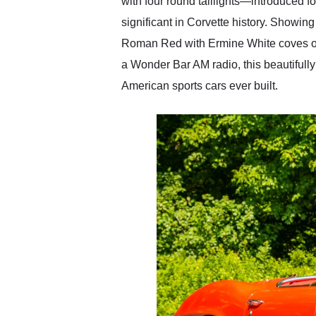
with four round taillights—introduced f
significant in Corvette history. Showin
Roman Red with Ermine White coves ove
a Wonder Bar AM radio, this beautifully
American sports cars ever built.