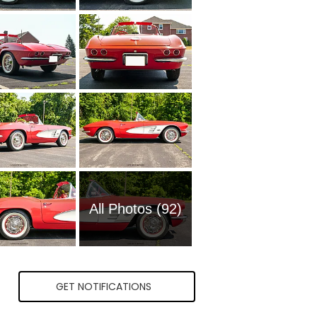
All Photos (92)
GET NOTIFICATIONS