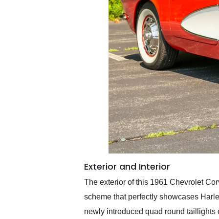
Exterior and Interior
The exterior of this 1961 Chevrolet Cor
scheme that perfectly showcases Harley 
newly introduced quad round taillights 