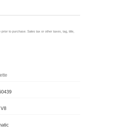
prior to purchase. Sales tax or other taxes, tag, title,
ette
60439
 V8
atic