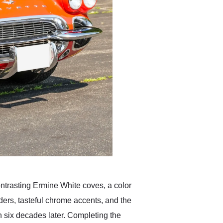
ontrasting Ermine White coves, a color
ders, tasteful chrome accents, and the
n six decades later. Completing the