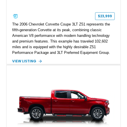
$23,999
The 2006 Chevrolet Corvette Coupe 3LT Z51 represents the
fifth-generation Corvette at its peak, combining classic
American V8 performance with modern handling technology
and premium features. This example has traveled 102,602
miles and is equipped with the highly desirable Z51
Performance Package and 3LT Preferred Equipment Group.
Powered by the legendary LS2 V8, this Corvette delivers the
VIEW LISTING
engaging driving experience enthusiasts expect while adding
features such as a Head-Up Display, Bose Premium Audio
System, DVD Navigation, and leather-appointed seating. With
its Victory Red exterior, performance-focused chassis
upgrades, and iconic Corvette styling, this C6 coupe remains
a compelling example of Chevrolet’s sports car heritage.