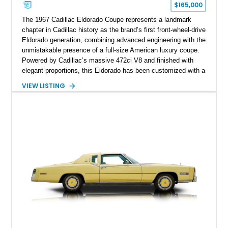
$165,000
The 1967 Cadillac Eldorado Coupe represents a landmark
chapter in Cadillac history as the brand’s first front-wheel-drive
Eldorado generation, combining advanced engineering with the
unmistakable presence of a full-size American luxury coupe.
Powered by Cadillac’s massive 472ci V8 and finished with
elegant proportions, this Eldorado has been customized with a
range of upgrades while maintaining its classic character.
VIEW LISTING
Finished in White with a White/Brown interior, this example
shows approximately 92,444 miles and features a custom
paint job, reupholstered interior, aftermarket air ride
suspension, upgraded air conditioning system, and refreshed
mechanical components reported by the current owner.