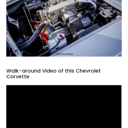
Walk-around Video of this Chevrolet
Corvette