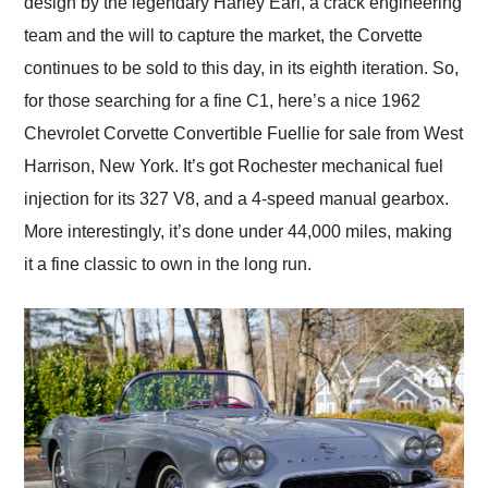
design by the legendary Harley Earl, a crack engineering
team and the will to capture the market, the Corvette
continues to be sold to this day, in its eighth iteration. So,
for those searching for a fine C1, here’s a nice 1962
Chevrolet Corvette Convertible Fuellie for sale from West
Harrison, New York. It’s got Rochester mechanical fuel
injection for its 327 V8, and a 4-speed manual gearbox.
More interestingly, it’s done under 44,000 miles, making
it a fine classic to own in the long run.