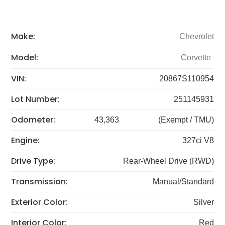
Make:
Chevrolet
Model:
Corvette
VIN:
20867S110954
Lot Number:
251145931
Odometer:
43,363
(Exempt / TMU)
Engine:
327ci V8
Drive Type:
Rear-Wheel Drive (RWD)
Transmission:
Manual/Standard
Exterior Color:
Silver
Interior Color:
Red