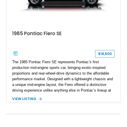
1985 Pontiac Fiero SE
$18,500
The 1985 Pontiac Fiero SE represents Pontiac’s first
production mid-engine sports car, bringing exotic-inspired
proportions and rear-wheel-drive dynamics to the affordable
performance market. Designed with a lightweight chassis and
a unique mid-engine layout, the Fiero offered a distinctive
driving experience unlike anything else in Pontiac’s lineup at
the time. Finished in Red with a Gray cloth interior, this
VIEW LISTING
example shows approximately 34,942 miles and features the
SE trim package, factory alloy wheels, and an automatic
transmission for comfortable cruising. With its iconic wedge-
shaped styling, pop-up headlights, and limited production
history, this Fiero SE captures an important chapter in Pontiac