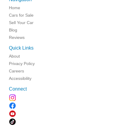
Home
Cars for Sale
Sell Your Car
Blog
Reviews
Quick Links
About
Privacy Policy
Careers
Accessibility
Connect