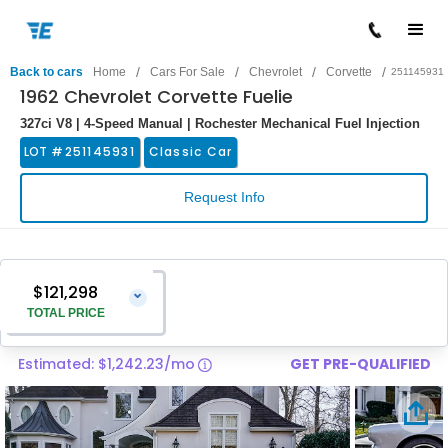
/
/
/
/
Back to cars
Home
Cars For Sale
Chevrolet
Corvette
251145931
1962 Chevrolet Corvette Fuelie
327ci V8 | 4-Speed Manual | Rochester Mechanical Fuel Injection
LOT #
251145931
Classic Car
Request Info
$121,298
⌄
TOTAL PRICE
Estimated: $1,242.23/mo
GET PRE-QUALIFIED
Vehicle Price
$119,999
Pre-Delivery Service Charge
$1,299
Total Price
$121,298