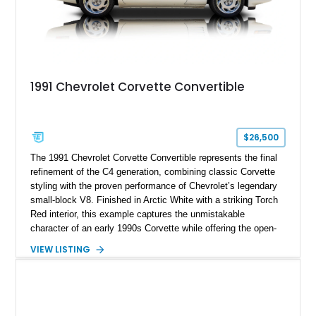
1991 Chevrolet Corvette Convertible
$26,500
The 1991 Chevrolet Corvette Convertible represents the final
refinement of the C4 generation, combining classic Corvette
styling with the proven performance of Chevrolet’s legendary
small-block V8. Finished in Arctic White with a striking Torch
Red interior, this example captures the unmistakable
character of an early 1990s Corvette while offering the open-
air experience of the convertible body style. Powered by the
VIEW LISTING
fuel-injected 5.7L L98 V8 and paired with a 6-speed manual
transmission, this Corvette delivers the engaging driving
experience enthusiasts appreciate from a lightweight, front-
engine American sports car.