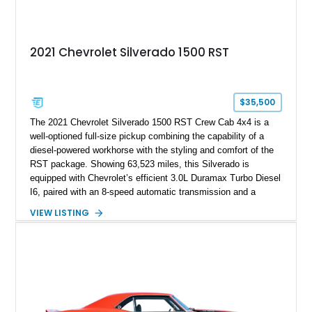
2021 Chevrolet Silverado 1500 RST
$35,500
The 2021 Chevrolet Silverado 1500 RST Crew Cab 4x4 is a
well-optioned full-size pickup combining the capability of a
diesel-powered workhorse with the styling and comfort of the
RST package. Showing 63,523 miles, this Silverado is
equipped with Chevrolet’s efficient 3.0L Duramax Turbo Diesel
I6, paired with an 8-speed automatic transmission and a
capable four-wheel-drive system. Finished in Cherry Red
VIEW LISTING
Tintcoat with a Jet Black interior, this example features
desirable factory options including the All Star Edition Plus
Package, Advanced Trailering Package, Convenience
Package II, Safety Package, and integrated trailer brake
controller.