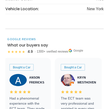
Vehicle Location:
New York
GOOGLE REVIEWS
What our buyers say
Google
4.9
★★★★★
· 1300+ verified reviews
Bought a Car
Bought a Car
ANSON
KRYN
FRERICKS
WESTHOVEN
Had a phenomenal
The ECT team was
experience with the
very professional and
ECT team. They made
assisted in every step