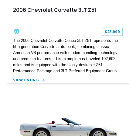
2006 Chevrolet Corvette 3LT Z51
$23,999
The 2006 Chevrolet Corvette Coupe 3LT Z51 represents the
fifth-generation Corvette at its peak, combining classic
American V8 performance with modern handling technology
and premium features. This example has traveled 102,602
miles and is equipped with the highly desirable Z51
Performance Package and 3LT Preferred Equipment Group.
Powered by the legendary LS2 V8, this Corvette delivers the
VIEW LISTING
engaging driving experience enthusiasts expect while adding
features such as a Head-Up Display, Bose Premium Audio
System, DVD Navigation, and leather-appointed seating. With
its Victory Red exterior, performance-focused chassis
upgrades, and iconic Corvette styling, this C6 coupe remains
a compelling example of Chevrolet’s sports car heritage.