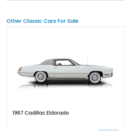
factory-built as an X11-equipped 350 automatic before being
transformed over the years into a properly sorted 4-speed
Z/28 tribute built around the owner’s lifelong passion for the
Other Classic Cars For Sale
car. According to the owner, the Camaro has been part of the
family since his mother purchased it new for his father in
1969, later becoming the car he learned to drive in, attended
high school with, and even used during award-winning car
show appearances. Preserved in climate-controlled storage
and meticulously cared for throughout its life, this Camaro
represents far more than just a classic muscle car — it’s a
deeply documented piece of American automotive history with
an authenticity and ownership story that simply cannot be
replicated.
1967 Cadillac Eldorado