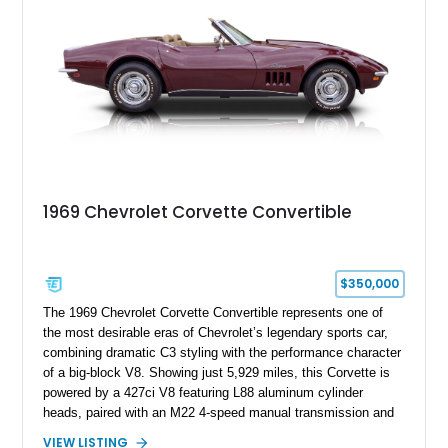
1969 Chevrolet Corvette Convertible
$350,000
The 1969 Chevrolet Corvette Convertible represents one of
the most desirable eras of Chevrolet’s legendary sports car,
combining dramatic C3 styling with the performance character
of a big-block V8. Showing just 5,929 miles, this Corvette is
powered by a 427ci V8 featuring L88 aluminum cylinder
heads, paired with an M22 4-speed manual transmission and
rear-wheel drive. Finished in Burgundy Mist with a Saddle
VIEW LISTING