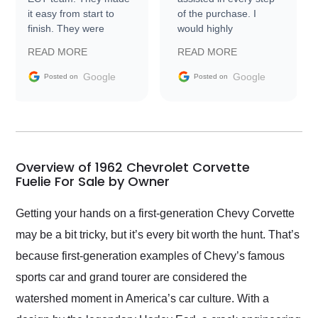
it easy from start to
of the purchase. I
finish. They were
would highly
prompt with
recommend Exotic Car
READ MORE
READ MORE
information requests
Trader to everyone.
and facilitating
Google
Google
Posted on
Posted on
conversations with the
seller. Then Nic did an
incredible job getting
my car shipped to me
in 24 hours over the
busiest shipping
Overview of 1962 Chevrolet Corvette
weekend of the year.
Fuelie For Sale by Owner
Would use them again
and highly recommend
Getting your hands on a first-generation Chevy Corvette
their shipping service
may be a bit tricky, but it’s every bit worth the hunt. That’s
as well.
because first-generation examples of Chevy’s famous
sports car and grand tourer are considered the
watershed moment in America’s car culture. With a