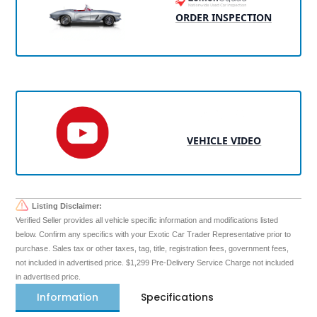
ORDER INSPECTION
VEHICLE VIDEO
Listing Disclaimer:
Verified Seller provides all vehicle specific information and modifications listed
below. Confirm any specifics with your Exotic Car Trader Representative prior to
purchase. Sales tax or other taxes, tag, title, registration fees, government fees,
not included in advertised price. $1,299 Pre-Delivery Service Charge not included
in advertised price.
Information
Specifications