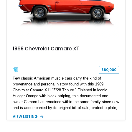
1969 Chevrolet Camaro X11
$80,000
Few classic American muscle cars carry the kind of
provenance and personal history found with this 1969
Chevrolet Camaro X11 “Z/28 Tribute.” Finished in iconic
Hugger Orange with black striping, this documented one-
owner Camaro has remained within the same family since new
and is accompanied by its original bill of sale, protect-o-plate,
title documentation, and dealership paperwork — the kind of
VIEW LISTING
provenance that significantly elevates collectability and long-
term value in today’s classic car market. Showing
approximately 68,353 miles, this Camaro was originally