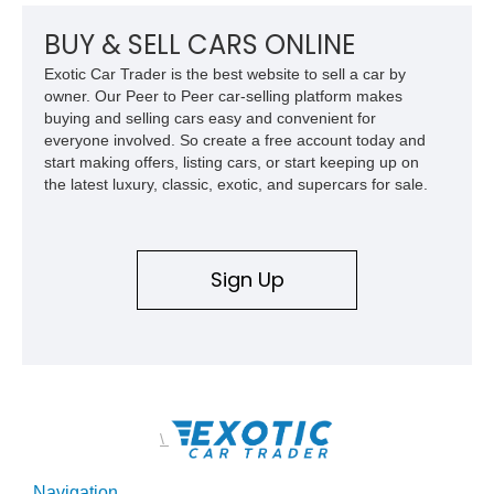
performance history.
BUY & SELL CARS ONLINE
Exotic Car Trader is the best website to sell a car by
owner. Our Peer to Peer car-selling platform makes
buying and selling cars easy and convenient for
everyone involved. So create a free account today and
start making offers, listing cars, or start keeping up on
the latest luxury, classic, exotic, and supercars for sale.
Sign Up
\
Navigation