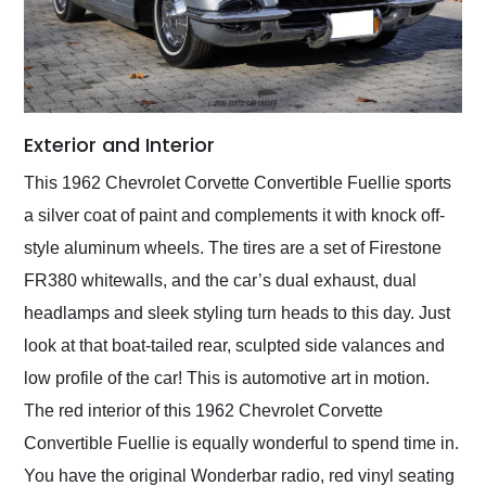
Exterior and Interior
This 1962 Chevrolet Corvette Convertible Fuellie sports
a silver coat of paint and complements it with knock off-
style aluminum wheels. The tires are a set of Firestone
FR380 whitewalls, and the car’s dual exhaust, dual
headlamps and sleek styling turn heads to this day. Just
look at that boat-tailed rear, sculpted side valances and
low profile of the car! This is automotive art in motion.
The red interior of this 1962 Chevrolet Corvette
Convertible Fuellie is equally wonderful to spend time in.
You have the original Wonderbar radio, red vinyl seating