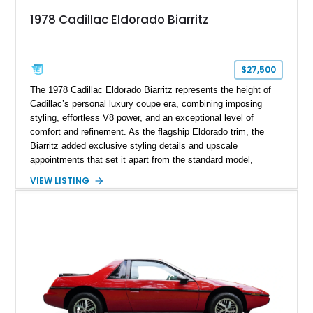
1978 Cadillac Eldorado Biarritz
$27,500
The 1978 Cadillac Eldorado Biarritz represents the height of
Cadillac’s personal luxury coupe era, combining imposing
styling, effortless V8 power, and an exceptional level of
comfort and refinement. As the flagship Eldorado trim, the
Biarritz added exclusive styling details and upscale
appointments that set it apart from the standard model,
creating one of Cadillac’s most recognizable luxury coupes of
VIEW LISTING
the late 1970s. Finished in Colonial Yellow with a matching
Yellow leather interior, this example shows approximately
40,571 miles and features desirable period options including a
factory Cadillac telephone system, Biarritz luxury trim, and
formal padded roof treatment. This Eldorado Biarritz captures
the distinctive character of an era when Cadillac represented
the ultimate in American luxury motoring.