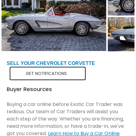
SELL YOUR CHEVROLET CORVETTE
GET NOTIFICATIONS
Buyer Resources
Buying a car online before Exotic Car Trader was
tedious. Our team of Car Traders will assist you
each step of the way. Whether you are financing,
need more information, or have a trade-in, we've
got you covered.
Learn How to Buy a Car Online