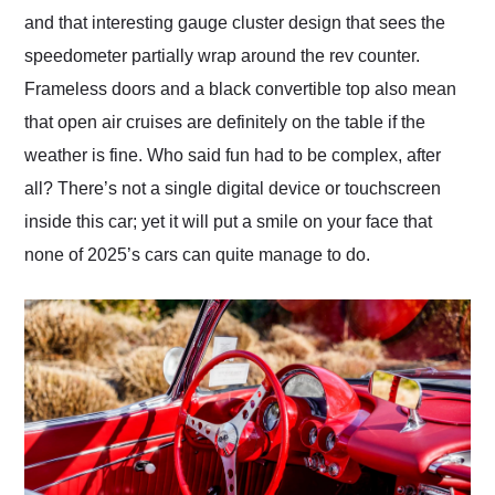
and that interesting gauge cluster design that sees the
speedometer partially wrap around the rev counter.
Frameless doors and a black convertible top also mean
that open air cruises are definitely on the table if the
weather is fine. Who said fun had to be complex, after
all? There’s not a single digital device or touchscreen
inside this car; yet it will put a smile on your face that
none of 2025’s cars can quite manage to do.