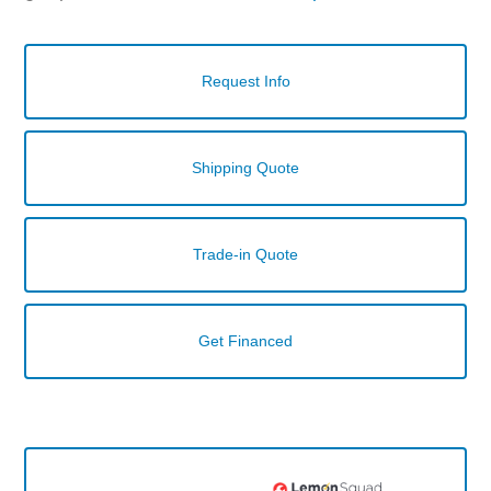
Request Info
Shipping Quote
Trade-in Quote
Get Financed