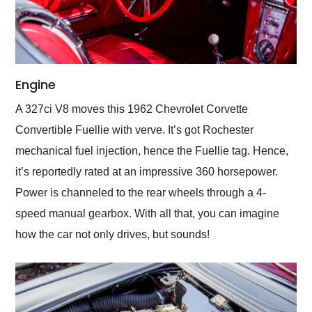
Engine
A 327ci V8 moves this 1962 Chevrolet Corvette
Convertible Fuellie with verve. It’s got Rochester
mechanical fuel injection, hence the Fuellie tag. Hence,
it’s reportedly rated at an impressive 360 horsepower.
Power is channeled to the rear wheels through a 4-
speed manual gearbox. With all that, you can imagine
how the car not only drives, but sounds!