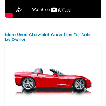
More Used Chevrolet Corvettes For Sale
by Owner