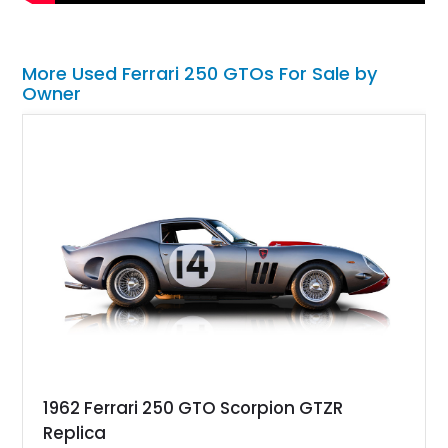
More Used Ferrari 250 GTOs For Sale by
Owner
1962 Ferrari 250 GTO Scorpion GTZR
Replica