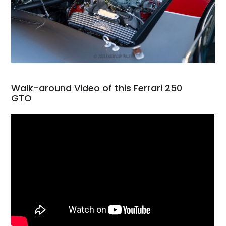
Walk-around Video of this Ferrari 250
GTO