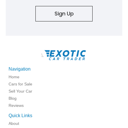
Sign Up
\
Navigation
Home
Cars for Sale
Sell Your Car
Blog
Reviews
Quick Links
About