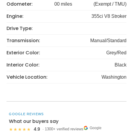
Odometer:
00 miles
(Exempt / TMU)
Engine:
355ci V8 Stroker
Drive Type:
Transmission:
Manual/Standard
Exterior Color:
Grey/Red
Interior Color:
Black
Vehicle Location:
Washington
GOOGLE REVIEWS
What our buyers say
Google
4.9
★★★★★
· 1300+ verified reviews