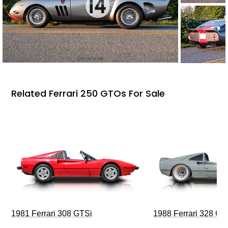
Related Ferrari 250 GTOs For Sale
1981 Ferrari 308 GTSi
1988 Ferrari 328 G