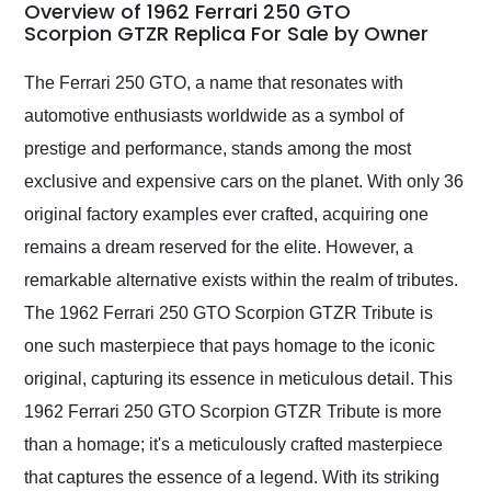
busiest shipping
Overview of 1962 Ferrari 250 GTO
weekend of the year.
Scorpion GTZR Replica For Sale by Owner
Would use them again
and highly recommend
The Ferrari 250 GTO, a name that resonates with
their shipping service
automotive enthusiasts worldwide as a symbol of
as well.
prestige and performance, stands among the most
exclusive and expensive cars on the planet. With only 36
original factory examples ever crafted, acquiring one
remains a dream reserved for the elite. However, a
remarkable alternative exists within the realm of tributes.
The 1962 Ferrari 250 GTO Scorpion GTZR Tribute is
one such masterpiece that pays homage to the iconic
original, capturing its essence in meticulous detail. This
1962 Ferrari 250 GTO Scorpion GTZR Tribute is more
than a homage; it's a meticulously crafted masterpiece
that captures the essence of a legend. With its striking