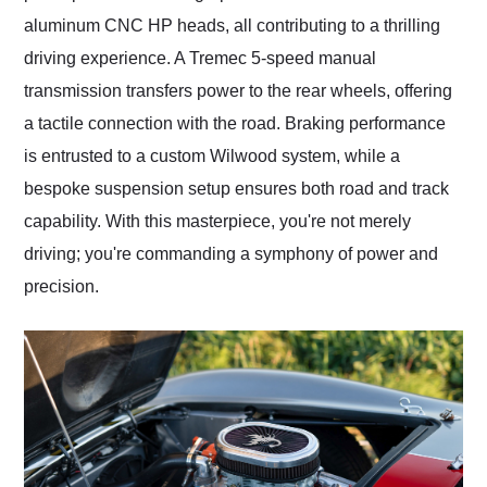
aluminum CNC HP heads, all contributing to a thrilling
driving experience. A Tremec 5-speed manual
transmission transfers power to the rear wheels, offering
a tactile connection with the road. Braking performance
is entrusted to a custom Wilwood system, while a
bespoke suspension setup ensures both road and track
capability. With this masterpiece, you're not merely
driving; you're commanding a symphony of power and
precision.