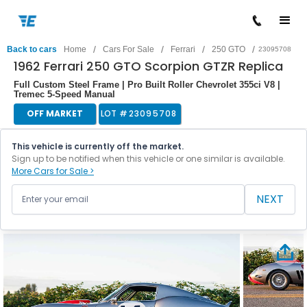
/
/
/
/
Back to cars
Home
Cars For Sale
Ferrari
250 GTO
23095708
1962 Ferrari 250 GTO Scorpion GTZR Replica
Full Custom Steel Frame | Pro Built Roller Chevrolet 355ci V8 |
Tremec 5-Speed Manual
OFF MARKET
LOT #
23095708
This vehicle is currently off the market.
Sign up to be notified when this vehicle or one similar is available.
More Cars for Sale >
NEXT