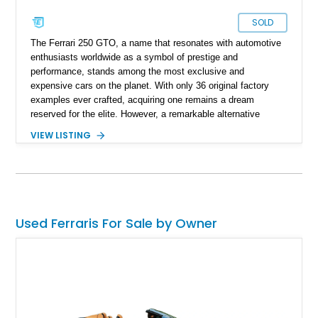
SOLD
The Ferrari 250 GTO, a name that resonates with automotive
enthusiasts worldwide as a symbol of prestige and
performance, stands among the most exclusive and
expensive cars on the planet. With only 36 original factory
examples ever crafted, acquiring one remains a dream
reserved for the elite. However, a remarkable alternative
exists within the realm of tributes. The 1962 Ferrari 250 GTO
VIEW LISTING
Scorpion GTZR Tribute is one such masterpiece that pays
homage to the iconic original, capturing its essence in
meticulous detail. This 1962 Ferrari 250 GTO Scorpion GTZR
Tribute is more than a homage; it's a meticulously crafted
masterpiece that captures the essence of a legend. With its
striking aesthetics, performance-oriented engineering, and
Used Ferraris For Sale by Owner
unwavering dedication to authenticity, this tribute embodies
the spirit of the original Ferrari 250 GTO. Whether gracing the
racetrack or turning heads on the open road, it commands
attention and respect, reminding all fortunate enough to
encounter it of the timeless allure of the prancing horse.