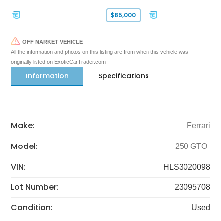
$85,000
OFF MARKET VEHICLE
All the information and photos on this listing are from when this vehicle was
originally listed on ExoticCarTrader.com
Information
Specifications
Make:
Ferrari
Model:
250 GTO
VIN:
HLS3020098
Lot Number:
23095708
Condition:
Used