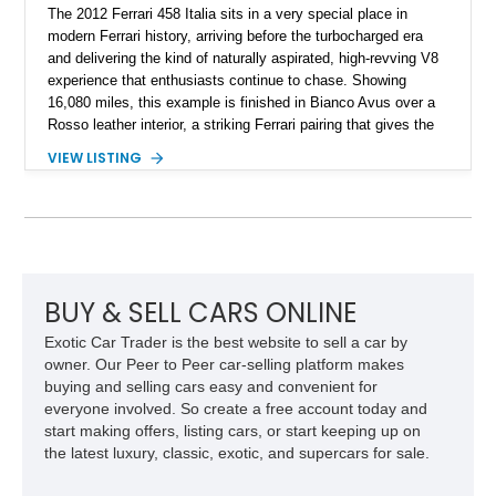
The 2012 Ferrari 458 Italia sits in a very special place in
modern Ferrari history, arriving before the turbocharged era
and delivering the kind of naturally aspirated, high-revving V8
experience that enthusiasts continue to chase. Showing
16,080 miles, this example is finished in Bianco Avus over a
Rosso leather interior, a striking Ferrari pairing that gives the
car a clean exterior presence with a full red cabin waiting
VIEW LISTING
inside. With the AFS System, red brake calipers, carbon fiber
interior trim, Daytona Style Seats, Suspension Lifter, and
Carbon Fiber Steering Wheel + LEDs, this 458 Italia brings
together the right mix of visual drama, usability, and driver-
focused factory options.
BUY & SELL CARS ONLINE
Exotic Car Trader is the best website to sell a car by
owner. Our Peer to Peer car-selling platform makes
buying and selling cars easy and convenient for
everyone involved. So create a free account today and
start making offers, listing cars, or start keeping up on
the latest luxury, classic, exotic, and supercars for sale.