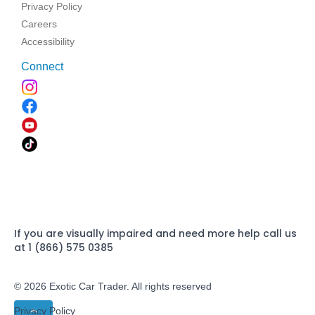
Privacy Policy
Careers
Accessibility
Connect
If you are visually impaired and need more help call us
at 1 (866) 575 0385
© 2026 Exotic Car Trader. All rights reserved
Privacy Policy