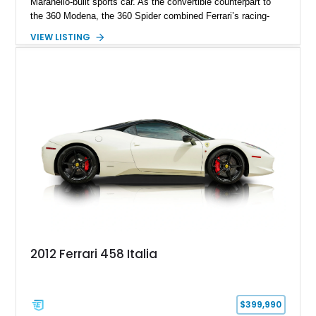
Maranello-built sports car. As the convertible counterpart to
the 360 Modena, the 360 Spider combined Ferrari’s racing-
inspired engineering with the elegance and usability of a grand
VIEW LISTING
touring roadster. Showing approximately 10,780 miles, this
example is finished in Argento Nürburgring Metallic over a
luxurious Cuoio interior and features desirable options
including Daytona Style Seats, Scuderia Ferrari Fender
Shields, a Challenge-Style Rear Grille, and red brake calipers.
With its naturally aspirated V8, gated-style F1 electrohydraulic
transmission, and unmistakable Ferrari soundtrack, this 360
Spider represents a compelling opportunity to experience one
of Ferrari’s most iconic modern classics.
2012 Ferrari 458 Italia
$399,990