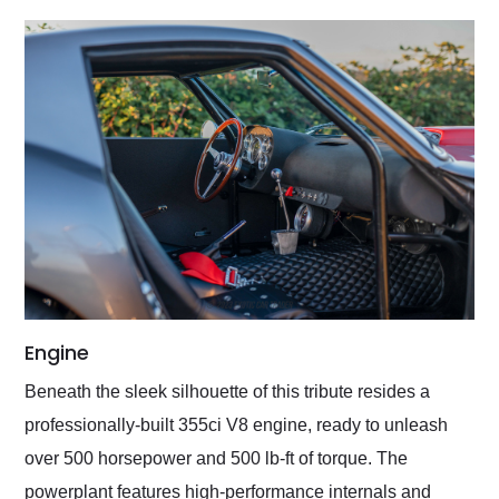
Engine
Beneath the sleek silhouette of this tribute resides a
professionally-built 355ci V8 engine, ready to unleash
over 500 horsepower and 500 lb-ft of torque. The
powerplant features high-performance internals and