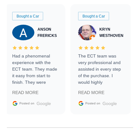
Bought a Car
Bought a Car
ANSON
KRYN
FRERICKS
WESTHOVEN
Had a phenomenal
The ECT team was
experience with the
very professional and
ECT team. They made
assisted in every step
it easy from start to
of the purchase. I
finish. They were
would highly
prompt with
recommend Exotic Car
READ MORE
READ MORE
information requests
Trader to everyone.
and facilitating
Google
Google
Posted on
Posted on
conversations with the
seller. Then Nic did an
incredible job getting
my car shipped to me
in 24 hours over the