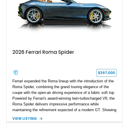
2026 Ferrari Roma Spider
$397,000
Ferrari expanded the Roma lineup with the introduction of the
Roma Spider, combining the grand touring elegance of the
coupe with the open-air driving experience of a fabric soft top.
Powered by Ferrari's award-winning twin-turbocharged V8, the
Roma Spider delivers impressive performance while
maintaining the refinement expected of a modern GT. Showing
just 290 miles, this 2026 Ferrari Roma Spider is finished in
VIEW LISTING
stunning Extra Range Blu Roma over a Cuoio leather interior
with a Blu Tailoring Fabric soft top. Equipped with desirable