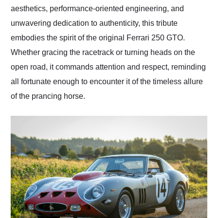
aesthetics, performance-oriented engineering, and
unwavering dedication to authenticity, this tribute
embodies the spirit of the original Ferrari 250 GTO.
Whether gracing the racetrack or turning heads on the
open road, it commands attention and respect, reminding
all fortunate enough to encounter it of the timeless allure
of the prancing horse.