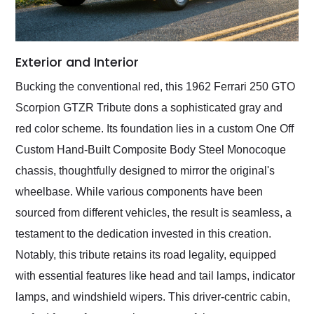
Exterior and Interior
Bucking the conventional red, this 1962 Ferrari 250 GTO
Scorpion GTZR Tribute dons a sophisticated gray and
red color scheme. Its foundation lies in a custom One Off
Custom Hand-Built Composite Body Steel Monocoque
chassis, thoughtfully designed to mirror the original's
wheelbase. While various components have been
sourced from different vehicles, the result is seamless, a
testament to the dedication invested in this creation.
Notably, this tribute retains its road legality, equipped
with essential features like head and tail lamps, indicator
lamps, and windshield wipers. This driver-centric cabin,