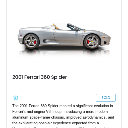
factory options including the Carbon Fiber Steering Wheel w/
LEDs, Passenger Display, Scuderia Ferrari Shields, and
Surround View, this beautifully specified Roma Spider
presents an exceptional opportunity to own one of Ferrari's
newest convertible grand tourers.
2001 Ferrari 360 Spider
SOLD
The 2001 Ferrari 360 Spider marked a significant evolution in
Ferrari’s mid-engine V8 lineup, introducing a more modern
aluminum space-frame chassis, improved aerodynamics, and
the exhilarating open-air experience expected from a