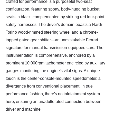
crafted for performance is a purposeful two-seat
configuration, featuring sporty, body-hugging bucket
seats in black, complemented by striking red four-point
safety harnesses. The driver's domain boasts a Nardi
Torino wood-rimmed steering wheel and a chrome-
topped gated gear shifter—an unmistakable Ferrari
signature for manual transmission-equipped cars. The
instrumentation is comprehensive, anchored by a
prominent 10,000rpm tachometer encircled by auxiliary
gauges monitoring the engine's vital signs. A unique
touch is the center-console-mounted speedometer, a
divergence from conventional placement. In true
performance fashion, there's no infotainment system
here, ensuring an unadulterated connection between
driver and machine.