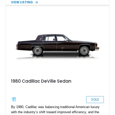
VIEW LISTING
sophisticated Western Saddle Firemist Metallic with a
matching Saddle Velour interior. Equipped with the desirable
d’Elegance Package, a black vinyl roof, and modern upgrades
including 22-inch aftermarket wheels and a Kenwood audio
head unit, this DeVille successfully blends classic Cadillac
luxury with a customized appearance that is sure to stand out
wherever it goes.
1980 Cadillac DeVille Sedan
SOLD
By 1980, Cadillac was balancing traditional American luxury
with the industry’s shift toward improved efficiency, and the