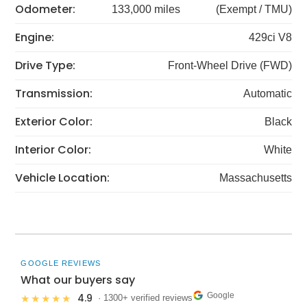
Odometer:
133,000 miles
(Exempt / TMU)
Engine:
429ci V8
Drive Type:
Front-Wheel Drive (FWD)
Transmission:
Automatic
Exterior Color:
Black
Interior Color:
White
Vehicle Location:
Massachusetts
GOOGLE REVIEWS
What our buyers say
Google
4.9
★★★★★
· 1300+ verified reviews