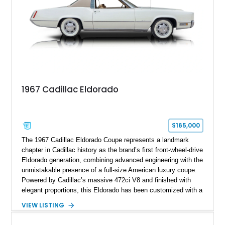
1967 Cadillac Eldorado
$165,000
The 1967 Cadillac Eldorado Coupe represents a landmark
chapter in Cadillac history as the brand’s first front-wheel-drive
Eldorado generation, combining advanced engineering with the
unmistakable presence of a full-size American luxury coupe.
Powered by Cadillac’s massive 472ci V8 and finished with
elegant proportions, this Eldorado has been customized with a
range of upgrades while maintaining its classic character.
VIEW LISTING
Finished in White with a White/Brown interior, this example
shows approximately 92,444 miles and features a custom