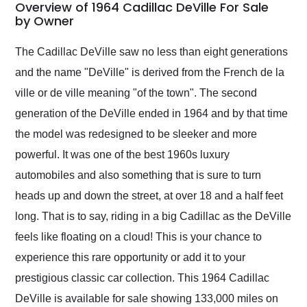
busiest shipping
Overview of 1964 Cadillac DeVille For Sale
weekend of the year.
by Owner
Would use them again
and highly recommend
The Cadillac DeVille saw no less than eight generations
their shipping service
and the name "DeVille" is derived from the French de la
as well.
ville or de ville meaning "of the town". The second
generation of the DeVille ended in 1964 and by that time
the model was redesigned to be sleeker and more
powerful. It was one of the best 1960s luxury
automobiles and also something that is sure to turn
heads up and down the street, at over 18 and a half feet
long. That is to say, riding in a big Cadillac as the DeVille
feels like floating on a cloud! This is your chance to
experience this rare opportunity or add it to your
prestigious classic car collection. This 1964 Cadillac
DeVille is available for sale showing 133,000 miles on