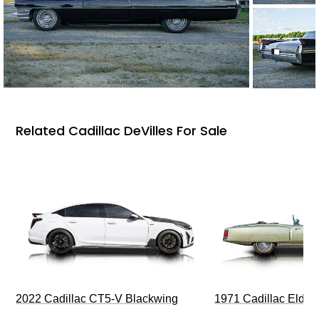
Related Cadillac DeVilles For Sale
2022 Cadillac CT5-V Blackwing
1971 Cadillac Eldor