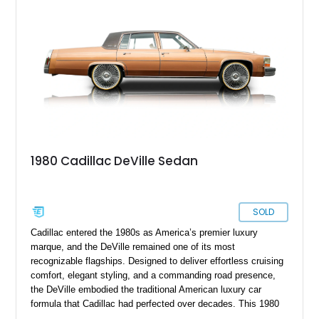
1980 Cadillac DeVille Sedan
SOLD
Cadillac entered the 1980s as America’s premier luxury
marque, and the DeVille remained one of its most
recognizable flagships. Designed to deliver effortless cruising
comfort, elegant styling, and a commanding road presence,
the DeVille embodied the traditional American luxury car
formula that Cadillac had perfected over decades. This 1980
Cadillac DeVille shows 90,728 miles and is finished in