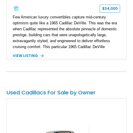
$34,000
Few American luxury convertibles capture mid-century
optimism quite like a 1965 Cadillac DeVille. This was the era
when Cadillac represented the absolute pinnacle of domestic
prestige, building cars that were unapologetically large,
extravagantly styled, and engineered to deliver effortless
cruising comfort. This particular 1965 Cadillac DeVille
Convertible takes that classic formula and thoughtfully
VIEW LISTING
updates it for modern usability as a restomod, blending iconic
1960s styling with the reliability and drivability of
contemporary GM performance hardware. Showing
approximately 455 miles since its build, this Cape Ivory over
white example offers the kind of classic American glamour
that turns heads everywhere, but without the compromises
Used Cadillacs For Sale by Owner
often associated with vintage carbureted cruisers. For buyers
who love classic aesthetics but want modern confidence
behind the wheel, this is a compelling combination.