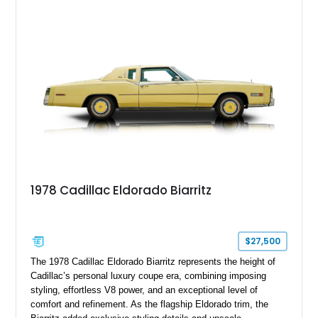
paint job, reupholstered interior, aftermarket air ride
suspension, upgraded air conditioning system, and refreshed
mechanical components reported by the current owner.
1978 Cadillac Eldorado Biarritz
$27,500
The 1978 Cadillac Eldorado Biarritz represents the height of
Cadillac’s personal luxury coupe era, combining imposing
styling, effortless V8 power, and an exceptional level of
comfort and refinement. As the flagship Eldorado trim, the