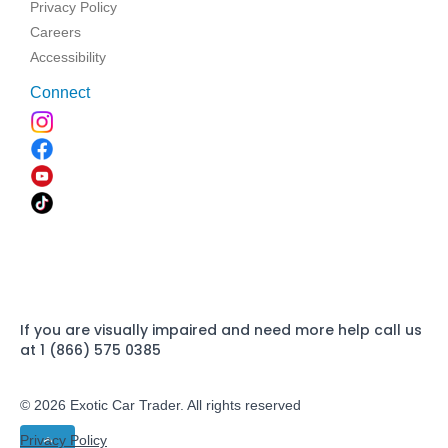
Privacy Policy
Careers
Accessibility
Connect
If you are visually impaired and need more help call us
at 1 (866) 575 0385
© 2026 Exotic Car Trader. All rights reserved
Privacy Policy