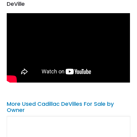
DeVille
More Used Cadillac DeVilles For Sale by
Owner