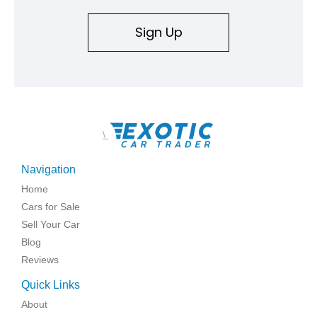
Sign Up
\
Navigation
Home
Cars for Sale
Sell Your Car
Blog
Reviews
Quick Links
About