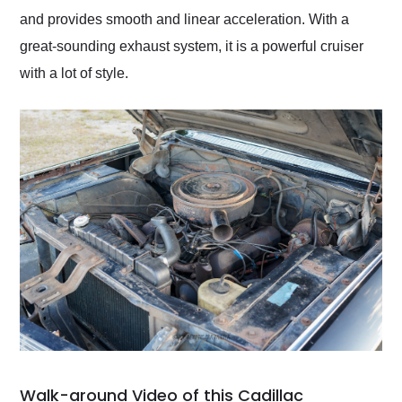
and provides smooth and linear acceleration. With a
great-sounding exhaust system, it is a powerful cruiser
with a lot of style.
Walk-around Video of this Cadillac