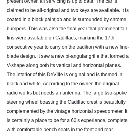
present owner, all servicing is up to date. The car is
claimed to be all-original and two keys are available. It is
coated in a black paintjob and is surrounded by chrome
bumpers. This was also the final year that prominent tail
fins were available on Cadillacs, marking the 17th
consecutive year to carry on the tradition with a new fine-
blade design. It saw a new bi-angular grille that formed a
V-shape along both its vertical and horizontal planes.
The interior of this DeVille is original and is themed in
black and white. According to the owner, the original
radio works but needs an antenna. The large two-spoke
steering wheel boasting the Cadillac crest is beautifully
complemented by the vintage horizontal speedometer. It
is certainly a place to be for a 60's experience, complete
with comfortable bench seats in the front and rear.