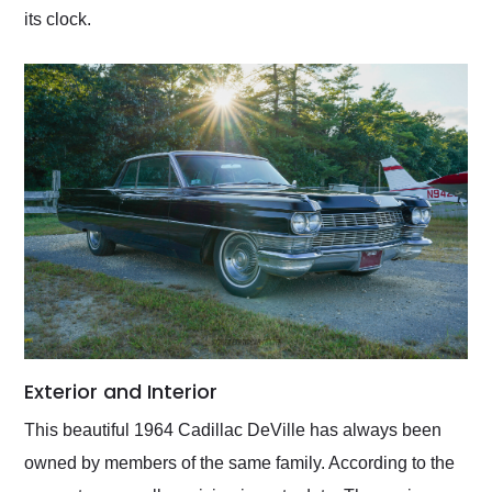
its clock.
Exterior and Interior
This beautiful 1964 Cadillac DeVille has always been
owned by members of the same family. According to the