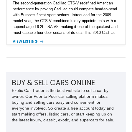
The second-generation Cadillac CTS-V redefined American
performance by proving Cadillac could compete head-to-head
with Europe's finest sport sedans. Introduced for the 2009
model year, the CTS-V combined luxury appointments with a
supercharged 6.2L LSA V8, making it one of the quickest and
most capable four-door sedans of its era. This 2010 Cadillac
CTS-V Sedan shows approximately 156,229 miles and has
VIEW LISTING
undergone an extensive performance build documented by
Lingenfelter Performance Engineering and HorsePower
Addicts. The current owner reports the engine was rebuilt
approximately 40,000 miles ago, and the car now features a
host of premium performance upgrades, including a ported
Kong CNC supercharger, upgraded fuel system, reinforced
cooling components, and a dyno-proven output of 736 wheel
BUY & SELL CARS ONLINE
horsepower and 720 lb-ft of wheel torque.
Exotic Car Trader is the best website to sell a car by
owner. Our Peer to Peer car-selling platform makes
buying and selling cars easy and convenient for
everyone involved. So create a free account today and
start making offers, listing cars, or start keeping up on
the latest luxury, classic, exotic, and supercars for sale.