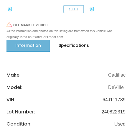
SOLD
OFF MARKET VEHICLE
All the information and photos on this listing are from when this vehicle was
originally listed on ExoticCarTrader.com
Information
Specifications
Make:
Cadillac
Model:
DeVille
VIN:
64J111789
Lot Number:
240822319
Condition:
Used