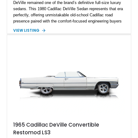
DeVille remained one of the brand’s definitive full-size luxury
sedans. This 1980 Cadillac DeVille Sedan represents that era
perfectly, offering unmistakable old-school Cadillac road
presence paired with the comfort-focused engineering buyers
expected from the marque. Showing approximately 57,233
VIEW LISTING
miles, this DeVille presents itself as a well-preserved example
of a time when luxury meant soft ride quality, generous
dimensions, and an effortless driving experience. Finished in
elegant Columbian Brown Metallic over a Saddle interior, this
sedan carries the kind of stately charm that made Cadillacs a
symbol of success for decades. Features such as automatic
climate control, power-assisted steering and brakes, and the
signature vinyl roof complete the authentic luxury formula.
1965 Cadillac DeVille Convertible
Restomod LS3