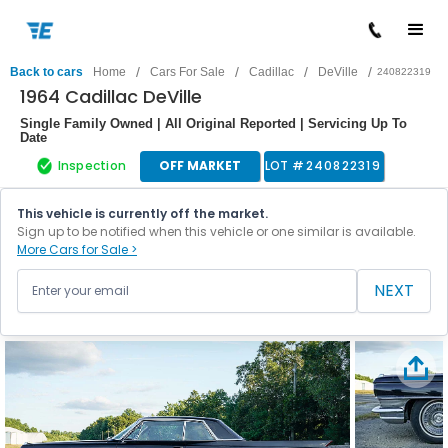
/
/
/
/
Back to cars
Home
Cars For Sale
Cadillac
DeVille
240822319
1964 Cadillac DeVille
Single Family Owned | All Original Reported | Servicing Up To
Date
Inspection
OFF MARKET
LOT #
240822319
This vehicle is currently off the market.
Sign up to be notified when this vehicle or one similar is available.
More Cars for Sale >
NEXT