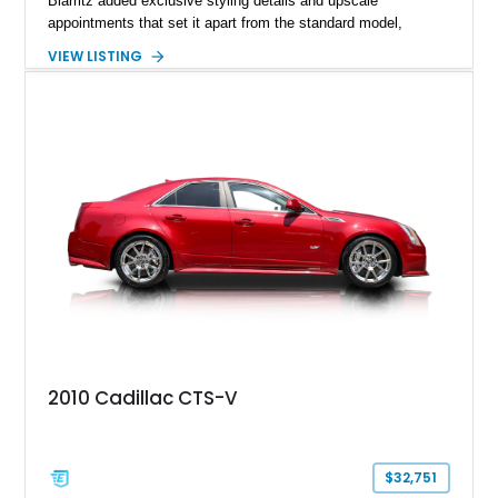
Biarritz added exclusive styling details and upscale
appointments that set it apart from the standard model,
creating one of Cadillac’s most recognizable luxury coupes of
VIEW LISTING
the late 1970s. Finished in Colonial Yellow with a matching
Yellow leather interior, this example shows approximately
40,571 miles and features desirable period options including a
factory Cadillac telephone system, Biarritz luxury trim, and
formal padded roof treatment. This Eldorado Biarritz captures
the distinctive character of an era when Cadillac represented
the ultimate in American luxury motoring.
2010 Cadillac CTS-V
$32,751