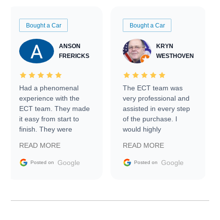
Bought a Car
Bought a Car
ANSON
KRYN
FRERICKS
WESTHOVEN
Had a phenomenal
The ECT team was
experience with the
very professional and
ECT team. They made
assisted in every step
it easy from start to
of the purchase. I
finish. They were
would highly
prompt with
recommend Exotic Car
READ MORE
READ MORE
information requests
Trader to everyone.
and facilitating
Google
Google
Posted on
Posted on
conversations with the
seller. Then Nic did an
incredible job getting
my car shipped to me
in 24 hours over the