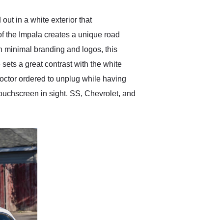
out in a white exterior that
f the Impala creates a unique road
th minimal branding and logos, this
 sets a great contrast with the white
 doctor ordered to unplug while having
 touchscreen in sight. SS, Chevrolet, and