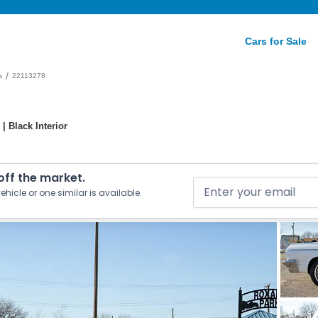
Cars for Sale
/
a
22113278
| Black Interior
 off the market.
ehicle or one similar is available.