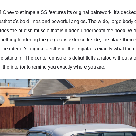
 Chevrolet Impala SS features its original paintwork. It's decked 
hetic's bold lines and powerful angles. The wide, large body o
hides the brutish muscle that is hidden underneath the hood. Wi
h nothing hindering the gorgeous exterior. Inside, the black theme
 the interior's original aesthetic, this Impala is exactly what the
 sitting in. The center console is delightfully analog without a
 the interior to remind you exactly where you are.