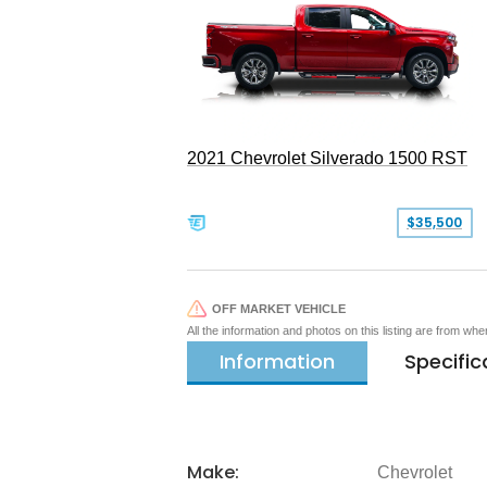
2021 Chevrolet Silverado 1500 RST
$35,500
OFF MARKET VEHICLE
All the information and photos on this listing are from wh
Information
Specific
Make:
Chevrolet