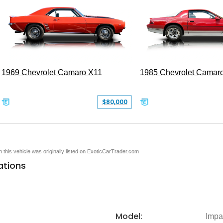
1969 Chevrolet Camaro X11
1985 Chevrolet Camar
$80,000
en this vehicle was originally listed on ExoticCarTrader.com
ations
Model:
Impa