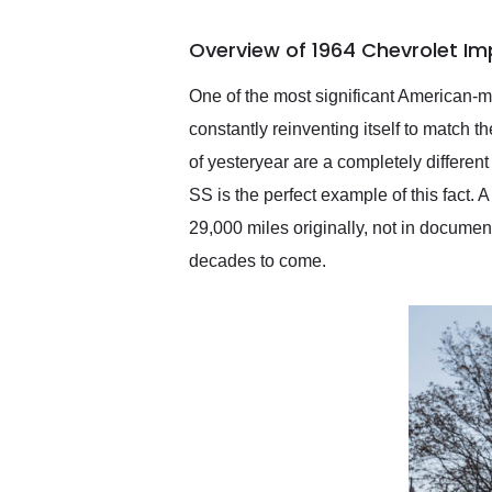
busiest shipping weekend
of the year. Would use
Overview of 1964 Chevrolet Im
them again and highly
recommend their shipping
service as well.
One of the most significant American-m
constantly reinventing itself to match t
of yesteryear are a completely different
SS is the perfect example of this fact.
29,000 miles originally, not in documen
decades to come.