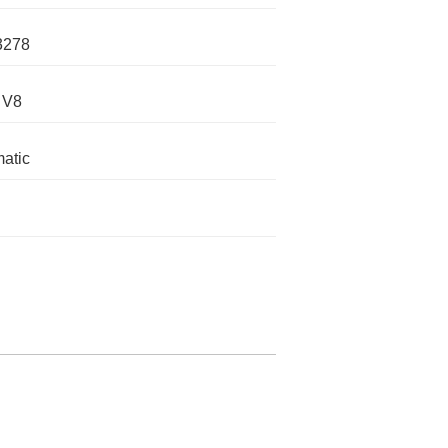
3278
 V8
atic