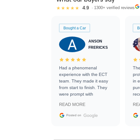
4.9
★★★★★
· 1300+ verified reviews
Bought a Car
B
ANSON
FRERICKS
Had a phenomenal
The
experience with the ECT
pro
team. They made it easy
in 
from start to finish. They
pur
were prompt with
rec
information requests and
Tra
READ MORE
RE
facilitating conversations
with the seller. Then Nic
Google
Posted on
did an incredible job
getting my car shipped to
me in 24 hours over the