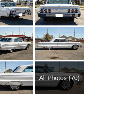
All Photos (70)
1951 Ch