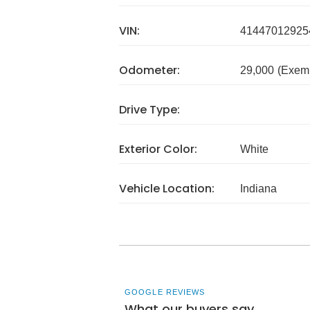
VIN:
41447012925
Odometer:
29,000
(Exem
Drive Type:
Exterior Color:
White
Vehicle Location:
Indiana
GOOGLE REVIEWS
What our buyers say