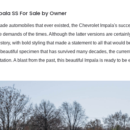
pala SS For Sale by Owner
ade automobiles that ever existed, the Chevrolet Impala's succ
he demands of the times. Although the latter versions are certain
 story, with bold styling that made a statement to all that would 
 A beautiful specimen that has survived many decades, the curren
tation. A blast from the past, this beautiful Impala is ready to 