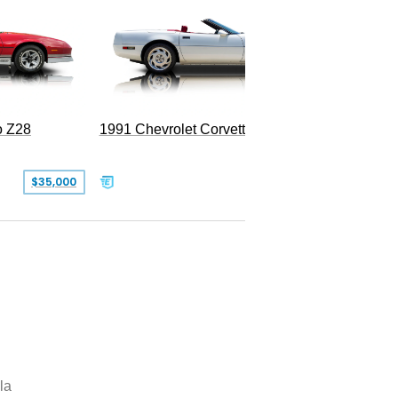
o Z28
1991 Chevrolet Corvette Convertible
$35,000
$26,500
la