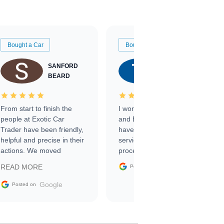
Bought a Car
Bought a Car
SANFORD
TATE
BEARD
RICHARDSON
From start to finish the
I worked with Ben, Phillip,
people at Exotic Car
and Emily and I couldn’t
Trader have been friendly,
have asked for a better
helpful and precise in their
service through the
actions. We moved
process. 10/10
through the steps of the
Google
READ MORE
Posted on
sale without a single issue.
The contracting process
Google
Posted on
was simple,
straightforward and all
electronic. The car was