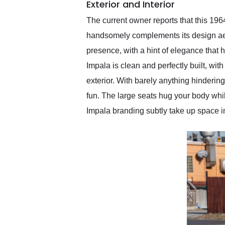
Exterior and Interior
The current owner reports that this 1964
handsomely complements its design aest
presence, with a hint of elegance that 
Impala is clean and perfectly built, wit
exterior. With barely anything hindering
fun. The large seats hug your body while
Impala branding subtly take up space in