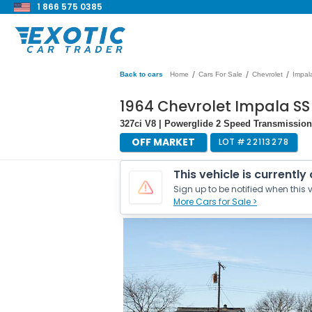
1 866 575 0385
/
/
/
Back to cars
Home
Cars For Sale
Chevrolet
Impal
1964 Chevrolet Impala SS
327ci V8 | Powerglide 2 Speed Transmission 
OFF MARKET
LOT #
22113278
This vehicle is currently
Sign up to be notified when this v
More Cars for Sale >