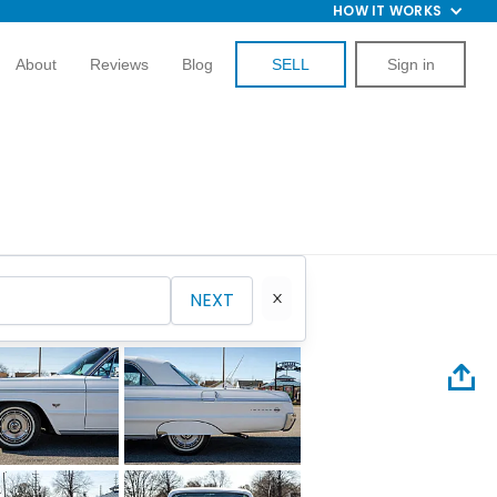
HOW IT WORKS
About
Reviews
Blog
SELL
Sign in
NEXT