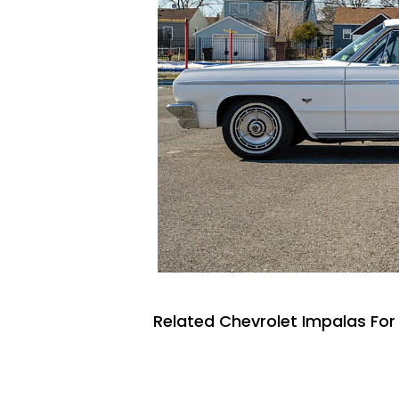
Related Chevrolet Impalas For