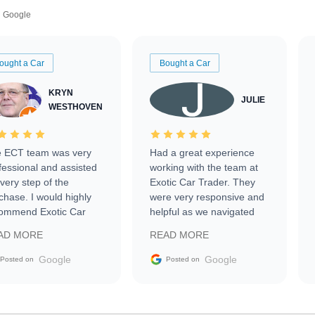
Google
ought a Car
Bought a Car
KRYN
JULIE
WESTHOVEN
 ECT team was very
Had a great experience
fessional and assisted
working with the team at
every step of the
Exotic Car Trader. They
chase. I would highly
were very responsive and
ommend Exotic Car
helpful as we navigated
der to everyone.
selling our luxury electric
AD MORE
READ MORE
vehicle that was newer to
the market.
Google
Google
Posted on
Posted on