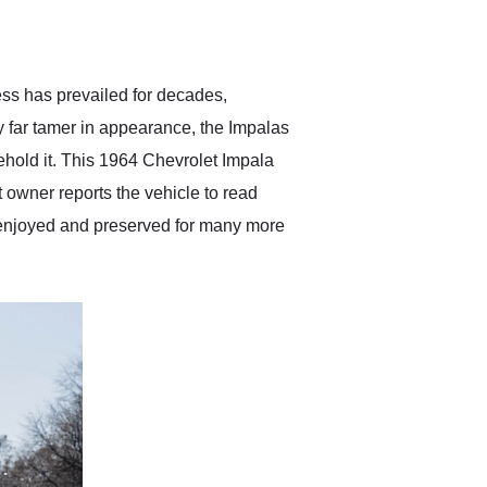
delivered earlier than was
anticipated. I recommend
Exotic Car Trader to
anyone who is interested
in buying a specialty
ess has prevailed for decades,
vehicle.
ly far tamer in appearance, the Impalas
behold it. This 1964 Chevrolet Impala
t owner reports the vehicle to read
be enjoyed and preserved for many more