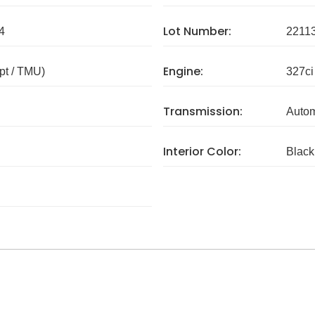
Lot Number:
4
2211
Engine:
pt / TMU)
327ci
Transmission:
Autom
Interior Color:
Black