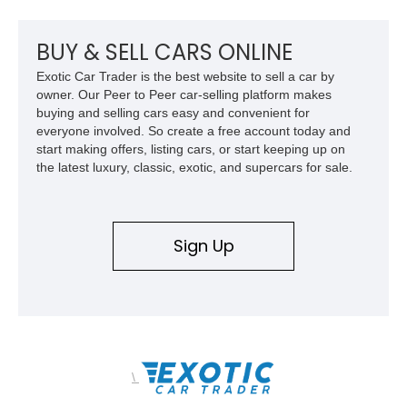
upgraded 3.55 rear gearing sharpens the response of its
already formidable drivetrain. For the enthusiast who values
displacement, manual control, and open-air theater over
BUY & SELL CARS ONLINE
refinement and restraint, few automobiles tell the story quite
Exotic Car Trader is the best website to sell a car by
like this one.
owner. Our Peer to Peer car-selling platform makes
buying and selling cars easy and convenient for
everyone involved. So create a free account today and
start making offers, listing cars, or start keeping up on
the latest luxury, classic, exotic, and supercars for sale.
Sign Up
\