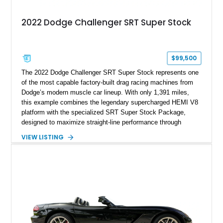
2022 Dodge Challenger SRT Super Stock
$99,500
The 2022 Dodge Challenger SRT Super Stock represents one
of the most capable factory-built drag racing machines from
Dodge’s modern muscle car lineup. With only 1,391 miles,
this example combines the legendary supercharged HEMI V8
platform with the specialized SRT Super Stock Package,
designed to maximize straight-line performance through
factory-engineered upgrades. Finished with a Burnt Orange
VIEW LISTING
vinyl wrap over its original Smoke Show exterior, this
Challenger is further equipped with desirable options including
the Plus Package, SRT Black Package, Technology Group,
Laguna Leather Package, Harman Kardon audio system, and
rear seat delete configuration, creating a focused yet premium
performance coupe.