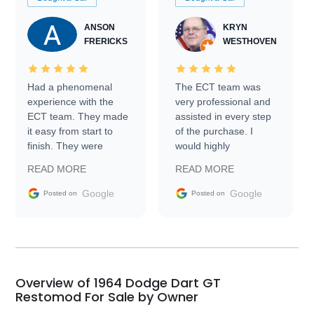
ANSON
KRYN
FRERICKS
WESTHOVEN
Had a phenomenal
The ECT team was
experience with the
very professional and
ECT team. They made
assisted in every step
it easy from start to
of the purchase. I
finish. They were
would highly
prompt with
recommend Exotic Car
READ MORE
READ MORE
information requests
Trader to everyone.
and facilitating
Google
Google
Posted on
Posted on
conversations with the
seller. Then Nic did an
incredible job getting
my car shipped to me
in 24 hours over the
busiest shipping
Overview of 1964 Dodge Dart GT
weekend of the year.
Restomod For Sale by Owner
Would use them again