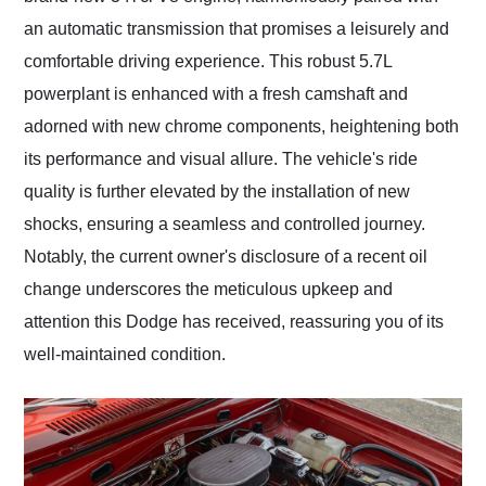
an automatic transmission that promises a leisurely and
comfortable driving experience. This robust 5.7L
powerplant is enhanced with a fresh camshaft and
adorned with new chrome components, heightening both
its performance and visual allure. The vehicle's ride
quality is further elevated by the installation of new
shocks, ensuring a seamless and controlled journey.
Notably, the current owner's disclosure of a recent oil
change underscores the meticulous upkeep and
attention this Dodge has received, reassuring you of its
well-maintained condition.