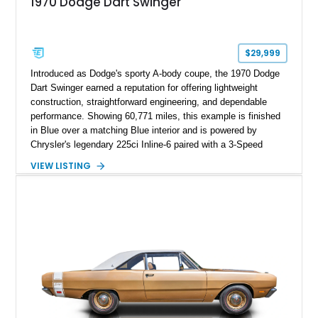
1970 Dodge Dart Swinger
$29,999
Introduced as Dodge's sporty A-body coupe, the 1970 Dodge
Dart Swinger earned a reputation for offering lightweight
construction, straightforward engineering, and dependable
performance. Showing 60,771 miles, this example is finished
in Blue over a matching Blue interior and is powered by
Chrysler's legendary 225ci Inline-6 paired with a 3-Speed
TorqueFlite automatic transmission driving the rear wheels.
VIEW LISTING
Equipped with factory air conditioning & heat, power steering,
power front disc brakes, and several tasteful upgrades, this
Dart Swinger delivers classic Mopar styling with the comfort
and reliability that have made the Slant Six-powered Dart a
favorite among enthusiasts for decades.