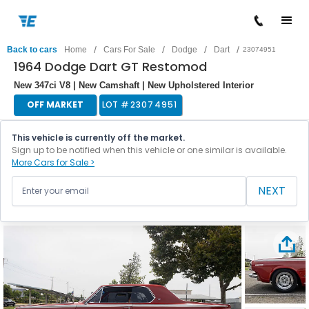
/
/
/
/
Back to cars
Home
Cars For Sale
Dodge
Dart
23074951
1964 Dodge Dart GT Restomod
New 347ci V8 | New Camshaft | New Upholstered Interior
OFF MARKET
LOT #
23074951
This vehicle is currently off the market.
Sign up to be notified when this vehicle or one similar is available.
More Cars for Sale >
NEXT