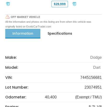
$29,999
OFF MARKET VEHICLE
All the information and photos on this listing are from when this vehicle was
originally listed on ExoticCarTrader.com
Information
Specifications
Make:
Dodge
Model:
Dart
VIN:
7445156681
Lot Number:
23074951
Odometer:
40,400
(Exempt / TMU)
Engine:
5.7L V8