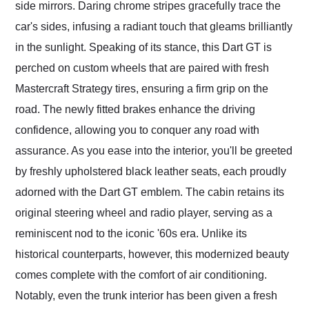
side mirrors. Daring chrome stripes gracefully trace the
car's sides, infusing a radiant touch that gleams brilliantly
in the sunlight. Speaking of its stance, this Dart GT is
perched on custom wheels that are paired with fresh
Mastercraft Strategy tires, ensuring a firm grip on the
road. The newly fitted brakes enhance the driving
confidence, allowing you to conquer any road with
assurance. As you ease into the interior, you'll be greeted
by freshly upholstered black leather seats, each proudly
adorned with the Dart GT emblem. The cabin retains its
original steering wheel and radio player, serving as a
reminiscent nod to the iconic '60s era. Unlike its
historical counterparts, however, this modernized beauty
comes complete with the comfort of air conditioning.
Notably, even the trunk interior has been given a fresh