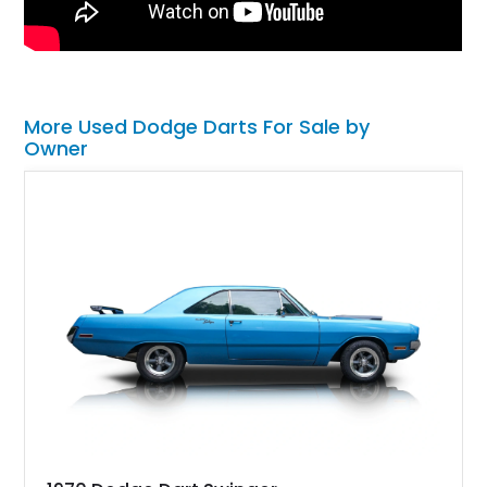
More Used Dodge Darts For Sale by
Owner