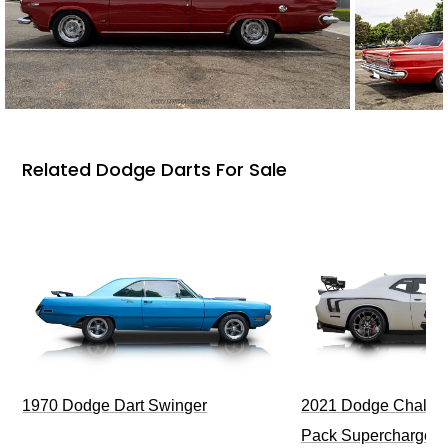
Related Dodge Darts For Sale
1970 Dodge Dart Swinger
2021 Dodge Challen
Pack Supercharged