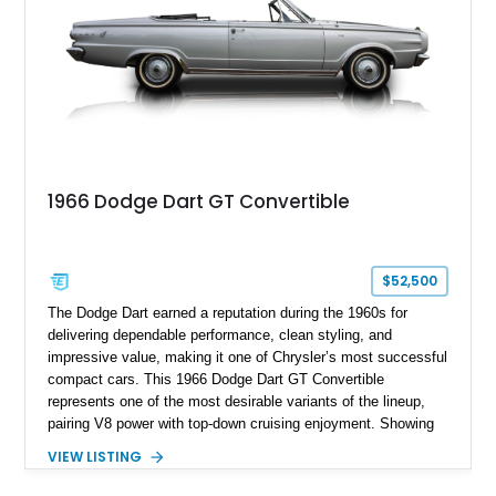
1966 Dodge Dart GT Convertible
$52,500
The Dodge Dart earned a reputation during the 1960s for
delivering dependable performance, clean styling, and
impressive value, making it one of Chrysler’s most successful
compact cars. This 1966 Dodge Dart GT Convertible
represents one of the most desirable variants of the lineup,
pairing V8 power with top-down cruising enjoyment. Showing
approximately 15,347 miles, this example is finished in
VIEW LISTING
elegant Silver Poly over a Black Vinyl interior and retains
many of the features that made the GT trim a standout