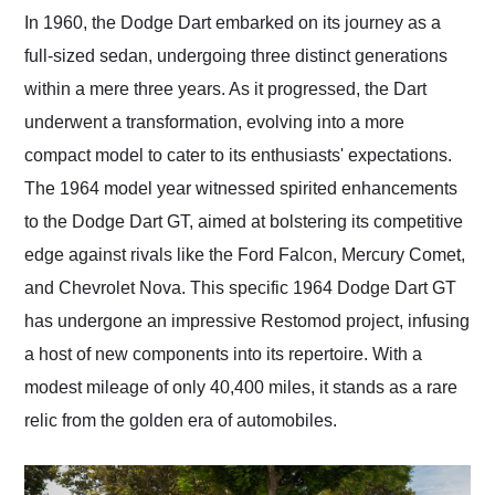
and highly recommend
In 1960, the Dodge Dart embarked on its journey as a
their shipping service
full-sized sedan, undergoing three distinct generations
as well.
within a mere three years. As it progressed, the Dart
underwent a transformation, evolving into a more
compact model to cater to its enthusiasts' expectations.
The 1964 model year witnessed spirited enhancements
to the Dodge Dart GT, aimed at bolstering its competitive
edge against rivals like the Ford Falcon, Mercury Comet,
and Chevrolet Nova. This specific 1964 Dodge Dart GT
has undergone an impressive Restomod project, infusing
a host of new components into its repertoire. With a
modest mileage of only 40,400 miles, it stands as a rare
relic from the golden era of automobiles.