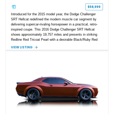
$58,999
Introduced for the 2015 model year, the Dodge Challenger
SRT Hellcat redefined the modern muscle car segment by
delivering supercar-rivaling horsepower in a practical, retro-
inspired coupe. This 2016 Dodge Challenger SRT Hellcat
shows approximately 19,757 miles and presents in striking
Redline Red Tricoat Pearl with a desirable Black/Ruby Red
suede and Nappa leather interior. Equipped with the Quick
VIEW LISTING
Order Package 26R, forged Brass Monkey wheels, a power
sunroof, and a satin black hood, this Hellcat carries the
aggressive styling cues enthusiasts love. An aftermarket ECU
tune further enhances the already formidable performance of
the factory-supercharged HEMI V8, making this example an
enticing choice for collectors and drivers seeking one of the
most iconic American performance cars of the modern era.