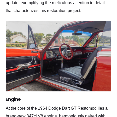
update, exemplifying the meticulous attention to detail
that characterizes this restoration project.
Engine
At the core of the 1964 Dodge Dart GT Restomod lies a
brand-new 347ci V8 engine, harmoniously paired with