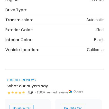
Drive Type:
Transmission:
Automatic
Exterior Color:
Red
Interior Color:
Black
Vehicle Location:
California
GOOGLE REVIEWS
What our buyers say
Google
4.9
★★★★★
· 1300+ verified reviews
Bought a Car
Bought a Car