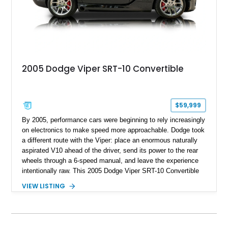
2005 Dodge Viper SRT-10 Convertible
$59,999
By 2005, performance cars were beginning to rely increasingly
on electronics to make speed more approachable. Dodge took
a different route with the Viper: place an enormous naturally
aspirated V10 ahead of the driver, send its power to the rear
wheels through a 6-speed manual, and leave the experience
intentionally raw. This 2005 Dodge Viper SRT-10 Convertible
shows 38,913 miles and is finished in menacing Viper Black
VIEW LISTING
over a matching Black interior and soft top. Its factory 18-inch
front and 19-inch rear wheels, red brake calipers, and low-
slung roadster proportions deliver the unmistakable presence
expected from a Viper, while the limited-slip differential’s