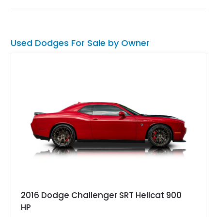
offering. Equipped with a 273ci V8, automatic transmission,
and power steering, this Dart delivers a classic American
driving experience wrapped in a stylish and increasingly
collectible package.
Used Dodges For Sale by Owner
2016 Dodge Challenger SRT Hellcat 900
HP