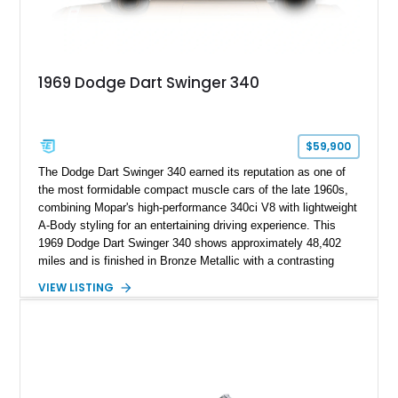
1969 Dodge Dart Swinger 340
$59,900
The Dodge Dart Swinger 340 earned its reputation as one of
the most formidable compact muscle cars of the late 1960s,
combining Mopar's high-performance 340ci V8 with lightweight
A-Body styling for an entertaining driving experience. This
1969 Dodge Dart Swinger 340 shows approximately 48,402
miles and is finished in Bronze Metallic with a contrasting
White Vinyl Roof over a Tan interior. This Dart retains many of
VIEW LISTING
its desirable factory features, including the legendary 727
TorqueFlite automatic transmission, 3.23 rear axle ratio, power
steering, power brakes, and period-correct styling details that
make it a standout example of Chrysler's golden era of
muscle.