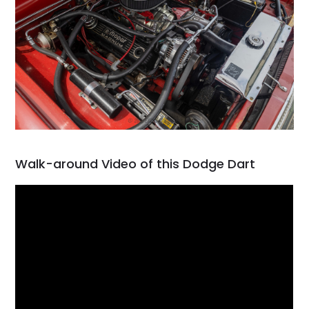
Walk-around Video of this Dodge Dart