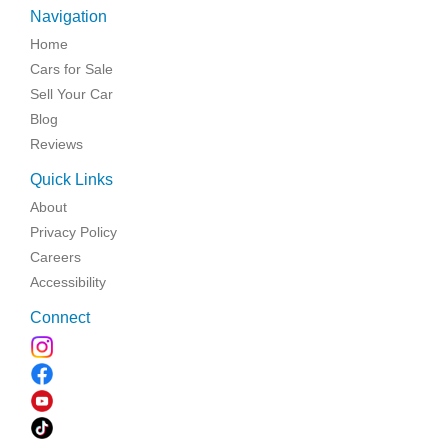
Navigation
Home
Cars for Sale
Sell Your Car
Blog
Reviews
Quick Links
About
Privacy Policy
Careers
Accessibility
Connect