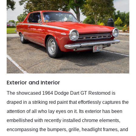
Exterior and Interior
The showcased 1964 Dodge Dart GT Restomod is
draped in a striking red paint that effortlessly captures the
attention of all who lay eyes on it. Its exterior has been
embellished with recently installed chrome elements,
encompassing the bumpers, grille, headlight frames, and