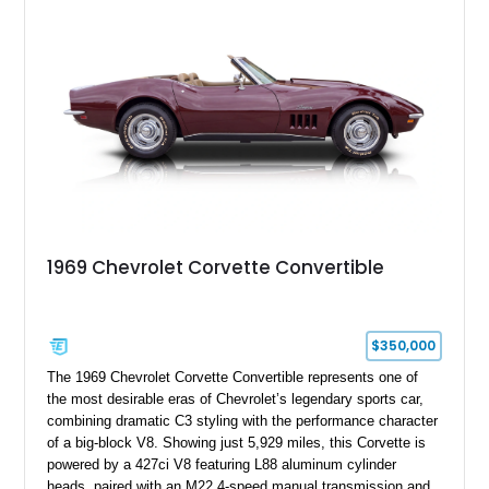
engine American sports car.
1969 Chevrolet Corvette Convertible
$350,000
The 1969 Chevrolet Corvette Convertible represents one of
the most desirable eras of Chevrolet’s legendary sports car,
combining dramatic C3 styling with the performance character
of a big-block V8. Showing just 5,929 miles, this Corvette is
powered by a 427ci V8 featuring L88 aluminum cylinder
heads, paired with an M22 4-speed manual transmission and