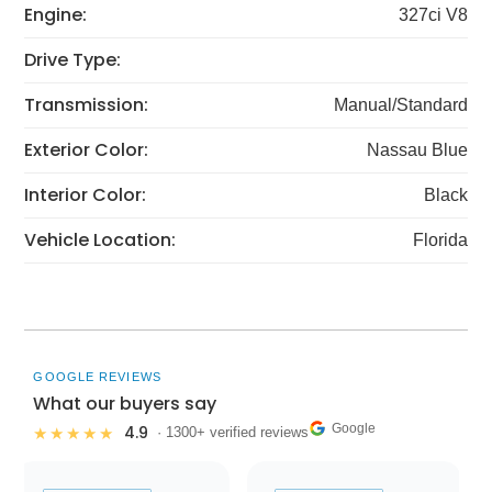
Engine:
327ci V8
Drive Type:
Transmission:
Manual/Standard
Exterior Color:
Nassau Blue
Interior Color:
Black
Vehicle Location:
Florida
GOOGLE REVIEWS
What our buyers say
Google
4.9
★★★★★
· 1300+ verified reviews