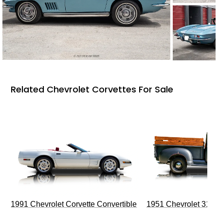
Related Chevrolet Corvettes For Sale
1991 Chevrolet Corvette Convertible
1951 Chevrolet 310