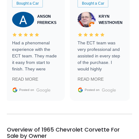
Bought a Car
Bought a Car
ANSON
KRYN
FRERICKS
WESTHOVEN
Had a phenomenal
The ECT team was
experience with the
very professional and
ECT team. They made
assisted in every step
it easy from start to
of the purchase. I
finish. They were
would highly
prompt with
recommend Exotic Car
READ MORE
READ MORE
information requests
Trader to everyone.
and facilitating
Google
Google
Posted on
Posted on
conversations with the
seller. Then Nic did an
incredible job getting
my car shipped to me
in 24 hours over the
busiest shipping
Overview of 1965 Chevrolet Corvette For
weekend of the year.
Sale by Owner