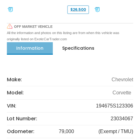
$26,500
OFF MARKET VEHICLE
All the information and photos on this listing are from when this vehicle was
originally listed on ExoticCarTrader.com
Information
Specifications
Make:
Chevrolet
Model:
Corvette
VIN:
194675S123306
Lot Number:
23034067
Odometer:
79,000
(Exempt / TMU)