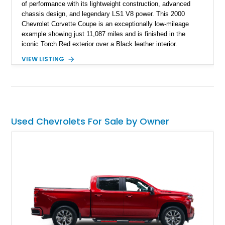
of performance with its lightweight construction, advanced
chassis design, and legendary LS1 V8 power. This 2000
Chevrolet Corvette Coupe is an exceptionally low-mileage
example showing just 11,087 miles and is finished in the
iconic Torch Red exterior over a Black leather interior.
Equipped with the desirable 6-speed manual transmission,
VIEW LISTING
factory Sport Magnesium Wheels, Active Handling System,
and Head-Up Display, this C5 Corvette represents a highly
optioned example of Chevrolet's modern sports car.
Used Chevrolets For Sale by Owner