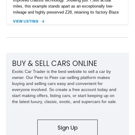
improved chassis technology. Showing just 7,680 actual
miles, this example stands apart as an exceptionally low-
mileage and highly preserved Z28, retaining its factory Blaze
Red exterior, original Z28 striping, gray cloth interior, and
VIEW LISTING
factory 5.0L V8 drivetrain. With its remarkably low mileage,
original configuration, and documented factory equipment, this
Camaro offers a rare opportunity to own a true collector-quality
example of Chevrolet’s 1980s performance heritage.
BUY & SELL CARS ONLINE
Exotic Car Trader is the best website to sell a car by
owner. Our Peer to Peer car-selling platform makes
buying and selling cars easy and convenient for
everyone involved. So create a free account today and
start making offers, listing cars, or start keeping up on
the latest luxury, classic, exotic, and supercars for sale.
Sign Up