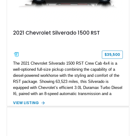
2021 Chevrolet Silverado 1500 RST
$35,500
The 2021 Chevrolet Silverado 1500 RST Crew Cab 4x4 is a
well-optioned full-size pickup combining the capability of a
diesel-powered workhorse with the styling and comfort of the
RST package. Showing 63,523 miles, this Silverado is
equipped with Chevrolet’s efficient 3.0L Duramax Turbo Diesel
I6, paired with an 8-speed automatic transmission and a
capable four-wheel-drive system. Finished in Cherry Red
VIEW LISTING
Tintcoat with a Jet Black interior, this example features
desirable factory options including the All Star Edition Plus
Package, Advanced Trailering Package, Convenience
Package II, Safety Package, and integrated trailer brake
controller.