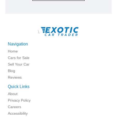
\
Navigation
Home
Cars for Sale
Sell Your Car
Blog
Reviews
Quick Links
About
Privacy Policy
Careers
Accessibility