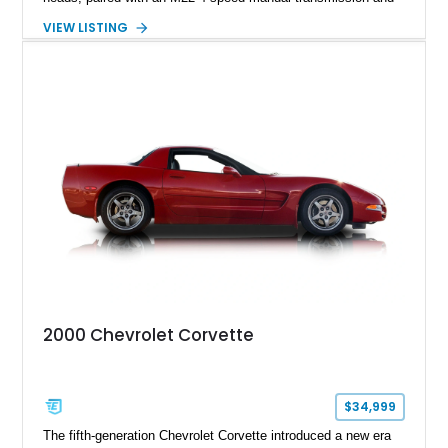
rear-wheel drive. Finished in Burgundy Mist with a Saddle
VIEW LISTING
Leather interior, Black Hartz cloth convertible top, and a
factory color-matched removable hardtop, this example
showcases a high-quality build with carefully executed details
throughout. Performance-focused features include a
Positraction rear differential, J56 Heavy-Duty Brake Package,
stainless steel exhaust system, refreshed electrical and
vacuum systems, and a dedicated aviation fuel setup.
2000 Chevrolet Corvette
$34,999
The fifth-generation Chevrolet Corvette introduced a new era