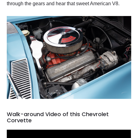
through the gears and hear that sweet American V8.
Walk-around Video of this Chevrolet
Corvette