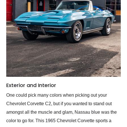
Exterior and Interior
One could pick many colors when picking out your
Chevrolet Corvette C2, but if you wanted to stand out
amongst all the muscle and glam, Nassau blue was the
color to go for. This 1965 Chevrolet Corvette sports a