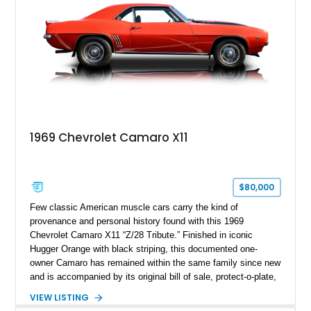
1969 Chevrolet Camaro X11
$80,000
Few classic American muscle cars carry the kind of
provenance and personal history found with this 1969
Chevrolet Camaro X11 “Z/28 Tribute.” Finished in iconic
Hugger Orange with black striping, this documented one-
owner Camaro has remained within the same family since new
and is accompanied by its original bill of sale, protect-o-plate,
title documentation, and dealership paperwork — the kind of
VIEW LISTING
provenance that significantly elevates collectability and long-