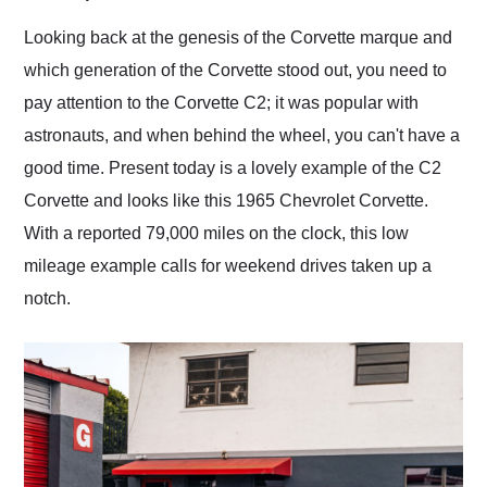
Would use them again
and highly recommend
Looking back at the genesis of the Corvette marque and
their shipping service
which generation of the Corvette stood out, you need to
as well.
pay attention to the Corvette C2; it was popular with
astronauts, and when behind the wheel, you can't have a
good time. Present today is a lovely example of the C2
Corvette and looks like this 1965 Chevrolet Corvette.
With a reported 79,000 miles on the clock, this low
mileage example calls for weekend drives taken up a
notch.