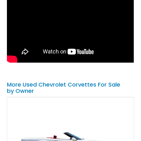
More Used Chevrolet Corvettes For Sale
by Owner