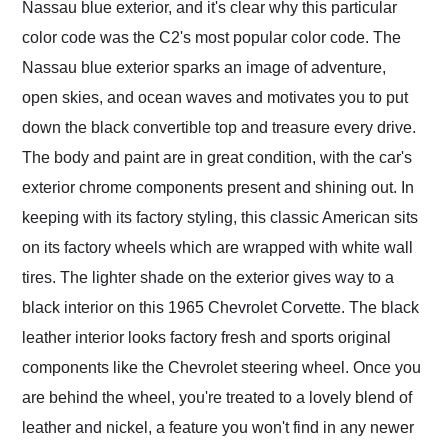
Nassau blue exterior, and it's clear why this particular
color code was the C2's most popular color code. The
Nassau blue exterior sparks an image of adventure,
open skies, and ocean waves and motivates you to put
down the black convertible top and treasure every drive.
The body and paint are in great condition, with the car's
exterior chrome components present and shining out. In
keeping with its factory styling, this classic American sits
on its factory wheels which are wrapped with white wall
tires. The lighter shade on the exterior gives way to a
black interior on this 1965 Chevrolet Corvette. The black
leather interior looks factory fresh and sports original
components like the Chevrolet steering wheel. Once you
are behind the wheel, you're treated to a lovely blend of
leather and nickel, a feature you won't find in any newer