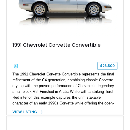
1991 Chevrolet Corvette Convertible
$26,500
The 1991 Chevrolet Corvette Convertible represents the final
refinement of the C4 generation, combining classic Corvette
styling with the proven performance of Chevrolet’s legendary
small-block V8. Finished in Arctic White with a striking Torch
Red interior, this example captures the unmistakable
character of an early 1990s Corvette while offering the open-
air experience of the convertible body style. Powered by the
VIEW LISTING
fuel-injected 5.7L L98 V8 and paired with a 6-speed manual
transmission, this Corvette delivers the engaging driving
experience enthusiasts appreciate from a lightweight, front-