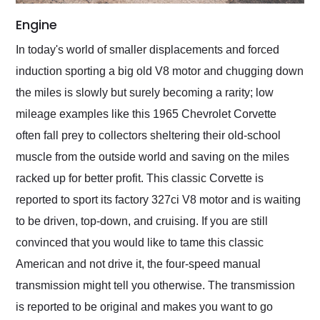
Engine
In today's world of smaller displacements and forced
induction sporting a big old V8 motor and chugging down
the miles is slowly but surely becoming a rarity; low
mileage examples like this 1965 Chevrolet Corvette
often fall prey to collectors sheltering their old-school
muscle from the outside world and saving on the miles
racked up for better profit. This classic Corvette is
reported to sport its factory 327ci V8 motor and is waiting
to be driven, top-down, and cruising. If you are still
convinced that you would like to tame this classic
American and not drive it, the four-speed manual
transmission might tell you otherwise. The transmission
is reported to be original and makes you want to go