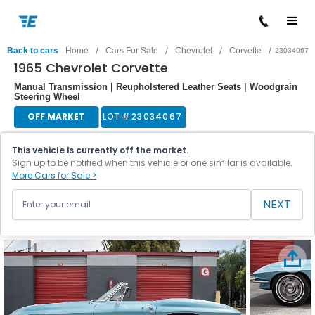
/
/
/
/
Back to cars
Home
Cars For Sale
Chevrolet
Corvette
23034067
1965 Chevrolet Corvette
Manual Transmission | Reupholstered Leather Seats | Woodgrain
Steering Wheel
OFF MARKET
LOT #
23034067
This vehicle is currently off the market.
Sign up to be notified when this vehicle or one similar is available.
More Cars for Sale >
NEXT