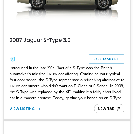
2007 Jaguar S-Type 3.0
OFF MARKET
Introduced in the late ’90s, Jaguar’s S-Type was the British
automaker’s midsize luxury car offering. Coming as your typical
four-door sedan, the S-Type represented a refreshing alternative to
luxury car buyers who didn’t want an E-Class or 5-Series. In 2008,
the S-Type was replaced by the XF, making it a fairly short-lived
car in a modern context. Today, getting your hands on an S-Type
such as this 2007 Jaguar S-Type is a great idea because it’s a
VIEW LISTING
NEW TAB
relatively uncommon car that’s still cut out for regular driving
duties. Furthermore, it’s a definite future classic and one that you
shouldn’t miss out on.