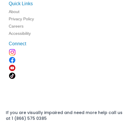
Quick Links
About
Privacy Policy
Careers
Accessibility
Connect
If you are visually impaired and need more help call us
at 1 (866) 575 0385