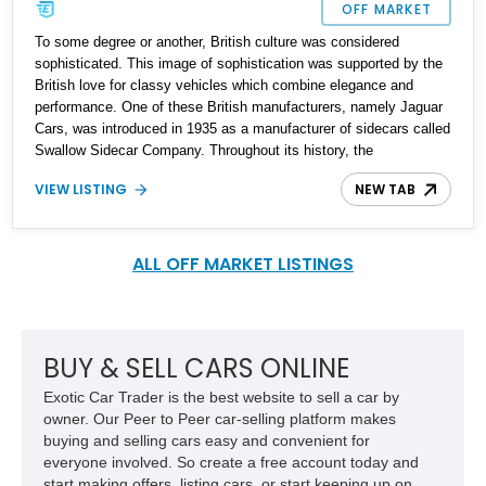
OFF MARKET
To some degree or another, British culture was considered
sophisticated. This image of sophistication was supported by the
British love for classy vehicles which combine elegance and
performance. One of these British manufacturers, namely Jaguar
Cars, was introduced in 1935 as a manufacturer of sidecars called
Swallow Sidecar Company. Throughout its history, the
manufacturer changed many hands until 2013, when it was bought
VIEW LISTING
NEW TAB
by Tata Motors along with Land Rover and formed Jaguar Land
Rover. The Jaguar S-Type was first introduced in 1963 as a luxury
saloon car. Jaguar Land Rover revived the venerable nameplate in
1999 with the Jaguar S-Type luxury executive car this time. Up for
ALL OFF MARKET LISTINGS
grabs is a 2000 Jaguar S-Type in excellent condition with just
119,624 miles on the odometer and ready for a new home.
BUY & SELL CARS ONLINE
Exotic Car Trader is the best website to sell a car by
owner. Our Peer to Peer car-selling platform makes
buying and selling cars easy and convenient for
everyone involved. So create a free account today and
start making offers, listing cars, or start keeping up on