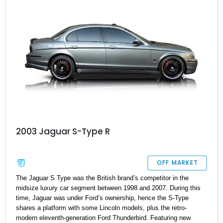
2003 Jaguar S-Type R
OFF MARKET
The Jaguar S Type was the British brand’s competitor in the
midsize luxury car segment between 1998 and 2007. During this
time, Jaguar was under Ford’s ownership, hence the S-Type
shares a platform with some Lincoln models, plus the retro-
modern eleventh-generation Ford Thunderbird. Featuring new