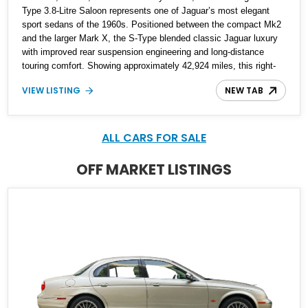
Type 3.8-Litre Saloon represents one of Jaguar’s most elegant
sport sedans of the 1960s. Positioned between the compact Mk2
and the larger Mark X, the S-Type blended classic Jaguar luxury
with improved rear suspension engineering and long-distance
touring comfort. Showing approximately 42,924 miles, this right-
hand-drive example is beautifully finished in Sherwood Green and
VIEW LISTING
NEW TAB
Willow Green over a green leather interior, presenting with the kind
of timeless charm that has made vintage Jaguars enduring
collector favorites. From its polished wood veneers and chrome
wire wheels to its smooth inline-six engine, this S-Type delivers
ALL CARS FOR SALE
the unmistakable character of a handcrafted Coventry-built luxury
saloon from Jaguar’s golden era.
OFF MARKET LISTINGS