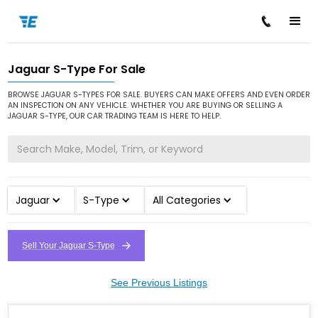
Jaguar S-Type For Sale
/
/
/
Home
Cars for Sale
Jaguar
S-Type
BROWSE JAGUAR S-TYPES FOR SALE. BUYERS CAN MAKE OFFERS AND EVEN ORDER
AN INSPECTION ON ANY VEHICLE. WHETHER YOU ARE BUYING OR SELLING A
JAGUAR S-TYPE, OUR CAR TRADING TEAM IS HERE TO HELP.
Jaguar
S-Type
All Categories
Sell Your Jaguar S-Type
See Previous Listings