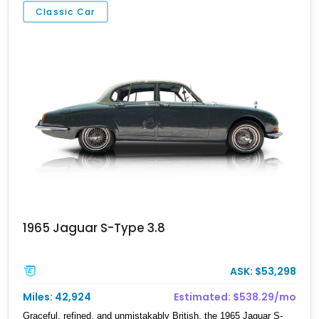
Classic Car
1965 Jaguar S-Type 3.8
ASK: $53,298
Miles: 42,924
Estimated: $538.29/mo
Graceful, refined, and unmistakably British, the 1965 Jaguar S-