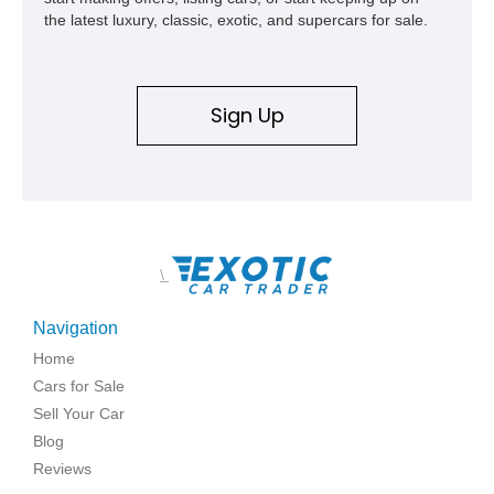
the latest luxury, classic, exotic, and supercars for sale.
Sign Up
\
Navigation
Home
Cars for Sale
Sell Your Car
Blog
Reviews