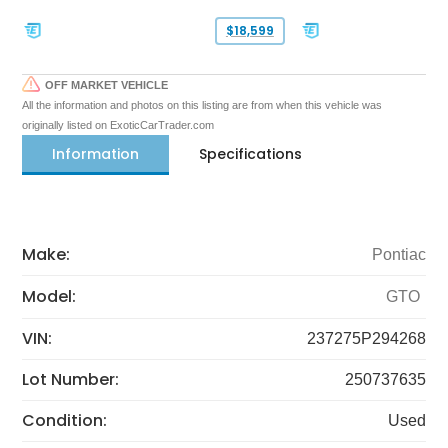
$18,599
OFF MARKET VEHICLE
All the information and photos on this listing are from when this vehicle was
originally listed on ExoticCarTrader.com
Information
Specifications
Make:
Pontiac
Model:
GTO
VIN:
237275P294268
Lot Number:
250737635
Condition:
Used