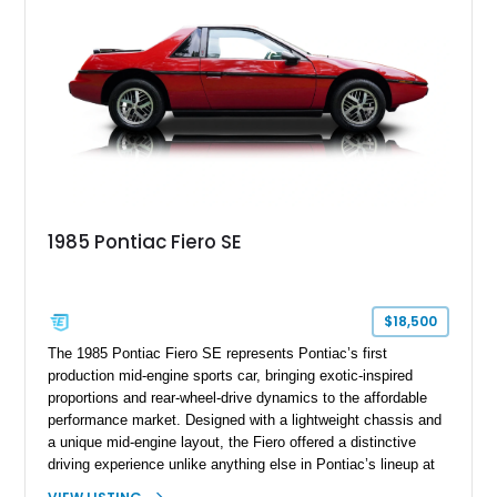
seeking a well-preserved and well-documented example of
Pontiac’s legendary muscle car.
1985 Pontiac Fiero SE
$18,500
The 1985 Pontiac Fiero SE represents Pontiac’s first
production mid-engine sports car, bringing exotic-inspired
proportions and rear-wheel-drive dynamics to the affordable
performance market. Designed with a lightweight chassis and
a unique mid-engine layout, the Fiero offered a distinctive
driving experience unlike anything else in Pontiac’s lineup at
the time. Finished in Red with a Gray cloth interior, this