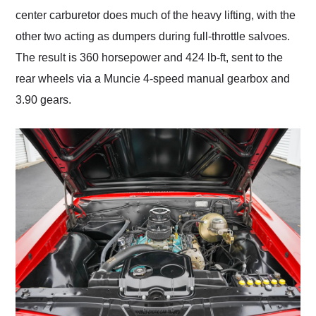
center carburetor does much of the heavy lifting, with the
other two acting as dumpers during full-throttle salvoes.
The result is 360 horsepower and 424 lb-ft, sent to the
rear wheels via a Muncie 4-speed manual gearbox and
3.90 gears.