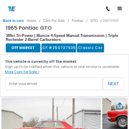
/
/
/
/
Back to cars
Home
Cars For Sale
Pontiac
GTO
250737635
1965 Pontiac GTO
389ci Tri-Power | Muncie 4-Speed Manual Transmission | Triple
Rochester 2-Barrel Carburetors
OFF MARKET
LOT #
250737635
Classic Car
This vehicle is currently off the market.
Sign up to be notified when this vehicle or one similar is available.
More Cars for Sale >
NEXT