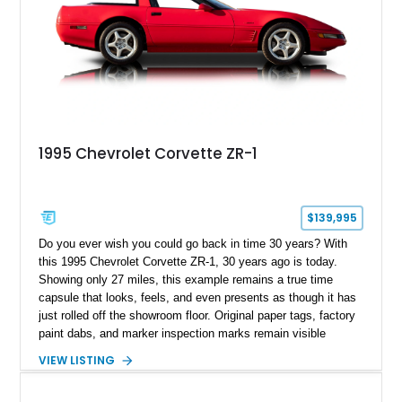
1995 Chevrolet Corvette ZR-1
$139,995
Do you ever wish you could go back in time 30 years? With
this 1995 Chevrolet Corvette ZR-1, 30 years ago is today.
Showing only 27 miles, this example remains a true time
capsule that looks, feels, and even presents as though it has
just rolled off the showroom floor. Original paper tags, factory
paint dabs, and marker inspection marks remain visible
throughout the engine bay and undercarriage, preserving the
VIEW LISTING
authenticity of what may be one of the most original and
lowest-mileage C4 ZR-1 examples known. While every ZR-1