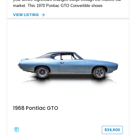
market. This 1970 Pontiac GTO Convertible shows
approximately 88,788 miles and presents an outstanding
VIEW LISTING
opportunity to own one of Pontiac's most iconic drop-top
performance cars. Finished in stunning Bermuda Blue Metallic
over a Sandalwood interior with a tan convertible top, this
GTO combines timeless styling with desirable factory
equipment for an unforgettable cruising experience.
1968 Pontiac GTO
$39,900