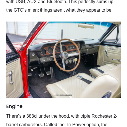
with USB, AUX and Bluetooth. This perfectly sums up
the GTO’s mien; things aren’t what they appear to be.
Engine
There’s a 383ci under the hood, with triple Rochester 2-
barrel carburetors. Called the Tri-Power option, the