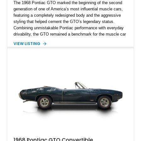
The 1968 Pontiac GTO marked the beginning of the second
generation of one of America’s most influential muscle cars,
featuring a completely redesigned body and the aggressive
styling that helped cement the GTO’s legendary status.
Combining unmistakable Pontiac performance with everyday
drivability, the GTO remained a benchmark for the muscle car
era. This particular 1968 Pontiac GTO has traveled just
VIEW LISTING
22,919 miles and is finished in an attractive Alpine Blue over
Light Blue color combination with a Black vinyl top. Powered
by its correct-code 400ci “YS” V8 and equipped with the
desirable THM-400 automatic transmission and iconic His &
Hers shifter, this classic Pontiac offers the authentic muscle
car experience collectors continue to seek.
1968 Pontiac GTO Convertible