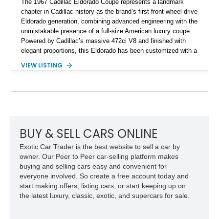
The 1967 Cadillac Eldorado Coupe represents a landmark
chapter in Cadillac history as the brand’s first front-wheel-drive
Eldorado generation, combining advanced engineering with the
unmistakable presence of a full-size American luxury coupe.
Powered by Cadillac’s massive 472ci V8 and finished with
elegant proportions, this Eldorado has been customized with a
range of upgrades while maintaining its classic character.
VIEW LISTING
Finished in White with a White/Brown interior, this example
shows approximately 92,444 miles and features a custom
paint job, reupholstered interior, aftermarket air ride
suspension, upgraded air conditioning system, and refreshed
mechanical components reported by the current owner.
BUY & SELL CARS ONLINE
Exotic Car Trader is the best website to sell a car by
owner. Our Peer to Peer car-selling platform makes
buying and selling cars easy and convenient for
everyone involved. So create a free account today and
start making offers, listing cars, or start keeping up on
the latest luxury, classic, exotic, and supercars for sale.