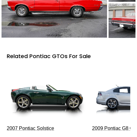
Related Pontiac GTOs For Sale
2009 Pontiac G8 G
2007 Pontiac Solstice