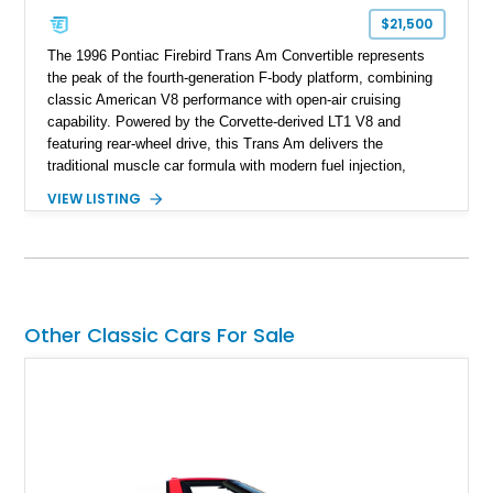
$21,500
The 1996 Pontiac Firebird Trans Am Convertible represents
the peak of the fourth-generation F-body platform, combining
classic American V8 performance with open-air cruising
capability. Powered by the Corvette-derived LT1 V8 and
featuring rear-wheel drive, this Trans Am delivers the
traditional muscle car formula with modern fuel injection,
refined handling, and everyday drivability. Showing only
VIEW LISTING
48,933 miles, this example pairs the desirable Trans Am
styling with a convertible configuration and a clean, low-
mileage presentation.
Other Classic Cars For Sale