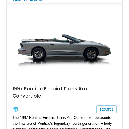
VIEW LISTING
example shows approximately 34,942 miles and features the
SE trim package, factory alloy wheels, and an automatic
transmission for comfortable cruising. With its iconic wedge-
shaped styling, pop-up headlights, and limited production
history, this Fiero SE captures an important chapter in Pontiac
performance history.
1997 Pontiac Firebird Trans Am
Convertible
$23,999
The 1997 Pontiac Firebird Trans Am Convertible represents
the final era of Pontiac’s legendary fourth-generation F-body