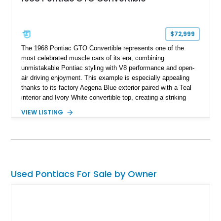
$72,999
The 1968 Pontiac GTO Convertible represents one of the
most celebrated muscle cars of its era, combining
unmistakable Pontiac styling with V8 performance and open-
air driving enjoyment. This example is especially appealing
thanks to its factory Aegena Blue exterior paired with a Teal
interior and Ivory White convertible top, creating a striking
period-correct color combination. Factory-equipped with the
VIEW LISTING
desirable 350-horsepower 400ci V8, a 4-speed manual
transmission, Safe-T-Track rear axle, and the iconic
retractable headlamp covers, it offers the engaging driving
experience enthusiasts expect from a classic GTO. Just as
impressive is the level of care this convertible has received
throughout its life, as the current owner has meticulously
Used Pontiacs For Sale by Owner
preserved an extensive collection of service records,
maintenance receipts, original owner’s manuals, and the
original window sticker. This thorough documentation provides
an exceptional history of the car’s ownership and upkeep,
making it an especially desirable opportunity for collectors