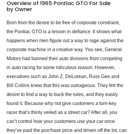
busiest shipping
Overview of 1965 Pontiac GTO For Sale
weekend of the year.
by Owner
Would use them again
and highly recommend
Born from the desire to be free of corporate constraint,
their shipping service
the Pontiac GTO is a lesson in defiance. It shows what
as well.
happens when men figure out a way to rage against the
corporate machine in a creative way. You see, General
Motors had banned their auto divisions from competing
in auto racing for some ridiculous reason. However,
executives such as John Z. DeLorean, Russ Gee and
Bill Collins knew that this was outrageous. They felt the
desire to find a way to buck the rules, and they easily
found it. Because why not give customers a turn-key
racer that’s thinly veiled as a street car? After all, you
can’t control how your customers use your car once
they’ve paid the purchase price and driven off the lot, can