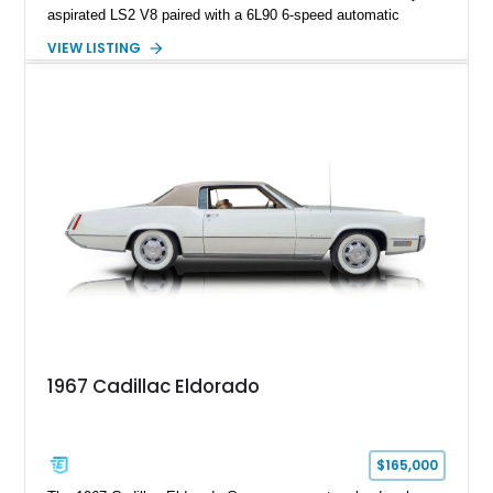
aspirated LS2 V8 paired with a 6L90 6-speed automatic
transmission. Finished in Blue with a custom Black/Red
VIEW LISTING
interior, it features a collection of performance-focused
upgrades including a 9-inch Ford 4556 rear-end, large 31" x
18" rear drag racing tires, custom rear wheel tub
modifications, and a tubular roll cage. With its aggressive
stance, modern drivetrain, and street-and-strip inspired build,
this Camaro represents the classic American restomod
philosophy of combining vintage character with modern
performance.
1967 Cadillac Eldorado
$165,000