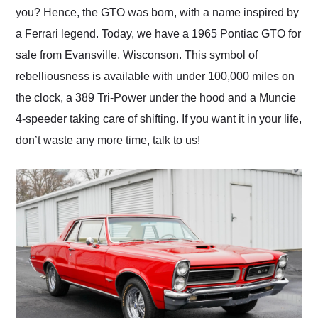
you? Hence, the GTO was born, with a name inspired by
a Ferrari legend. Today, we have a 1965 Pontiac GTO for
sale from Evansville, Wisconson. This symbol of
rebelliousness is available with under 100,000 miles on
the clock, a 389 Tri-Power under the hood and a Muncie
4-speeder taking care of shifting. If you want it in your life,
don’t waste any more time, talk to us!