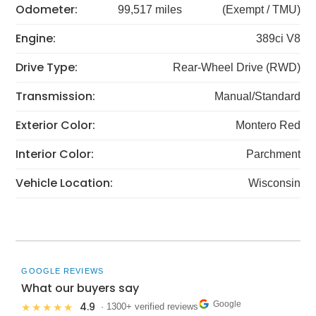
Odometer:
99,517 miles
(Exempt / TMU)
Engine:
389ci V8
Drive Type:
Rear-Wheel Drive (RWD)
Transmission:
Manual/Standard
Exterior Color:
Montero Red
Interior Color:
Parchment
Vehicle Location:
Wisconsin
GOOGLE REVIEWS
What our buyers say
Google
4.9
★★★★★
· 1300+ verified reviews