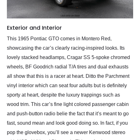
Exterior and Interior
This 1965 Pontiac GTO comes in Montero Red,
showcasing the car’s clearly racing-inspired looks. Its
lovely stacked headlamps, Cragar SS 5-spoke chromed
wheels, BF Goodrich radial T/A tires and dual exhausts
all show that this is a racer at heart. Ditto the Parchment
vinyl interior which can seat four adults but is definitely
sporty at heart, despite the luxury trappings such as
wood trim. This car’s fine light colored passenger cabin
and push-button radio belie the fact that it’s meant to go
fast, sound mean and look good doing so. In fact, if you
pop the glovebox, you’ll see a newer Kenwood stereo