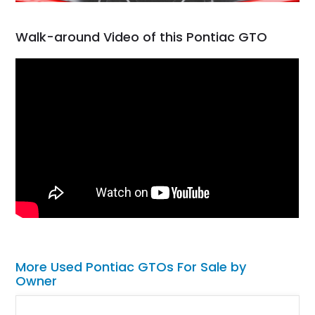
Walk-around Video of this Pontiac GTO
More Used Pontiac GTOs For Sale by
Owner