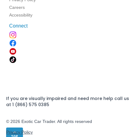
Careers
Accessibility
Connect
If you are visually impaired and need more help call us
at 1 (866) 575 0385
© 2026 Exotic Car Trader. All rights reserved
Privacy Policy
TOP