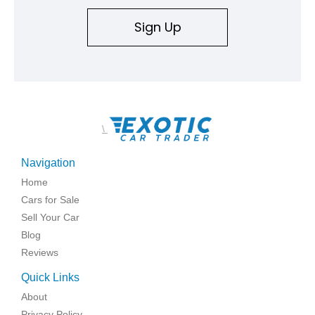
Sign Up
\
Navigation
Home
Cars for Sale
Sell Your Car
Blog
Reviews
Quick Links
About
Privacy Policy