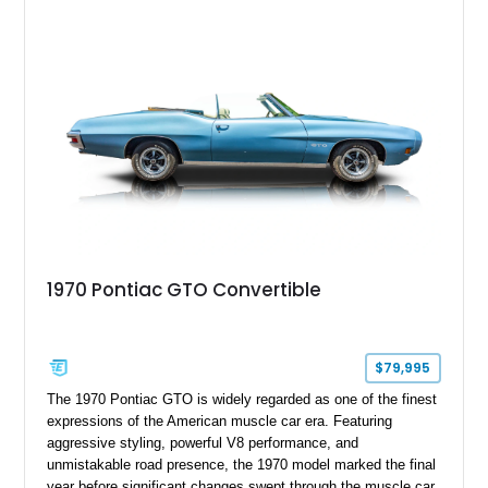
1970 Pontiac GTO Convertible
$79,995
The 1970 Pontiac GTO is widely regarded as one of the finest
expressions of the American muscle car era. Featuring
aggressive styling, powerful V8 performance, and
unmistakable road presence, the 1970 model marked the final
year before significant changes swept through the muscle car