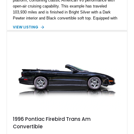
platform, combining classic American V8 performance with
open-air cruising capability. This example has traveled
103,930 miles and is finished in Bright Silver with a Dark
Pewter interior and Black convertible soft top. Equipped with
the desirable WS6 Ram Air Performance Package, this Trans
VIEW LISTING
Am benefits from the iconic functional Ram Air induction
system, high-performance upgrades, and aggressive styling
cues that helped define the performance image of Pontiac’s
flagship sports car. With its LT1 V8, rear-wheel-drive layout,
and limited-production convertible configuration, this Trans Am
remains an enthusiast-focused piece of Pontiac performance
history.
1996 Pontiac Firebird Trans Am
Convertible