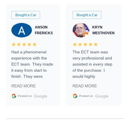
Bought a Car
Bought a Car
ANSON
KRYN
FRERICKS
WESTHOVEN
Had a phenomenal
The ECT team was
experience with the
very professional and
ECT team. They made
assisted in every step
it easy from start to
of the purchase. I
finish. They were
would highly
prompt with
recommend Exotic Car
READ MORE
READ MORE
information requests
Trader to everyone.
and facilitating
Google
Google
Posted on
Posted on
conversations with the
seller. Then Nic did an
incredible job getting
my car shipped to me
in 24 hours over the