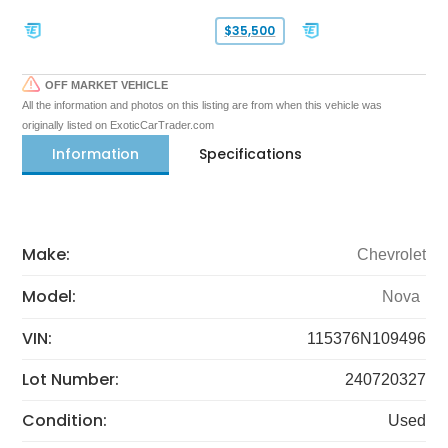
$35,500
OFF MARKET VEHICLE
All the information and photos on this listing are from when this vehicle was
originally listed on ExoticCarTrader.com
Information
Specifications
Make:
Chevrolet
Model:
Nova
VIN:
115376N109496
Lot Number:
240720327
Condition:
Used