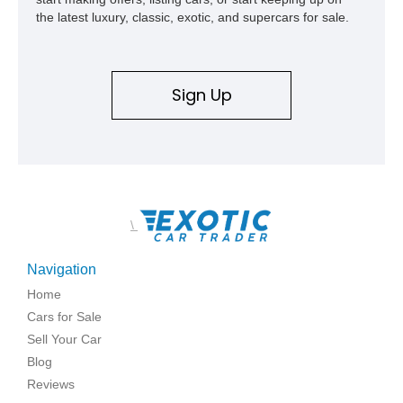
the latest luxury, classic, exotic, and supercars for sale.
Sign Up
\
Navigation
Home
Cars for Sale
Sell Your Car
Blog
Reviews