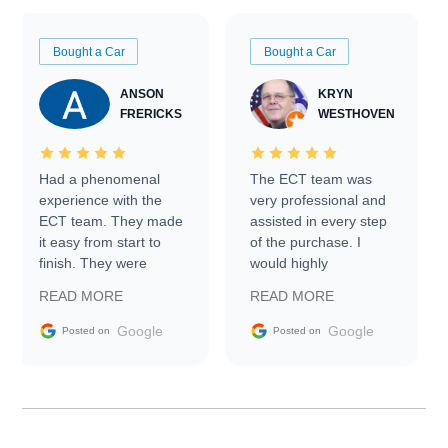
Bought a Car
Bought a Car
ANSON
KRYN
FRERICKS
WESTHOVEN
Had a phenomenal
The ECT team was
experience with the
very professional and
ECT team. They made
assisted in every step
it easy from start to
of the purchase. I
finish. They were
would highly
prompt with
recommend Exotic Car
READ MORE
READ MORE
information requests
Trader to everyone.
and facilitating
Google
Google
Posted on
Posted on
conversations with the
seller. Then Nic did an
incredible job getting
my car shipped to me
in 24 hours over the