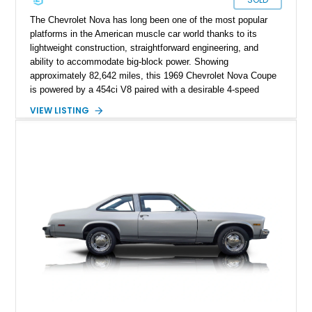
The Chevrolet Nova has long been one of the most popular
platforms in the American muscle car world thanks to its
lightweight construction, straightforward engineering, and
ability to accommodate big-block power. Showing
approximately 82,642 miles, this 1969 Chevrolet Nova Coupe
is powered by a 454ci V8 paired with a desirable 4-speed
manual transmission, delivering the raw driving experience
VIEW LISTING
that made American muscle cars legendary. Finished in red
with black rally stripes, this Nova combines classic styling
with practical upgrades including a Hurst Competition Plus
shifter, LED dash lighting conversion, upgraded wiring
harness, power brakes with an auxiliary vacuum pump, and
improved cooling components. The current owner also reports
that the vehicle is wired for FM radio!