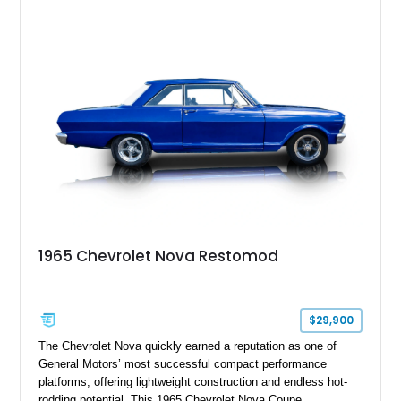
1965 Chevrolet Nova Restomod
$29,900
The Chevrolet Nova quickly earned a reputation as one of
General Motors’ most successful compact performance
platforms, offering lightweight construction and endless hot-
rodding potential. This 1965 Chevrolet Nova Coupe