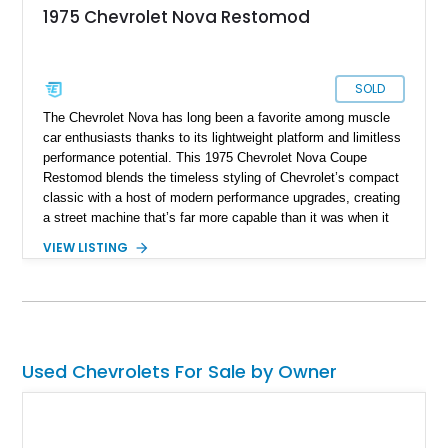
1975 Chevrolet Nova Restomod
SOLD
The Chevrolet Nova has long been a favorite among muscle
car enthusiasts thanks to its lightweight platform and limitless
performance potential. This 1975 Chevrolet Nova Coupe
Restomod blends the timeless styling of Chevrolet’s compact
classic with a host of modern performance upgrades, creating
a street machine that’s far more capable than it was when it
left the factory. Showing 24,028 miles on the odometer, this
VIEW LISTING
Nova is powered by a 355ci crate V8 backed by a Super
StreetFighter TH400 automatic transmission and benefits from
numerous mechanical improvements throughout. From its
upgraded suspension, rear differential, and braking system to
its refreshed interior, this well-executed restomod offers the
classic look enthusiasts love with the improved reliability,
Used Chevrolets For Sale by Owner
drivability, and performance expected from a modernized
build.