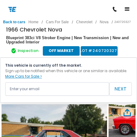
/
/
/
/
Back to cars
Home
Cars For Sale
Chevrolet
Nova
240720327
1966 Chevrolet Nova
Blueprint 383ci V8 Stroker Engine | New Transmission | New and
Upgraded Interior
Inspection
OFF MARKET
LOT #
240720327
This vehicle is currently off the market.
Sign up to be notified when this vehicle or one similar is available.
More Cars for Sale >
NEXT