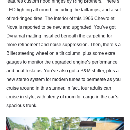
features custom hood hinges by Ring Brothers. There’s
LED lighting all round, including the taillamps, and a set
of red-ringed tires. The interior of this 1966 Chevrolet
Nova is reported to be new and upgraded. You’ve got
Dynamat matting installed beneath the carpeting for
more refinement and noise suppression. Then, there’s a
Billet steering wheel on a tilt column, plus some extra
gauges to monitor the upgraded engine’s performance
and health status. You’ve also got a B&M shifter, plus a
new stereo system for modern tunes to permeate as you
cruise around in this stunner. In fact, four adults can
cruise in style, with plenty of room for cargo in the car’s
spacious trunk.