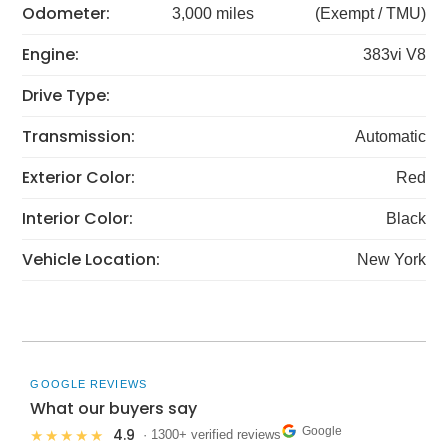
Odometer:
3,000 miles
(Exempt / TMU)
Engine:
383vi V8
Drive Type:
Transmission:
Automatic
Exterior Color:
Red
Interior Color:
Black
Vehicle Location:
New York
GOOGLE REVIEWS
What our buyers say
Google
4.9
★★★★★
· 1300+ verified reviews