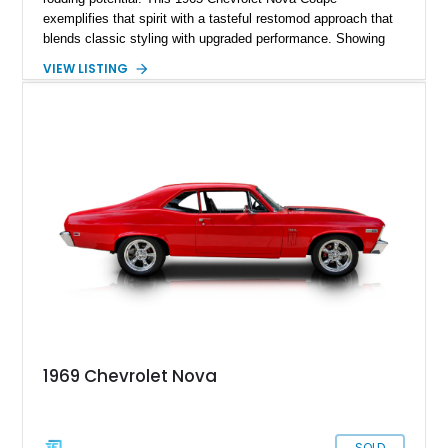
exemplifies that spirit with a tasteful restomod approach that
blends classic styling with upgraded performance. Showing
just 927 miles on the odometer, this Nova features a potent
VIEW LISTING
383ci stroker V8 under the hood, paired with a Turbo 350
automatic transmission for an engaging yet comfortable
driving experience. Finished in an eye-catching blue exterior
over a black interior, it presents as a well-sorted street
machine that captures the essence of classic American
muscle while incorporating modern enhancements for
improved drivability and enjoyment.
1969 Chevrolet Nova
SOLD