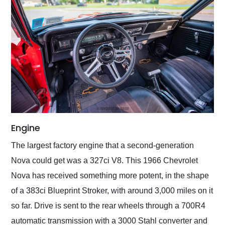
Engine
The largest factory engine that a second-generation
Nova could get was a 327ci V8. This 1966 Chevrolet
Nova has received something more potent, in the shape
of a 383ci Blueprint Stroker, with around 3,000 miles on it
so far. Drive is sent to the rear wheels through a 700R4
automatic transmission with a 3000 Stahl converter and