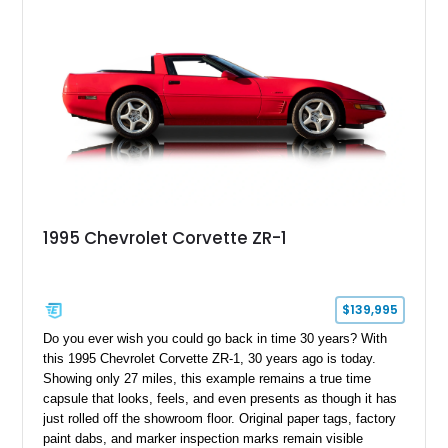
1995 Chevrolet Corvette ZR-1
$139,995
Do you ever wish you could go back in time 30 years? With
this 1995 Chevrolet Corvette ZR-1, 30 years ago is today.
Showing only 27 miles, this example remains a true time
capsule that looks, feels, and even presents as though it has
just rolled off the showroom floor. Original paper tags, factory
paint dabs, and marker inspection marks remain visible