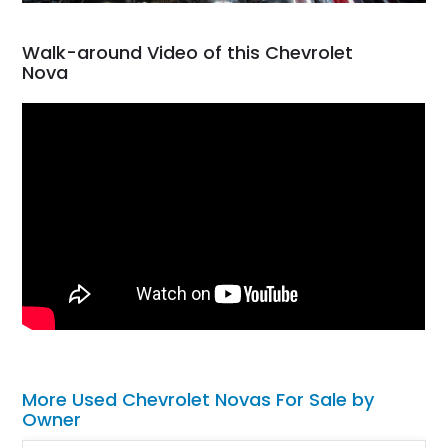
Walk-around Video of this Chevrolet
Nova
More Used Chevrolet Novas For Sale by
Owner