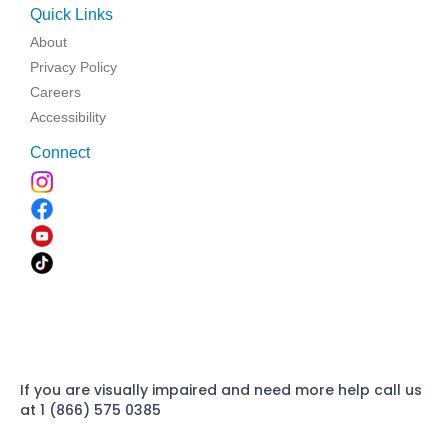
Quick Links
About
Privacy Policy
Careers
Accessibility
Connect
If you are visually impaired and need more help call us
at 1 (866) 575 0385