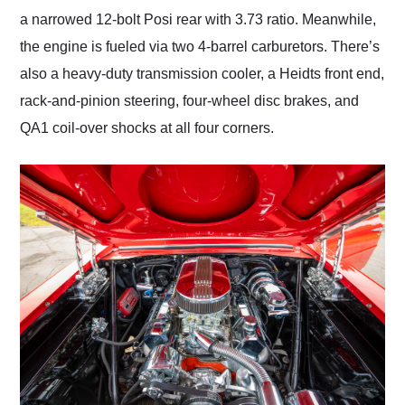
a narrowed 12-bolt Posi rear with 3.73 ratio. Meanwhile,
the engine is fueled via two 4-barrel carburetors. There’s
also a heavy-duty transmission cooler, a Heidts front end,
rack-and-pinion steering, four-wheel disc brakes, and
QA1 coil-over shocks at all four corners.