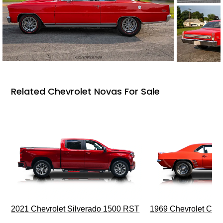
Related Chevrolet Novas For Sale
2021 Chevrolet Silverado 1500 RST
1969 Chevrolet Cam