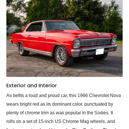
Exterior and Interior
As befits a loud and proud car, this 1966 Chevrolet Nova
wears bright red as its dominant color, punctuated by
plenty of chrome trim as was popular in the Sixties. It
rolls on a set of 15-inch US Chrome Mag wheels, and