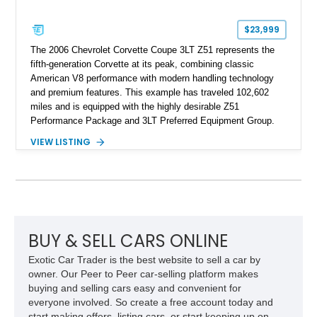
$23,999
The 2006 Chevrolet Corvette Coupe 3LT Z51 represents the
fifth-generation Corvette at its peak, combining classic
American V8 performance with modern handling technology
and premium features. This example has traveled 102,602
miles and is equipped with the highly desirable Z51
Performance Package and 3LT Preferred Equipment Group.
Powered by the legendary LS2 V8, this Corvette delivers the
VIEW LISTING
engaging driving experience enthusiasts expect while adding
features such as a Head-Up Display, Bose Premium Audio
System, DVD Navigation, and leather-appointed seating. With
its Victory Red exterior, performance-focused chassis
upgrades, and iconic Corvette styling, this C6 coupe remains
a compelling example of Chevrolet’s sports car heritage.
BUY & SELL CARS ONLINE
Exotic Car Trader is the best website to sell a car by
owner. Our Peer to Peer car-selling platform makes
buying and selling cars easy and convenient for
everyone involved. So create a free account today and
start making offers, listing cars, or start keeping up on