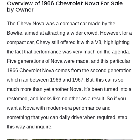
busiest shipping
Overview of 1966 Chevrolet Nova For Sale
weekend of the year.
by Owner
Would use them again
and highly recommend
The Chevy Nova was a compact car made by the
their shipping service
Bowtie, aimed at attracting a wider crowd. However, for a
as well.
compact car, Chevy still offered it with a V8, highlighting
the fact that performance was very much on the agenda.
Five generations of Nova were made, and this particular
1966 Chevrolet Nova comes from the second generation
which ran between 1966 and 1967. But, this car is so
much more than yet another Nova. It’s been turned into a
restomod, and looks like no other as a result. So if you
want a Nova with modern-era performance and
something that you can daily drive when required, step
this way and inquire.