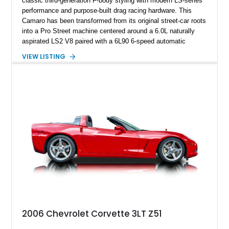
classic third-generation F-body styling with modern LS-series
performance and purpose-built drag racing hardware. This
Camaro has been transformed from its original street-car roots
into a Pro Street machine centered around a 6.0L naturally
aspirated LS2 V8 paired with a 6L90 6-speed automatic
transmission. Finished in Blue with a custom Black/Red
VIEW LISTING
interior, it features a collection of performance-focused
upgrades including a 9-inch Ford 4556 rear-end, large 31" x
18" rear drag racing tires, custom rear wheel tub
modifications, and a tubular roll cage. With its aggressive
stance, modern drivetrain, and street-and-strip inspired build,
this Camaro represents the classic American restomod
philosophy of combining vintage character with modern
performance.
2006 Chevrolet Corvette 3LT Z51