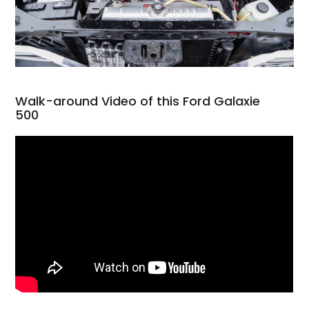
Walk-around Video of this Ford Galaxie
500