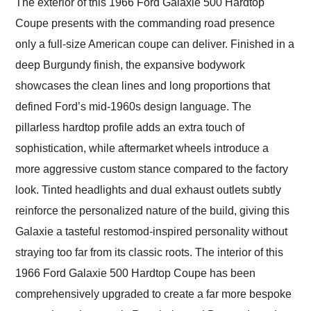
The exterior of this 1966 Ford Galaxie 500 Hardtop
Coupe presents with the commanding road presence
only a full-size American coupe can deliver. Finished in a
deep Burgundy finish, the expansive bodywork
showcases the clean lines and long proportions that
defined Ford’s mid-1960s design language. The
pillarless hardtop profile adds an extra touch of
sophistication, while aftermarket wheels introduce a
more aggressive custom stance compared to the factory
look. Tinted headlights and dual exhaust outlets subtly
reinforce the personalized nature of the build, giving this
Galaxie a tasteful restomod-inspired personality without
straying too far from its classic roots. The interior of this
1966 Ford Galaxie 500 Hardtop Coupe has been
comprehensively upgraded to create a far more bespoke