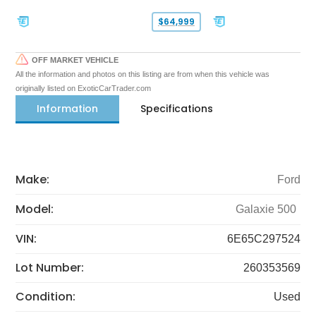
$64,999
OFF MARKET VEHICLE
All the information and photos on this listing are from when this vehicle was
originally listed on ExoticCarTrader.com
Information
Specifications
Make:
Ford
Model:
Galaxie 500
VIN:
6E65C297524
Lot Number:
260353569
Condition:
Used