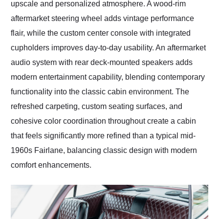
upscale and personalized atmosphere. A wood-rim
aftermarket steering wheel adds vintage performance
flair, while the custom center console with integrated
cupholders improves day-to-day usability. An aftermarket
audio system with rear deck-mounted speakers adds
modern entertainment capability, blending contemporary
functionality into the classic cabin environment. The
refreshed carpeting, custom seating surfaces, and
cohesive color coordination throughout create a cabin
that feels significantly more refined than a typical mid-
1960s Fairlane, balancing classic design with modern
comfort enhancements.