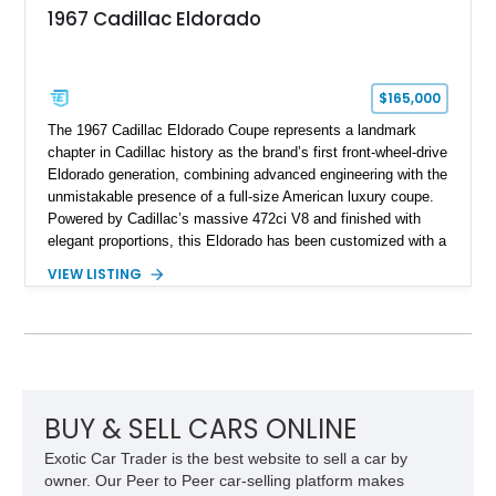
1967 Cadillac Eldorado
$165,000
The 1967 Cadillac Eldorado Coupe represents a landmark
chapter in Cadillac history as the brand’s first front-wheel-drive
Eldorado generation, combining advanced engineering with the
unmistakable presence of a full-size American luxury coupe.
Powered by Cadillac’s massive 472ci V8 and finished with
elegant proportions, this Eldorado has been customized with a
range of upgrades while maintaining its classic character.
VIEW LISTING
Finished in White with a White/Brown interior, this example
shows approximately 92,444 miles and features a custom
paint job, reupholstered interior, aftermarket air ride
suspension, upgraded air conditioning system, and refreshed
mechanical components reported by the current owner.
BUY & SELL CARS ONLINE
Exotic Car Trader is the best website to sell a car by
owner. Our Peer to Peer car-selling platform makes