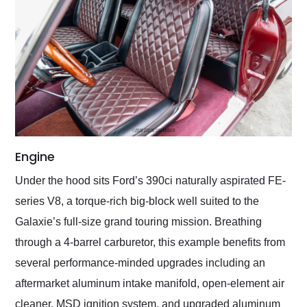
Engine
Under the hood sits Ford’s 390ci naturally aspirated FE-
series V8, a torque-rich big-block well suited to the
Galaxie’s full-size grand touring mission. Breathing
through a 4-barrel carburetor, this example benefits from
several performance-minded upgrades including an
aftermarket aluminum intake manifold, open-element air
cleaner, MSD ignition system, and upgraded aluminum