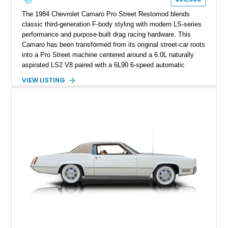
performance cars of the era.
The 1984 Chevrolet Camaro Pro Street Restomod blends
classic third-generation F-body styling with modern LS-series
performance and purpose-built drag racing hardware. This
Camaro has been transformed from its original street-car roots
into a Pro Street machine centered around a 6.0L naturally
aspirated LS2 V8 paired with a 6L90 6-speed automatic
transmission. Finished in Blue with a custom Black/Red
VIEW LISTING
interior, it features a collection of performance-focused
upgrades including a 9-inch Ford 4556 rear-end, large 31" x
18" rear drag racing tires, custom rear wheel tub
modifications, and a tubular roll cage. With its aggressive
stance, modern drivetrain, and street-and-strip inspired build,
this Camaro represents the classic American restomod
philosophy of combining vintage character with modern
performance.