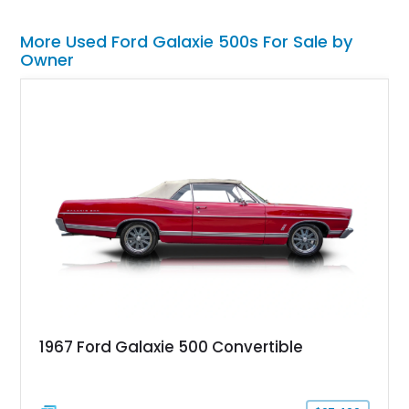
More Used Ford Galaxie 500s For Sale by
Owner
1967 Ford Galaxie 500 Convertible