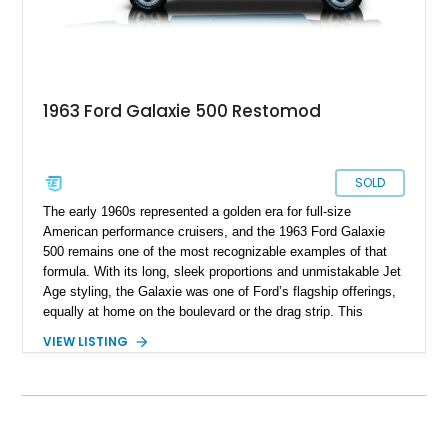
1963 Ford Galaxie 500 Restomod
SOLD
The early 1960s represented a golden era for full-size
American performance cruisers, and the 1963 Ford Galaxie
500 remains one of the most recognizable examples of that
formula. With its long, sleek proportions and unmistakable Jet
Age styling, the Galaxie was one of Ford’s flagship offerings,
equally at home on the boulevard or the drag strip. This
particular 1963 Ford Galaxie 500 has been thoughtfully
VIEW LISTING
transformed into a true restomod, blending timeless classic
styling with substantially upgraded mechanicals for
dramatically improved performance and drivability. Showing
4,487 miles, with the current owner reporting approximately
4,500 miles on the engine build, this Galaxie benefits from a