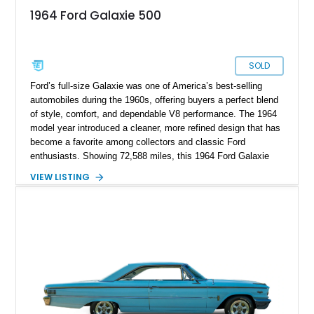
1964 Ford Galaxie 500
SOLD
Ford’s full-size Galaxie was one of America’s best-selling
automobiles during the 1960s, offering buyers a perfect blend
of style, comfort, and dependable V8 performance. The 1964
model year introduced a cleaner, more refined design that has
become a favorite among collectors and classic Ford
enthusiasts. Showing 72,588 miles, this 1964 Ford Galaxie
500 Hardtop Coupe is finished in attractive Dakota Green with
VIEW LISTING
a contrasting white roof over a matching Dakota Green vinyl
interior. Retaining its original wheels and benefiting from the
addition of an electronic ignition system for improved
reliability, this well-preserved Galaxie is an excellent example
of a classic American cruiser.