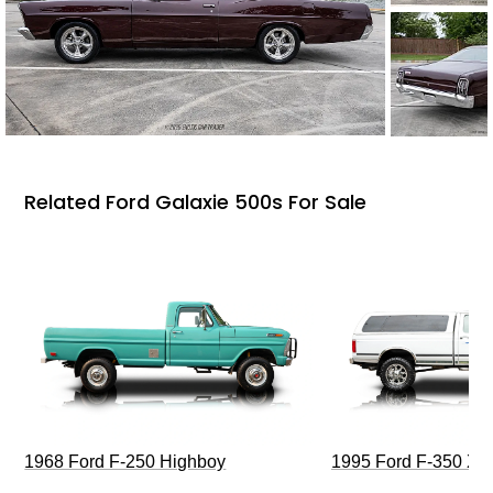
Related Ford Galaxie 500s For Sale
1968 Ford F-250 Highboy
1995 Ford F-350 XL