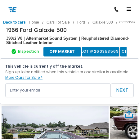
/
/
/
/
Back to cars
Home
Cars For Sale
Ford
Galaxie 500
260353569
1966 Ford Galaxie 500
390ci V8 | Aftermarket Sound System | Reupholstered Diamond-
Stitched Leather Interior
Inspection
OFF MARKET
LOT #
260353569
Classic
This vehicle is currently off the market.
Sign up to be notified when this vehicle or one similar is available.
More Cars for Sale >
NEXT