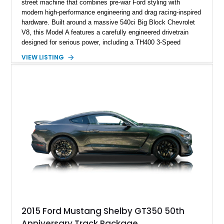
street machine that combines pre-war Ford styling with
modern high-performance engineering and drag racing-inspired
hardware. Built around a massive 540ci Big Block Chevrolet
V8, this Model A features a carefully engineered drivetrain
designed for serious power, including a TH400 3-Speed
Automatic transmission, narrowed Ford 9" rear end, 4.33 rear
VIEW LISTING
gears, and a 4-link rear suspension setup. Finished in
Chrysler Sublime Green Pearl over a reupholstered Black
interior, this hot rod incorporates extensive upgrades including
a Dart aluminum engine block, AFR aluminum cylinder heads,
Holley HP electronic fuel injection, Wilwood four-wheel disc
brakes, and a full complement of racing-focused components.
With its lightweight classic body, aggressive Pro Street
stance, and high-output Chevrolet big block power, this Model
A represents the ultimate blend of traditional hot rod character
and modern performance technology.
2015 Ford Mustang Shelby GT350 50th
Anniversary Track Package