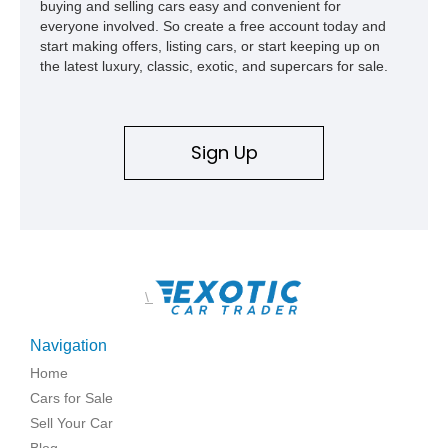
buying and selling cars easy and convenient for
everyone involved. So create a free account today and
start making offers, listing cars, or start keeping up on
the latest luxury, classic, exotic, and supercars for sale.
Sign Up
\
Navigation
Home
Cars for Sale
Sell Your Car