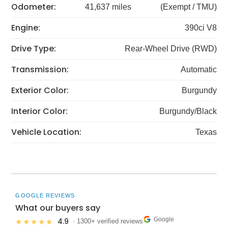
Odometer:
41,637 miles
(Exempt / TMU)
Engine:
390ci V8
Drive Type:
Rear-Wheel Drive (RWD)
Transmission:
Automatic
Exterior Color:
Burgundy
Interior Color:
Burgundy/Black
Vehicle Location:
Texas
GOOGLE REVIEWS
What our buyers say
Google
4.9
★★★★★
· 1300+ verified reviews