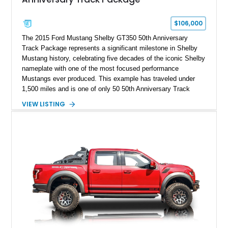
$106,000
The 2015 Ford Mustang Shelby GT350 50th Anniversary
Track Package represents a significant milestone in Shelby
Mustang history, celebrating five decades of the iconic Shelby
nameplate with one of the most focused performance
Mustangs ever produced. This example has traveled under
1,500 miles and is one of only 50 50th Anniversary Track
Package builds produced for the model year. Finished in
VIEW LISTING
Magnetic Metallic with an Ebony Cloth/Suede interior, this
GT350 combines the high-revving 5.2L naturally aspirated V8,
six-speed manual transmission, and track-focused equipment
with exclusive anniversary details including a signed design
team plaque, over-the-top racing stripes, and unique 50th
Anniversary styling elements.