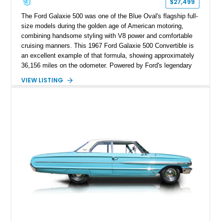
$27,499
The Ford Galaxie 500 was one of the Blue Oval's flagship full-
size models during the golden age of American motoring,
combining handsome styling with V8 power and comfortable
cruising manners. This 1967 Ford Galaxie 500 Convertible is
an excellent example of that formula, showing approximately
36,156 miles on the odometer. Powered by Ford's legendary
390ci V8 backed by the durable C6 automatic transmission,
VIEW LISTING
this convertible offers effortless performance while benefiting
from tasteful upgrades that enhance its drivability. Finished in
vibrant Red with a matching interior and a White convertible
top, this Galaxie is equally at home cruising the boulevard or
turning heads at local car shows.