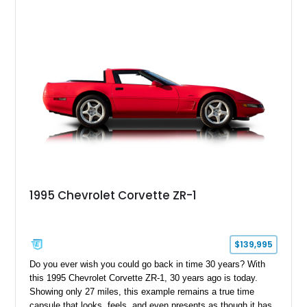
capable interpretations of Ford’s performance truck platform.
1995 Chevrolet Corvette ZR-1
$139,995
Do you ever wish you could go back in time 30 years? With
this 1995 Chevrolet Corvette ZR-1, 30 years ago is today.
Showing only 27 miles, this example remains a true time
capsule that looks, feels, and even presents as though it has