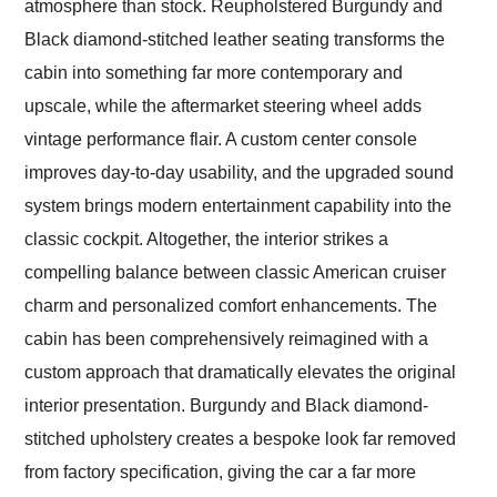
atmosphere than stock. Reupholstered Burgundy and
Black diamond-stitched leather seating transforms the
cabin into something far more contemporary and
upscale, while the aftermarket steering wheel adds
vintage performance flair. A custom center console
improves day-to-day usability, and the upgraded sound
system brings modern entertainment capability into the
classic cockpit. Altogether, the interior strikes a
compelling balance between classic American cruiser
charm and personalized comfort enhancements. The
cabin has been comprehensively reimagined with a
custom approach that dramatically elevates the original
interior presentation. Burgundy and Black diamond-
stitched upholstery creates a bespoke look far removed
from factory specification, giving the car a far more