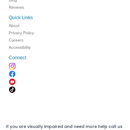
Blog
Reviews
Quick Links
About
Privacy Policy
Careers
Accessibility
Connect
If you are visually impaired and need more help call us