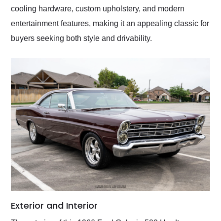
cooling hardware, custom upholstery, and modern
entertainment features, making it an appealing classic for
buyers seeking both style and drivability.
Exterior and Interior