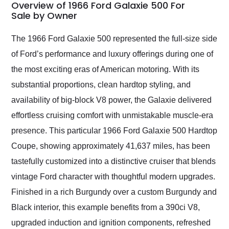
busiest shipping
Overview of 1966 Ford Galaxie 500 For
weekend of the year.
Sale by Owner
Would use them again
and highly recommend
The 1966 Ford Galaxie 500 represented the full-size side
their shipping service
of Ford’s performance and luxury offerings during one of
as well.
the most exciting eras of American motoring. With its
substantial proportions, clean hardtop styling, and
availability of big-block V8 power, the Galaxie delivered
effortless cruising comfort with unmistakable muscle-era
presence. This particular 1966 Ford Galaxie 500 Hardtop
Coupe, showing approximately 41,637 miles, has been
tastefully customized into a distinctive cruiser that blends
vintage Ford character with thoughtful modern upgrades.
Finished in a rich Burgundy over a custom Burgundy and
Black interior, this example benefits from a 390ci V8,
upgraded induction and ignition components, refreshed