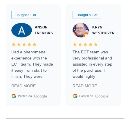
Bought a Car
Bought a Car
ANSON
KRYN
FRERICKS
WESTHOVEN
Had a phenomenal
The ECT team was
experience with the
very professional and
ECT team. They made
assisted in every step
it easy from start to
of the purchase. I
finish. They were
would highly
prompt with
recommend Exotic Car
READ MORE
READ MORE
information requests
Trader to everyone.
and facilitating
Google
Google
Posted on
Posted on
conversations with the
seller. Then Nic did an
incredible job getting
my car shipped to me
in 24 hours over the