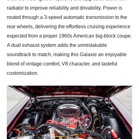
radiator to improve reliability and drivability. Power is
routed through a 3-speed automatic transmission to the
rear wheels, delivering the effortless cruising experience
expected from a proper 1960s American big-block coupe.
A dual exhaust system adds the unmistakable
soundtrack to match, making this Galaxie an enjoyable
blend of vintage comfort, V8 character, and tasteful
customization.