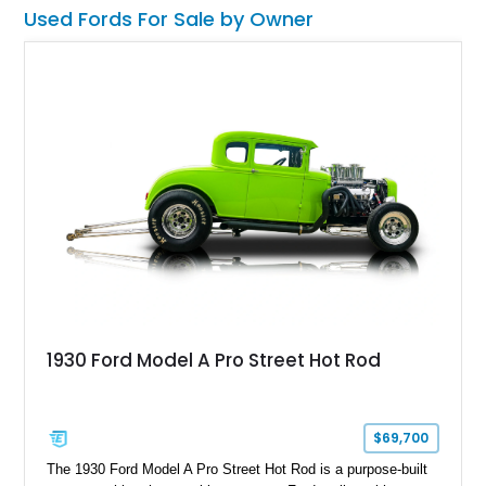
professionally installed BluePrint Engines 408ci stroker V8, a
Used Fords For Sale by Owner
Monster AOD overdrive automatic transmission, upgraded
steering components, and a host of supporting performance
enhancements. For enthusiasts who love vintage American
style but want modernized reliability and highway usability,
this Ford presents an especially compelling package.
1930 Ford Model A Pro Street Hot Rod
$69,700
The 1930 Ford Model A Pro Street Hot Rod is a purpose-built