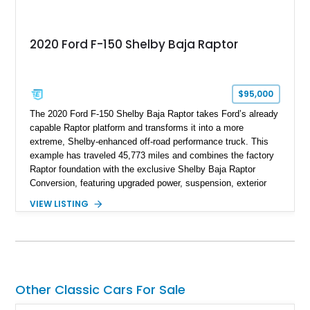
2020 Ford F-150 Shelby Baja Raptor
$95,000
The 2020 Ford F-150 Shelby Baja Raptor takes Ford’s already
capable Raptor platform and transforms it into a more
extreme, Shelby-enhanced off-road performance truck. This
example has traveled 45,773 miles and combines the factory
Raptor foundation with the exclusive Shelby Baja Raptor
Conversion, featuring upgraded power, suspension, exterior
components, and interior enhancements. Finished in Rapid
VIEW LISTING
Red Metallic Tinted Clearcoat with a black interior, this
SuperCrew 4x4 is equipped with the highly desirable
Equipment Group 802A, Twin Panel Moonroof, and an
extensive list of Shelby upgrades including a Shelby By FOX
Stage 2 suspension system, Baja-specific exterior package,
chase rack system, and Shelby interior appointments. Built
Other Classic Cars For Sale
for high-speed desert performance while maintaining everyday
usability, this Shelby Baja Raptor represents one of the most