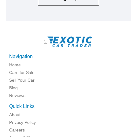
\
Navigation
Home
Cars for Sale
Sell Your Car
Blog
Reviews
Quick Links
About
Privacy Policy
Careers