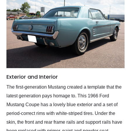
Exterior and Interior
The first-generation Mustang created a template that the
latest generation pays homage to. This 1966 Ford
Mustang Coupe has a lovely blue exterior and a set of
period-correct rims with white-striped tires. Under the
skin, the front and rear frame rails and support rails have
been replaced with primer, paint and powder coat