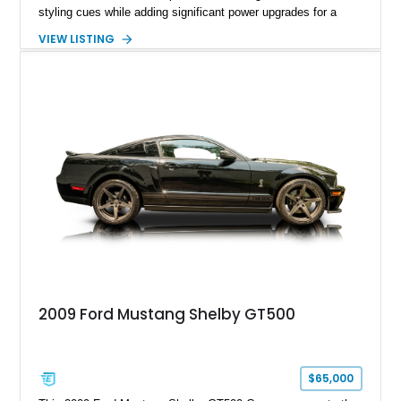
styling cues while adding significant power upgrades for a
more aggressive driving experience. With under 230,000 total
VIEW LISTING
miles and a current owner-reported engine swap from a 2010
model sourced through LKQ, this Bullitt has been transformed
with a ProCharger supercharged powertrain, upgraded
valvetrain, suspension enhancements, and supporting
performance modifications.
2009 Ford Mustang Shelby GT500
$65,000