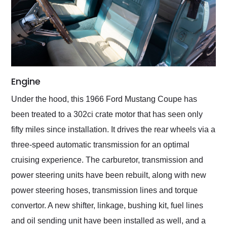
Engine
Under the hood, this 1966 Ford Mustang Coupe has
been treated to a 302ci crate motor that has seen only
fifty miles since installation. It drives the rear wheels via a
three-speed automatic transmission for an optimal
cruising experience. The carburetor, transmission and
power steering units have been rebuilt, along with new
power steering hoses, transmission lines and torque
convertor. A new shifter, linkage, bushing kit, fuel lines
and oil sending unit have been installed as well, and a