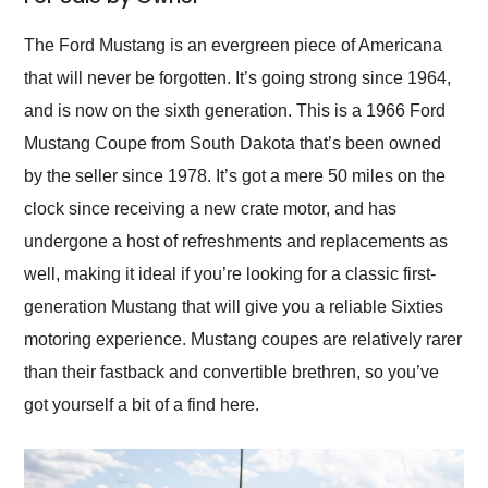
Would use them again
and highly recommend
The Ford Mustang is an evergreen piece of Americana
their shipping service
that will never be forgotten. It’s going strong since 1964,
as well.
and is now on the sixth generation. This is a 1966 Ford
Mustang Coupe from South Dakota that’s been owned
by the seller since 1978. It’s got a mere 50 miles on the
clock since receiving a new crate motor, and has
undergone a host of refreshments and replacements as
well, making it ideal if you’re looking for a classic first-
generation Mustang that will give you a reliable Sixties
motoring experience. Mustang coupes are relatively rarer
than their fastback and convertible brethren, so you’ve
got yourself a bit of a find here.