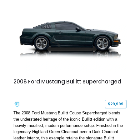
six-speed manual transmission, and track-focused equipment
with exclusive anniversary details including a signed design
team plaque, over-the-top racing stripes, and unique 50th
Anniversary styling elements.
2008 Ford Mustang Bullitt Supercharged
$29,999
The 2008 Ford Mustang Bullitt Coupe Supercharged blends
the understated heritage of the iconic Bullitt edition with a
heavily modified, modern performance setup. Finished in the
legendary Highland Green Clearcoat over a Dark Charcoal
leather interior, this example retains the signature Bullitt