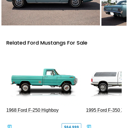
Related Ford Mustangs For Sale
1968 Ford F-250 Highboy
1995 Ford F-350 XL
$64,999