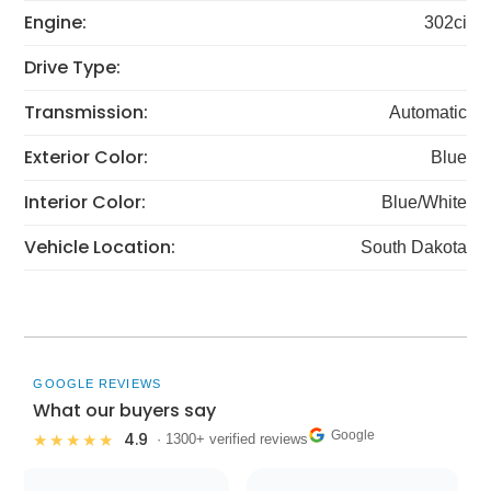
Engine:
302ci
Drive Type:
Transmission:
Automatic
Exterior Color:
Blue
Interior Color:
Blue/White
Vehicle Location:
South Dakota
GOOGLE REVIEWS
What our buyers say
Google
4.9
★★★★★
· 1300+ verified reviews