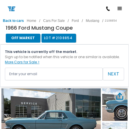
/
/
/
/
Back to cars
Home
Cars For Sale
Ford
Mustang
2108854
1966 Ford Mustang Coupe
OFF MARKET
LOT #
2108854
This vehicle is currently off the market.
Sign up to be notified when this vehicle or one similar is available.
More Cars for Sale >
NEXT