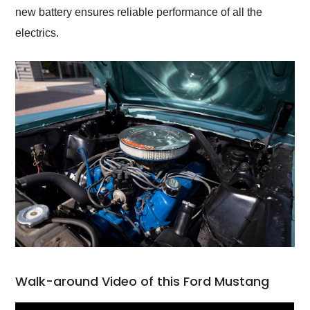
new battery ensures reliable performance of all the
electrics.
Walk-around Video of this Ford Mustang