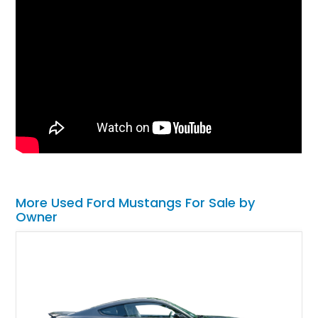
More Used Ford Mustangs For Sale by
Owner