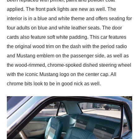
applied. The front park lights are new as well. The
interior is in a blue and white theme and offers seating for
four adults on blue and white leather seats. The door
cards also feature soft white padding. This car features
the original wood trim on the dash with the period radio
and Mustang emblem on the passenger side, as well as
the wood-rimmed, chrome-spoked dished steering wheel
with the iconic Mustang logo on the center cap. All
chrome bits look to be in good nick as well.