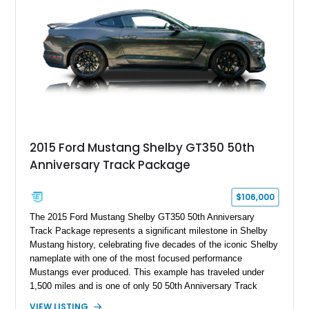
brakes, and a full complement of racing-focused components.
With its lightweight classic body, aggressive Pro Street
stance, and high-output Chevrolet big block power, this Model
A represents the ultimate blend of traditional hot rod character
and modern performance technology.
2015 Ford Mustang Shelby GT350 50th
Anniversary Track Package
$106,000
The 2015 Ford Mustang Shelby GT350 50th Anniversary
Track Package represents a significant milestone in Shelby
Mustang history, celebrating five decades of the iconic Shelby
nameplate with one of the most focused performance
Mustangs ever produced. This example has traveled under
1,500 miles and is one of only 50 50th Anniversary Track
Package builds produced for the model year. Finished in
VIEW LISTING