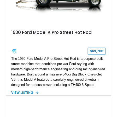
1930 Ford Model A Pro Street Hot Rod
$69,700
The 1930 Ford Model A Pro Street Hot Rod is a purpose-built
street machine that combines pre-war Ford styling with
modern high-performance engineering and drag racing-inspired
hardware. Built around a massive 540ci Big Block Chevrolet
V8, this Model A features a carefully engineered drivetrain
designed for serious power, including a TH400 3-Speed
Automatic transmission, narrowed Ford 9" rear end, 4.33 rear
VIEW LISTING
gears, and a 4-link rear suspension setup. Finished in
Chrysler Sublime Green Pearl over a reupholstered Black
interior, this hot rod incorporates extensive upgrades including
a Dart aluminum engine block, AFR aluminum cylinder heads,
Holley HP electronic fuel injection, Wilwood four-wheel disc