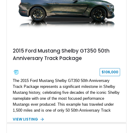
2015 Ford Mustang Shelby GT350 50th
Anniversary Track Package
$106,000
The 2015 Ford Mustang Shelby GT350 50th Anniversary
Track Package represents a significant milestone in Shelby
Mustang history, celebrating five decades of the iconic Shelby
nameplate with one of the most focused performance
Mustangs ever produced. This example has traveled under
1,500 miles and is one of only 50 50th Anniversary Track
Package builds produced for the model year. Finished in
VIEW LISTING
Magnetic Metallic with an Ebony Cloth/Suede interior, this
GT350 combines the high-revving 5.2L naturally aspirated V8,