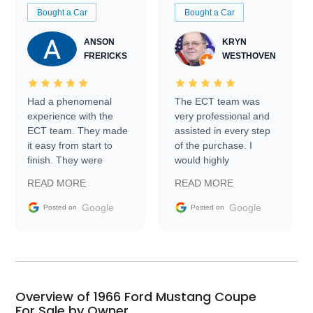
Bought a Car
Bought a Car
ANSON
KRYN
FRERICKS
WESTHOVEN
Had a phenomenal
The ECT team was
experience with the
very professional and
ECT team. They made
assisted in every step
it easy from start to
of the purchase. I
finish. They were
would highly
prompt with
recommend Exotic Car
READ MORE
READ MORE
information requests
Trader to everyone.
and facilitating
Google
Google
Posted on
Posted on
conversations with the
seller. Then Nic did an
incredible job getting
my car shipped to me
in 24 hours over the
busiest shipping
Overview of 1966 Ford Mustang Coupe
weekend of the year.
For Sale by Owner