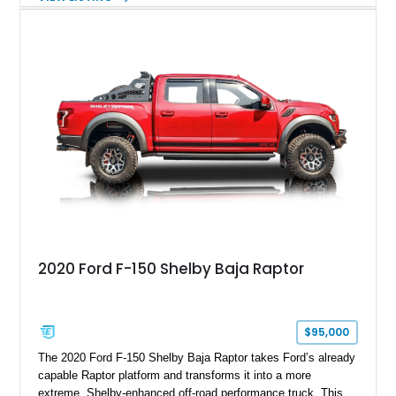
Magnetic Metallic with an Ebony Cloth/Suede interior, this
GT350 combines the high-revving 5.2L naturally aspirated V8,
six-speed manual transmission, and track-focused equipment
with exclusive anniversary details including a signed design
team plaque, over-the-top racing stripes, and unique 50th
Anniversary styling elements.
2020 Ford F-150 Shelby Baja Raptor
$95,000
The 2020 Ford F-150 Shelby Baja Raptor takes Ford’s already
capable Raptor platform and transforms it into a more
extreme, Shelby-enhanced off-road performance truck. This