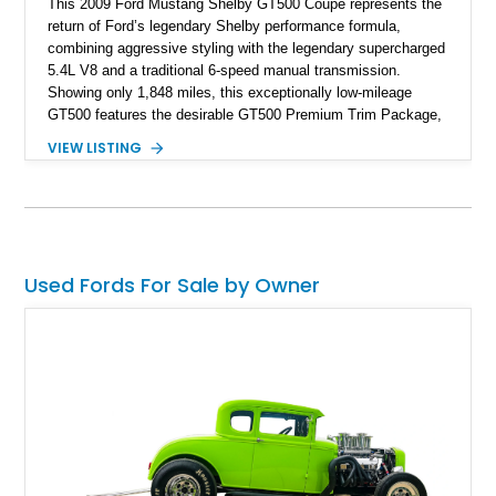
This 2009 Ford Mustang Shelby GT500 Coupe represents the
return of Ford’s legendary Shelby performance formula,
combining aggressive styling with the legendary supercharged
5.4L V8 and a traditional 6-speed manual transmission.
Showing only 1,848 miles, this exceptionally low-mileage
GT500 features the desirable GT500 Premium Trim Package,
black leather interior, HID headlights, and alloy tape stripe
VIEW LISTING
detailing. Enhanced with aftermarket Velgen wheels and a
cold air intake while retaining its original factory wheels, this
Shelby offers the ideal blend of factory-built muscle car
performance and tasteful personalization.
Used Fords For Sale by Owner