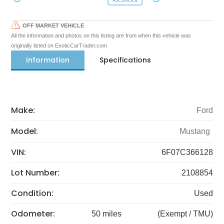
OFF MARKET VEHICLE
All the information and photos on this listing are from when this vehicle was
originally listed on ExoticCarTrader.com
Information
Specifications
Make:
Ford
Model:
Mustang
VIN:
6F07C366128
Lot Number:
2108854
Condition:
Used
Odometer:
50 miles
(Exempt / TMU)