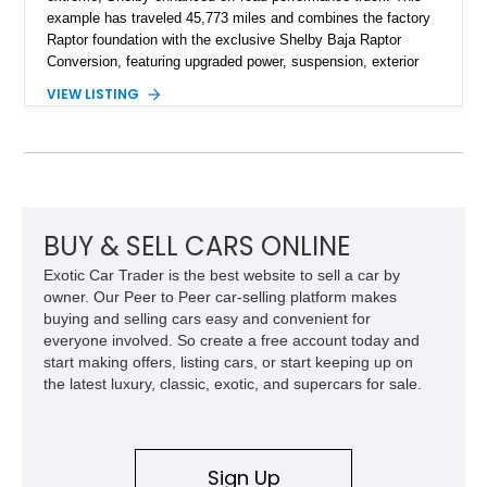
example has traveled 45,773 miles and combines the factory
Raptor foundation with the exclusive Shelby Baja Raptor
Conversion, featuring upgraded power, suspension, exterior
components, and interior enhancements. Finished in Rapid
VIEW LISTING
Red Metallic Tinted Clearcoat with a black interior, this
SuperCrew 4x4 is equipped with the highly desirable
Equipment Group 802A, Twin Panel Moonroof, and an
extensive list of Shelby upgrades including a Shelby By FOX
Stage 2 suspension system, Baja-specific exterior package,
chase rack system, and Shelby interior appointments. Built
for high-speed desert performance while maintaining everyday
BUY & SELL CARS ONLINE
usability, this Shelby Baja Raptor represents one of the most
Exotic Car Trader is the best website to sell a car by
capable interpretations of Ford’s performance truck platform.
owner. Our Peer to Peer car-selling platform makes
buying and selling cars easy and convenient for
everyone involved. So create a free account today and
start making offers, listing cars, or start keeping up on
the latest luxury, classic, exotic, and supercars for sale.
Sign Up