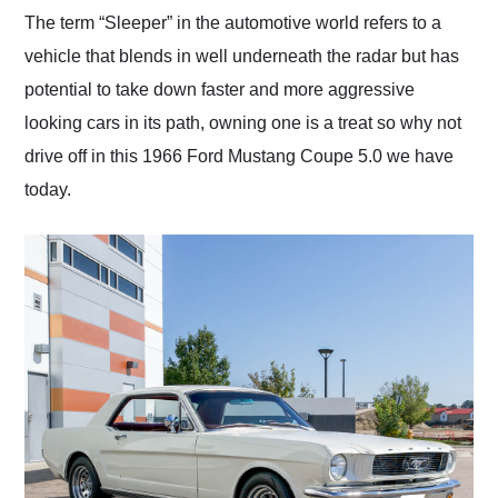
and highly recommend
The term “Sleeper” in the automotive world refers to a
their shipping service
vehicle that blends in well underneath the radar but has
as well.
potential to take down faster and more aggressive
looking cars in its path, owning one is a treat so why not
drive off in this 1966 Ford Mustang Coupe 5.0 we have
today.