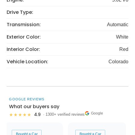
Drive Type:
Transmission:
Automatic
Exterior Color:
White
Interior Color:
Red
Vehicle Location:
Colorado
GOOGLE REVIEWS
What our buyers say
Google
4.9
★★★★★
· 1300+ verified reviews
Bought a Car
Bought a Car