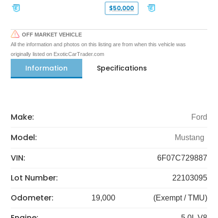
$50,000
OFF MARKET VEHICLE
All the information and photos on this listing are from when this vehicle was
originally listed on ExoticCarTrader.com
Information
Specifications
Make:
Ford
Model:
Mustang
VIN:
6F07C729887
Lot Number:
22103095
Odometer:
19,000
(Exempt / TMU)
Engine:
5.0L V8