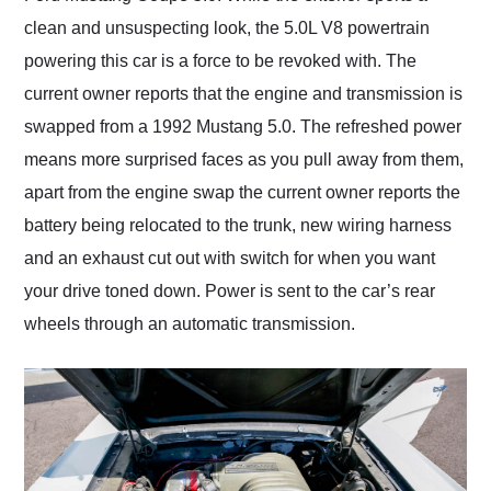
clean and unsuspecting look, the 5.0L V8 powertrain
powering this car is a force to be revoked with. The
current owner reports that the engine and transmission is
swapped from a 1992 Mustang 5.0. The refreshed power
means more surprised faces as you pull away from them,
apart from the engine swap the current owner reports the
battery being relocated to the trunk, new wiring harness
and an exhaust cut out with switch for when you want
your drive toned down. Power is sent to the car’s rear
wheels through an automatic transmission.