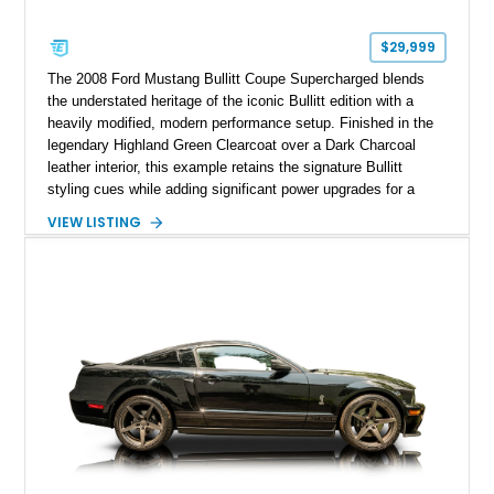
$29,999
The 2008 Ford Mustang Bullitt Coupe Supercharged blends
the understated heritage of the iconic Bullitt edition with a
heavily modified, modern performance setup. Finished in the
legendary Highland Green Clearcoat over a Dark Charcoal
leather interior, this example retains the signature Bullitt
styling cues while adding significant power upgrades for a
more aggressive driving experience. With under 230,000 total
VIEW LISTING
miles and a current owner-reported engine swap from a 2010
model sourced through LKQ, this Bullitt has been transformed
with a ProCharger supercharged powertrain, upgraded
valvetrain, suspension enhancements, and supporting
performance modifications.