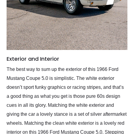
Exterior and Interior
The best way to sum up the exterior of this 1966 Ford
Mustang Coupe 5.0 is simplistic. The white exterior
doesn’t sport funky graphics or racing stripes, and that’s
a good thing as what you get is those pure 60s design
cues in all its glory. Matching the white exterior and
giving the car a lovely stance is a set of silver aftermarket
wheels. Matching the clean white exterior is a lovely red
interior on this 1966 Ford Mustang Coupe 5.0. Stepping