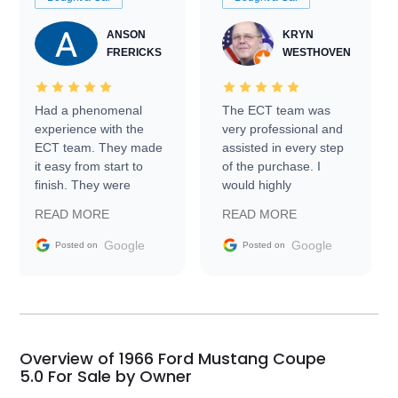
ANSON
KRYN
FRERICKS
WESTHOVEN
Had a phenomenal
The ECT team was
experience with the
very professional and
ECT team. They made
assisted in every step
it easy from start to
of the purchase. I
finish. They were
would highly
prompt with
recommend Exotic Car
READ MORE
READ MORE
information requests
Trader to everyone.
and facilitating
Google
Google
Posted on
Posted on
conversations with the
seller. Then Nic did an
incredible job getting
my car shipped to me
in 24 hours over the
busiest shipping
Overview of 1966 Ford Mustang Coupe
weekend of the year.
5.0 For Sale by Owner
Would use them again