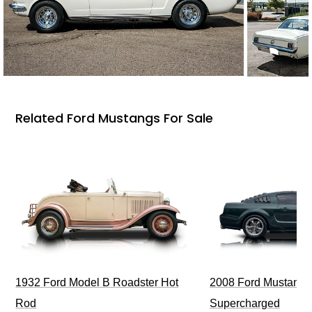
Related Ford Mustangs For Sale
1932 Ford Model B Roadster Hot
2008 Ford Mustang Bu
Rod
Supercharged