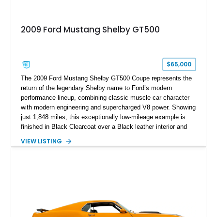
2009 Ford Mustang Shelby GT500
$65,000
The 2009 Ford Mustang Shelby GT500 Coupe represents the
return of the legendary Shelby name to Ford’s modern
performance lineup, combining classic muscle car character
with modern engineering and supercharged V8 power. Showing
just 1,848 miles, this exceptionally low-mileage example is
finished in Black Clearcoat over a Black leather interior and
features the desirable combination of a supercharged V8, 6-
VIEW LISTING
speed manual transmission, and rear-wheel drive. Enhanced
with an aftermarket cold air intake and aftermarket wheels,
this GT500 delivers the performance-focused experience that
has made the Shelby name synonymous with American
performance.