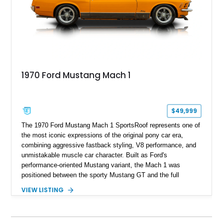
1970 Ford Mustang Mach 1
$49,999
The 1970 Ford Mustang Mach 1 SportsRoof represents one of
the most iconic expressions of the original pony car era,
combining aggressive fastback styling, V8 performance, and
unmistakable muscle car character. Built as Ford's
performance-oriented Mustang variant, the Mach 1 was
positioned between the sporty Mustang GT and the full
competition-inspired Boss models, offering enthusiasts a
VIEW LISTING
unique blend of style and street capability. This example
shows 36,565 miles and is finished in the highly desirable
Grabber Orange exterior over a Black interior, featuring the