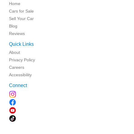
Home
Cars for Sale
Sell Your Car
Blog
Reviews
Quick Links
About
Privacy Policy
Careers
Accessibility
Connect