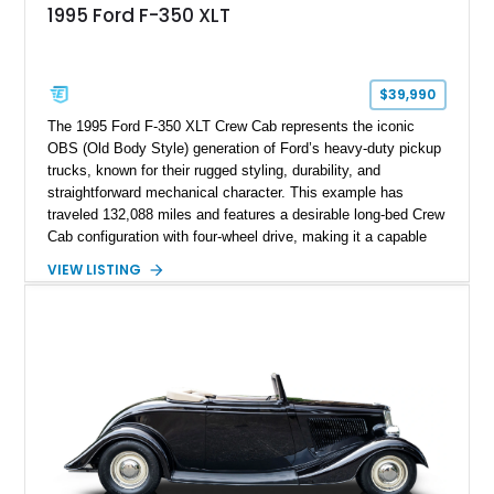
1995 Ford F-350 XLT
$39,990
The 1995 Ford F-350 XLT Crew Cab represents the iconic
OBS (Old Body Style) generation of Ford’s heavy-duty pickup
trucks, known for their rugged styling, durability, and
straightforward mechanical character. This example has
traveled 132,088 miles and features a desirable long-bed Crew
Cab configuration with four-wheel drive, making it a capable
platform for both work and adventure. Finished in Oxford
VIEW LISTING
White with a Blue Velour interior, this F-350 has been further
customized with a fiberglass bed topper/camper shell,
aftermarket suspension lift kit, Fuel Off-Road Maverick
chrome wheels, and a Kenwood audio head unit, combining
classic Ford truck character with modernized upgrades.