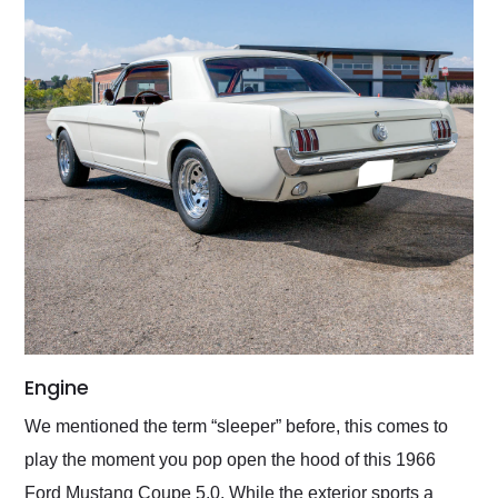
Engine
We mentioned the term “sleeper” before, this comes to
play the moment you pop open the hood of this 1966
Ford Mustang Coupe 5.0. While the exterior sports a