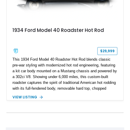
1934 Ford Model 40 Roadster Hot Rod
$29,999
This 1934 Ford Model 40 Roadster Hot Rod blends classic
pre-war styling with modernized hot rod engineering, featuring
a kit car body mounted on a Mustang chassis and powered by
a 302ci V8. Showing under 6,000 miles, this custom-built
roadster captures the spirit of traditional American hot rodding
with its full-fendered body, removable hard top, chopped
windshield, and period-inspired details. With a Mustang II front
VIEW LISTING
suspension, power steering, and a custom hot rod frame, this
Model 40 offers a unique combination of vintage aesthetics
and improved drivability.