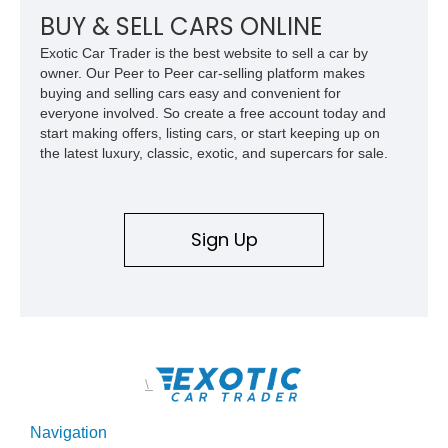
BUY & SELL CARS ONLINE
Exotic Car Trader is the best website to sell a car by
owner. Our Peer to Peer car-selling platform makes
buying and selling cars easy and convenient for
everyone involved. So create a free account today and
start making offers, listing cars, or start keeping up on
the latest luxury, classic, exotic, and supercars for sale.
Sign Up
\
Navigation