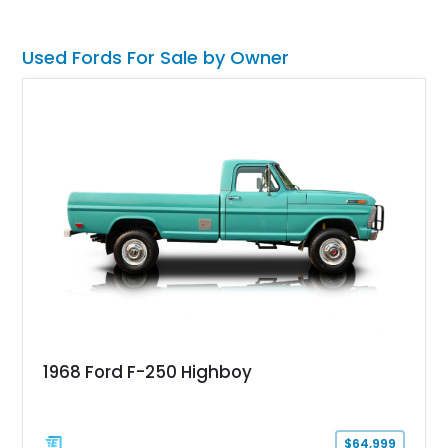
classic Mach 1 appearance package and a traditional
Cleveland V8 drivetrain.
Used Fords For Sale by Owner
1968 Ford F-250 Highboy
$64,999