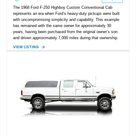
The 1968 Ford F-250 Highboy Custom Conventional Cab
represents an era when Ford’s heavy-duty pickups were built
with uncompromising simplicity and capability. This example
has remained with the same owner for approximately 30
years, having been purchased from the original owner’s son
and driven approximately 7,000 miles during that ownership.
Showing approximately 67,321 miles, this F-250 retains its
VIEW LISTING
factory configuration with no modifications reported since
leaving the factory. Powered by a 360ci V8 paired with a 4-
speed manual transmission, this Highboy features the
desirable 4WD package, Dana 60 rear axle, 4.10 gearing, long
bed configuration, and factory/dealer-installed equipment
including a grill guard and locking side saddle fuel tanks.
Following a documented 2015 body refresh, the truck was
refinished in its original Lunar Green color with a matching
spray-on bedliner while preserving its classic character.