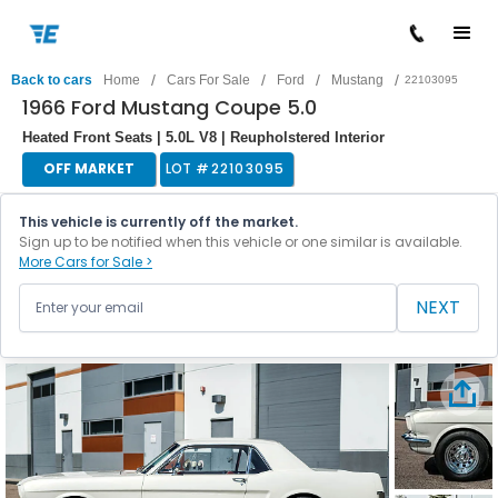
/
/
/
/
Back to cars
Home
Cars For Sale
Ford
Mustang
22103095
1966 Ford Mustang Coupe 5.0
Heated Front Seats | 5.0L V8 | Reupholstered Interior
OFF MARKET
LOT #
22103095
This vehicle is currently off the market.
Sign up to be notified when this vehicle or one similar is available.
More Cars for Sale >
NEXT