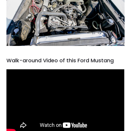
Walk-around Video of this Ford Mustang