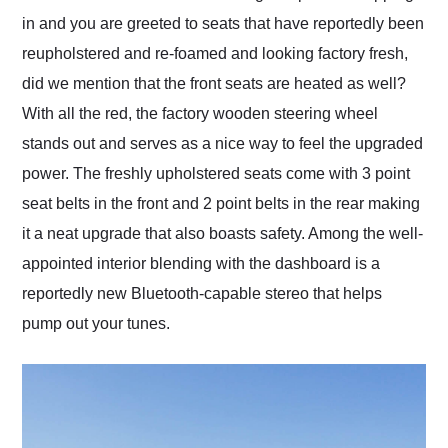
in and you are greeted to seats that have reportedly been
reupholstered and re-foamed and looking factory fresh,
did we mention that the front seats are heated as well?
With all the red, the factory wooden steering wheel
stands out and serves as a nice way to feel the upgraded
power. The freshly upholstered seats come with 3 point
seat belts in the front and 2 point belts in the rear making
it a neat upgrade that also boasts safety. Among the well-
appointed interior blending with the dashboard is a
reportedly new Bluetooth-capable stereo that helps
pump out your tunes.