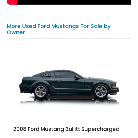
More Used Ford Mustangs For Sale by
Owner
2008 Ford Mustang Bullitt Supercharged