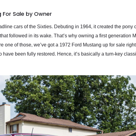
 For Sale by Owner
dline cars of the Sixties. Debuting in 1964, it created the pon
hat followed in its wake. That’s why owning a first generation Mu
re one of those, we’ve got a 1972 Ford Mustang up for sale right
o have been fully restored. Hence, it’s basically a turn-key class