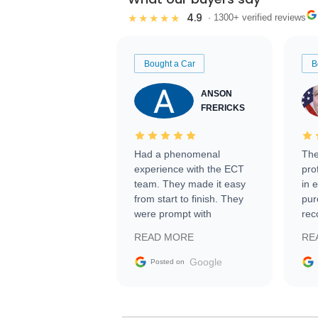
4.9
★★★★★
· 1300+ verified reviews
Bought a Car
B
ANSON
FRERICKS
Had a phenomenal
The
experience with the ECT
pro
team. They made it easy
in 
from start to finish. They
pur
were prompt with
rec
information requests and
Tra
READ MORE
RE
facilitating conversations
with the seller. Then Nic
Google
Posted on
did an incredible job
getting my car shipped to
me in 24 hours over the