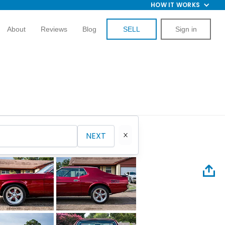
HOW IT WORKS
About
Reviews
Blog
SELL
Sign in
NEXT