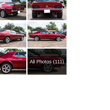
All Photos (111)
1951 Fo