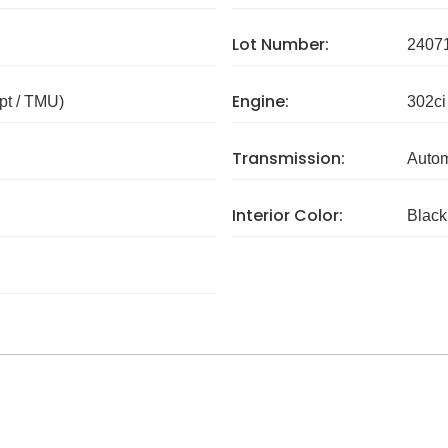
Lot Number:
2407
Engine:
pt / TMU)
302ci
Transmission:
Autom
Interior Color:
Black