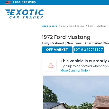
1 866 575 0385
/
/
/
/
Back to cars
Home
Cars For Sale
Ford
Mustang
1972 Ford Mustang
Fully Restored | New Tires | Aftermarket C
OFF MARKET
LOT #
240719927
This vehicle is currently
Sign up to be notified when this v
More Cars for Sale >