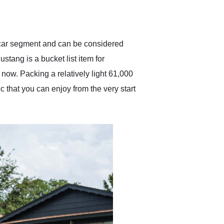
delivered earlier than was
anticipated. I recommend
Exotic Car Trader to
anyone who is interested
in buying a specialty
y car segment and can be considered
vehicle.
stang is a bucket list item for
 now. Packing a relatively light 61,000
ic that you can enjoy from the very start