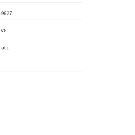
19927
 V8
atic