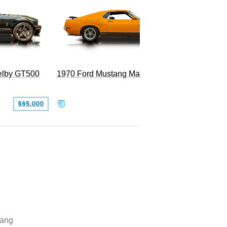
Superc
elby GT500
1970 Ford Mustang Mach 1
$65,000
$49,999
ang