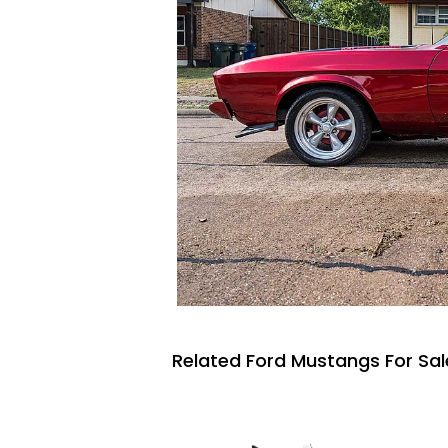
Related Ford Mustangs For Sal