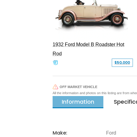
1932 Ford Model B Roadster Hot
Rod
$50,000
OFF MARKET VEHICLE
All the information and photos on this listing are from wh
Information
Specific
Make:
Ford