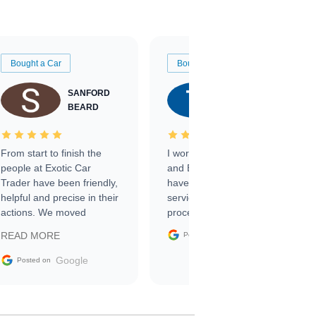
Bought a Car
Bought a Car
SANFORD
TATE
BEARD
RICHARDSON
From start to finish the
I worked with Ben, Phillip,
people at Exotic Car
and Emily and I couldn’t
Trader have been friendly,
have asked for a better
helpful and precise in their
service through the
actions. We moved
process. 10/10
through the steps of the
Google
READ MORE
Posted on
sale without a single issue.
The contracting process
Google
Posted on
was simple,
straightforward and all
electronic. The car was