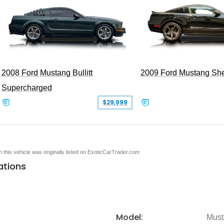
2008 Ford Mustang Bullitt
2009 Ford Mustang Sh
Supercharged
$29,999
en this vehicle was originally listed on ExoticCarTrader.com
ations
Model:
Must