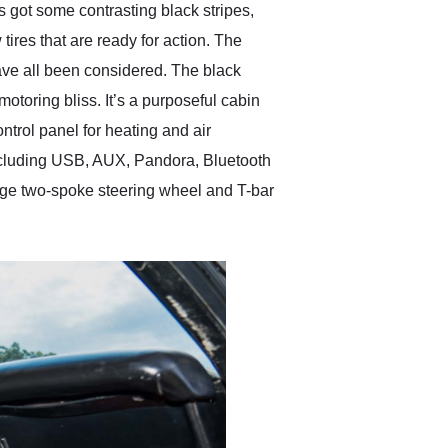
s got some contrasting black stripes,
tires that are ready for action. The
have all been considered. The black
otoring bliss. It’s a purposeful cabin
ntrol panel for heating and air
ncluding USB, AUX, Pandora, Bluetooth
ntage two-spoke steering wheel and T-bar