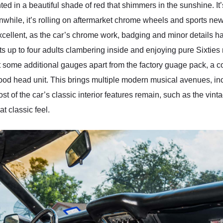
 in a beautiful shade of red that shimmers in the sunshine. It’
while, it’s rolling on aftermarket chrome wheels and sports new 
s excellent, as the car’s chrome work, badging and minor details 
s up to four adults clambering inside and enjoying pure Sixties m
ot some additional gauges apart from the factory guage pack, a co
ood head unit. This brings multiple modern musical avenues, i
st of the car’s classic interior features remain, such as the vi
at classic feel.