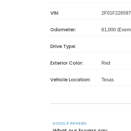
VIN:
2F01F226597
Odometer:
61,000
(Exem
Drive Type:
Exterior Color:
Red
Vehicle Location:
Texas
GOOGLE REVIEWS
What our buyers say