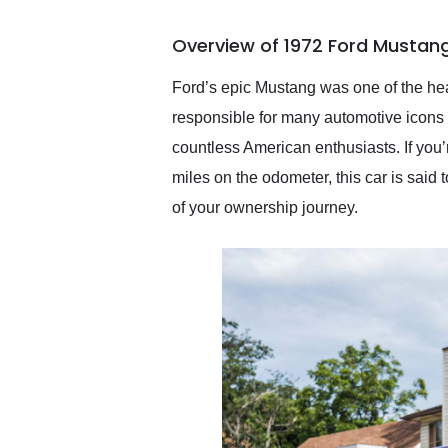
busiest shipping weekend
of the year. Would use
Overview of 1972 Ford Mustang
them again and highly
recommend their shipping
service as well.
Ford’s epic Mustang was one of the hea
responsible for many automotive icons t
countless American enthusiasts. If you’
miles on the odometer, this car is said t
of your ownership journey.