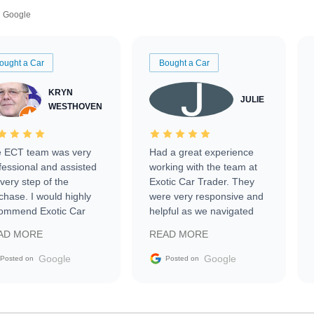
Google
ought a Car
Bought a Car
KRYN
JULIE
WESTHOVEN
 ECT team was very
Had a great experience
fessional and assisted
working with the team at
every step of the
Exotic Car Trader. They
chase. I would highly
were very responsive and
ommend Exotic Car
helpful as we navigated
der to everyone.
selling our luxury electric
AD MORE
READ MORE
vehicle that was newer to
the market.
Google
Google
Posted on
Posted on