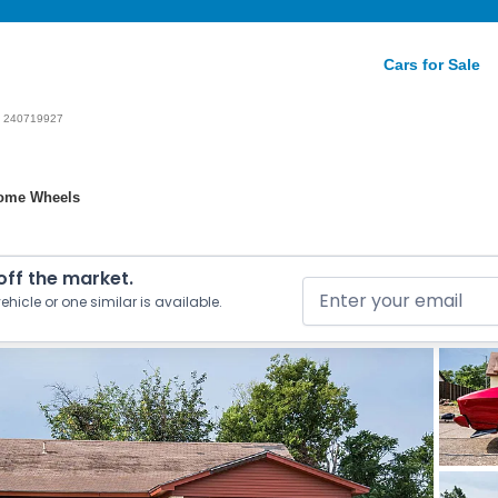
Cars for Sale
240719927
hrome Wheels
 off the market.
ehicle or one similar is available.