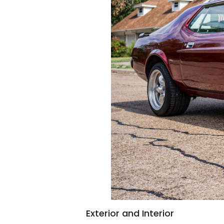
Exterior and Interior