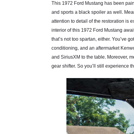
This 1972 Ford Mustang has been painted
and sports a black spoiler as well. Mean
attention to detail of the restoration i
interior of this 1972 Ford Mustang await
that’s not too spartan, either. You’ve g
conditioning, and an aftermarket Kenw
and SiriusXM to the table. Moreover, mo
gear shifter. So you’ll still experience th