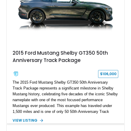
2015 Ford Mustang Shelby GT350 50th
Anniversary Track Package
$106,000
The 2015 Ford Mustang Shelby GT350 50th Anniversary
Track Package represents a significant milestone in Shelby
Mustang history, celebrating five decades of the iconic Shelby
nameplate with one of the most focused performance
Mustangs ever produced. This example has traveled under
1,500 miles and is one of only 50 50th Anniversary Track
Package builds produced for the model year. Finished in
VIEW LISTING
Magnetic Metallic with an Ebony Cloth/Suede interior, this
GT350 combines the high-revving 5.2L naturally aspirated V8,