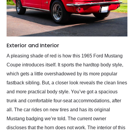
Exterior and Interior
A pleasing shade of red is how this 1965 Ford Mustang
Coupe introduces itself. It sports the hardtop body style,
which gets a little overshadowed by its more popular
fastback sibling. But, a closer look reveals the clean lines
and more practical body style. You’ve got a spacious
trunk and comfortable four-seat accommodations, after
all. The car rides on new tires and has its original
Mustang badging we’re told. The current owner
discloses that the horn does not work. The interior of this