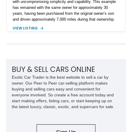
with uncompromising simplicity and capability. This example
has remained with the same owner for approximately 30
years, having been purchased from the original owner’s son
and driven approximately 7,000 miles during that ownership.
Showing approximately 67,321 miles, this F-250 retains its
VIEW LISTING
factory configuration with no modifications reported since
leaving the factory. Powered by a 360ci V8 paired with a 4-
speed manual transmission, this Highboy features the
desirable 4WD package, Dana 60 rear axle, 4.10 gearing, long
bed configuration, and factory/dealer-installed equipment
including a grill guard and locking side saddle fuel tanks.
Following a documented 2015 body refresh, the truck was
BUY & SELL CARS ONLINE
refinished in its original Lunar Green color with a matching
Exotic Car Trader is the best website to sell a car by
spray-on bedliner while preserving its classic character.
owner. Our Peer to Peer car-selling platform makes
buying and selling cars easy and convenient for
everyone involved. So create a free account today and
start making offers, listing cars, or start keeping up on
the latest luxury, classic, exotic, and supercars for sale.