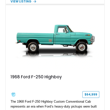
VIEW LISTING
Red Metallic Tinted Clearcoat with a black interior, this
SuperCrew 4x4 is equipped with the highly desirable
Equipment Group 802A, Twin Panel Moonroof, and an
extensive list of Shelby upgrades including a Shelby By FOX
Stage 2 suspension system, Baja-specific exterior package,
chase rack system, and Shelby interior appointments. Built
for high-speed desert performance while maintaining everyday
usability, this Shelby Baja Raptor represents one of the most
capable interpretations of Ford’s performance truck platform.
1968 Ford F-250 Highboy
$64,999
The 1968 Ford F-250 Highboy Custom Conventional Cab
represents an era when Ford’s heavy-duty pickups were built