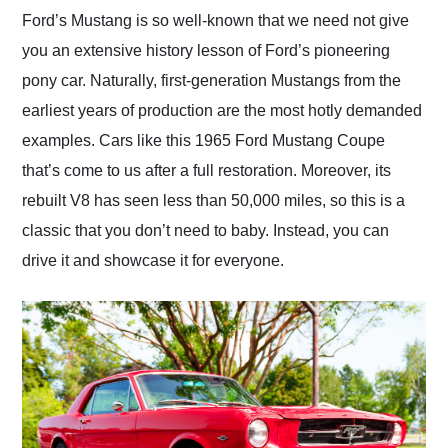
and highly recommend
Ford’s Mustang is so well-known that we need not give
their shipping service
you an extensive history lesson of Ford’s pioneering
as well.
pony car. Naturally, first-generation Mustangs from the
earliest years of production are the most hotly demanded
examples. Cars like this 1965 Ford Mustang Coupe
that’s come to us after a full restoration. Moreover, its
rebuilt V8 has seen less than 50,000 miles, so this is a
classic that you don’t need to baby. Instead, you can
drive it and showcase it for everyone.