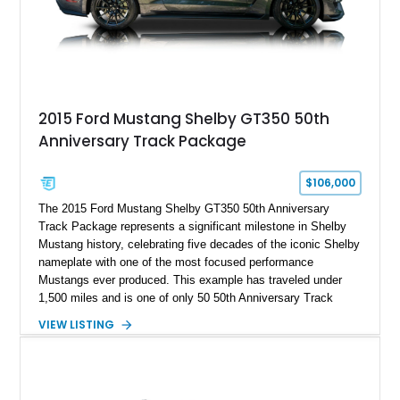
2015 Ford Mustang Shelby GT350 50th
Anniversary Track Package
$106,000
The 2015 Ford Mustang Shelby GT350 50th Anniversary
Track Package represents a significant milestone in Shelby
Mustang history, celebrating five decades of the iconic Shelby
nameplate with one of the most focused performance
Mustangs ever produced. This example has traveled under
1,500 miles and is one of only 50 50th Anniversary Track
Package builds produced for the model year. Finished in
VIEW LISTING
Magnetic Metallic with an Ebony Cloth/Suede interior, this
GT350 combines the high-revving 5.2L naturally aspirated V8,
six-speed manual transmission, and track-focused equipment
with exclusive anniversary details including a signed design