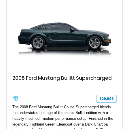
six-speed manual transmission, and track-focused equipment
with exclusive anniversary details including a signed design
team plaque, over-the-top racing stripes, and unique 50th
Anniversary styling elements.
2008 Ford Mustang Bullitt Supercharged
$29,999
The 2008 Ford Mustang Bullitt Coupe Supercharged blends
the understated heritage of the iconic Bullitt edition with a
heavily modified, modern performance setup. Finished in the
legendary Highland Green Clearcoat over a Dark Charcoal