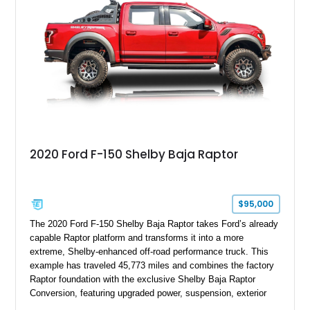
team plaque, over-the-top racing stripes, and unique 50th
Anniversary styling elements.
2020 Ford F-150 Shelby Baja Raptor
$95,000
The 2020 Ford F-150 Shelby Baja Raptor takes Ford’s already
capable Raptor platform and transforms it into a more
extreme, Shelby-enhanced off-road performance truck. This
example has traveled 45,773 miles and combines the factory
Raptor foundation with the exclusive Shelby Baja Raptor
Conversion, featuring upgraded power, suspension, exterior
components, and interior enhancements. Finished in Rapid