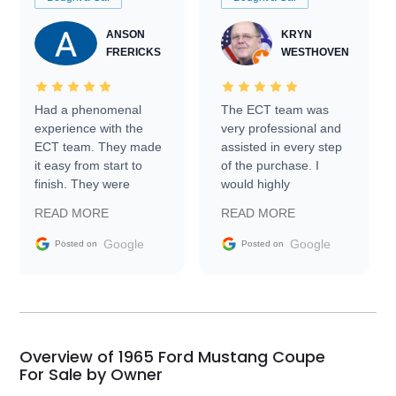
ANSON
KRYN
FRERICKS
WESTHOVEN
Had a phenomenal
The ECT team was
experience with the
very professional and
ECT team. They made
assisted in every step
it easy from start to
of the purchase. I
finish. They were
would highly
prompt with
recommend Exotic Car
READ MORE
READ MORE
information requests
Trader to everyone.
and facilitating
Google
Google
Posted on
Posted on
conversations with the
seller. Then Nic did an
incredible job getting
my car shipped to me
in 24 hours over the
busiest shipping
Overview of 1965 Ford Mustang Coupe
weekend of the year.
For Sale by Owner
Would use them again