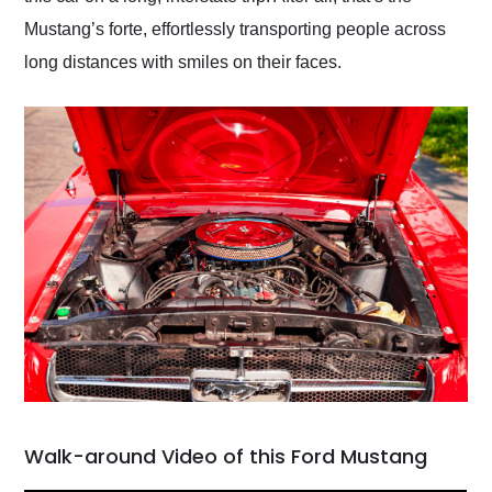
Mustang’s forte, effortlessly transporting people across
long distances with smiles on their faces.
Walk-around Video of this Ford Mustang