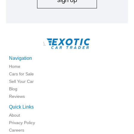
Sign Up
\
Navigation
Home
Cars for Sale
Sell Your Car
Blog
Reviews
Quick Links
About
Privacy Policy
Careers