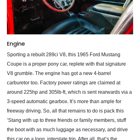
Engine
Sporting a rebuilt 289ci V8, this 1965 Ford Mustang
Coupe is a proper pony car, replete with that signature
V8 grumble. The engine has got a new 4-barrel
carburetor too. Factory power ratings are claimed at
around 225hp and 305lb-ft, which is sent rearwards via a
3-speed automatic gearbox. It’s more than ample for
freeway driving. So, all that remains to do is pack this
‘Stang with up to three friends or family members, stuff
the boot with as much luggage as necessary, and drive
this car on a long, interstate trip. After all, that’s the