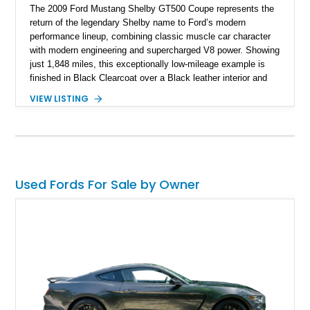
The 2009 Ford Mustang Shelby GT500 Coupe represents the
return of the legendary Shelby name to Ford’s modern
performance lineup, combining classic muscle car character
with modern engineering and supercharged V8 power. Showing
just 1,848 miles, this exceptionally low-mileage example is
finished in Black Clearcoat over a Black leather interior and
features the desirable combination of a supercharged V8, 6-
VIEW LISTING
speed manual transmission, and rear-wheel drive. Enhanced
with an aftermarket cold air intake and aftermarket wheels,
this GT500 delivers the performance-focused experience that
has made the Shelby name synonymous with American
performance.
Used Fords For Sale by Owner