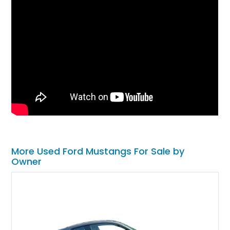
More Used Ford Mustangs For Sale by
Owner