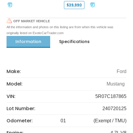
$39,990
OFF MARKET VEHICLE
All the information and photos on this listing are from when this vehicle was
originally listed on ExoticCarTrader.com
Information
Specifications
Make:
Ford
Model:
Mustang
VIN:
5R07C187865
Lot Number:
240720125
Odometer:
01
(Exempt / TMU)
Engine:
4.7L V8