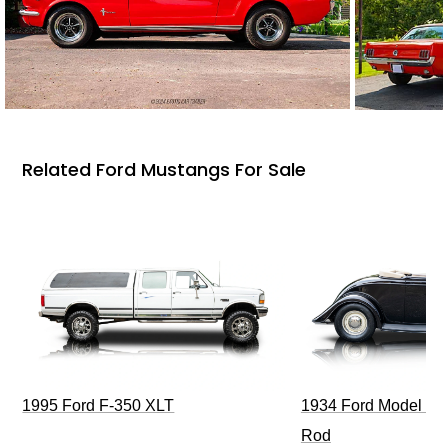
Related Ford Mustangs For Sale
1995 Ford F-350 XLT
1934 Ford Model 40
Rod