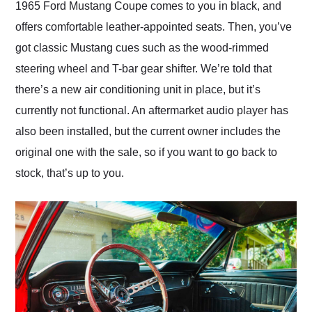
1965 Ford Mustang Coupe comes to you in black, and
offers comfortable leather-appointed seats. Then, you’ve
got classic Mustang cues such as the wood-rimmed
steering wheel and T-bar gear shifter. We’re told that
there’s a new air conditioning unit in place, but it’s
currently not functional. An aftermarket audio player has
also been installed, but the current owner includes the
original one with the sale, so if you want to go back to
stock, that’s up to you.