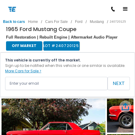
/
/
/
/
Back to cars
Home
Cars For Sale
Ford
Mustang
240720125
1965 Ford Mustang Coupe
Full Restoration | Rebuilt Engine | Aftermarket Audio Player
OFF MARKET
LOT #
240720125
This vehicle is currently off the market.
Sign up to be notified when this vehicle or one similar is available.
More Cars for Sale >
NEXT