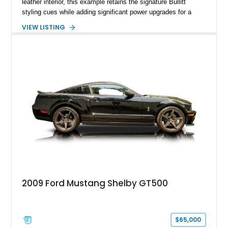
leather interior, this example retains the signature Bullitt
styling cues while adding significant power upgrades for a
more aggressive driving experience. With under 230,000 total
VIEW LISTING
miles and a current owner-reported engine swap from a 2010
model sourced through LKQ, this Bullitt has been transformed
with a ProCharger supercharged powertrain, upgraded
valvetrain, suspension enhancements, and supporting
performance modifications.
2009 Ford Mustang Shelby GT500
$65,000