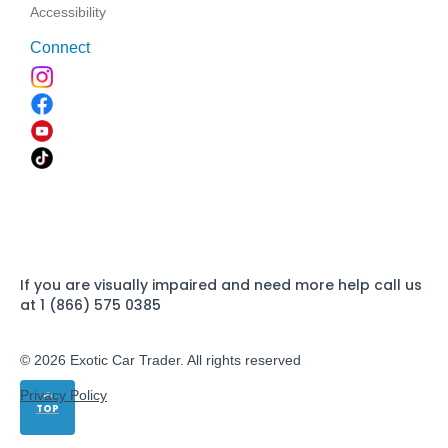
Accessibility
Connect
If you are visually impaired and need more help call us
at 1 (866) 575 0385
© 2026 Exotic Car Trader. All rights reserved
Privacy Policy
TOP