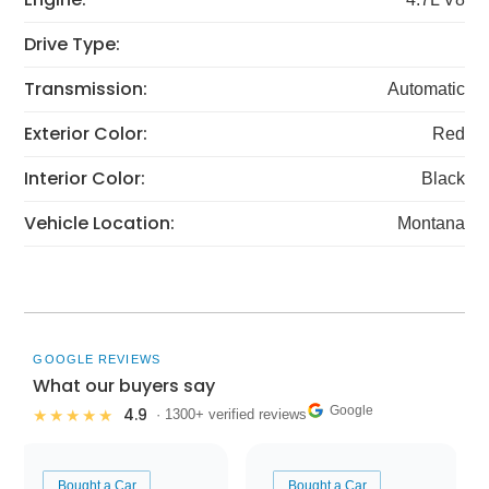
Drive Type:
Transmission:
Automatic
Exterior Color:
Red
Interior Color:
Black
Vehicle Location:
Montana
GOOGLE REVIEWS
What our buyers say
Google
4.9
★★★★★
· 1300+ verified reviews
Bought a Car
Bought a Car