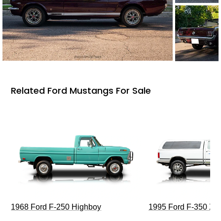
Related Ford Mustangs For Sale
1968 Ford F-250 Highboy
1995 Ford F-350 XL