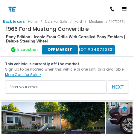
/
/
/
/
Back to cars
Home
Cars For Sale
Ford
Mustang
240720331
1966 Ford Mustang Convertible
Pony Edition | Iconic Front Grille With Corralled Pony Emblem |
Deluxe Steering Wheel
Inspection
OFF MARKET
LOT #
240720331
This vehicle is currently off the market.
Sign up to be notified when this vehicle or one similar is available.
More Cars for Sale >
NEXT