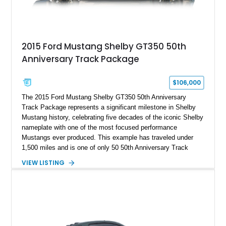
2015 Ford Mustang Shelby GT350 50th
Anniversary Track Package
$106,000
The 2015 Ford Mustang Shelby GT350 50th Anniversary
Track Package represents a significant milestone in Shelby
Mustang history, celebrating five decades of the iconic Shelby
nameplate with one of the most focused performance
Mustangs ever produced. This example has traveled under
1,500 miles and is one of only 50 50th Anniversary Track
Package builds produced for the model year. Finished in
VIEW LISTING
Magnetic Metallic with an Ebony Cloth/Suede interior, this
GT350 combines the high-revving 5.2L naturally aspirated V8,
six-speed manual transmission, and track-focused equipment
with exclusive anniversary details including a signed design
team plaque, over-the-top racing stripes, and unique 50th
Anniversary styling elements.