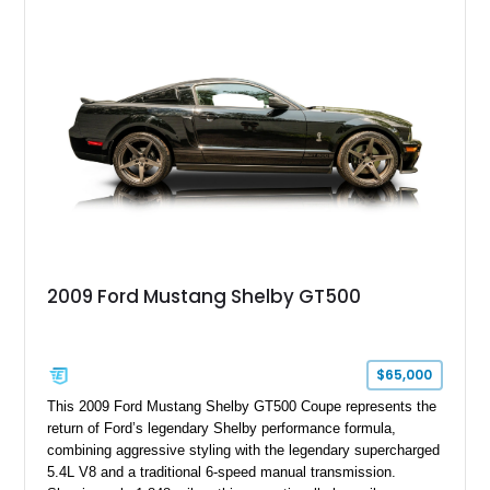
with a ProCharger supercharged powertrain, upgraded
valvetrain, suspension enhancements, and supporting
performance modifications.
2009 Ford Mustang Shelby GT500
$65,000
This 2009 Ford Mustang Shelby GT500 Coupe represents the
return of Ford’s legendary Shelby performance formula,
combining aggressive styling with the legendary supercharged
5.4L V8 and a traditional 6-speed manual transmission.