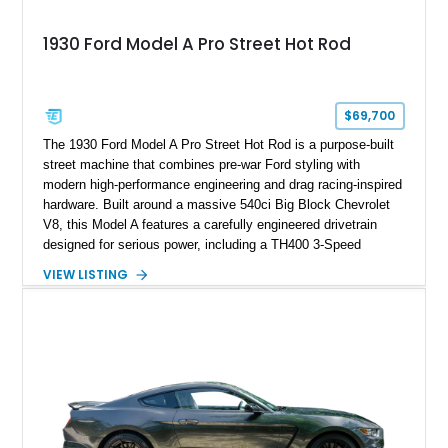
1930 Ford Model A Pro Street Hot Rod
$69,700
The 1930 Ford Model A Pro Street Hot Rod is a purpose-built
street machine that combines pre-war Ford styling with
modern high-performance engineering and drag racing-inspired
hardware. Built around a massive 540ci Big Block Chevrolet
V8, this Model A features a carefully engineered drivetrain
designed for serious power, including a TH400 3-Speed
Automatic transmission, narrowed Ford 9" rear end, 4.33 rear
VIEW LISTING
gears, and a 4-link rear suspension setup. Finished in
Chrysler Sublime Green Pearl over a reupholstered Black
interior, this hot rod incorporates extensive upgrades including
a Dart aluminum engine block, AFR aluminum cylinder heads,
Holley HP electronic fuel injection, Wilwood four-wheel disc
brakes, and a full complement of racing-focused components.
With its lightweight classic body, aggressive Pro Street
stance, and high-output Chevrolet big block power, this Model
A represents the ultimate blend of traditional hot rod character