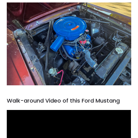
Walk-around Video of this Ford Mustang