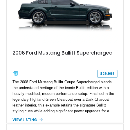
2008 Ford Mustang Bullitt Supercharged
$29,999
The 2008 Ford Mustang Bullitt Coupe Supercharged blends
the understated heritage of the iconic Bullitt edition with a
heavily modified, modern performance setup. Finished in the
legendary Highland Green Clearcoat over a Dark Charcoal
leather interior, this example retains the signature Bullitt
styling cues while adding significant power upgrades for a
more aggressive driving experience. With under 230,000 total
VIEW LISTING
miles and a current owner-reported engine swap from a 2010
model sourced through LKQ, this Bullitt has been transformed