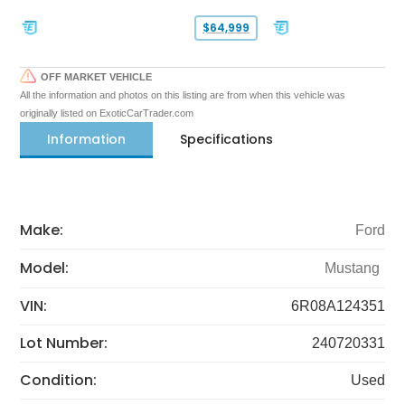
$64,999
OFF MARKET VEHICLE
All the information and photos on this listing are from when this vehicle was
originally listed on ExoticCarTrader.com
Information
Specifications
Make:
Ford
Model:
Mustang
VIN:
6R08A124351
Lot Number:
240720331
Condition:
Used