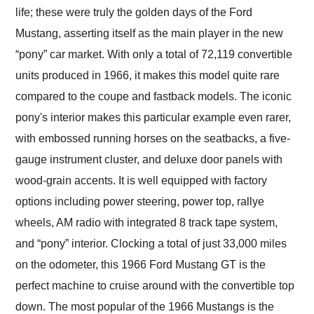
life; these were truly the golden days of the Ford
Mustang, asserting itself as the main player in the new
“pony” car market. With only a total of 72,119 convertible
units produced in 1966, it makes this model quite rare
compared to the coupe and fastback models. The iconic
pony's interior makes this particular example even rarer,
with embossed running horses on the seatbacks, a five-
gauge instrument cluster, and deluxe door panels with
wood-grain accents. It is well equipped with factory
options including power steering, power top, rallye
wheels, AM radio with integrated 8 track tape system,
and “pony” interior. Clocking a total of just 33,000 miles
on the odometer, this 1966 Ford Mustang GT is the
perfect machine to cruise around with the convertible top
down. The most popular of the 1966 Mustangs is the