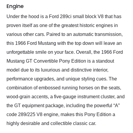
Engine
Under the hood is a Ford 289ci small block V8 that has
proven itself as one of the greatest historic engines in
various other cars. Paired to an automatic transmission,
this 1966 Ford Mustang with the top down will leave an
unforgettable smile on your face. Overall, the 1966 Ford
Mustang GT Convertible Pony Edition is a standout
model due to its luxurious and distinctive interior,
performance upgrades, and unique styling cues. The
combination of embossed running horses on the seats,
wood-grain accents, a five-gauge instrument cluster, and
the GT equipment package, including the powerful “A”
code 289/225 V8 engine, makes this Pony Edition a
highly desirable and collectible classic car.