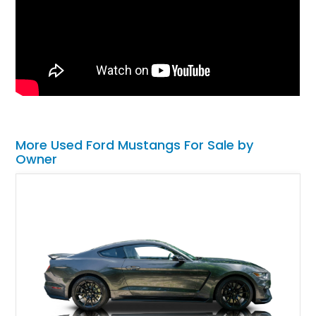
More Used Ford Mustangs For Sale by
Owner