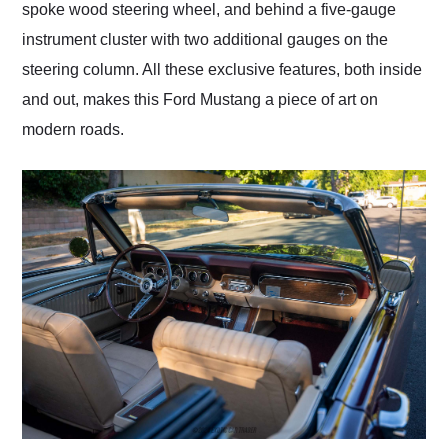
spoke wood steering wheel, and behind a five-gauge
instrument cluster with two additional gauges on the
steering column. All these exclusive features, both inside
and out, makes this Ford Mustang a piece of art on
modern roads.