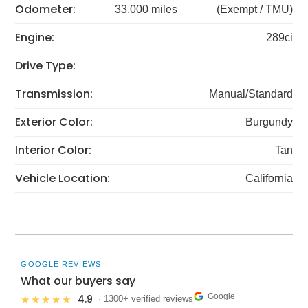
Odometer:
33,000 miles
(Exempt / TMU)
Engine:
289ci
Drive Type:
Transmission:
Manual/Standard
Exterior Color:
Burgundy
Interior Color:
Tan
Vehicle Location:
California
GOOGLE REVIEWS
What our buyers say
Google
4.9
★★★★★
· 1300+ verified reviews