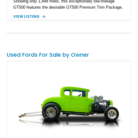
Showing only 1,848 miles, this exceptionally low-mileage
GT500 features the desirable GT500 Premium Trim Package,
black leather interior, HID headlights, and alloy tape stripe
VIEW LISTING
detailing. Enhanced with aftermarket Velgen wheels and a
cold air intake while retaining its original factory wheels, this
Shelby offers the ideal blend of factory-built muscle car
performance and tasteful personalization.
Used Fords For Sale by Owner