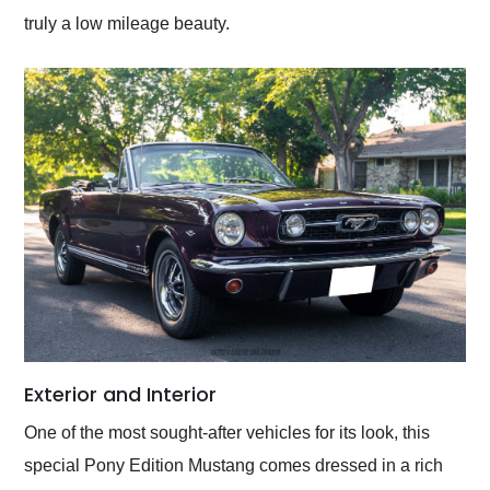
truly a low mileage beauty.
Exterior and Interior
One of the most sought-after vehicles for its look, this
special Pony Edition Mustang comes dressed in a rich