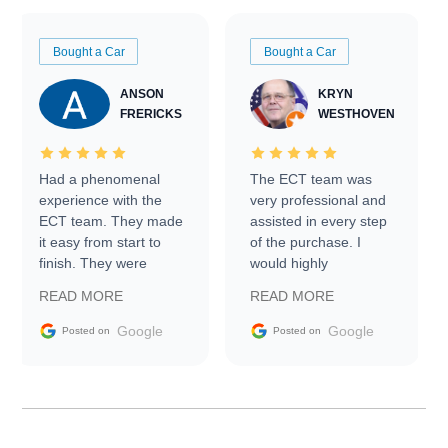
Bought a Car
Bought a Car
ANSON
KRYN
FRERICKS
WESTHOVEN
Had a phenomenal
The ECT team was
experience with the
very professional and
ECT team. They made
assisted in every step
it easy from start to
of the purchase. I
finish. They were
would highly
prompt with
recommend Exotic Car
READ MORE
READ MORE
information requests
Trader to everyone.
and facilitating
Google
Google
Posted on
Posted on
conversations with the
seller. Then Nic did an
incredible job getting
my car shipped to me
in 24 hours over the