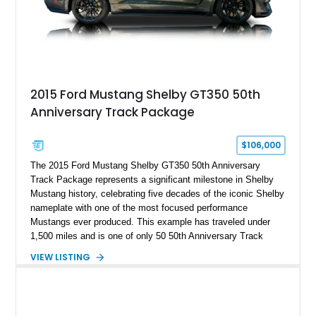
and modern performance technology.
2015 Ford Mustang Shelby GT350 50th
Anniversary Track Package
$106,000
The 2015 Ford Mustang Shelby GT350 50th Anniversary
Track Package represents a significant milestone in Shelby
Mustang history, celebrating five decades of the iconic Shelby
nameplate with one of the most focused performance
Mustangs ever produced. This example has traveled under
1,500 miles and is one of only 50 50th Anniversary Track
Package builds produced for the model year. Finished in
VIEW LISTING
Magnetic Metallic with an Ebony Cloth/Suede interior, this
GT350 combines the high-revving 5.2L naturally aspirated V8,
six-speed manual transmission, and track-focused equipment
with exclusive anniversary details including a signed design