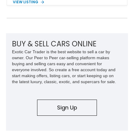
VIEW LISTING
Red Metallic Tinted Clearcoat with a black interior, this
SuperCrew 4x4 is equipped with the highly desirable
Equipment Group 802A, Twin Panel Moonroof, and an
extensive list of Shelby upgrades including a Shelby By FOX
Stage 2 suspension system, Baja-specific exterior package,
chase rack system, and Shelby interior appointments. Built
for high-speed desert performance while maintaining everyday
BUY & SELL CARS ONLINE
usability, this Shelby Baja Raptor represents one of the most
Exotic Car Trader is the best website to sell a car by
capable interpretations of Ford’s performance truck platform.
owner. Our Peer to Peer car-selling platform makes
buying and selling cars easy and convenient for
everyone involved. So create a free account today and
start making offers, listing cars, or start keeping up on
the latest luxury, classic, exotic, and supercars for sale.
Sign Up