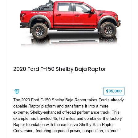
team plaque, over-the-top racing stripes, and unique 50th
Anniversary styling elements.
2020 Ford F-150 Shelby Baja Raptor
$95,000
The 2020 Ford F-150 Shelby Baja Raptor takes Ford’s already
capable Raptor platform and transforms it into a more
extreme, Shelby-enhanced off-road performance truck. This
example has traveled 45,773 miles and combines the factory
Raptor foundation with the exclusive Shelby Baja Raptor
Conversion, featuring upgraded power, suspension, exterior
components, and interior enhancements. Finished in Rapid