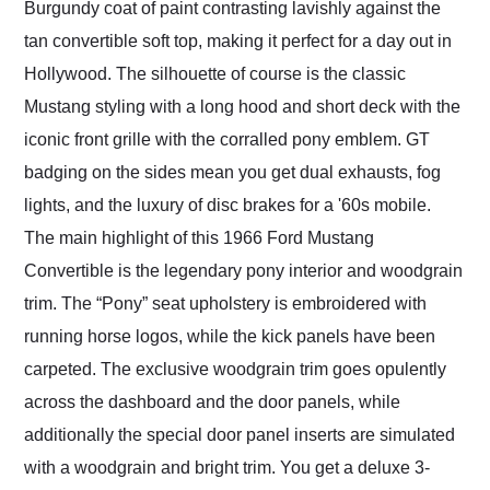
Burgundy coat of paint contrasting lavishly against the
tan convertible soft top, making it perfect for a day out in
Hollywood. The silhouette of course is the classic
Mustang styling with a long hood and short deck with the
iconic front grille with the corralled pony emblem. GT
badging on the sides mean you get dual exhausts, fog
lights, and the luxury of disc brakes for a '60s mobile.
The main highlight of this 1966 Ford Mustang
Convertible is the legendary pony interior and woodgrain
trim. The “Pony” seat upholstery is embroidered with
running horse logos, while the kick panels have been
carpeted. The exclusive woodgrain trim goes opulently
across the dashboard and the door panels, while
additionally the special door panel inserts are simulated
with a woodgrain and bright trim. You get a deluxe 3-