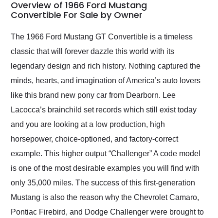
busiest shipping
Overview of 1966 Ford Mustang
weekend of the year.
Convertible For Sale by Owner
Would use them again
and highly recommend
The 1966 Ford Mustang GT Convertible is a timeless
their shipping service
classic that will forever dazzle this world with its
as well.
legendary design and rich history. Nothing captured the
minds, hearts, and imagination of America’s auto lovers
like this brand new pony car from Dearborn. Lee
Lacocca’s brainchild set records which still exist today
and you are looking at a low production, high
horsepower, choice-optioned, and factory-correct
example. This higher output “Challenger” A code model
is one of the most desirable examples you will find with
only 35,000 miles. The success of this first-generation
Mustang is also the reason why the Chevrolet Camaro,
Pontiac Firebird, and Dodge Challenger were brought to