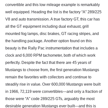
convertible and this low mileage example is remarkably
well equipped. Heading the list is the factory “A” 289/225
V8 and auto transmission. A true factory GT, this car has
all the GT equipment including dual exhaust, grill
mounted fog lamps, disc brakes, GT racing stripes, and
the handling package. Another option found on this
beauty is the Rally Pac instrumentation that includes a
clock and 6,000 RPM tachometer, both of which work
perfectly. Despite the fact that there are 45 years of
Mustangs to choose from, the first generation Mustangs
remain the favorites with collectors and continue to
steadily rise in value. Over 600,000 Mustangs were built
in 1966, 72,119 were convertibles—and only a fraction of
those were “A” code 289/225 GTs, arguably the most
desirable generation Mustangs ever built—and this is