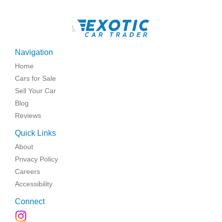
\
Navigation
Home
Cars for Sale
Sell Your Car
Blog
Reviews
Quick Links
About
Privacy Policy
Careers
Accessibility
Connect