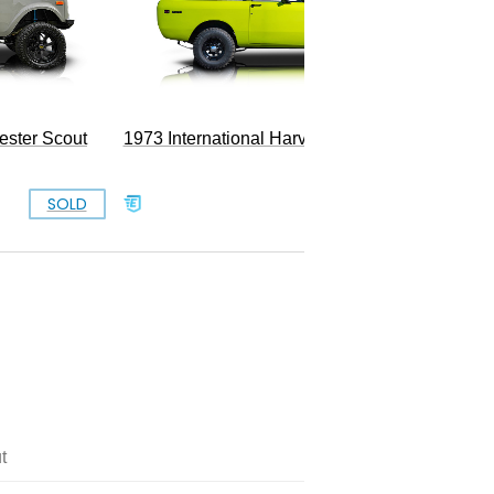
800
ester Scout
1973 International Harvester Scout II
SOLD
SOLD
t