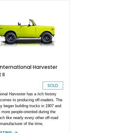
International Harvester
 II
SOLD
ional Harvester has a rich history
 comes to producing off-roaders. The
 began building trucks in 1907 and
more people-oriented during the
ch like nearly every other off-road
 manufacturer of the time,
tional Harvester wanted a vehicle that
ISTING