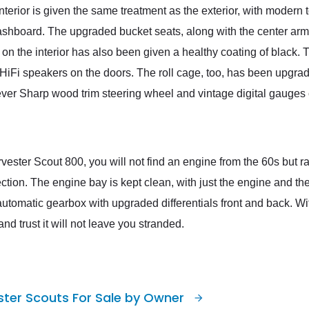
nterior is given the same treatment as the exterior, with modern
ashboard. The upgraded bucket seats, along with the center arm
m on the interior has also been given a healthy coating of black
iFi speakers on the doors. The roll cage, too, has been upgrade
ver Sharp wood trim steering wheel and vintage digital gauges c
rvester Scout 800, you will not find an engine from the 60s but 
jection. The engine bay is kept clean, with just the engine and 
utomatic gearbox with upgraded differentials front and back. Wi
nd trust it will not leave you stranded.
ster Scouts For Sale by Owner