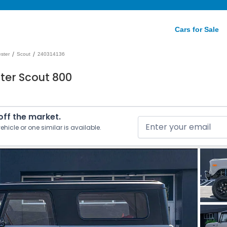
Cars for Sale
/
/
ester
Scout
240314136
ter Scout 800
 off the market.
ehicle or one similar is available.