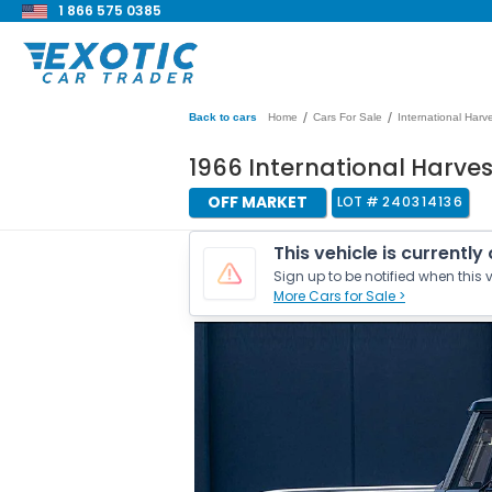
1 866 575 0385
/
/
Back to cars
Home
Cars For Sale
International Harv
1966 International Harves
OFF MARKET
LOT #
240314136
This vehicle is currently
Sign up to be notified when this v
More Cars for Sale >