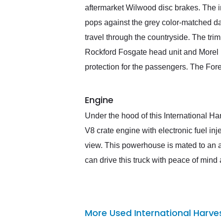
aftermarket Wilwood disc brakes. The i
pops against the grey color-matched d
travel through the countryside. The tri
Rockford Fosgate head unit and Morel H
protection for the passengers. The Fore
Engine
Under the hood of this International Ha
V8 crate engine with electronic fuel in
view. This powerhouse is mated to an a
can drive this truck with peace of mind a
More Used International Harve