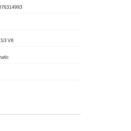
076314993
LS3 V8
atic