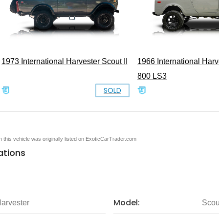
1973 International Harvester Scout II
1966 International Harv
800 LS3
SOLD
en this vehicle was originally listed on ExoticCarTrader.com
ations
Model:
Harvester
Scou