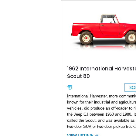
1962 International Harvest
Scout 80
SO
International Harvester, more commonl
known for their industrial and agricultur
vehicles, did produce an off-roader to ri
the Jeep CJ between 1960 and 1980. I
called the Scout, and was available as
two-door SUV or two-door pickup truck.
red 1962 International Harvester Scout
VIEW LISTING