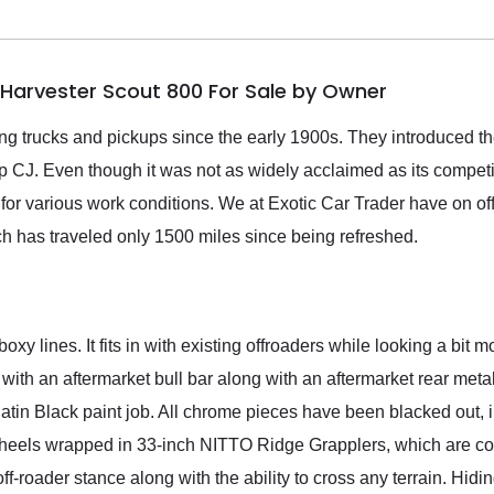
l Harvester Scout 800 For Sale by Owner
ing trucks and pickups since the early 1900s. They introduced th
p CJ. Even though it was not as widely acclaimed as its competi
ed for various work conditions. We at Exotic Car Trader have on o
ch has traveled only 1500 miles since being refreshed.
oxy lines. It fits in with existing offroaders while looking a bit
 with an aftermarket bull bar along with an aftermarket rear meta
atin Black paint job. All chrome pieces have been blacked out, in
 wheels wrapped in 33-inch NITTO Ridge Grapplers, which are co
ff-roader stance along with the ability to cross any terrain. Hidi