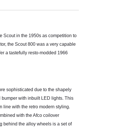
electronic. The car was
delivered earlier than was
anticipated. I recommend
Exotic Car Trader to
anyone who is interested
in buying a specialty
e Scout in the 1950s as competition to
vehicle.
tor, the Scout 800 was a very capable
ffer a tastefully resto-modded 1966
 more sophisticated due to the shapely
l bumper with inbuilt LED lights. This
 line with the retro modern styling.
mbined with the Afco coilover
ng behind the alloy wheels is a set of