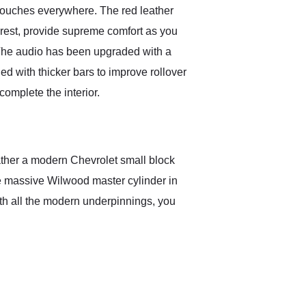
 touches everywhere. The red leather
rest, provide supreme comfort as you
. The audio has been upgraded with a
d with thicker bars to improve rollover
omplete the interior.
rather a modern Chevrolet small block
the massive Wilwood master cylinder in
th all the modern underpinnings, you