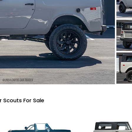
r Scouts For Sale