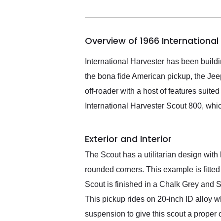
me in 24 hours over the
busiest shipping weekend
of the year. Would use
Overview of 1966 Internationa
them again and highly
recommend their shipping
service as well.
International Harvester has been build
the bona fide American pickup, the Jee
off-roader with a host of features suit
International Harvester Scout 800, whi
Exterior and Interior
The Scout has a utilitarian design with b
rounded corners. This example is fitted
Scout is finished in a Chalk Grey and S
This pickup rides on 20-inch ID alloy
suspension to give this scout a proper o