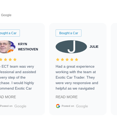
Google
ought a Car
Bought a Car
KRYN
JULIE
WESTHOVEN
 ECT team was very
Had a great experience
fessional and assisted
working with the team at
every step of the
Exotic Car Trader. They
chase. I would highly
were very responsive and
ommend Exotic Car
helpful as we navigated
der to everyone.
selling our luxury electric
AD MORE
READ MORE
vehicle that was newer to
the market.
Google
Google
Posted on
Posted on