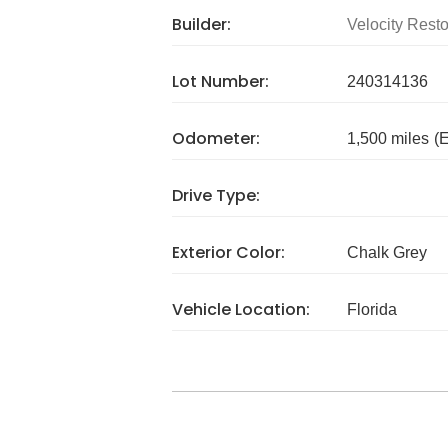
Builder:
Velocity Resto
Lot Number:
240314136
Odometer:
1,500 miles
(
Drive Type:
Exterior Color:
Chalk Grey
Vehicle Location:
Florida