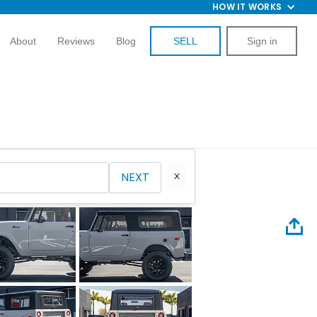
HOW IT WORKS
About
Reviews
Blog
SELL
Sign in
NEXT