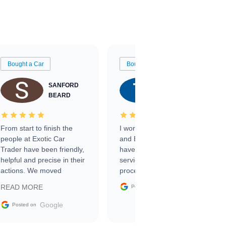
Bought a Car
Bought a Car
SANFORD
TATE
BEARD
RICHARDSON
From start to finish the
I worked with Ben, Phillip,
people at Exotic Car
and Emily and I couldn’t
Trader have been friendly,
have asked for a better
helpful and precise in their
service through the
actions. We moved
process. 10/10
through the steps of the
Google
READ MORE
Posted on
sale without a single issue.
The contracting process
Google
Posted on
was simple,
straightforward and all