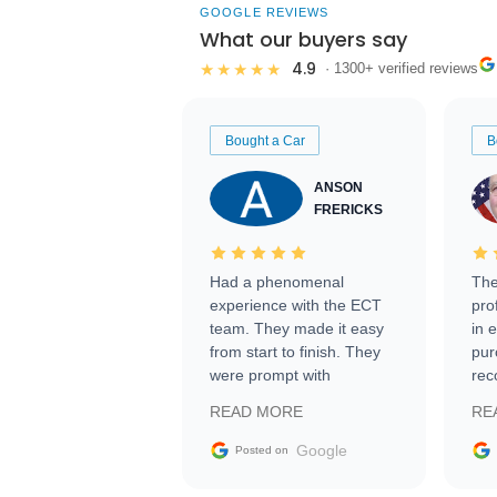
GOOGLE REVIEWS
What our buyers say
4.9
★★★★★
· 1300+ verified reviews
Bought a Car
B
ANSON
FRERICKS
Had a phenomenal
The
experience with the ECT
pro
team. They made it easy
in 
from start to finish. They
pur
were prompt with
rec
information requests and
Tra
READ MORE
RE
facilitating conversations
with the seller. Then Nic
Google
Posted on
did an incredible job
getting my car shipped to