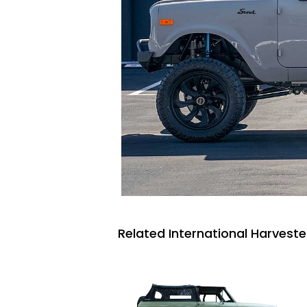
Related International Harveste