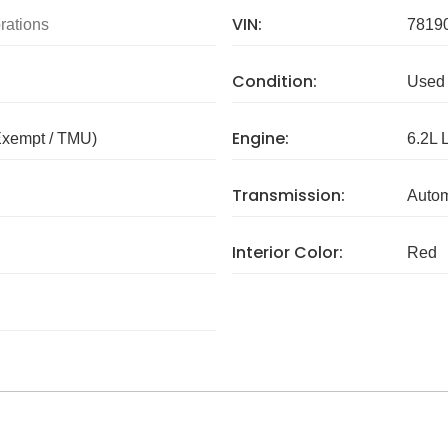
VIN:
rations
7819
Condition:
Used
Engine:
Exempt / TMU)
6.2L 
Transmission:
Autom
Interior Color:
Red