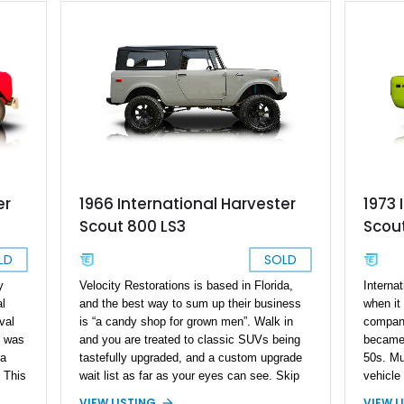
er
1966 International Harvester
1973 
Scout 800 LS3
Scout
LD
SOLD
y
Velocity Restorations is based in Florida,
Internat
al
and the best way to sum up their business
when it
val
is “a candy shop for grown men”. Walk in
company
t was
and you are treated to classic SUVs being
became 
 a
tastefully upgraded, and a custom upgrade
50s. Mu
 This
wait list as far as your eyes can see. Skip
vehicle
 80
the list and drive off in this custom 1966
Interna
VIEW LISTING
VIEW L