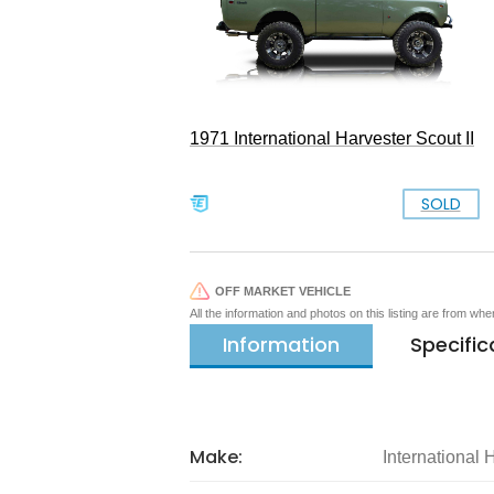
1971 International Harvester Scout II
SOLD
OFF MARKET VEHICLE
All the information and photos on this listing are from wh
Information
Specific
Make:
International 