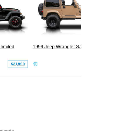
2025 Je
Hellfire
limited
1999 Jeep Wrangler Sahara
$31,999
$25,999