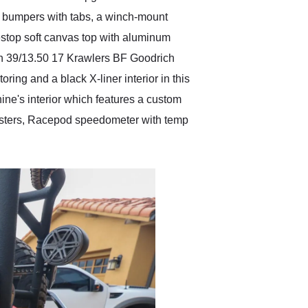
ar bumpers with tabs, a winch-mount
estop soft canvas top with aluminum
th 39/13.50 17 Krawlers BF Goodrich
ring and a black X-liner interior in this
ne's interior which features a custom
Blasters, Racepod speedometer with temp