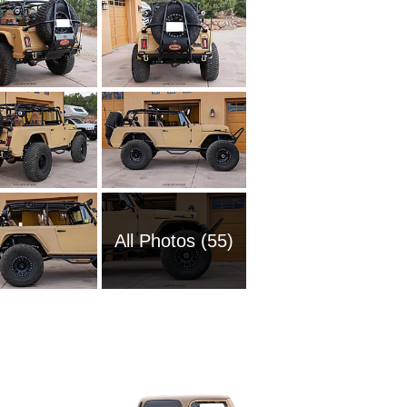
All Photos (55)