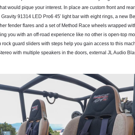
hat would pique your interest. In place are custom front and re
C Gravity 91314 LED Pro6 45' light bar with eight rings, a new B
sher fender flares and a set of Method Race wheels wrapped wi
g you with an off-road experience like no other is open-top moto
ck guard sliders with steps help you gain access to this machi
d Stereo with multiple speakers in the doors, external JL Audio 