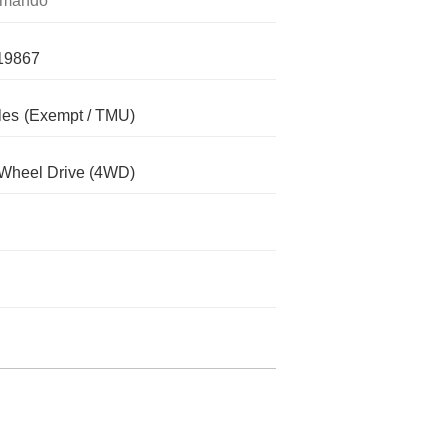
mando
19867
les
(Exempt / TMU)
Wheel Drive (4WD)