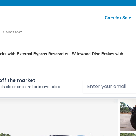
Cars for Sale
/
o
240719867
cks with External Bypass Reservoirs | Wildwood Disc Brakes with
 off the market.
ehicle or one similar is available.