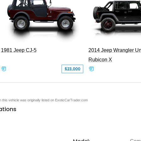
1981 Jeep CJ-5
2014 Jeep Wrangler Un
Rubicon X
$23,000
en this vehicle was originally listed on ExoticCarTrader.com
ations