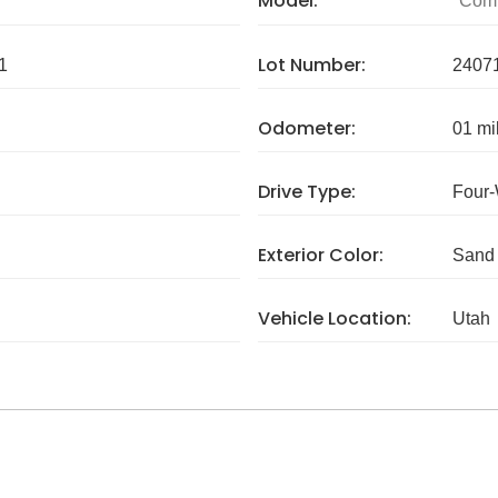
Model:
Com
Lot Number:
1
2407
Odometer:
01 mi
Drive Type:
Four-
Exterior Color:
Sand
Vehicle Location:
Utah