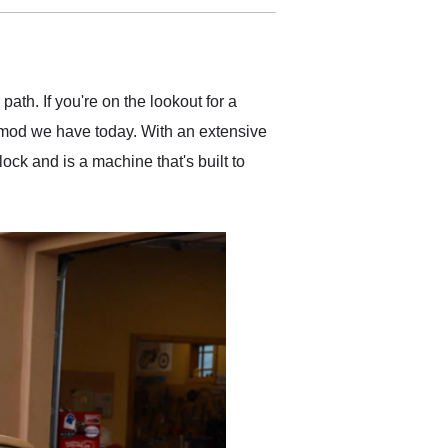
delivered earlier than was
anticipated. I recommend
Exotic Car Trader to
anyone who is interested
in buying a specialty
path. If you're on the lookout for a
vehicle.
omod we have today. With an extensive
ock and is a machine that's built to