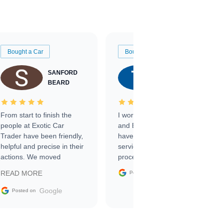
Bought a Car
Bought a Car
SANFORD
TATE
BEARD
RICHARDSON
From start to finish the
I worked with Ben, Phillip,
people at Exotic Car
and Emily and I couldn’t
Trader have been friendly,
have asked for a better
helpful and precise in their
service through the
actions. We moved
process. 10/10
through the steps of the
Google
READ MORE
Posted on
sale without a single issue.
The contracting process
Google
Posted on
was simple,
straightforward and all
electronic. The car was