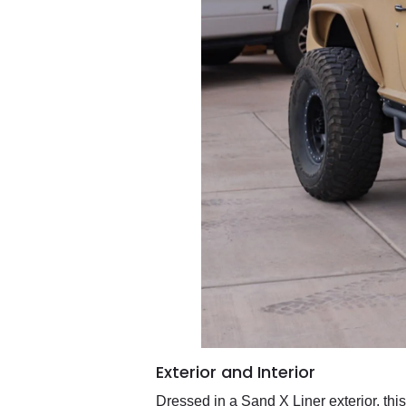
Exterior and Interior
Dressed in a Sand X Liner exterior, th