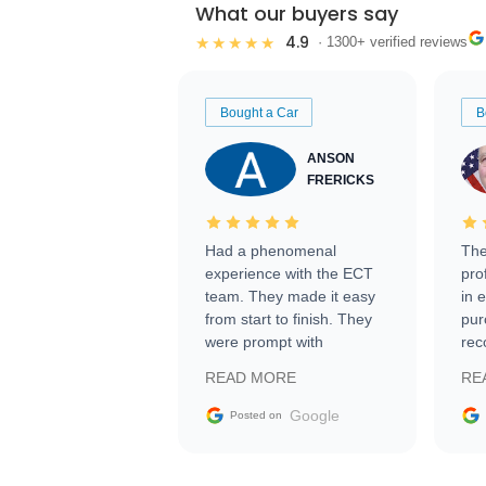
What our buyers say
4.9
★★★★★
· 1300+ verified reviews
Bought a Car
B
ANSON
FRERICKS
Had a phenomenal
The
experience with the ECT
pro
team. They made it easy
in 
from start to finish. They
pur
were prompt with
rec
information requests and
Tra
READ MORE
RE
facilitating conversations
with the seller. Then Nic
Google
Posted on
did an incredible job
getting my car shipped to
me in 24 hours over the