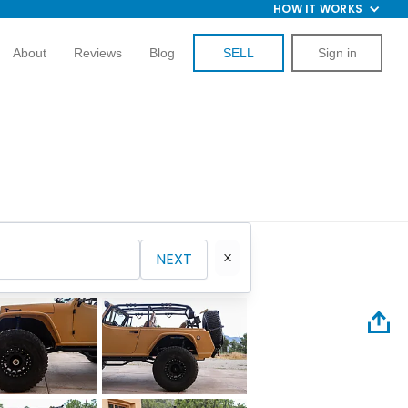
HOW IT WORKS
About
Reviews
Blog
SELL
Sign in
NEXT