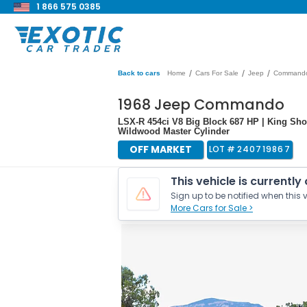
1 866 575 0385
/
/
/
Back to cars
Home
Cars For Sale
Jeep
Command
1968 Jeep Commando
LSX-R 454ci V8 Big Block 687 HP | King Sho
Wildwood Master Cylinder
OFF MARKET
LOT #
240719867
This vehicle is currently
Sign up to be notified when this v
More Cars for Sale >