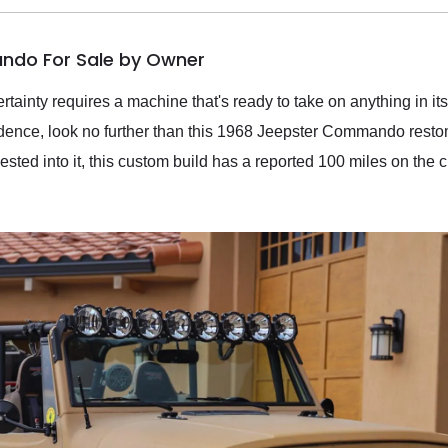
ndo For Sale by Owner
tainty requires a machine that's ready to take on anything in its 
fidence, look no further than this 1968 Jeepster Commando rest
ted into it, this custom build has a reported 100 miles on the cl