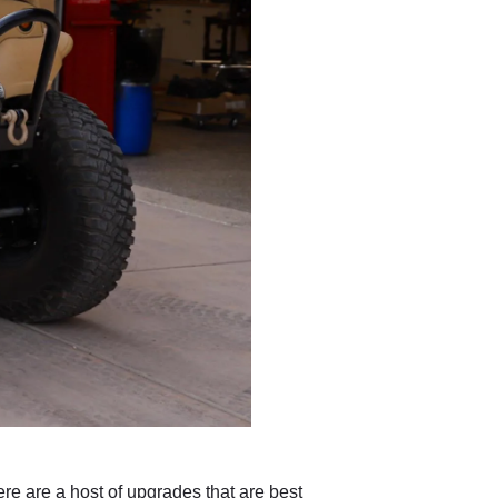
re are a host of upgrades that are best