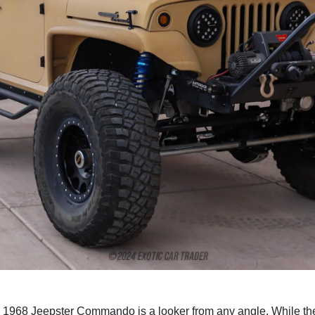
is 1968 Jeepster Commando is a looker from any angle. While the