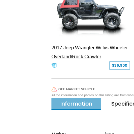
2017 Jeep Wrangler Willys Wheeler
Overland/Rock Crawler
$39,900
OFF MARKET VEHICLE
All the information and photos on this listing are from wh
Information
Specific