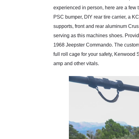
experienced in person, here are a few t
PSC bumper, DIY rear tire carrier, a K
supports, front and rear aluminum Cru
serving as this machines shoes. Providin
1968 Jeepster Commando. The custom ro
full roll cage for your safety, Kenwoo
amp and other vitals.