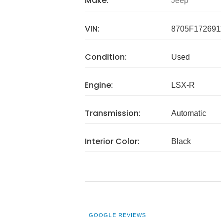
Make:
Jeep
VIN:
8705F172691
Condition:
Used
Engine:
LSX-R
Transmission:
Automatic
Interior Color:
Black
GOOGLE REVIEWS