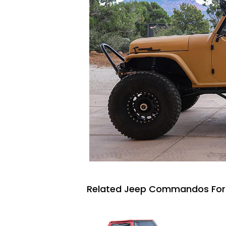
Related Jeep Commandos For