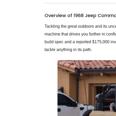
busiest shipping weekend
of the year. Would use
Overview of 1968 Jeep Comma
them again and highly
recommend their shipping
service as well.
Tackling the great outdoors and its uncer
machine that drives you further in con
build spec and a reported $175,000 inves
tackle anything in its path.