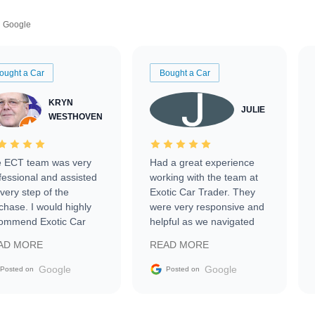
Google
ought a Car
Bought a Car
KRYN
JULIE
WESTHOVEN
 ECT team was very
Had a great experience
fessional and assisted
working with the team at
every step of the
Exotic Car Trader. They
chase. I would highly
were very responsive and
ommend Exotic Car
helpful as we navigated
der to everyone.
selling our luxury electric
AD MORE
READ MORE
vehicle that was newer to
the market.
Google
Google
Posted on
Posted on