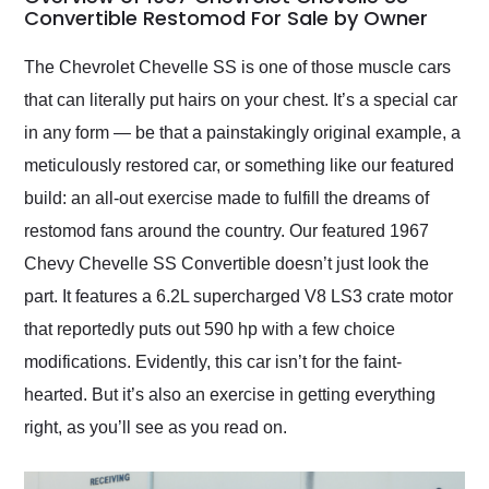
weekend of the year.
Convertible Restomod For Sale by Owner
Would use them again
and highly recommend
The Chevrolet Chevelle SS is one of those muscle cars
their shipping service
that can literally put hairs on your chest. It’s a special car
as well.
in any form — be that a painstakingly original example, a
meticulously restored car, or something like our featured
build: an all-out exercise made to fulfill the dreams of
restomod fans around the country. Our featured 1967
Chevy Chevelle SS Convertible doesn’t just look the
part. It features a 6.2L supercharged V8 LS3 crate motor
that reportedly puts out 590 hp with a few choice
modifications. Evidently, this car isn’t for the faint-
hearted. But it’s also an exercise in getting everything
right, as you’ll see as you read on.