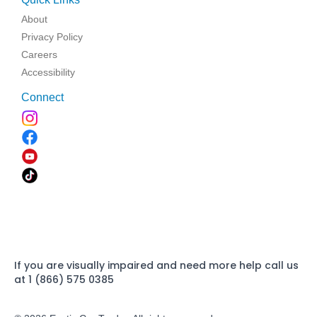
About
Privacy Policy
Careers
Accessibility
Connect
If you are visually impaired and need more help call us
at 1 (866) 575 0385