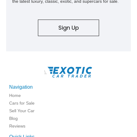
the latest luxury, classic, exotic, and supercars for sale.
deeply documented piece of American automotive history with
an authenticity and ownership story that simply cannot be
replicated.
Sign Up
\
Navigation
Home
Cars for Sale
Sell Your Car
Blog
Reviews
Quick Links