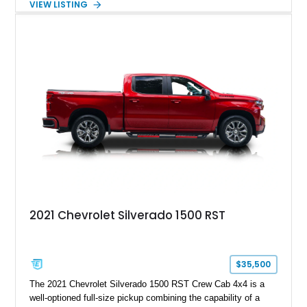
VIEW LISTING
engaging driving experience enthusiasts expect while adding
features such as a Head-Up Display, Bose Premium Audio
System, DVD Navigation, and leather-appointed seating. With
its Victory Red exterior, performance-focused chassis
upgrades, and iconic Corvette styling, this C6 coupe remains
a compelling example of Chevrolet’s sports car heritage.
2021 Chevrolet Silverado 1500 RST
$35,500
The 2021 Chevrolet Silverado 1500 RST Crew Cab 4x4 is a
well-optioned full-size pickup combining the capability of a