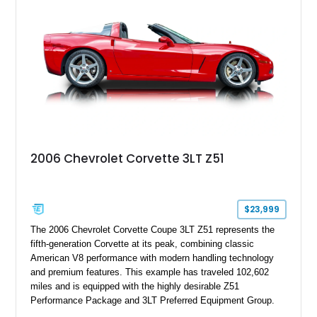
2006 Chevrolet Corvette 3LT Z51
$23,999
The 2006 Chevrolet Corvette Coupe 3LT Z51 represents the
fifth-generation Corvette at its peak, combining classic
American V8 performance with modern handling technology
and premium features. This example has traveled 102,602
miles and is equipped with the highly desirable Z51
Performance Package and 3LT Preferred Equipment Group.
Powered by the legendary LS2 V8, this Corvette delivers the