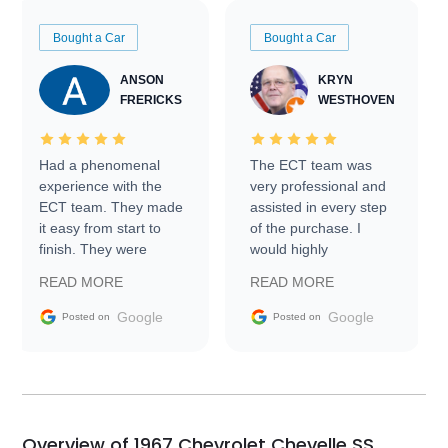
Bought a Car
Bought a Car
ANSON
KRYN
FRERICKS
WESTHOVEN
Had a phenomenal
The ECT team was
experience with the
very professional and
ECT team. They made
assisted in every step
it easy from start to
of the purchase. I
finish. They were
would highly
prompt with
recommend Exotic Car
READ MORE
READ MORE
information requests
Trader to everyone.
and facilitating
Google
Google
Posted on
Posted on
conversations with the
seller. Then Nic did an
incredible job getting
my car shipped to me
in 24 hours over the
busiest shipping
Overview of 1967 Chevrolet Chevelle SS