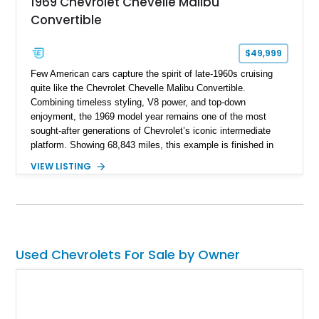
1969 Chevrolet Chevelle Malibu
Convertible
$49,999
Few American cars capture the spirit of late-1960s cruising
quite like the Chevrolet Chevelle Malibu Convertible.
Combining timeless styling, V8 power, and top-down
enjoyment, the 1969 model year remains one of the most
sought-after generations of Chevrolet’s iconic intermediate
platform. Showing 68,843 miles, this example is finished in
eye-catching Tahoe Turquoise Metallic and features a white
VIEW LISTING
leather interior and matching white convertible top. Equipped
with a 350ci V8, automatic transmission, power-assisted
driving features, and modern comfort upgrades, this Malibu
Convertible offers the ideal blend of classic muscle-era charm
and enjoyable road manners.
Used Chevrolets For Sale by Owner