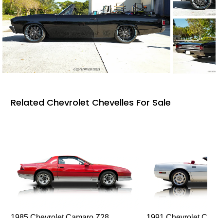
Related Chevrolet Chevelles For Sale
1985 Chevrolet Camaro Z28
1991 Chevrolet Corv