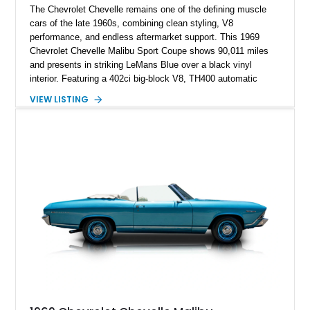
The Chevrolet Chevelle remains one of the defining muscle
cars of the late 1960s, combining clean styling, V8
performance, and endless aftermarket support. This 1969
Chevrolet Chevelle Malibu Sport Coupe shows 90,011 miles
and presents in striking LeMans Blue over a black vinyl
interior. Featuring a 402ci big-block V8, TH400 automatic
transmission, and classic rear-wheel-drive layout, this
VIEW LISTING
Chevelle delivers the driving experience that made Chevrolet’s
midsize performance cars legendary. Enhanced by SS-
inspired styling cues, a custom paint job, and tasteful
performance upgrades, this Malibu offers the look and
presence of a classic American muscle car while retaining the
timeless appeal that continues to attract enthusiasts more
than five decades later.