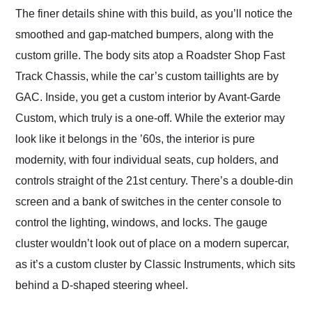
The finer details shine with this build, as you’ll notice the
smoothed and gap-matched bumpers, along with the
custom grille. The body sits atop a Roadster Shop Fast
Track Chassis, while the car’s custom taillights are by
GAC. Inside, you get a custom interior by Avant-Garde
Custom, which truly is a one-off. While the exterior may
look like it belongs in the ’60s, the interior is pure
modernity, with four individual seats, cup holders, and
controls straight of the 21st century. There’s a double-din
screen and a bank of switches in the center console to
control the lighting, windows, and locks. The gauge
cluster wouldn’t look out of place on a modern supercar,
as it’s a custom cluster by Classic Instruments, which sits
behind a D-shaped steering wheel.