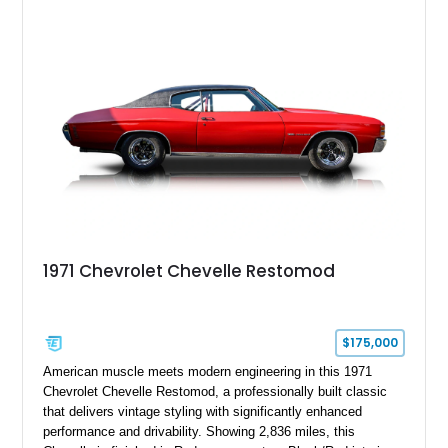
1971 Chevrolet Chevelle Restomod
$175,000
American muscle meets modern engineering in this 1971
Chevrolet Chevelle Restomod, a professionally built classic
that delivers vintage styling with significantly enhanced
performance and drivability. Showing 2,836 miles, this