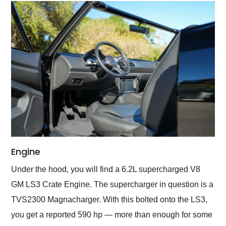
Engine
Under the hood, you will find a 6.2L supercharged V8
GM LS3 Crate Engine. The supercharger in question is a
TVS2300 Magnacharger. With this bolted onto the LS3,
you get a reported 590 hp — more than enough for some