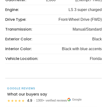
Engine:
LS 3 super charged
Drive Type:
Front-Wheel Drive (FWD)
Transmission:
Manual/Standard
Exterior Color:
Black
Interior Color:
Black with blue accents
Vehicle Location:
Florida
GOOGLE REVIEWS
What our buyers say
Google
4.9
★★★★★
· 1300+ verified reviews