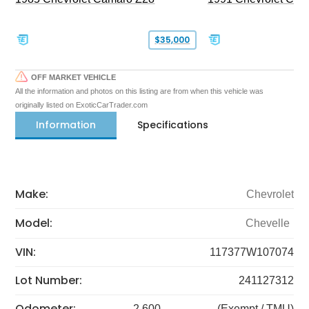
$35,000
OFF MARKET VEHICLE
All the information and photos on this listing are from when this vehicle was
originally listed on ExoticCarTrader.com
Information
Specifications
Make:
Chevrolet
Model:
Chevelle
VIN:
117377W107074
Lot Number:
241127312
Odometer:
2,600
(Exempt / TMU)