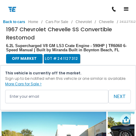
/
/
/
/
Back to cars
Home
Cars For Sale
Chevrolet
Chevelle
241127312
1967 Chevrolet Chevelle SS Convertible
Restomod
6.2L Supercharged V8 GM LS3 Crate Engine - 590HP | TR6060 6-
Speed Manual | Built by Miranda Built in Boynton Beach, FL
OFF MARKET
LOT #
241127312
This vehicle is currently off the market.
Sign up to be notified when this vehicle or one similar is available.
More Cars for Sale >
NEXT