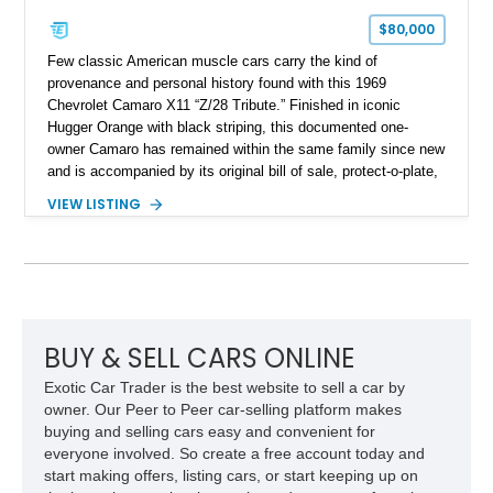
$80,000
Few classic American muscle cars carry the kind of
provenance and personal history found with this 1969
Chevrolet Camaro X11 “Z/28 Tribute.” Finished in iconic
Hugger Orange with black striping, this documented one-
owner Camaro has remained within the same family since new
and is accompanied by its original bill of sale, protect-o-plate,
title documentation, and dealership paperwork — the kind of
VIEW LISTING
provenance that significantly elevates collectability and long-
term value in today’s classic car market. Showing
approximately 68,353 miles, this Camaro was originally
factory-built as an X11-equipped 350 automatic before being
transformed over the years into a properly sorted 4-speed
Z/28 tribute built around the owner’s lifelong passion for the
car. According to the owner, the Camaro has been part of the
BUY & SELL CARS ONLINE
family since his mother purchased it new for his father in
Exotic Car Trader is the best website to sell a car by
1969, later becoming the car he learned to drive in, attended
owner. Our Peer to Peer car-selling platform makes
high school with, and even used during award-winning car
buying and selling cars easy and convenient for
show appearances. Preserved in climate-controlled storage
everyone involved. So create a free account today and
and meticulously cared for throughout its life, this Camaro
start making offers, listing cars, or start keeping up on
represents far more than just a classic muscle car — it’s a