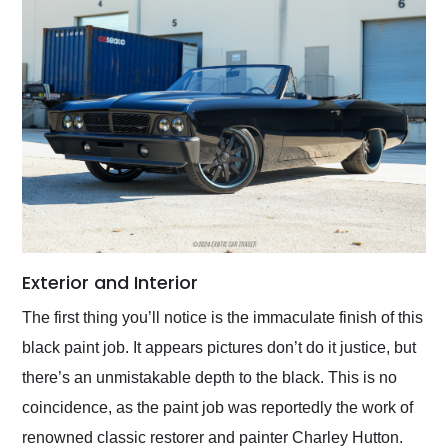
Exterior and Interior
The first thing you’ll notice is the immaculate finish of this
black paint job. It appears pictures don’t do it justice, but
there’s an unmistakable depth to the black. This is no
coincidence, as the paint job was reportedly the work of
renowned classic restorer and painter Charley Hutton.