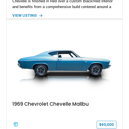
Chevelle is finished in Red over a custom Black/Red interior
and benefits from a comprehensive build centered around a
383ci Stroker V8, Tremec 6-speed manual transmission, and
VIEW LISTING
a custom chassis. With upgraded suspension, four-wheel disc
brakes, modern interior appointments, and unmistakable SS
styling, this Chevelle offers the timeless appeal of one of
Chevrolet's most iconic muscle cars while providing a driving
experience that is far more refined than stock.
1969 Chevrolet Chevelle Malibu
$60,000