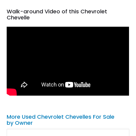
Walk-around Video of this Chevrolet
Chevelle
More Used Chevrolet Chevelles For Sale
by Owner