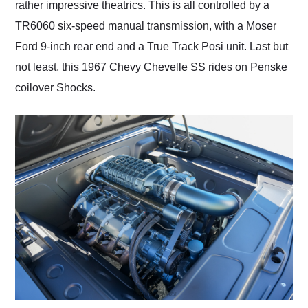
rather impressive theatrics. This is all controlled by a
TR6060 six-speed manual transmission, with a Moser
Ford 9-inch rear end and a True Track Posi unit. Last but
not least, this 1967 Chevy Chevelle SS rides on Penske
coilover Shocks.