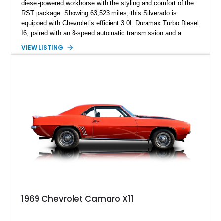
diesel-powered workhorse with the styling and comfort of the
RST package. Showing 63,523 miles, this Silverado is
equipped with Chevrolet’s efficient 3.0L Duramax Turbo Diesel
I6, paired with an 8-speed automatic transmission and a
capable four-wheel-drive system. Finished in Cherry Red
VIEW LISTING
Tintcoat with a Jet Black interior, this example features
desirable factory options including the All Star Edition Plus
Package, Advanced Trailering Package, Convenience
Package II, Safety Package, and integrated trailer brake
controller.
1969 Chevrolet Camaro X11