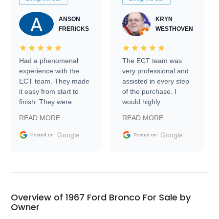
ANSON
KRYN
FRERICKS
WESTHOVEN
Had a phenomenal
The ECT team was
experience with the
very professional and
ECT team. They made
assisted in every step
it easy from start to
of the purchase. I
finish. They were
would highly
prompt with
recommend Exotic Car
READ MORE
READ MORE
information requests
Trader to everyone.
and facilitating
Google
Google
Posted on
Posted on
conversations with the
seller. Then Nic did an
incredible job getting
my car shipped to me
in 24 hours over the
busiest shipping
Overview of 1967 Ford Bronco For Sale by
weekend of the year.
Owner
Would use them again