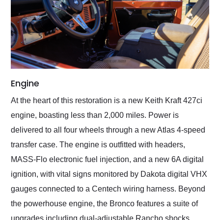
Engine
At the heart of this restoration is a new Keith Kraft 427ci
engine, boasting less than 2,000 miles. Power is
delivered to all four wheels through a new Atlas 4-speed
transfer case. The engine is outfitted with headers,
MASS-Flo electronic fuel injection, and a new 6A digital
ignition, with vital signs monitored by Dakota digital VHX
gauges connected to a Centech wiring harness. Beyond
the powerhouse engine, the Bronco features a suite of
upgrades including dual-adjustable Rancho shocks,