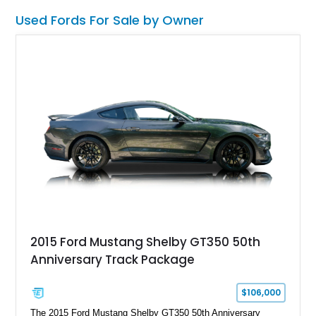
Used Fords For Sale by Owner
2015 Ford Mustang Shelby GT350 50th
Anniversary Track Package
$106,000
The 2015 Ford Mustang Shelby GT350 50th Anniversary