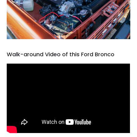
Walk-around Video of this Ford Bronco