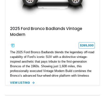
2025 Ford Bronco Badlands Vintage
Modern
$265,000
The 2025 Ford Bronco Badlands blends the legendary off-road
capability of Ford’s iconic SUV with a distinctive vintage-
inspired aesthetic that pays tribute to the first-generation
Broncos of the 1960s. Showing just 1,608 miles, this
professionally executed Vintage Modern Build combines the
Bronco’s advanced four-wheel-drive platform with timeless
styling cues, creating a unique SUV that stands apart from
VIEW LISTING
factory examples. Finished in Brittany Blue with Wimbledon
White accents and a tan soft top, this Bronco offers modern
technology and capability while capturing the unmistakable
charm of its heritage.