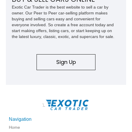
refinished in its original Lunar Green color with a matching
Exotic Car Trader is the best website to sell a car by
spray-on bedliner while preserving its classic character.
owner. Our Peer to Peer car-selling platform makes
buying and selling cars easy and convenient for
everyone involved. So create a free account today and
start making offers, listing cars, or start keeping up on
the latest luxury, classic, exotic, and supercars for sale.
Sign Up
\
Navigation
Home