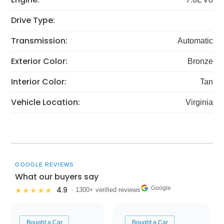
Drive Type:
Transmission:
Automatic
Exterior Color:
Bronze
Interior Color:
Tan
Vehicle Location:
Virginia
GOOGLE REVIEWS
What our buyers say
Google
4.9
★★★★★
· 1300+ verified reviews
Bought a Car
Bought a Car