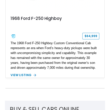
1968 Ford F-250 Highboy
$64,999
The 1968 Ford F-250 Highboy Custom Conventional Cab
represents an era when Ford’s heavy-duty pickups were built
with uncompromising simplicity and capability. This example
has remained with the same owner for approximately 30
years, having been purchased from the original owner’s son
and driven approximately 7,000 miles during that ownership.
Showing approximately 67,321 miles, this F-250 retains its
VIEW LISTING
factory configuration with no modifications reported since
leaving the factory. Powered by a 360ci V8 paired with a 4-
speed manual transmission, this Highboy features the
desirable 4WD package, Dana 60 rear axle, 4.10 gearing, long
bed configuration, and factory/dealer-installed equipment
including a grill guard and locking side saddle fuel tanks.
Following a documented 2015 body refresh, the truck was
BUY & SELL CARS ONLINE