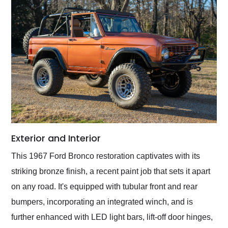
Exterior and Interior
This 1967 Ford Bronco restoration captivates with its
striking bronze finish, a recent paint job that sets it apart
on any road. It's equipped with tubular front and rear
bumpers, incorporating an integrated winch, and is
further enhanced with LED light bars, lift-off door hinges,