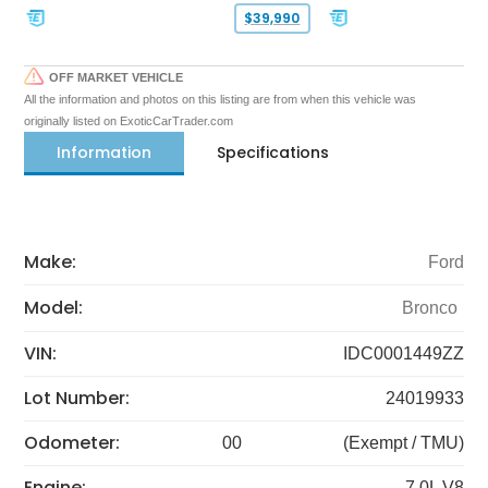
$39,990
OFF MARKET VEHICLE
All the information and photos on this listing are from when this vehicle was
originally listed on ExoticCarTrader.com
Information
Specifications
Make:
Ford
Model:
Bronco
VIN:
IDC0001449ZZ
Lot Number:
24019933
Odometer:
00
(Exempt / TMU)
Engine:
7.0L V8