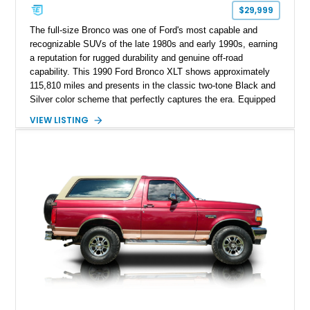
$29,999
The full-size Bronco was one of Ford's most capable and
recognizable SUVs of the late 1980s and early 1990s, earning
a reputation for rugged durability and genuine off-road
capability. This 1990 Ford Bronco XLT shows approximately
115,810 miles and presents in the classic two-tone Black and
Silver color scheme that perfectly captures the era. Equipped
with the desirable 5.8L Windsor V8, four-wheel drive, and a
VIEW LISTING
lifted stance, this Bronco blends classic styling with trail-
ready capability, making it equally suited for weekend
adventures, local shows, or nostalgic cruising.