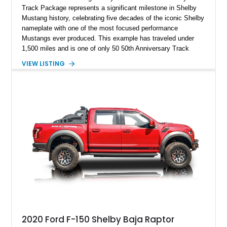
Track Package represents a significant milestone in Shelby
Mustang history, celebrating five decades of the iconic Shelby
nameplate with one of the most focused performance
Mustangs ever produced. This example has traveled under
1,500 miles and is one of only 50 50th Anniversary Track
Package builds produced for the model year. Finished in
VIEW LISTING
Magnetic Metallic with an Ebony Cloth/Suede interior, this
GT350 combines the high-revving 5.2L naturally aspirated V8,
six-speed manual transmission, and track-focused equipment
with exclusive anniversary details including a signed design
team plaque, over-the-top racing stripes, and unique 50th
Anniversary styling elements.
2020 Ford F-150 Shelby Baja Raptor