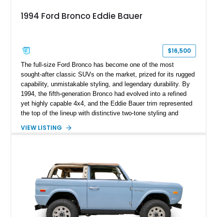
1994 Ford Bronco Eddie Bauer
$16,500
The full-size Ford Bronco has become one of the most
sought-after classic SUVs on the market, prized for its rugged
capability, unmistakable styling, and legendary durability. By
1994, the fifth-generation Bronco had evolved into a refined
yet highly capable 4x4, and the Eddie Bauer trim represented
the top of the lineup with distinctive two-tone styling and
premium interior appointments. This 1994 Ford Bronco Eddie
VIEW LISTING
Bauer has traveled 206,607 miles and is finished in striking
Electric Currant Red Metallic over Tucson Bronze Clearcoat
with a Medium Mocha cloth interior. Enhanced with an
upgraded sound system, aftermarket wheels, and a removable
hardtop, this Bronco embodies the adventurous spirit that has
made these full-size SUVs icons both on and off the
pavement.