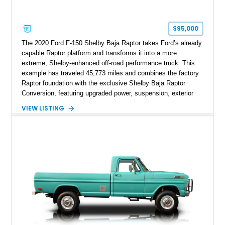
$95,000
The 2020 Ford F-150 Shelby Baja Raptor takes Ford’s already
capable Raptor platform and transforms it into a more
extreme, Shelby-enhanced off-road performance truck. This
example has traveled 45,773 miles and combines the factory
Raptor foundation with the exclusive Shelby Baja Raptor
Conversion, featuring upgraded power, suspension, exterior
components, and interior enhancements. Finished in Rapid
VIEW LISTING
Red Metallic Tinted Clearcoat with a black interior, this
SuperCrew 4x4 is equipped with the highly desirable
Equipment Group 802A, Twin Panel Moonroof, and an
extensive list of Shelby upgrades including a Shelby By FOX
Stage 2 suspension system, Baja-specific exterior package,
chase rack system, and Shelby interior appointments. Built
for high-speed desert performance while maintaining everyday
usability, this Shelby Baja Raptor represents one of the most
capable interpretations of Ford’s performance truck platform.