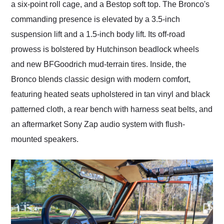
a six-point roll cage, and a Bestop soft top. The Bronco's
commanding presence is elevated by a 3.5-inch
suspension lift and a 1.5-inch body lift. Its off-road
prowess is bolstered by Hutchinson beadlock wheels
and new BFGoodrich mud-terrain tires. Inside, the
Bronco blends classic design with modern comfort,
featuring heated seats upholstered in tan vinyl and black
patterned cloth, a rear bench with harness seat belts, and
an aftermarket Sony Zap audio system with flush-
mounted speakers.