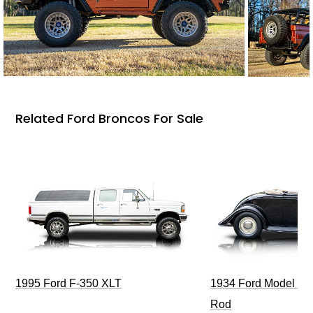
Related Ford Broncos For Sale
1995 Ford F-350 XLT
1934 Ford Model 40
Rod