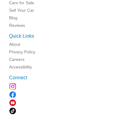
Cars for Sale
Sell Your Car
Blog
Reviews
Quick Links
About
Privacy Policy
Careers
Accessibility
Connect