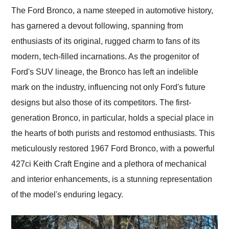
and highly recommend
The Ford Bronco, a name steeped in automotive history,
their shipping service
has garnered a devout following, spanning from
as well.
enthusiasts of its original, rugged charm to fans of its
modern, tech-filled incarnations. As the progenitor of
Ford's SUV lineage, the Bronco has left an indelible
mark on the industry, influencing not only Ford's future
designs but also those of its competitors. The first-
generation Bronco, in particular, holds a special place in
the hearts of both purists and restomod enthusiasts. This
meticulously restored 1967 Ford Bronco, with a powerful
427ci Keith Craft Engine and a plethora of mechanical
and interior enhancements, is a stunning representation
of the model's enduring legacy.