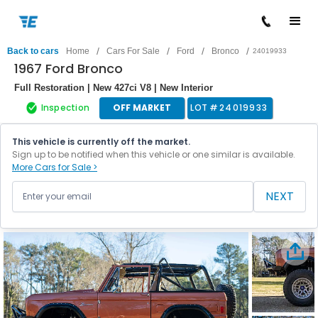
/
/
/
/
Back to cars
Home
Cars For Sale
Ford
Bronco
24019933
1967 Ford Bronco
Full Restoration | New 427ci V8 | New Interior
Inspection
OFF MARKET
LOT #
24019933
This vehicle is currently off the market.
Sign up to be notified when this vehicle or one similar is available.
More Cars for Sale >
NEXT