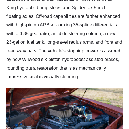
King hydraulic bump stops, and Spidertrax 9-inch
floating axles. Off-road capabilities are further enhanced
with high-pinion ARB air-locking 35-spline differentials
with a 4.88 gear ratio, an Ididit steering column, a new
23-gallon fuel tank, long-travel radius arms, and front and
rear sway bars. The vehicle's stopping power is assured
by new Wilwood six-piston hydraboost-assisted brakes,
rounding out a restoration that is as mechanically
impressive as it is visually stunning.