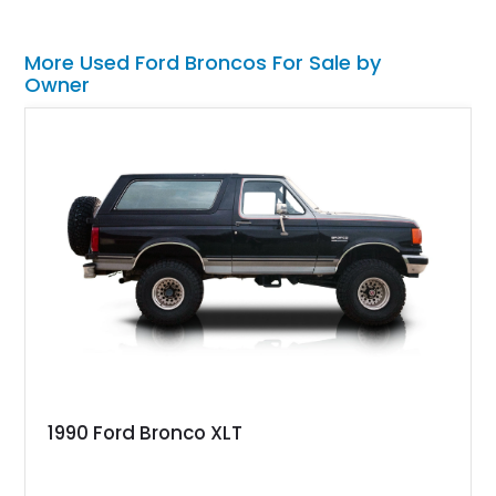
More Used Ford Broncos For Sale by
Owner
1990 Ford Bronco XLT