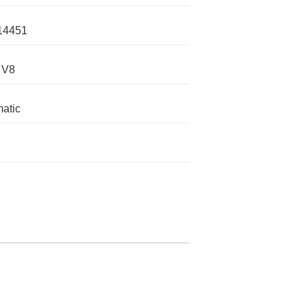
14451
 V8
atic