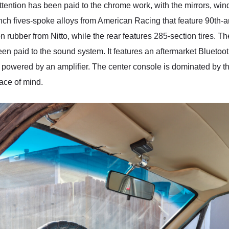
Attention has been paid to the chrome work, with the mirrors, windo
nch fives-spoke alloys from American Racing that feature 90th-a
rubber from Nitto, while the rear features 285-section tires. The
been paid to the sound system. It features an aftermarket Blueto
s powered by an amplifier. The center console is dominated by the
eace of mind.