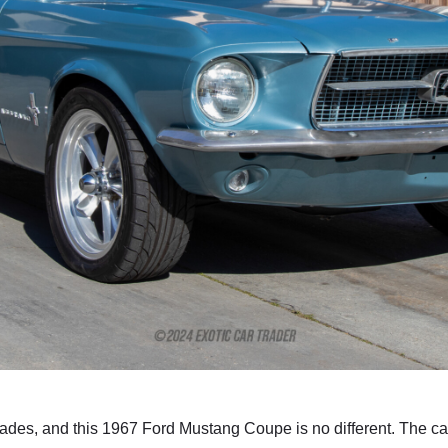
des, and this 1967 Ford Mustang Coupe is no different. The ca