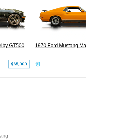
Superc
elby GT500
1970 Ford Mustang Mach 1
$65,000
$49,999
ang