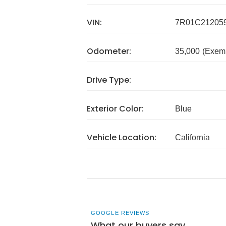
VIN:
7R01C21205
Odometer:
35,000
(Exem
Drive Type:
Exterior Color:
Blue
Vehicle Location:
California
GOOGLE REVIEWS
What our buyers say