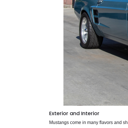
Exterior and Interior
Mustangs come in many flavors and sha