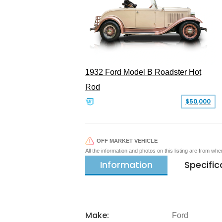
1932 Ford Model B Roadster Hot
Rod
$50,000
OFF MARKET VEHICLE
All the information and photos on this listing are from wh
Information
Specific
Make:
Ford