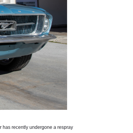
r has recently undergone a respray