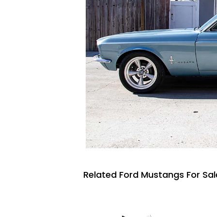
Related Ford Mustangs For Sal