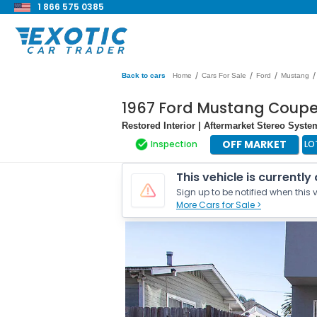
1 866 575 0385
/
/
/
/
Back to cars
Home
Cars For Sale
Ford
Mustang
1967 Ford Mustang Coup
Restored Interior | Aftermarket Stereo Syste
OFF MARKET
Inspection
LO
This vehicle is currently
Sign up to be notified when this v
More Cars for Sale >