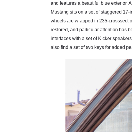
and features a beautiful blue exterior. 
Mustang sits on a set of staggered 17-i
wheels are wrapped in 235-crosssection 
restored, and particular attention has 
interfaces with a set of Kicker speaker
also find a set of two keys for added p