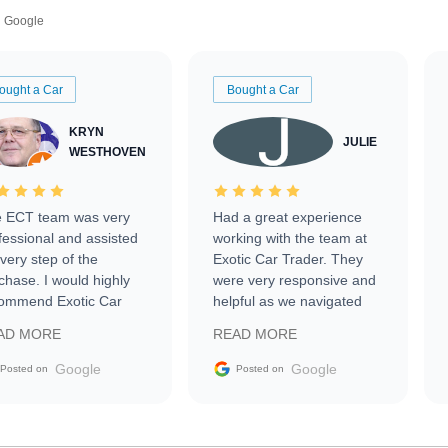
Google
ought a Car
Bought a Car
KRYN
JULIE
WESTHOVEN
 ECT team was very
Had a great experience
fessional and assisted
working with the team at
every step of the
Exotic Car Trader. They
chase. I would highly
were very responsive and
ommend Exotic Car
helpful as we navigated
der to everyone.
selling our luxury electric
AD MORE
READ MORE
vehicle that was newer to
the market.
Google
Google
Posted on
Posted on