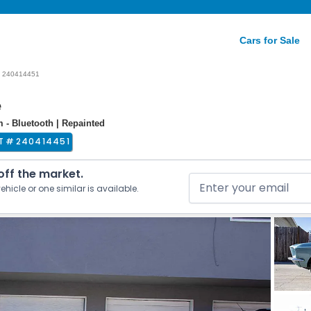
Cars for Sale
240414451
e
m - Bluetooth | Repainted
T #
240414451
 off the market.
ehicle or one similar is available.