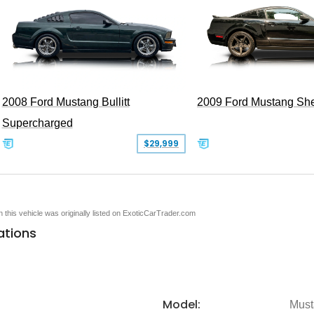
2008 Ford Mustang Bullitt
2009 Ford Mustang Sh
Supercharged
$29,999
en this vehicle was originally listed on ExoticCarTrader.com
ations
Model:
Must