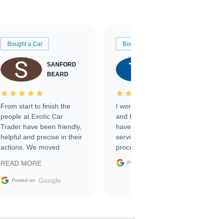
Bought a Car
Bought a Car
SANFORD
TATE
BEARD
RICHARDSON
From start to finish the
I worked with Ben, Phillip,
people at Exotic Car
and Emily and I couldn’t
Trader have been friendly,
have asked for a better
helpful and precise in their
service through the
actions. We moved
process. 10/10
through the steps of the
Google
READ MORE
Posted on
sale without a single issue.
The contracting process
Google
Posted on
was simple,
straightforward and all
electronic. The car was