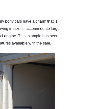
delivered earlier than was
anticipated. I recommend
Exotic Car Trader to
anyone who is interested
in buying a specialty
rly pony cars have a charm that is
vehicle.
rowing in size to accommodate larger
89ci engine. This example has been
eatures available with the sale.