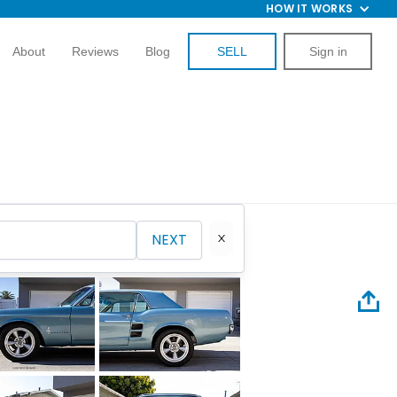
HOW IT WORKS
About
Reviews
Blog
SELL
Sign in
NEXT