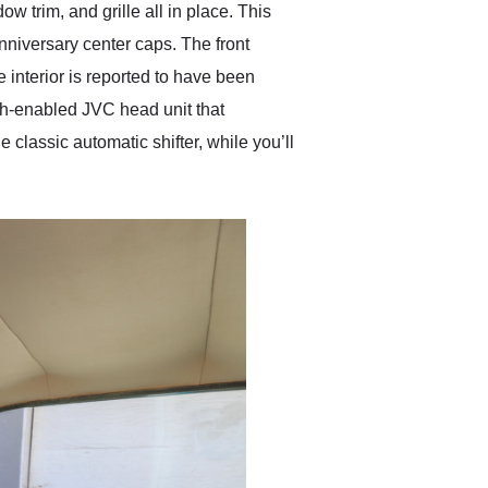
w trim, and grille all in place. This
nniversary center caps. The front
 interior is reported to have been
oth-enabled JVC head unit that
 classic automatic shifter, while you’ll