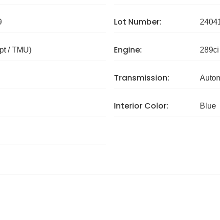
Lot Number:
9
2404
Engine:
pt / TMU)
289ci
Transmission:
Autom
Interior Color:
Blue