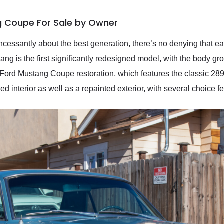
g Coupe For Sale by Owner
cessantly about the best generation, there’s no denying that ea
ng is the first significantly redesigned model, with the body g
 Ford Mustang Coupe restoration, which features the classic 2
ed interior as well as a repainted exterior, with several choice f