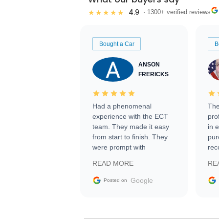
4.9
★★★★★
· 1300+ verified reviews
Bought a Car
B
ANSON
FRERICKS
Had a phenomenal
The
experience with the ECT
pro
team. They made it easy
in 
from start to finish. They
pur
were prompt with
rec
information requests and
Tra
READ MORE
RE
facilitating conversations
with the seller. Then Nic
Google
Posted on
did an incredible job
getting my car shipped to
me in 24 hours over the