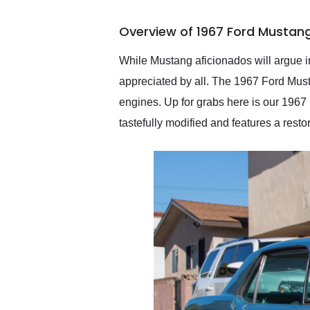
busiest shipping weekend
of the year. Would use
Overview of 1967 Ford Mustan
them again and highly
recommend their shipping
service as well.
While Mustang aficionados will argue in
appreciated by all. The 1967 Ford Musta
engines. Up for grabs here is our 1967
tastefully modified and features a restor