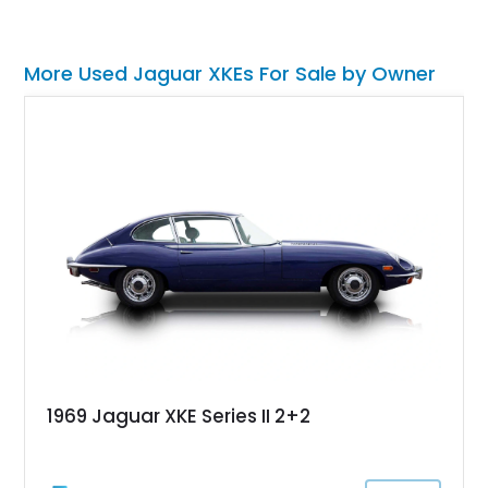
More Used Jaguar XKEs For Sale by Owner
1969 Jaguar XKE Series II 2+2