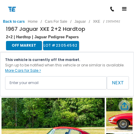
/
/
/
/
Back to cars
Home
Cars For Sale
Jaguar
XKE
23054562
1967 Jaguar XKE 2+2 Hardtop
2+2 | Hardtop | Jaguar Pedigree Papers
OFF MARKET
LOT #
23054562
This vehicle is currently off the market.
Sign up to be notified when this vehicle or one similar is available.
More Cars for Sale >
NEXT