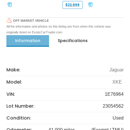
$22,999
OFF MARKET VEHICLE
All the information and photos on this listing are from when this vehicle was
originally listed on ExoticCarTrader.com
Information
Specifications
Make:
Jaguar
Model:
XKE
VIN:
1E76964
Lot Number:
23054562
Condition:
Used
Odometer:
41,000 miles
(Exempt / TMU)