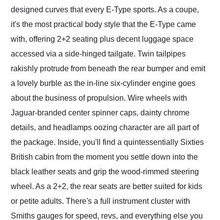
designed curves that every E-Type sports. As a coupe,
it's the most practical body style that the E-Type came
with, offering 2+2 seating plus decent luggage space
accessed via a side-hinged tailgate. Twin tailpipes
rakishly protrude from beneath the rear bumper and emit
a lovely burble as the in-line six-cylinder engine goes
about the business of propulsion. Wire wheels with
Jaguar-branded center spinner caps, dainty chrome
details, and headlamps oozing character are all part of
the package. Inside, you'll find a quintessentially Sixties
British cabin from the moment you settle down into the
black leather seats and grip the wood-rimmed steering
wheel. As a 2+2, the rear seats are better suited for kids
or petite adults. There's a full instrument cluster with
Smiths gauges for speed, revs, and everything else you