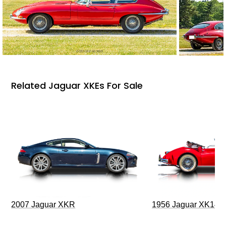
Related Jaguar XKEs For Sale
2007 Jaguar XKR
1956 Jaguar XK140