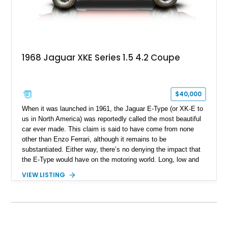
1968 Jaguar XKE Series 1.5 4.2 Coupe
$40,000
When it was launched in 1961, the Jaguar E-Type (or XK-E to
us in North America) was reportedly called the most beautiful
car ever made. This claim is said to have come from none
other than Enzo Ferrari, although it remains to be
substantiated. Either way, there’s no denying the impact that
the E-Type would have on the motoring world. Long, low and
sleek, Jaguar claimed it to have a 150mph top speed.
VIEW LISTING
Whether that was true or not (spoiler alert, it was initially not,
then it came to be), the E-Type remains one of the most
desirable classic cars in the world to this day. So, here’s a
lucky find, a 33,219-mile 1968 Jaguar XK-E from
Pennsylvania. This Series 1.5 car is a 2+2 and has received