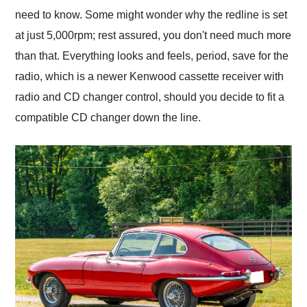
need to know. Some might wonder why the redline is set
at just 5,000rpm; rest assured, you don't need much more
than that. Everything looks and feels, period, save for the
radio, which is a newer Kenwood cassette receiver with
radio and CD changer control, should you decide to fit a
compatible CD changer down the line.