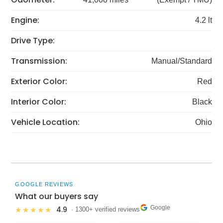
Engine:
4.2 lt
Drive Type:
Transmission:
Manual/Standard
Exterior Color:
Red
Interior Color:
Black
Vehicle Location:
Ohio
GOOGLE REVIEWS
What our buyers say
Google
4.9
★★★★★
· 1300+ verified reviews