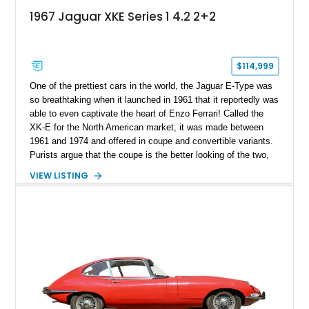
1967 Jaguar XKE Series 1 4.2 2+2
$114,999
One of the prettiest cars in the world, the Jaguar E-Type was
so breathtaking when it launched in 1961 that it reportedly was
able to even captivate the heart of Enzo Ferrari! Called the
XK-E for the North American market, it was made between
1961 and 1974 and offered in coupe and convertible variants.
Purists argue that the coupe is the better looking of the two,
and if you’d like to join in the discussion, why not get some
VIEW LISTING
ammo? Here’s a 1967 Jaguar XK-E 2+2 for sale from
Cincinnati, Ohio. It’s a wonderful specimen of one of the most
prolific cars of the Sixties and is an excellent future
investment too.