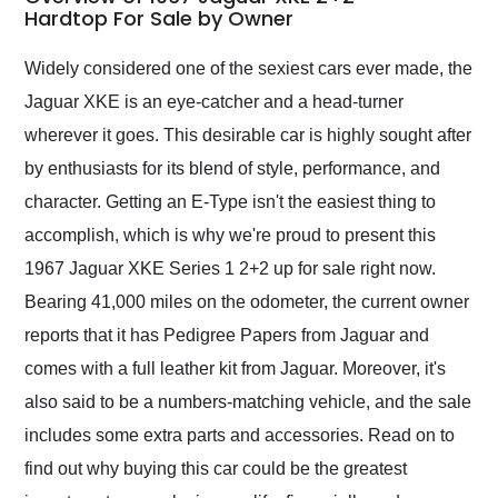
weekend of the year.
Hardtop For Sale by Owner
Would use them again
and highly recommend
Widely considered one of the sexiest cars ever made, the
their shipping service
Jaguar XKE is an eye-catcher and a head-turner
as well.
wherever it goes. This desirable car is highly sought after
by enthusiasts for its blend of style, performance, and
character. Getting an E-Type isn't the easiest thing to
accomplish, which is why we're proud to present this
1967 Jaguar XKE Series 1 2+2 up for sale right now.
Bearing 41,000 miles on the odometer, the current owner
reports that it has Pedigree Papers from Jaguar and
comes with a full leather kit from Jaguar. Moreover, it's
also said to be a numbers-matching vehicle, and the sale
includes some extra parts and accessories. Read on to
find out why buying this car could be the greatest