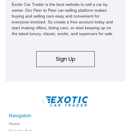
Exotic Car Trader is the best website to sell a car by
owner. Our Peer to Peer car-selling platform makes
buying and selling cars easy and convenient for
everyone involved. So create a free account today and
start making offers, listing cars, or start keeping up on
the latest luxury, classic, exotic, and supercars for sale.
Sign Up
\
Navigation
Home
Cars for Sale