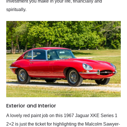
investment you make in your life, financially and
spiritually.
Exterior and Interior
A lovely red paint job on this 1967 Jaguar XKE Series 1
2+2 is just the ticket for highlighting the Malcolm Sawyer-