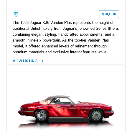
$18,000
The 1988 Jaguar XJ6 Vanden Plas represents the height of
traditional British luxury from Jaguar’s renowned Series III era,
combining elegant styling, handcrafted appointments, and a
smooth inline-six powertrain. As the top-tier Vanden Plas
model, it offered enhanced levels of refinement through
premium materials and exclusive interior features while
maintaining the timeless character that defined the XJ sedan.
VIEW LISTING
This example shows approximately 34,086 miles and is
finished in Bordeaux Red Metallic over a Barley interior,
featuring desirable luxury appointments including burl walnut
wood veneer, veneered rear picnic tables, power adjustable
leather seats, and factory alloy wheels. With its low mileage,
classic Jaguar styling, and carefully appointed cabin, this XJ6
Vanden Plas represents a compelling example of a period-
correct British luxury sedan.