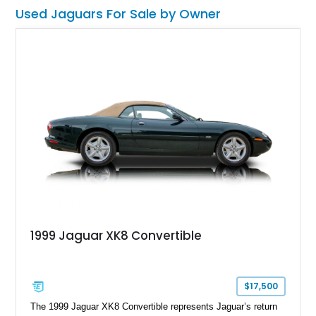
some refreshment to keep it at its peak.
Used Jaguars For Sale by Owner
1999 Jaguar XK8 Convertible
$17,500
The 1999 Jaguar XK8 Convertible represents Jaguar’s return