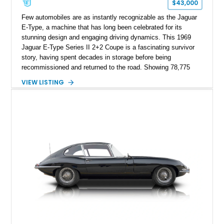
$43,000
Few automobiles are as instantly recognizable as the Jaguar
E-Type, a machine that has long been celebrated for its
stunning design and engaging driving dynamics. This 1969
Jaguar E-Type Series II 2+2 Coupe is a fascinating survivor
story, having spent decades in storage before being
recommissioned and returned to the road. Showing 78,775
miles, this example pairs Jaguar’s legendary 4.2-liter inline-six
VIEW LISTING
engine with the highly desirable 4-speed manual transmission
and a limited-slip differential. Finished in Dark Blue over a
Biscuit interior, the car retains many of the characteristics that
made the E-Type an icon of the automotive world. For
enthusiasts seeking a usable classic with documented history
and an authentic character, this Series II 2+2 presents a
unique opportunity to experience one of Britain’s most
celebrated sports cars.