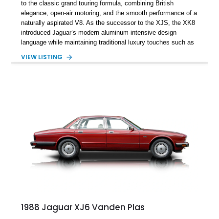
to the classic grand touring formula, combining British
elegance, open-air motoring, and the smooth performance of a
naturally aspirated V8. As the successor to the XJS, the XK8
introduced Jaguar’s modern aluminum-intensive design
language while maintaining traditional luxury touches such as
wood trim, leather upholstery, and a refined driving
VIEW LISTING
experience. Finished in British Racing Green over an Oatmeal
leather interior with a Tan convertible soft top, this example
shows approximately 37,115 miles and features desirable
equipment including chrome plated wheels, Harman Kardon
premium audio, and the All-Weather Package.
1988 Jaguar XJ6 Vanden Plas