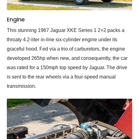
Engine
This stunning 1967 Jaguar XKE Series 1 2+2 packs a
throaty 4.2-liter in-line six-cylinder engine under its
graceful hood. Fed via a trio of carburetors, the engine
developed 265hp when new, and consequently, the car
was rated for a 150mph top speed by Jaguar. The drive
is sent to the rear wheels via a four-speed manual
transmission.