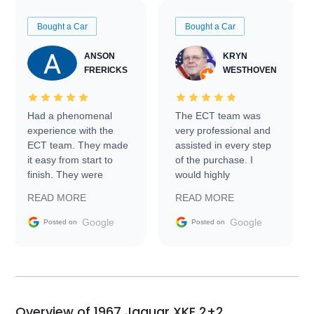
Bought a Car
Bought a Car
ANSON
KRYN
FRERICKS
WESTHOVEN
Had a phenomenal
The ECT team was
experience with the
very professional and
ECT team. They made
assisted in every step
it easy from start to
of the purchase. I
finish. They were
would highly
prompt with
recommend Exotic Car
READ MORE
READ MORE
information requests
Trader to everyone.
and facilitating
Google
Google
Posted on
Posted on
conversations with the
seller. Then Nic did an
incredible job getting
my car shipped to me
in 24 hours over the
busiest shipping
Overview of 1967 Jaguar XKE 2+2