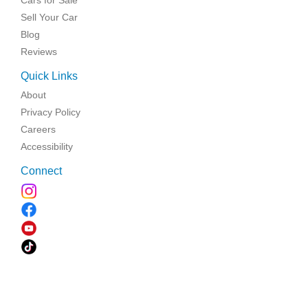
Sell Your Car
Blog
Reviews
Quick Links
About
Privacy Policy
Careers
Accessibility
Connect