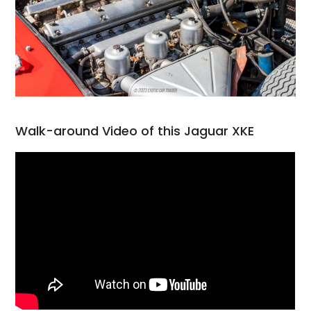
Walk-around Video of this Jaguar XKE