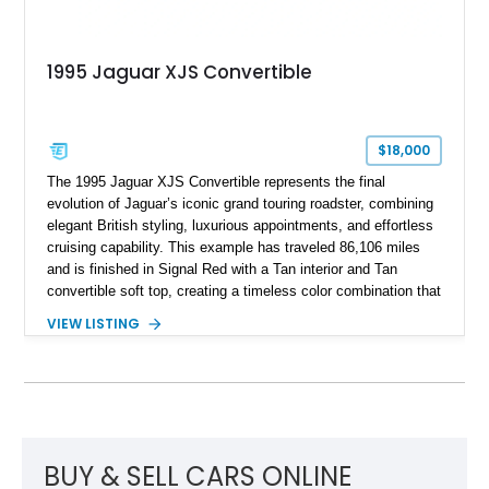
1995 Jaguar XJS Convertible
$18,000
The 1995 Jaguar XJS Convertible represents the final
evolution of Jaguar’s iconic grand touring roadster, combining
elegant British styling, luxurious appointments, and effortless
cruising capability. This example has traveled 86,106 miles
and is finished in Signal Red with a Tan interior and Tan
convertible soft top, creating a timeless color combination that
complements the XJS’s classic lines. Powered by Jaguar’s
VIEW LISTING
refined AJ16 inline-six engine, this XJS offers a smooth and
comfortable driving experience while retaining the character
and craftsmanship that defined Jaguar’s legendary grand
touring cars. Additional features including wood interior trim,
15-inch alloy wheels, and the factory AM/FM cassette audio
system complete this well-equipped example.
BUY & SELL CARS ONLINE