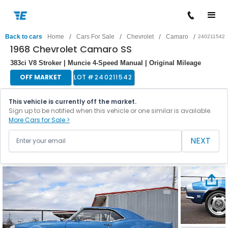
/
/
/
/
Back to cars
Home
Cars For Sale
Chevrolet
Camaro
240211542
1968 Chevrolet Camaro SS
383ci V8 Stroker | Muncie 4-Speed Manual | Original Mileage
OFF MARKET
LOT #
240211542
This vehicle is currently off the market.
Sign up to be notified when this vehicle or one similar is available.
More Cars for Sale >
NEXT