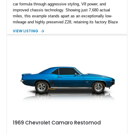
car formula through aggressive styling, V8 power, and
improved chassis technology. Showing just 7,680 actual
miles, this example stands apart as an exceptionally low-
mileage and highly preserved Z28, retaining its factory Blaze
Red exterior, original Z28 striping, gray cloth interior, and
VIEW LISTING
factory 5.0L V8 drivetrain. With its remarkably low mileage,
original configuration, and documented factory equipment, this
Camaro offers a rare opportunity to own a true collector-quality
example of Chevrolet’s 1980s performance heritage.
1969 Chevrolet Camaro Restomod