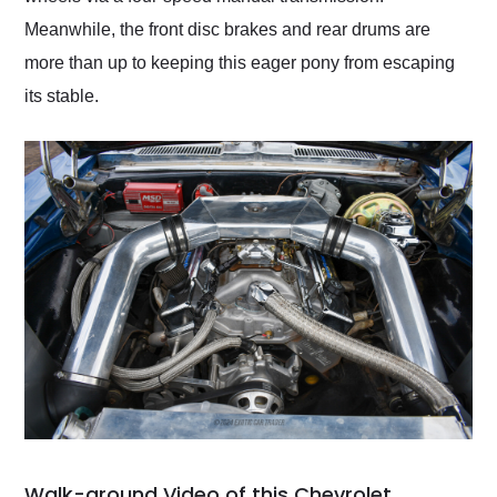
Meanwhile, the front disc brakes and rear drums are
more than up to keeping this eager pony from escaping
its stable.
Walk-around Video of this Chevrolet