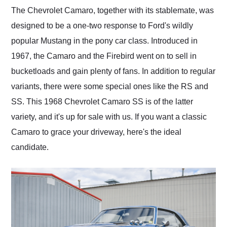
and highly recommend
The Chevrolet Camaro, together with its stablemate, was
their shipping service
designed to be a one-two response to Ford's wildly
as well.
popular Mustang in the pony car class. Introduced in
1967, the Camaro and the Firebird went on to sell in
bucketloads and gain plenty of fans. In addition to regular
variants, there were some special ones like the RS and
SS. This 1968 Chevrolet Camaro SS is of the latter
variety, and it's up for sale with us. If you want a classic
Camaro to grace your driveway, here's the ideal
candidate.