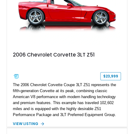
2006 Chevrolet Corvette 3LT Z51
$23,999
The 2006 Chevrolet Corvette Coupe 3LT Z51 represents the
fifth-generation Corvette at its peak, combining classic
American V8 performance with modern handling technology
and premium features. This example has traveled 102,602
miles and is equipped with the highly desirable Z51
Performance Package and 3LT Preferred Equipment Group.
Powered by the legendary LS2 V8, this Corvette delivers the
VIEW LISTING
engaging driving experience enthusiasts expect while adding
features such as a Head-Up Display, Bose Premium Audio