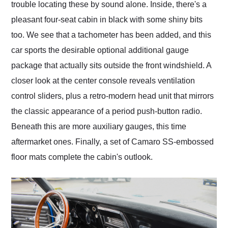
trouble locating these by sound alone. Inside, there's a
pleasant four-seat cabin in black with some shiny bits
too. We see that a tachometer has been added, and this
car sports the desirable optional additional gauge
package that actually sits outside the front windshield. A
closer look at the center console reveals ventilation
control sliders, plus a retro-modern head unit that mirrors
the classic appearance of a period push-button radio.
Beneath this are more auxiliary gauges, this time
aftermarket ones. Finally, a set of Camaro SS-embossed
floor mats complete the cabin's outlook.