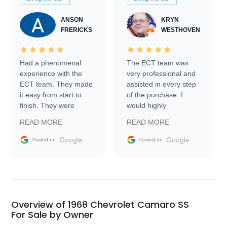
ANSON
KRYN
FRERICKS
WESTHOVEN
Had a phenomenal
The ECT team was
experience with the
very professional and
ECT team. They made
assisted in every step
it easy from start to
of the purchase. I
finish. They were
would highly
prompt with
recommend Exotic Car
READ MORE
READ MORE
information requests
Trader to everyone.
and facilitating
Google
Google
Posted on
Posted on
conversations with the
seller. Then Nic did an
incredible job getting
my car shipped to me
in 24 hours over the
busiest shipping
Overview of 1968 Chevrolet Camaro SS
weekend of the year.
For Sale by Owner
Would use them again