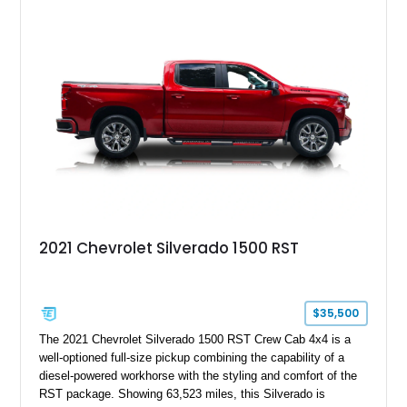
System, DVD Navigation, and leather-appointed seating. With
its Victory Red exterior, performance-focused chassis
upgrades, and iconic Corvette styling, this C6 coupe remains
a compelling example of Chevrolet’s sports car heritage.
2021 Chevrolet Silverado 1500 RST
$35,500
The 2021 Chevrolet Silverado 1500 RST Crew Cab 4x4 is a
well-optioned full-size pickup combining the capability of a
diesel-powered workhorse with the styling and comfort of the
RST package. Showing 63,523 miles, this Silverado is