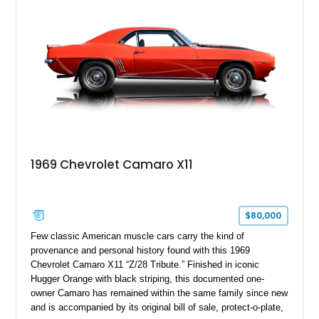
1969 Chevrolet Camaro X11
$80,000
Few classic American muscle cars carry the kind of
provenance and personal history found with this 1969
Chevrolet Camaro X11 “Z/28 Tribute.” Finished in iconic
Hugger Orange with black striping, this documented one-
owner Camaro has remained within the same family since new
and is accompanied by its original bill of sale, protect-o-plate,