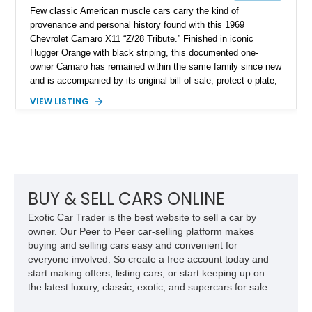
Few classic American muscle cars carry the kind of
provenance and personal history found with this 1969
Chevrolet Camaro X11 “Z/28 Tribute.” Finished in iconic
Hugger Orange with black striping, this documented one-
owner Camaro has remained within the same family since new
and is accompanied by its original bill of sale, protect-o-plate,
title documentation, and dealership paperwork — the kind of
VIEW LISTING
provenance that significantly elevates collectability and long-
term value in today’s classic car market. Showing
approximately 68,353 miles, this Camaro was originally
factory-built as an X11-equipped 350 automatic before being
transformed over the years into a properly sorted 4-speed
Z/28 tribute built around the owner’s lifelong passion for the
car. According to the owner, the Camaro has been part of the
BUY & SELL CARS ONLINE
family since his mother purchased it new for his father in
Exotic Car Trader is the best website to sell a car by
1969, later becoming the car he learned to drive in, attended
owner. Our Peer to Peer car-selling platform makes
high school with, and even used during award-winning car
buying and selling cars easy and convenient for
show appearances. Preserved in climate-controlled storage
everyone involved. So create a free account today and
and meticulously cared for throughout its life, this Camaro
start making offers, listing cars, or start keeping up on
represents far more than just a classic muscle car — it’s a
the latest luxury, classic, exotic, and supercars for sale.
deeply documented piece of American automotive history with
an authenticity and ownership story that simply cannot be