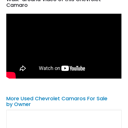
Camaro
More Used Chevrolet Camaros For Sale
by Owner