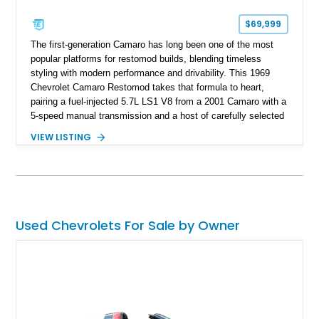
$69,999
The first-generation Camaro has long been one of the most
popular platforms for restomod builds, blending timeless
styling with modern performance and drivability. This 1969
Chevrolet Camaro Restomod takes that formula to heart,
pairing a fuel-injected 5.7L LS1 V8 from a 2001 Camaro with a
5-speed manual transmission and a host of carefully selected
upgrades. Showing approximately 1,573 miles, this blue-on-
VIEW LISTING
blue Camaro features modern amenities such as Vintage Air
climate control, Dakota Digital instrumentation, and an
upgraded suspension setup, making it equally at home on
weekend cruises or spirited backroad drives.
Used Chevrolets For Sale by Owner