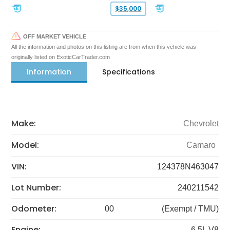
$35,000
OFF MARKET VEHICLE
All the information and photos on this listing are from when this vehicle was
originally listed on ExoticCarTrader.com
Information
Specifications
Make:
Chevrolet
Model:
Camaro
VIN:
124378N463047
Lot Number:
240211542
Odometer:
00
(Exempt / TMU)
Engine:
6.5L V8