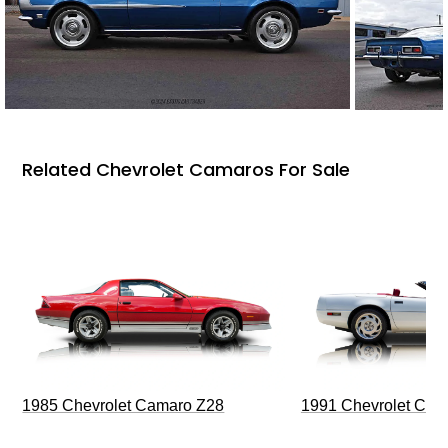
Related Chevrolet Camaros For Sale
1985 Chevrolet Camaro Z28
1991 Chevrolet Corv