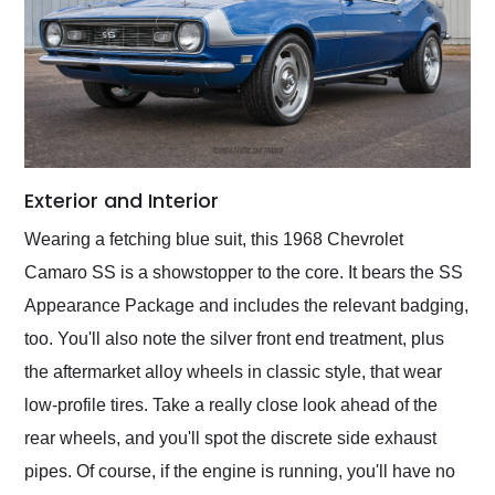
Exterior and Interior
Wearing a fetching blue suit, this 1968 Chevrolet
Camaro SS is a showstopper to the core. It bears the SS
Appearance Package and includes the relevant badging,
too. You'll also note the silver front end treatment, plus
the aftermarket alloy wheels in classic style, that wear
low-profile tires. Take a really close look ahead of the
rear wheels, and you'll spot the discrete side exhaust
pipes. Of course, if the engine is running, you'll have no