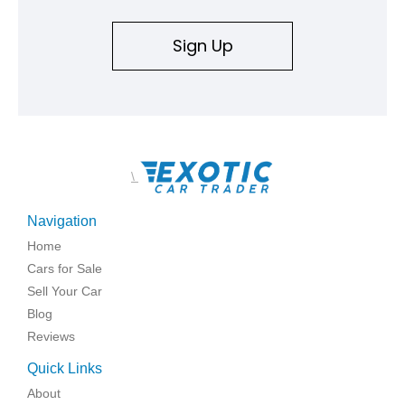
replicated.
Sign Up
\
Navigation
Home
Cars for Sale
Sell Your Car
Blog
Reviews
Quick Links
About