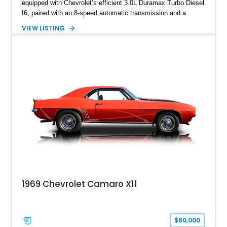
equipped with Chevrolet’s efficient 3.0L Duramax Turbo Diesel
I6, paired with an 8-speed automatic transmission and a
capable four-wheel-drive system. Finished in Cherry Red
VIEW LISTING
Tintcoat with a Jet Black interior, this example features
desirable factory options including the All Star Edition Plus
Package, Advanced Trailering Package, Convenience
Package II, Safety Package, and integrated trailer brake
controller.
1969 Chevrolet Camaro X11
$80,000