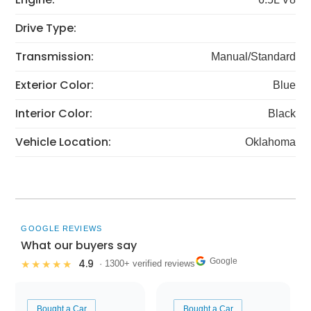
Drive Type:
Transmission:
Manual/Standard
Exterior Color:
Blue
Interior Color:
Black
Vehicle Location:
Oklahoma
GOOGLE REVIEWS
What our buyers say
Google
4.9
★★★★★
· 1300+ verified reviews
Bought a Car
Bought a Car