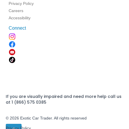
Privacy Policy
Careers
Accessibility
Connect
If you are visually impaired and need more help call us
at 1 (866) 575 0385
© 2026 Exotic Car Trader. All rights reserved
Privacy Policy