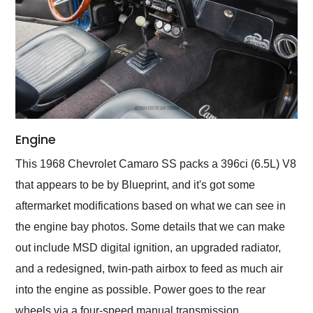
Engine
This 1968 Chevrolet Camaro SS packs a 396ci (6.5L) V8
that appears to be by Blueprint, and it's got some
aftermarket modifications based on what we can see in
the engine bay photos. Some details that we can make
out include MSD digital ignition, an upgraded radiator,
and a redesigned, twin-path airbox to feed as much air
into the engine as possible. Power goes to the rear
wheels via a four-speed manual transmission.