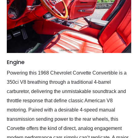
Engine
Powering this 1968 Chevrolet Corvette Convertible is a
350ci V8 breathing through a traditional 4-barrel
carburetor, delivering the unmistakable soundtrack and
throttle response that define classic American V8
motoring. Paired with a desirable 4-speed manual
transmission sending power to the rear wheels, this
Corvette offers the kind of direct, analog engagement
modern performance cars simply can’t replicate. A major