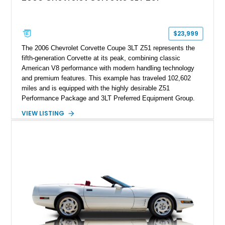
factory accessories, and additional documentation, this
Corvette represents an extraordinary opportunity to preserve
one of Chevrolet’s most technologically advanced
$23,999
performance cars of the era.
The 2006 Chevrolet Corvette Coupe 3LT Z51 represents the
fifth-generation Corvette at its peak, combining classic
American V8 performance with modern handling technology
and premium features. This example has traveled 102,602
miles and is equipped with the highly desirable Z51
Performance Package and 3LT Preferred Equipment Group.
Powered by the legendary LS2 V8, this Corvette delivers the
VIEW LISTING
engaging driving experience enthusiasts expect while adding
features such as a Head-Up Display, Bose Premium Audio
System, DVD Navigation, and leather-appointed seating. With
its Victory Red exterior, performance-focused chassis
upgrades, and iconic Corvette styling, this C6 coupe remains
a compelling example of Chevrolet’s sports car heritage.