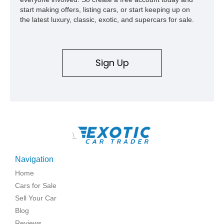
start making offers, listing cars, or start keeping up on
the latest luxury, classic, exotic, and supercars for sale.
Sign Up
\
Navigation
Home
Cars for Sale
Sell Your Car
Blog
Reviews