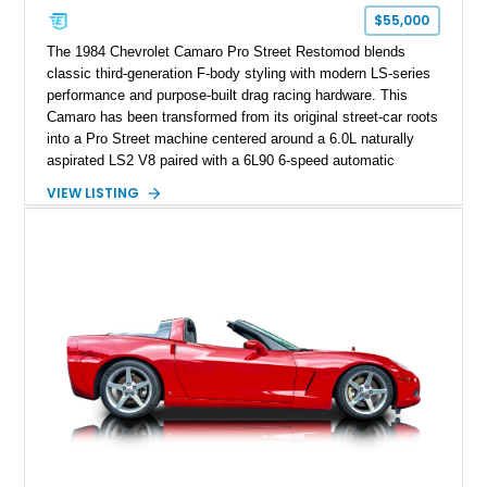
one of Chevrolet’s most technologically advanced
$55,000
performance cars of the era.
The 1984 Chevrolet Camaro Pro Street Restomod blends
classic third-generation F-body styling with modern LS-series
performance and purpose-built drag racing hardware. This
Camaro has been transformed from its original street-car roots
into a Pro Street machine centered around a 6.0L naturally
aspirated LS2 V8 paired with a 6L90 6-speed automatic
transmission. Finished in Blue with a custom Black/Red
VIEW LISTING
interior, it features a collection of performance-focused
upgrades including a 9-inch Ford 4556 rear-end, large 31" x
18" rear drag racing tires, custom rear wheel tub
modifications, and a tubular roll cage. With its aggressive
stance, modern drivetrain, and street-and-strip inspired build,
this Camaro represents the classic American restomod
philosophy of combining vintage character with modern
performance.