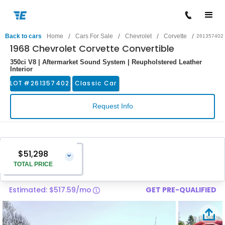
/
/
/
/
Back to cars
Home
Cars For Sale
Chevrolet
Corvette
261357402
1968 Chevrolet Corvette Convertible
350ci V8 | Aftermarket Sound System | Reupholstered Leather
Interior
LOT #
261357402
Classic Car
Request Info
$51,298
⌄
TOTAL PRICE
Estimated: $517.59/mo
GET PRE-QUALIFIED
Vehicle Price
$49,999
Pre-Delivery Service Charge
$1,299