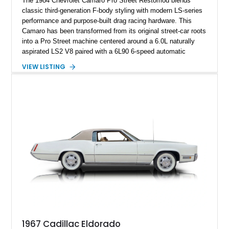
The 1984 Chevrolet Camaro Pro Street Restomod blends
classic third-generation F-body styling with modern LS-series
performance and purpose-built drag racing hardware. This
Camaro has been transformed from its original street-car roots
into a Pro Street machine centered around a 6.0L naturally
aspirated LS2 V8 paired with a 6L90 6-speed automatic
transmission. Finished in Blue with a custom Black/Red
VIEW LISTING
interior, it features a collection of performance-focused
upgrades including a 9-inch Ford 4556 rear-end, large 31" x
18" rear drag racing tires, custom rear wheel tub
modifications, and a tubular roll cage. With its aggressive
stance, modern drivetrain, and street-and-strip inspired build,
this Camaro represents the classic American restomod
philosophy of combining vintage character with modern
performance.
1967 Cadillac Eldorado