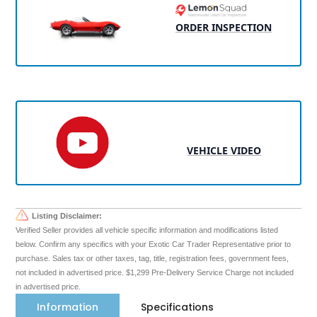
ORDER INSPECTION
VEHICLE VIDEO
Listing Disclaimer:
Verified Seller provides all vehicle specific information and modifications listed
below. Confirm any specifics with your Exotic Car Trader Representative prior to
purchase. Sales tax or other taxes, tag, title, registration fees, government fees,
not included in advertised price. $1,299 Pre-Delivery Service Charge not included
in advertised price.
Information
Specifications