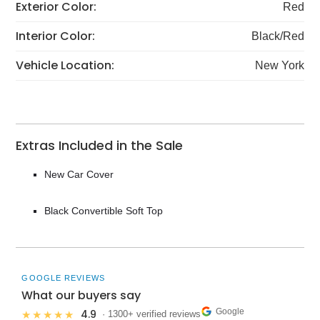
Exterior Color:
Red
Interior Color:
Black/Red
Vehicle Location:
New York
Extras Included in the Sale
New Car Cover
Black Convertible Soft Top
GOOGLE REVIEWS
What our buyers say
Google
4.9
★★★★★
· 1300+ verified reviews