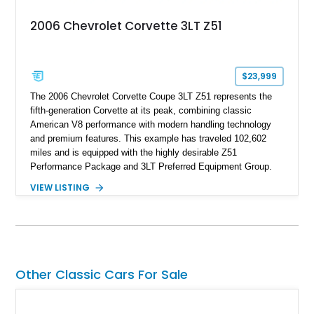
2006 Chevrolet Corvette 3LT Z51
$23,999
The 2006 Chevrolet Corvette Coupe 3LT Z51 represents the
fifth-generation Corvette at its peak, combining classic
American V8 performance with modern handling technology
and premium features. This example has traveled 102,602
miles and is equipped with the highly desirable Z51
Performance Package and 3LT Preferred Equipment Group.
Powered by the legendary LS2 V8, this Corvette delivers the
VIEW LISTING
engaging driving experience enthusiasts expect while adding
features such as a Head-Up Display, Bose Premium Audio
System, DVD Navigation, and leather-appointed seating. With
its Victory Red exterior, performance-focused chassis
upgrades, and iconic Corvette styling, this C6 coupe remains
a compelling example of Chevrolet’s sports car heritage.
Other Classic Cars For Sale