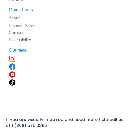
Quick Links
About
Privacy Policy
Careers
Accessibility
Connect
If you are visually impaired and need more help call us
at 1 (866) 575 0385