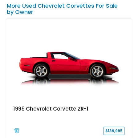
More Used Chevrolet Corvettes For Sale
by Owner
1995 Chevrolet Corvette ZR-1
$139,995