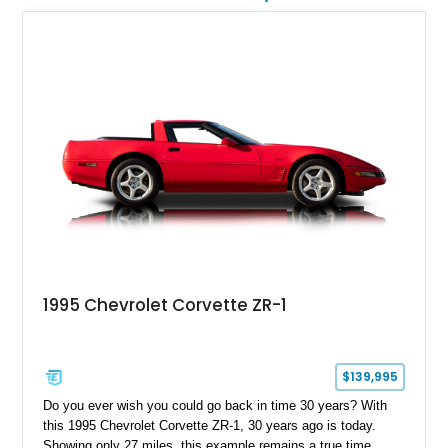
1995 Chevrolet Corvette ZR-1
$139,995
Do you ever wish you could go back in time 30 years? With
this 1995 Chevrolet Corvette ZR-1, 30 years ago is today.
Showing only 27 miles, this example remains a true time