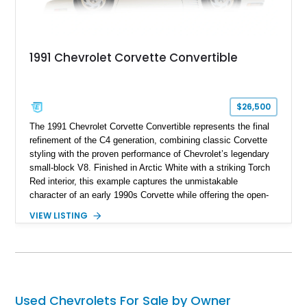
1991 Chevrolet Corvette Convertible
$26,500
The 1991 Chevrolet Corvette Convertible represents the final
refinement of the C4 generation, combining classic Corvette
styling with the proven performance of Chevrolet’s legendary
small-block V8. Finished in Arctic White with a striking Torch
Red interior, this example captures the unmistakable
character of an early 1990s Corvette while offering the open-
air experience of the convertible body style. Powered by the
VIEW LISTING
fuel-injected 5.7L L98 V8 and paired with a 6-speed manual
transmission, this Corvette delivers the engaging driving
experience enthusiasts appreciate from a lightweight, front-
engine American sports car.
Used Chevrolets For Sale by Owner