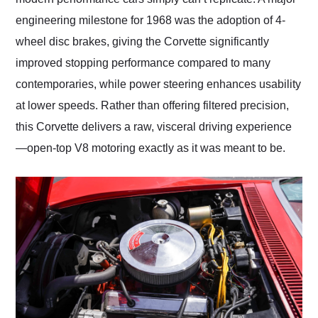
engineering milestone for 1968 was the adoption of 4-
wheel disc brakes, giving the Corvette significantly
improved stopping performance compared to many
contemporaries, while power steering enhances usability
at lower speeds. Rather than offering filtered precision,
this Corvette delivers a raw, visceral driving experience
—open-top V8 motoring exactly as it was meant to be.