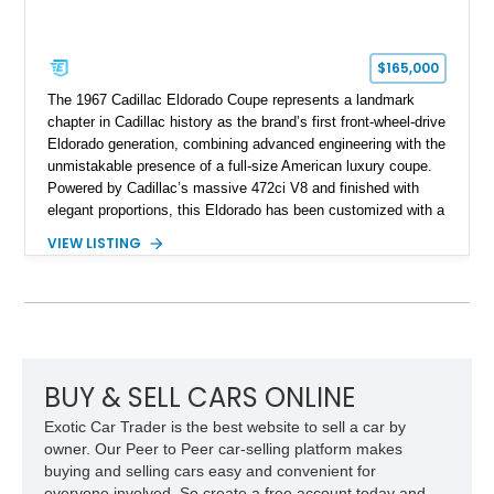
$165,000
The 1967 Cadillac Eldorado Coupe represents a landmark
chapter in Cadillac history as the brand’s first front-wheel-drive
Eldorado generation, combining advanced engineering with the
unmistakable presence of a full-size American luxury coupe.
Powered by Cadillac’s massive 472ci V8 and finished with
elegant proportions, this Eldorado has been customized with a
range of upgrades while maintaining its classic character.
VIEW LISTING
Finished in White with a White/Brown interior, this example
shows approximately 92,444 miles and features a custom
paint job, reupholstered interior, aftermarket air ride
suspension, upgraded air conditioning system, and refreshed
mechanical components reported by the current owner.
BUY & SELL CARS ONLINE
Exotic Car Trader is the best website to sell a car by
owner. Our Peer to Peer car-selling platform makes
buying and selling cars easy and convenient for
everyone involved. So create a free account today and