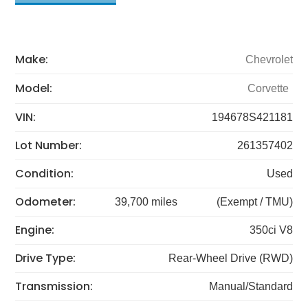
Make:
Chevrolet
Model:
Corvette
VIN:
194678S421181
Lot Number:
261357402
Condition:
Used
Odometer:
39,700 miles
(Exempt / TMU)
Engine:
350ci V8
Drive Type:
Rear-Wheel Drive (RWD)
Transmission:
Manual/Standard