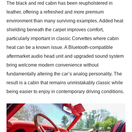
The black and red cabin has been reupholstered in
leather, offering a refreshed and more premium
environment than many surviving examples. Added heat
shielding beneath the carpet improves comfort,
particularly important in classic Corvettes where cabin
heat can be a known issue. A Bluetooth-compatible
aftermarket audio head unit and upgraded sound system
bring welcome modern convenience without
fundamentally altering the car’s analog personality. The
result is a cabin that remains unmistakably classic while
being easier to enjoy in contemporary driving conditions.