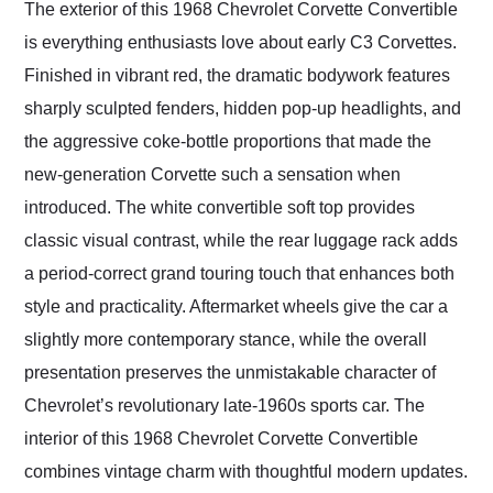
The exterior of this 1968 Chevrolet Corvette Convertible
is everything enthusiasts love about early C3 Corvettes.
Finished in vibrant red, the dramatic bodywork features
sharply sculpted fenders, hidden pop-up headlights, and
the aggressive coke-bottle proportions that made the
new-generation Corvette such a sensation when
introduced. The white convertible soft top provides
classic visual contrast, while the rear luggage rack adds
a period-correct grand touring touch that enhances both
style and practicality. Aftermarket wheels give the car a
slightly more contemporary stance, while the overall
presentation preserves the unmistakable character of
Chevrolet’s revolutionary late-1960s sports car. The
interior of this 1968 Chevrolet Corvette Convertible
combines vintage charm with thoughtful modern updates.