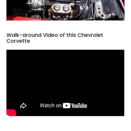
Walk-around Video of this Chevrolet
Corvette