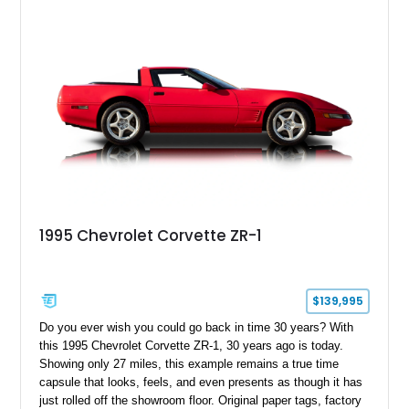
1995 Chevrolet Corvette ZR-1
$139,995
Do you ever wish you could go back in time 30 years? With
this 1995 Chevrolet Corvette ZR-1, 30 years ago is today.
Showing only 27 miles, this example remains a true time
capsule that looks, feels, and even presents as though it has
just rolled off the showroom floor. Original paper tags, factory