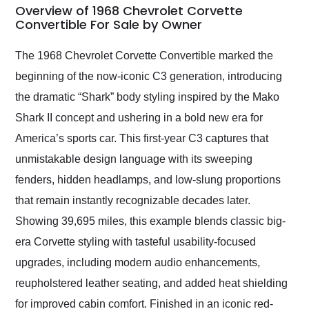
busiest shipping
Overview of 1968 Chevrolet Corvette
weekend of the year.
Convertible For Sale by Owner
Would use them again
and highly recommend
The 1968 Chevrolet Corvette Convertible marked the
their shipping service
beginning of the now-iconic C3 generation, introducing
as well.
the dramatic “Shark” body styling inspired by the Mako
Shark II concept and ushering in a bold new era for
America’s sports car. This first-year C3 captures that
unmistakable design language with its sweeping
fenders, hidden headlamps, and low-slung proportions
that remain instantly recognizable decades later.
Showing 39,695 miles, this example blends classic big-
era Corvette styling with tasteful usability-focused
upgrades, including modern audio enhancements,
reupholstered leather seating, and added heat shielding
for improved cabin comfort. Finished in an iconic red-