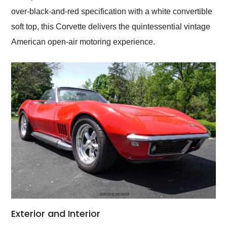
over-black-and-red specification with a white convertible
soft top, this Corvette delivers the quintessential vintage
American open-air motoring experience.
Exterior and Interior