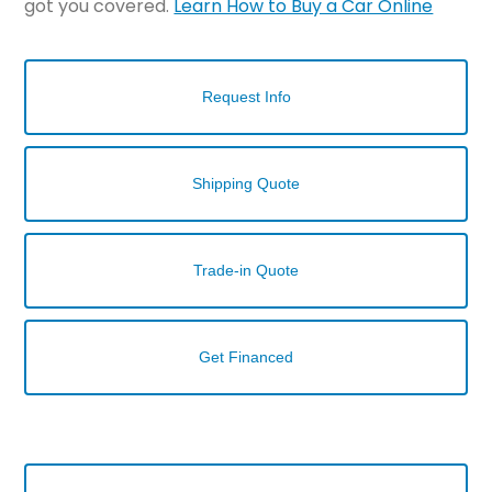
got you covered.
Learn How to Buy a Car Online
Request Info
Shipping Quote
Trade-in Quote
Get Financed