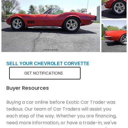
Total Price
$51,298
SELL YOUR CHEVROLET CORVETTE
GET NOTIFICATIONS
Buyer Resources
Buying a car online before Exotic Car Trader was
tedious. Our team of Car Traders will assist you
each step of the way. Whether you are financing,
need more information, or have a trade-in, we've