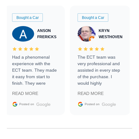
Bought a Car
Bought a Car
ANSON
KRYN
FRERICKS
WESTHOVEN
Had a phenomenal
The ECT team was
experience with the
very professional and
ECT team. They made
assisted in every step
it easy from start to
of the purchase. I
finish. They were
would highly
prompt with
recommend Exotic Car
READ MORE
READ MORE
information requests
Trader to everyone.
and facilitating
Google
Google
Posted on
Posted on
conversations with the
seller. Then Nic did an
incredible job getting
my car shipped to me
in 24 hours over the