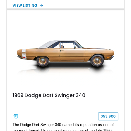
TorqueFlite automatic transmission driving the rear wheels.
VIEW LISTING
Equipped with factory air conditioning & heat, power steering,
power front disc brakes, and several tasteful upgrades, this
Dart Swinger delivers classic Mopar styling with the comfort
and reliability that have made the Slant Six-powered Dart a
favorite among enthusiasts for decades.
1969 Dodge Dart Swinger 340
$59,900
The Dodge Dart Swinger 340 earned its reputation as one of
the most formidable compact muscle cars of the late 1960s,