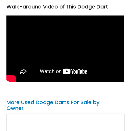
Walk-around Video of this Dodge Dart
More Used Dodge Darts For Sale by
Owner