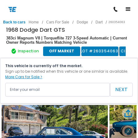
/
/
/
/
Back to cars
Home
Cars For Sale
Dodge
Dart
260354063
1968 Dodge Dart GTS
383ci Magnum V8 | Torqueflite 727 3-Speed Automatic | Current
Owner Reports Numbers Matching Vehicle
Inspection
OFF MARKET
LOT #
260354063
Classic
This vehicle is currently off the market.
Sign up to be notified when this vehicle or one similar is available.
More Cars for Sale >
NEXT