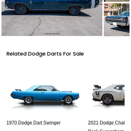
Related Dodge Darts For Sale
1970 Dodge Dart Swinger
2021 Dodge Challen