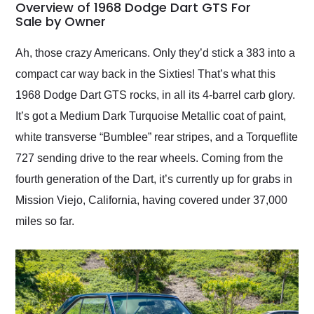
busiest shipping
Overview of 1968 Dodge Dart GTS For
weekend of the year.
Sale by Owner
Would use them again
and highly recommend
Ah, those crazy Americans. Only they’d stick a 383 into a
their shipping service
compact car way back in the Sixties! That’s what this
as well.
1968 Dodge Dart GTS rocks, in all its 4-barrel carb glory.
It’s got a Medium Dark Turquoise Metallic coat of paint,
white transverse “Bumblee” rear stripes, and a Torqueflite
727 sending drive to the rear wheels. Coming from the
fourth generation of the Dart, it’s currently up for grabs in
Mission Viejo, California, having covered under 37,000
miles so far.