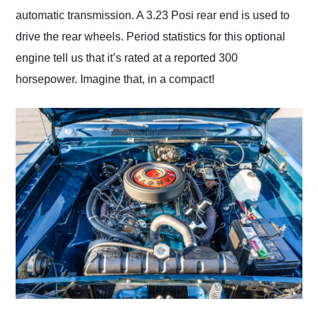
automatic transmission. A 3.23 Posi rear end is used to
drive the rear wheels. Period statistics for this optional
engine tell us that it’s rated at a reported 300
horsepower. Imagine that, in a compact!