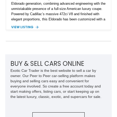
Eldorado generation, combining advanced engineering with the
unmistakable presence of a full-size American luxury coupe.
Powered by Cadillac’s massive 472ci V8 and finished with
elegant proportions, this Eldorado has been customized with a
range of upgrades while maintaining its classic character.
VIEW LISTING
Finished in White with a White/Brown interior, this example
shows approximately 92,444 miles and features a custom
paint job, reupholstered interior, aftermarket air ride
suspension, upgraded air conditioning system, and refreshed
mechanical components reported by the current owner.
BUY & SELL CARS ONLINE
Exotic Car Trader is the best website to sell a car by
owner. Our Peer to Peer car-selling platform makes
buying and selling cars easy and convenient for
everyone involved. So create a free account today and
start making offers, listing cars, or start keeping up on
the latest luxury, classic, exotic, and supercars for sale.