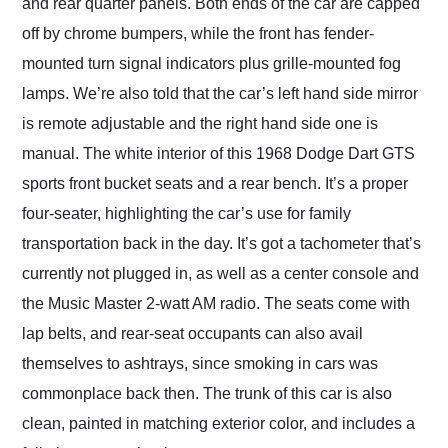
and rear quarter panels. Both ends of the car are capped
off by chrome bumpers, while the front has fender-
mounted turn signal indicators plus grille-mounted fog
lamps. We’re also told that the car’s left hand side mirror
is remote adjustable and the right hand side one is
manual. The white interior of this 1968 Dodge Dart GTS
sports front bucket seats and a rear bench. It’s a proper
four-seater, highlighting the car’s use for family
transportation back in the day. It’s got a tachometer that’s
currently not plugged in, as well as a center console and
the Music Master 2-watt AM radio. The seats come with
lap belts, and rear-seat occupants can also avail
themselves to ashtrays, since smoking in cars was
commonplace back then. The trunk of this car is also
clean, painted in matching exterior color, and includes a