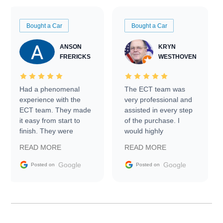
Bought a Car
Bought a Car
ANSON
KRYN
FRERICKS
WESTHOVEN
Had a phenomenal
The ECT team was
experience with the
very professional and
ECT team. They made
assisted in every step
it easy from start to
of the purchase. I
finish. They were
would highly
prompt with
recommend Exotic Car
READ MORE
READ MORE
information requests
Trader to everyone.
and facilitating
Google
Google
Posted on
Posted on
conversations with the
seller. Then Nic did an
incredible job getting
my car shipped to me
in 24 hours over the