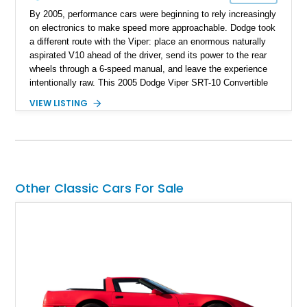
By 2005, performance cars were beginning to rely increasingly
on electronics to make speed more approachable. Dodge took
a different route with the Viper: place an enormous naturally
aspirated V10 ahead of the driver, send its power to the rear
wheels through a 6-speed manual, and leave the experience
intentionally raw. This 2005 Dodge Viper SRT-10 Convertible
shows 38,913 miles and is finished in menacing Viper Black
VIEW LISTING
over a matching Black interior and soft top. Its factory 18-inch
front and 19-inch rear wheels, red brake calipers, and low-
slung roadster proportions deliver the unmistakable presence
expected from a Viper, while the limited-slip differential’s
upgraded 3.55 rear gearing sharpens the response of its
already formidable drivetrain. For the enthusiast who values
Other Classic Cars For Sale
displacement, manual control, and open-air theater over
refinement and restraint, few automobiles tell the story quite
like this one.