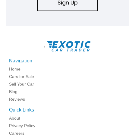
Sign Up
\
Navigation
Home
Cars for Sale
Sell Your Car
Blog
Reviews
Quick Links
About
Privacy Policy
Careers