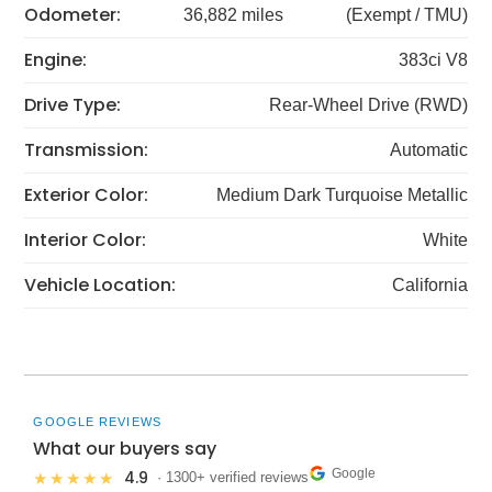
Odometer:
36,882 miles
(Exempt / TMU)
Engine:
383ci V8
Drive Type:
Rear-Wheel Drive (RWD)
Transmission:
Automatic
Exterior Color:
Medium Dark Turquoise Metallic
Interior Color:
White
Vehicle Location:
California
GOOGLE REVIEWS
What our buyers say
Google
4.9
★★★★★
· 1300+ verified reviews