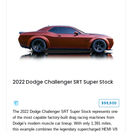
sunroof, and a satin black hood, this Hellcat carries the
aggressive styling cues enthusiasts love. An aftermarket ECU
tune further enhances the already formidable performance of
the factory-supercharged HEMI V8, making this example an
enticing choice for collectors and drivers seeking one of the
most iconic American performance cars of the modern era.
2022 Dodge Challenger SRT Super Stock
$99,500
The 2022 Dodge Challenger SRT Super Stock represents one
of the most capable factory-built drag racing machines from
Dodge’s modern muscle car lineup. With only 1,391 miles,
this example combines the legendary supercharged HEMI V8