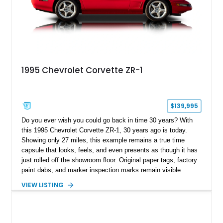
1995 Chevrolet Corvette ZR-1
$139,995
Do you ever wish you could go back in time 30 years? With
this 1995 Chevrolet Corvette ZR-1, 30 years ago is today.
Showing only 27 miles, this example remains a true time
capsule that looks, feels, and even presents as though it has
just rolled off the showroom floor. Original paper tags, factory
paint dabs, and marker inspection marks remain visible
throughout the engine bay and undercarriage, preserving the
VIEW LISTING
authenticity of what may be one of the most original and
lowest-mileage C4 ZR-1 examples known. While every ZR-1
represents an important chapter in Corvette history, this
particular example is suited for the collector seeking a