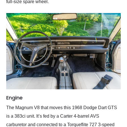
full-size spare wheel.
Engine
The Magnum V8 that moves this 1968 Dodge Dart GTS
is a 383ci unit. It’s fed by a Carter 4-barrel AVS
carburetor and connected to a Torqueflite 727 3-speed