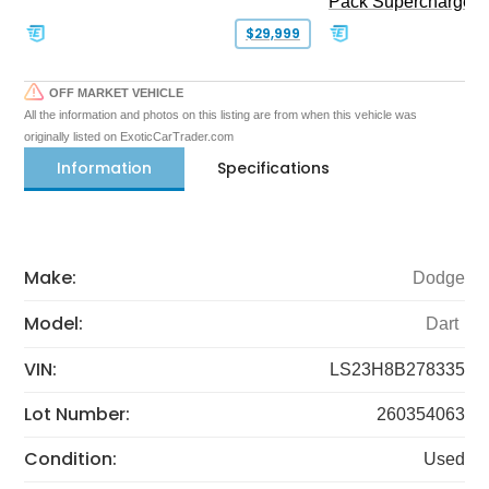
Pack Supercharged
$29,999
OFF MARKET VEHICLE
All the information and photos on this listing are from when this vehicle was
originally listed on ExoticCarTrader.com
Information
Specifications
Make:
Dodge
Model:
Dart
VIN:
LS23H8B278335
Lot Number:
260354063
Condition:
Used