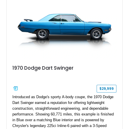
1970 Dodge Dart Swinger
$29,999
Introduced as Dodge's sporty A-body coupe, the 1970 Dodge
Dart Swinger earned a reputation for offering lightweight
construction, straightforward engineering, and dependable
performance. Showing 60,771 miles, this example is finished
in Blue over a matching Blue interior and is powered by
Chrysler's legendary 225ci Inline-6 paired with a 3-Speed