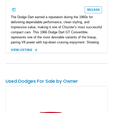
$52,500
The Dodge Dart earned a reputation during the 1960s for
delivering dependable performance, clean styling, and
impressive value, making it one of Chrysler’s most successful
compact cars. This 1966 Dodge Dart GT Convertible
represents one of the most desirable variants of the lineup,
pairing V8 power with top-down cruising enjoyment. Showing
approximately 15,347 miles, this example is finished in
VIEW LISTING
elegant Silver Poly over a Black Vinyl interior and retains
many of the features that made the GT trim a standout
offering. Equipped with a 273ci V8, automatic transmission,
and power steering, this Dart delivers a classic American
driving experience wrapped in a stylish and increasingly
collectible package.
Used Dodges For Sale by Owner