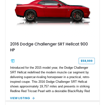
2016 Dodge Challenger SRT Hellcat 900
HP
$58,999
Introduced for the 2015 model year, the Dodge Challenger
SRT Hellcat redefined the modern muscle car segment by
delivering supercar-rivaling horsepower in a practical, retro-
inspired coupe. This 2016 Dodge Challenger SRT Hellcat
shows approximately 19,757 miles and presents in striking
Redline Red Tricoat Pearl with a desirable Black/Ruby Red
suede and Nappa leather interior. Equipped with the Quick
VIEW LISTING
Order Package 26R, forged Brass Monkey wheels, a power