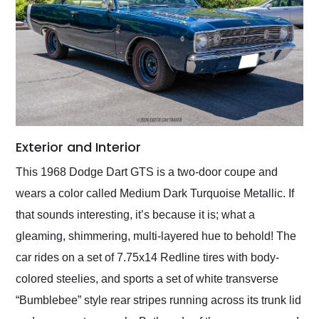
Exterior and Interior
This 1968 Dodge Dart GTS is a two-door coupe and
wears a color called Medium Dark Turquoise Metallic. If
that sounds interesting, it’s because it is; what a
gleaming, shimmering, multi-layered hue to behold! The
car rides on a set of 7.75x14 Redline tires with body-
colored steelies, and sports a set of white transverse
“Bumblebee” style rear stripes running across its trunk lid