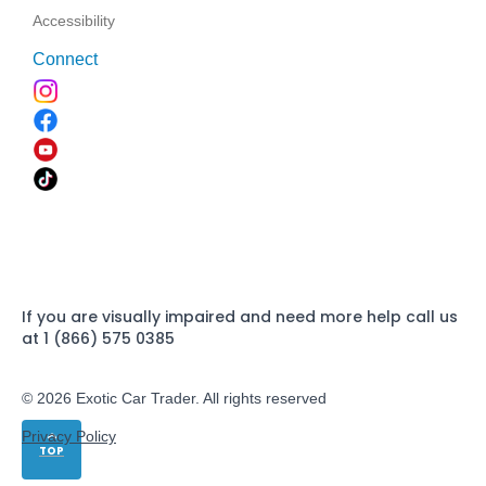
Accessibility
Connect
If you are visually impaired and need more help call us
at 1 (866) 575 0385
© 2026 Exotic Car Trader. All rights reserved
Privacy Policy
TOP