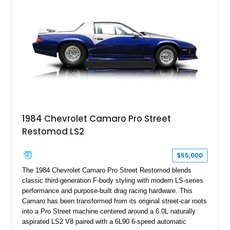
benchmark-level representation of Chevrolet’s “King of the
Hill” performance flagship. The final production year for the C4
ZR-1, 1995 saw only 448 examples produced, and this car is
documented as number 352. Adding to its significance is its
rare dual Dunn head configuration, a feature reportedly found
on only 130 later-production 1995 ZR-1 models. According to
accompanying documentation, this combination makes this
example exceptionally rare, with its 27-mile odometer reading
making it an especially unique piece of Corvette history.
Documented with a clean Carfax, original window sticker still
attached to the windshield, second window sticker, build
1984 Chevrolet Camaro Pro Street
sheet, ZR-1 owner’s manual packet, Corvette literature,
Restomod LS2
factory accessories, and additional documentation, this
Corvette represents an extraordinary opportunity to preserve
one of Chevrolet’s most technologically advanced
$55,000
performance cars of the era.
The 1984 Chevrolet Camaro Pro Street Restomod blends
classic third-generation F-body styling with modern LS-series
performance and purpose-built drag racing hardware. This
Camaro has been transformed from its original street-car roots
into a Pro Street machine centered around a 6.0L naturally
aspirated LS2 V8 paired with a 6L90 6-speed automatic