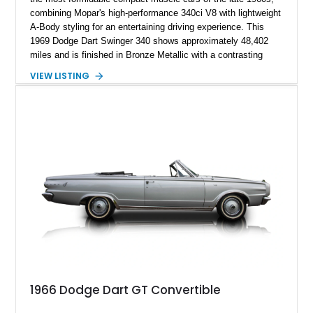
combining Mopar's high-performance 340ci V8 with lightweight
A-Body styling for an entertaining driving experience. This
1969 Dodge Dart Swinger 340 shows approximately 48,402
miles and is finished in Bronze Metallic with a contrasting
White Vinyl Roof over a Tan interior. This Dart retains many of
VIEW LISTING
its desirable factory features, including the legendary 727
TorqueFlite automatic transmission, 3.23 rear axle ratio, power
steering, power brakes, and period-correct styling details that
make it a standout example of Chrysler's golden era of
muscle.
1966 Dodge Dart GT Convertible