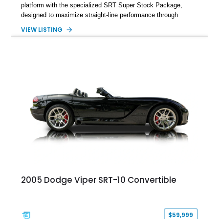
platform with the specialized SRT Super Stock Package,
designed to maximize straight-line performance through
factory-engineered upgrades. Finished with a Burnt Orange
VIEW LISTING
vinyl wrap over its original Smoke Show exterior, this
Challenger is further equipped with desirable options including
the Plus Package, SRT Black Package, Technology Group,
Laguna Leather Package, Harman Kardon audio system, and
rear seat delete configuration, creating a focused yet premium
performance coupe.
2005 Dodge Viper SRT-10 Convertible
$59,999