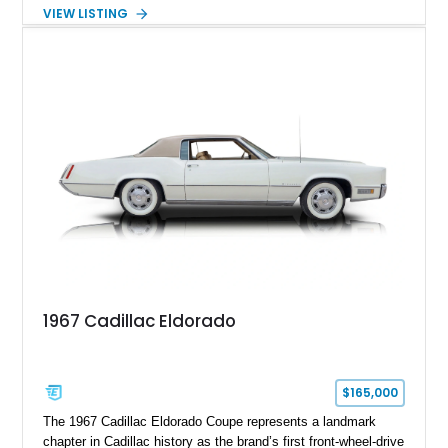
transmission. Finished in Blue with a custom Black/Red
VIEW LISTING
interior, it features a collection of performance-focused
upgrades including a 9-inch Ford 4556 rear-end, large 31" x
18" rear drag racing tires, custom rear wheel tub
modifications, and a tubular roll cage. With its aggressive
stance, modern drivetrain, and street-and-strip inspired build,
this Camaro represents the classic American restomod
philosophy of combining vintage character with modern
performance.
1967 Cadillac Eldorado
$165,000
The 1967 Cadillac Eldorado Coupe represents a landmark
chapter in Cadillac history as the brand’s first front-wheel-drive