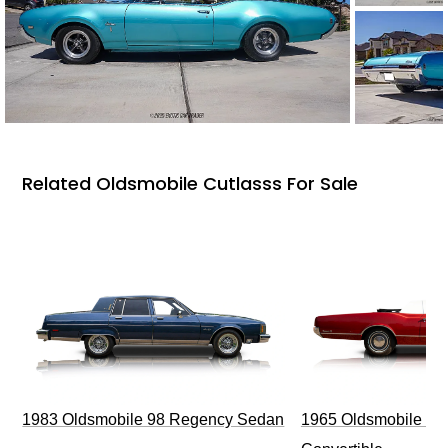
Related Oldsmobile Cutlasss For Sale
1983 Oldsmobile 98 Regency Sedan
1965 Oldsmobile Dy