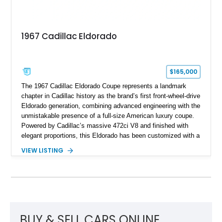
1967 Cadillac Eldorado
$165,000
The 1967 Cadillac Eldorado Coupe represents a landmark
chapter in Cadillac history as the brand’s first front-wheel-drive
Eldorado generation, combining advanced engineering with the
unmistakable presence of a full-size American luxury coupe.
Powered by Cadillac’s massive 472ci V8 and finished with
elegant proportions, this Eldorado has been customized with a
range of upgrades while maintaining its classic character.
VIEW LISTING
Finished in White with a White/Brown interior, this example
shows approximately 92,444 miles and features a custom
paint job, reupholstered interior, aftermarket air ride
suspension, upgraded air conditioning system, and refreshed
mechanical components reported by the current owner.
BUY & SELL CARS ONLINE