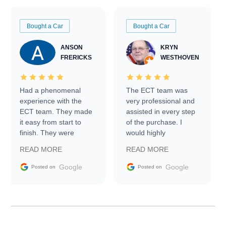
Bought a Car
Bought a Car
ANSON
KRYN
FRERICKS
WESTHOVEN
Had a phenomenal
The ECT team was
experience with the
very professional and
ECT team. They made
assisted in every step
it easy from start to
of the purchase. I
finish. They were
would highly
prompt with
recommend Exotic Car
READ MORE
READ MORE
information requests
Trader to everyone.
and facilitating
Google
Google
Posted on
Posted on
conversations with the
seller. Then Nic did an
incredible job getting
my car shipped to me
in 24 hours over the