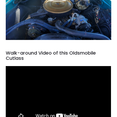
Walk-around Video of this Oldsmobile
Cutlass