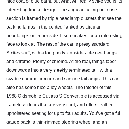
nice coat of blue paint, but what will really strike you is its
interesting frontal design. The angular, jutting-out nose
section is framed by triple headlamp clusters that see the
parking lamps in the center, flanked by circular
headlamps on either side. It sure makes for an interesting
face to look at. The rest of the car is pretty standard
Sixties stuff, with a long body, considerable overhangs
and chrome. Plenty of chrome. At the rear, things taper
downwards into a very sleekly terminated tail, with a
sizable chrome bumper and slimline taillamps. This car
also has some nice alloy wheels. The interior of this
1968 Oldsmobile Cutlass S Convertible is accessed via
frameless doors that are very cool, and offers leather
upholstered seating for up to four adults. You’ve got a full
gauge pack, a thin-rimmed steering wheel and an