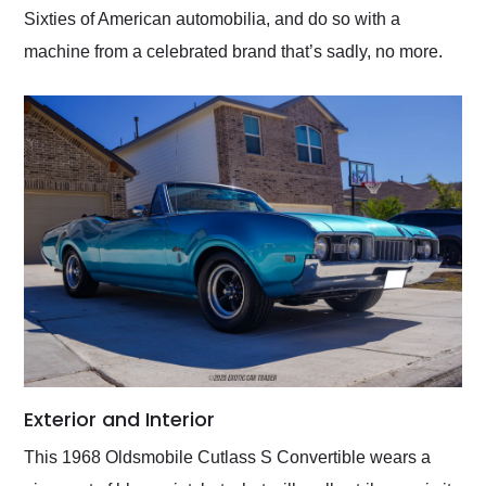
Sixties of American automobilia, and do so with a
machine from a celebrated brand that’s sadly, no more.
Exterior and Interior
This 1968 Oldsmobile Cutlass S Convertible wears a