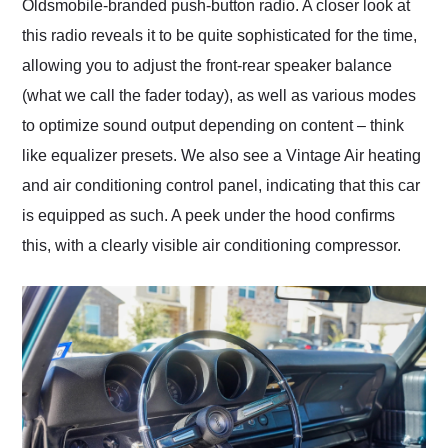
Oldsmobile-branded push-button radio. A closer look at
this radio reveals it to be quite sophisticated for the time,
allowing you to adjust the front-rear speaker balance
(what we call the fader today), as well as various modes
to optimize sound output depending on content – think
like equalizer presets. We also see a Vintage Air heating
and air conditioning control panel, indicating that this car
is equipped as such. A peek under the hood confirms
this, with a clearly visible air conditioning compressor.