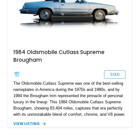
a turn-key classic cruiser with real V8 presence and
unmistakable 1970s styling, this Oldsmobile makes a strong
impression.
1984 Oldsmobile Cutlass Supreme
Brougham
SOLD
The Oldsmobile Cutlass Supreme was one of the best-selling
nameplates in America during the 1970s and 1980s, and by
1984 the Brougham trim represented the pinnacle of personal
luxury in the lineup. This 1984 Oldsmobile Cutlass Supreme
Brougham, showing 83,404 miles, captures that era perfectly
with its unmistakable blend of comfort, chrome, and V8 power.
Built during a time when personal coupes ruled American
VIEW LISTING
roads, the Cutlass Supreme offered buyers a refined
alternative to sportier muscle cars, emphasizing smooth