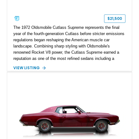
$21,500
The 1972 Oldsmobile Cutlass Supreme represents the final
year of the fourth-generation Cutlass before stricter emissions
regulations began reshaping the American muscle car
landscape. Combining sharp styling with Oldsmobile's
renowned Rocket V8 power, the Cutlass Supreme earned a
reputation as one of the most refined sedans including a
reupholstered interior and striking 24-inch Asanti staggered
VIEW LISTING
wheels. Whether you're looking for a comfortable weekend
cruiser or a standout classic for local shows, this Cutlass
Supreme offers timeless appeal with modern flair.