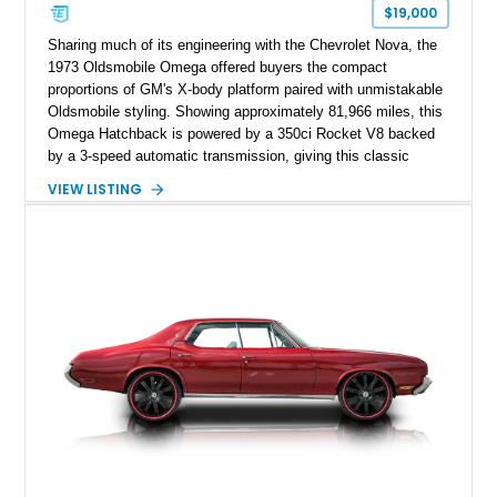
$19,000
Sharing much of its engineering with the Chevrolet Nova, the
1973 Oldsmobile Omega offered buyers the compact
proportions of GM's X-body platform paired with unmistakable
Oldsmobile styling. Showing approximately 81,966 miles, this
Omega Hatchback is powered by a 350ci Rocket V8 backed
by a 3-speed automatic transmission, giving this classic
cruiser considerably more muscle than it left the factory with.
VIEW LISTING
Finished in red over a black and white houndstooth interior, it
blends vintage styling with desirable comfort features
including factory air conditioning, making it a distinctive and
enjoyable classic for cruises, local shows, or weekend drives.