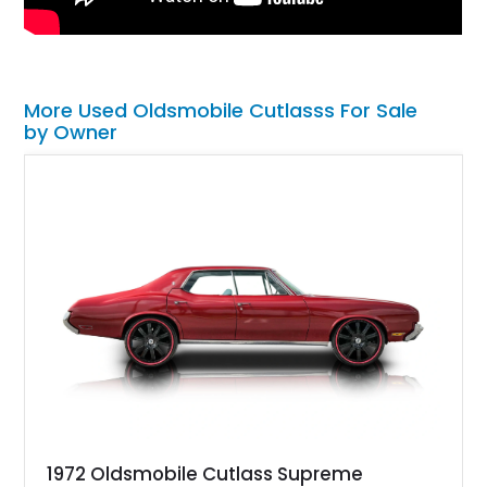
More Used Oldsmobile Cutlasss For Sale
by Owner
1972 Oldsmobile Cutlass Supreme