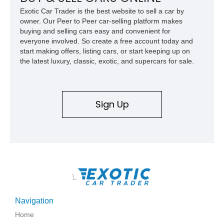
Exotic Car Trader is the best website to sell a car by
owner. Our Peer to Peer car-selling platform makes
buying and selling cars easy and convenient for
everyone involved. So create a free account today and
start making offers, listing cars, or start keeping up on
the latest luxury, classic, exotic, and supercars for sale.
Sign Up
\
Navigation
Home