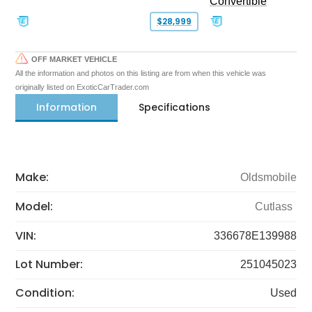
Convertible
$28,999
OFF MARKET VEHICLE
All the information and photos on this listing are from when this vehicle was
originally listed on ExoticCarTrader.com
Information
Specifications
Make:
Oldsmobile
Model:
Cutlass
VIN:
336678E139988
Lot Number:
251045023
Condition:
Used