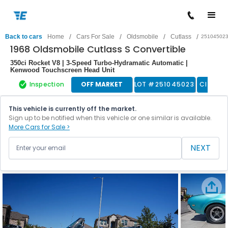
/
/
/
/
Back to cars
Home
Cars For Sale
Oldsmobile
Cutlass
25104502
1968 Oldsmobile Cutlass S Convertible
350ci Rocket V8 | 3-Speed Turbo-Hydramatic Automatic |
Kenwood Touchscreen Head Unit
Inspection
OFF MARKET
LOT #
251045023
Classic
This vehicle is currently off the market.
Sign up to be notified when this vehicle or one similar is available.
More Cars for Sale >
NEXT