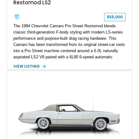
Restomod LS2
factory accessories, and additional documentation, this
Corvette represents an extraordinary opportunity to preserve
one of Chevrolet’s most technologically advanced
$55,000
performance cars of the era.
The 1984 Chevrolet Camaro Pro Street Restomod blends
classic third-generation F-body styling with modern LS-series
performance and purpose-built drag racing hardware. This
Camaro has been transformed from its original street-car roots
into a Pro Street machine centered around a 6.0L naturally
aspirated LS2 V8 paired with a 6L90 6-speed automatic
transmission. Finished in Blue with a custom Black/Red
VIEW LISTING
interior, it features a collection of performance-focused
upgrades including a 9-inch Ford 4556 rear-end, large 31" x
18" rear drag racing tires, custom rear wheel tub
modifications, and a tubular roll cage. With its aggressive
stance, modern drivetrain, and street-and-strip inspired build,
this Camaro represents the classic American restomod
philosophy of combining vintage character with modern
performance.