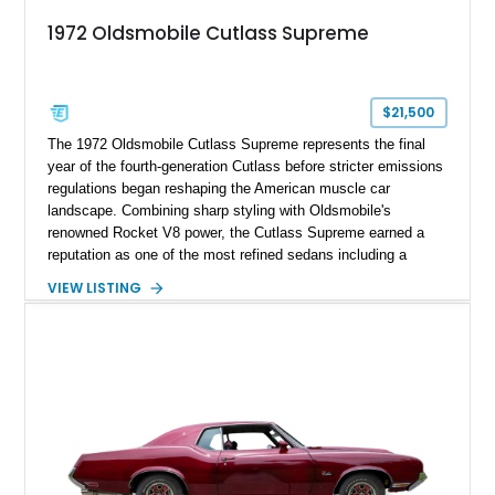
1972 Oldsmobile Cutlass Supreme
$21,500
The 1972 Oldsmobile Cutlass Supreme represents the final
year of the fourth-generation Cutlass before stricter emissions
regulations began reshaping the American muscle car
landscape. Combining sharp styling with Oldsmobile's
renowned Rocket V8 power, the Cutlass Supreme earned a
reputation as one of the most refined sedans including a
reupholstered interior and striking 24-inch Asanti staggered
VIEW LISTING
wheels. Whether you're looking for a comfortable weekend
cruiser or a standout classic for local shows, this Cutlass
Supreme offers timeless appeal with modern flair.