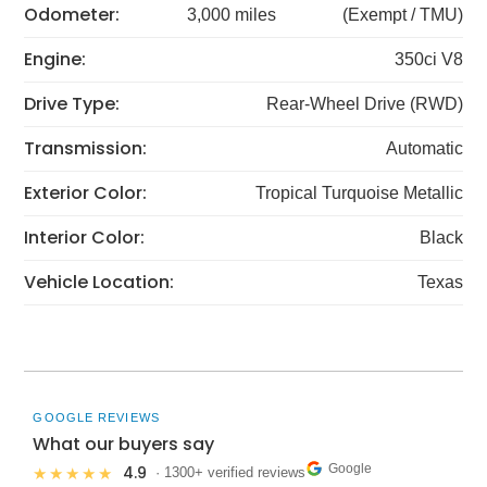
Odometer:
3,000 miles
(Exempt / TMU)
Engine:
350ci V8
Drive Type:
Rear-Wheel Drive (RWD)
Transmission:
Automatic
Exterior Color:
Tropical Turquoise Metallic
Interior Color:
Black
Vehicle Location:
Texas
GOOGLE REVIEWS
What our buyers say
Google
4.9
★★★★★
· 1300+ verified reviews