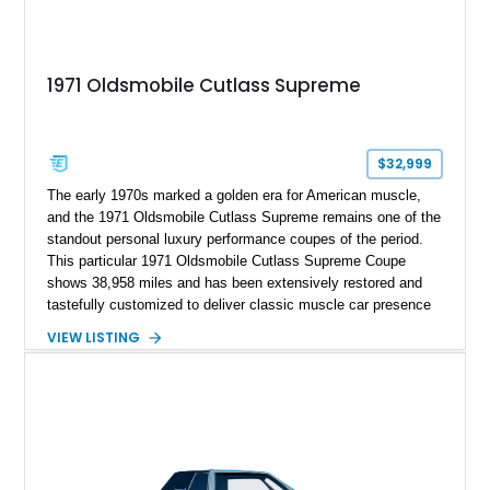
1971 Oldsmobile Cutlass Supreme
$32,999
The early 1970s marked a golden era for American muscle,
and the 1971 Oldsmobile Cutlass Supreme remains one of the
standout personal luxury performance coupes of the period.
This particular 1971 Oldsmobile Cutlass Supreme Coupe
shows 38,958 miles and has been extensively restored and
tastefully customized to deliver classic muscle car presence
with upgraded usability. Under the hood sits a reportedly
VIEW LISTING
newer 455ci V8 with less than 1,000 miles on the engine,
giving this Cutlass the kind of big-block torque that perfectly
suits its long-hood proportions. Finished in a rich custom
Burgundy paint finish over a reupholstered Burgundy and
Black interior, this example blends period-correct attitude with
thoughtful upgrades including aftermarket air conditioning,
updated wiring, and a custom audio setup. For buyers seeking