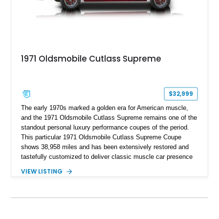
1971 Oldsmobile Cutlass Supreme
$32,999
The early 1970s marked a golden era for American muscle,
and the 1971 Oldsmobile Cutlass Supreme remains one of the
standout personal luxury performance coupes of the period.
This particular 1971 Oldsmobile Cutlass Supreme Coupe
shows 38,958 miles and has been extensively restored and
tastefully customized to deliver classic muscle car presence
with upgraded usability. Under the hood sits a reportedly
VIEW LISTING
newer 455ci V8 with less than 1,000 miles on the engine,
giving this Cutlass the kind of big-block torque that perfectly
suits its long-hood proportions. Finished in a rich custom
Burgundy paint finish over a reupholstered Burgundy and
Black interior, this example blends period-correct attitude with