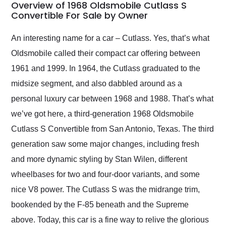
busiest shipping
Overview of 1968 Oldsmobile Cutlass S
weekend of the year.
Convertible For Sale by Owner
Would use them again
and highly recommend
An interesting name for a car – Cutlass. Yes, that’s what
their shipping service
Oldsmobile called their compact car offering between
as well.
1961 and 1999. In 1964, the Cutlass graduated to the
midsize segment, and also dabbled around as a
personal luxury car between 1968 and 1988. That’s what
we’ve got here, a third-generation 1968 Oldsmobile
Cutlass S Convertible from San Antonio, Texas. The third
generation saw some major changes, including fresh
and more dynamic styling by Stan Wilen, different
wheelbases for two and four-door variants, and some
nice V8 power. The Cutlass S was the midrange trim,
bookended by the F-85 beneath and the Supreme
above. Today, this car is a fine way to relive the glorious