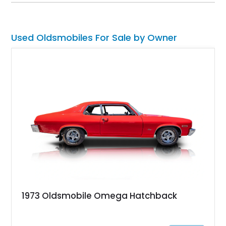
cruising, upscale appointments, and distinctive styling. With
its classic proportions and well-preserved presentation, this
example stands as an authentic representation of mid-1980s
American luxury.
Used Oldsmobiles For Sale by Owner
1973 Oldsmobile Omega Hatchback