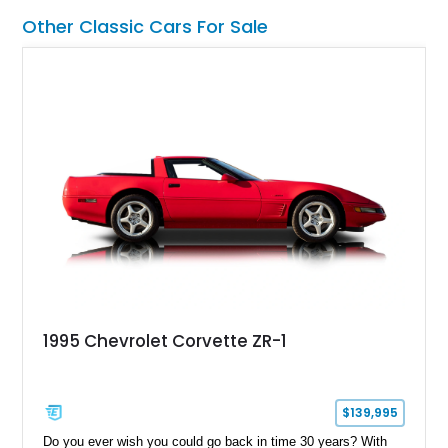
thoughtful upgrades including aftermarket air conditioning,
Other Classic Cars For Sale
updated wiring, and a custom audio setup. For buyers seeking
a turn-key classic cruiser with real V8 presence and
unmistakable 1970s styling, this Oldsmobile makes a strong
impression.
1995 Chevrolet Corvette ZR-1
$139,995
Do you ever wish you could go back in time 30 years? With