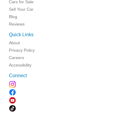
Cars for Sale
Sell Your Car
Blog
Reviews
Quick Links
About
Privacy Policy
Careers
Accessibility
Connect