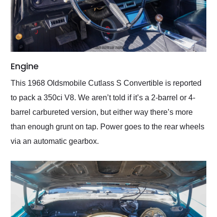
Engine
This 1968 Oldsmobile Cutlass S Convertible is reported
to pack a 350ci V8. We aren’t told if it’s a 2-barrel or 4-
barrel carbureted version, but either way there’s more
than enough grunt on tap. Power goes to the rear wheels
via an automatic gearbox.