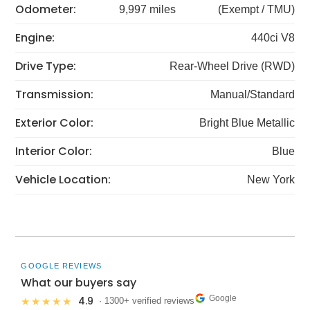
Odometer:
9,997 miles
(Exempt / TMU)
Engine:
440ci V8
Drive Type:
Rear-Wheel Drive (RWD)
Transmission:
Manual/Standard
Exterior Color:
Bright Blue Metallic
Interior Color:
Blue
Vehicle Location:
New York
GOOGLE REVIEWS
What our buyers say
Google
4.9
★★★★★
· 1300+ verified reviews