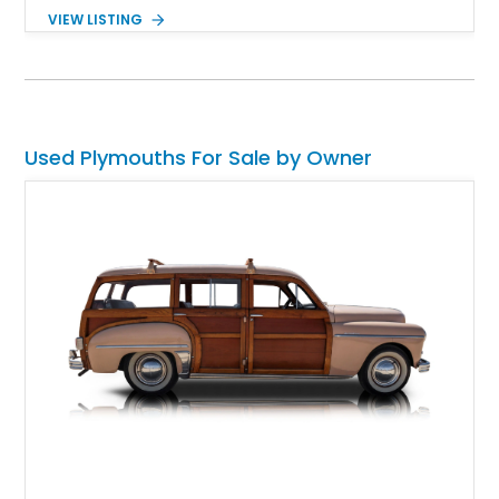
transmission and a 3.23:1 Sure-Grip rear axle. The seller
VIEW LISTING
reports that its original dealer window sticker and matching
build sheet will be included.
Used Plymouths For Sale by Owner