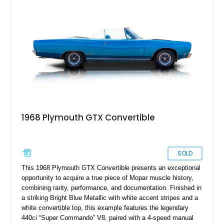
Plymouth GTX Coupe boasting a mere 73,000 miles on the
odometer, you have the opportunity to own a prized piece of
muscle car history. Nestled in pristine condition in Idaho, it
eagerly awaits its new custodian.
1968 Plymouth GTX Convertible
SOLD
This 1968 Plymouth GTX Convertible presents an exceptional
opportunity to acquire a true piece of Mopar muscle history,
combining rarity, performance, and documentation. Finished in
a striking Bright Blue Metallic with white accent stripes and a
white convertible top, this example features the legendary
440ci “Super Commando” V8, paired with a 4-speed manual