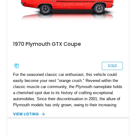
1970 Plymouth GTX Coupe
SOLD
For the seasoned classic car enthusiast, this vehicle could
easily become your next "orange crush." Revered within the
classic muscle car community, the Plymouth nameplate holds
a cherished spot due to its history of crafting exceptional
automobiles. Since their discontinuation in 2001, the allure of
Plymouth models has only grown, owing to their increasing
rarity. Among the illustrious names like Barracuda, Fury, and
VIEW LISTING
Road Runner, the GTX shines as a mid-sized, upscale-
trimmed performance muscle car that captivated enthusiasts
with its impeccable handling, thanks to its "heavy-duty"
suspension. Now, with this meticulously preserved 1970