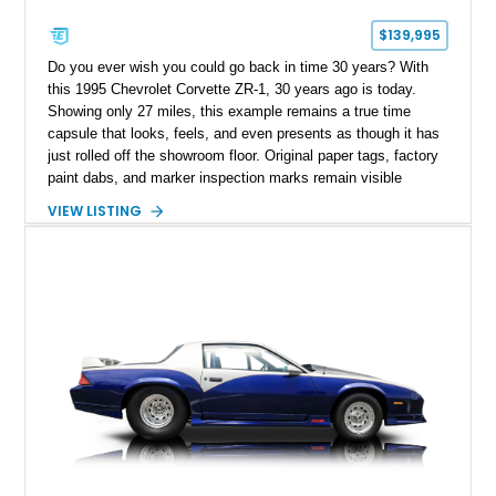
$139,995
Do you ever wish you could go back in time 30 years? With
this 1995 Chevrolet Corvette ZR-1, 30 years ago is today.
Showing only 27 miles, this example remains a true time
capsule that looks, feels, and even presents as though it has
just rolled off the showroom floor. Original paper tags, factory
paint dabs, and marker inspection marks remain visible
throughout the engine bay and undercarriage, preserving the
VIEW LISTING
authenticity of what may be one of the most original and
lowest-mileage C4 ZR-1 examples known. While every ZR-1
represents an important chapter in Corvette history, this
particular example is suited for the collector seeking a
benchmark-level representation of Chevrolet’s “King of the
Hill” performance flagship. The final production year for the C4
ZR-1, 1995 saw only 448 examples produced, and this car is
documented as number 352. Adding to its significance is its
rare dual Dunn head configuration, a feature reportedly found
on only 130 later-production 1995 ZR-1 models. According to
accompanying documentation, this combination makes this
example exceptionally rare, with its 27-mile odometer reading
making it an especially unique piece of Corvette history.