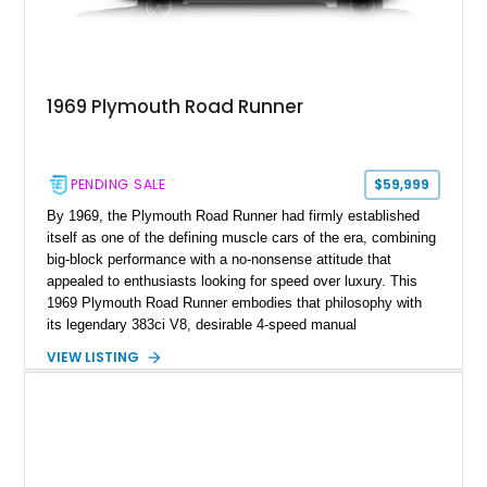
1969 Plymouth Road Runner
PENDING SALE
$59,999
By 1969, the Plymouth Road Runner had firmly established
itself as one of the defining muscle cars of the era, combining
big-block performance with a no-nonsense attitude that
appealed to enthusiasts looking for speed over luxury. This
1969 Plymouth Road Runner embodies that philosophy with
its legendary 383ci V8, desirable 4-speed manual
transmission, and iconic Air Grabber induction system.
VIEW LISTING
Showing approximately 82,962 miles, this Ivy Green classic
offers the unmistakable styling, raw driving experience, and
factory performance pedigree that continue to make the Road
Runner one of Mopar's most celebrated creations.