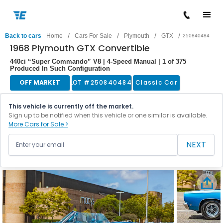
/
/
/
/
Back to cars
Home
Cars For Sale
Plymouth
GTX
250840484
1968 Plymouth GTX Convertible
440ci “Super Commando” V8 | 4-Speed Manual | 1 of 375
Produced In Such Configuration
OFF MARKET
LOT #
250840484
Classic Car
This vehicle is currently off the market.
Sign up to be notified when this vehicle or one similar is available.
More Cars for Sale >
NEXT