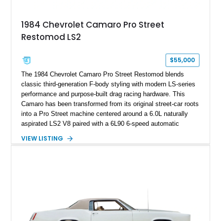
Documented with a clean Carfax, original window sticker still
attached to the windshield, second window sticker, build
1984 Chevrolet Camaro Pro Street
sheet, ZR-1 owner’s manual packet, Corvette literature,
Restomod LS2
factory accessories, and additional documentation, this
Corvette represents an extraordinary opportunity to preserve
one of Chevrolet’s most technologically advanced
$55,000
performance cars of the era.
The 1984 Chevrolet Camaro Pro Street Restomod blends
classic third-generation F-body styling with modern LS-series
performance and purpose-built drag racing hardware. This
Camaro has been transformed from its original street-car roots
into a Pro Street machine centered around a 6.0L naturally
aspirated LS2 V8 paired with a 6L90 6-speed automatic
transmission. Finished in Blue with a custom Black/Red
VIEW LISTING
interior, it features a collection of performance-focused
upgrades including a 9-inch Ford 4556 rear-end, large 31" x
18" rear drag racing tires, custom rear wheel tub
modifications, and a tubular roll cage. With its aggressive
stance, modern drivetrain, and street-and-strip inspired build,
this Camaro represents the classic American restomod
philosophy of combining vintage character with modern
performance.