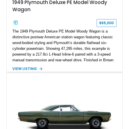
1949 Plymouth Deluxe PE Model Woody
Wagon
$65,000
The 1949 Plymouth Deluxe PE Model Woody Wagon is a
distinctive postwar American station wagon featuring classic
wood-bodied styling and Plymouth’s durable flathead six-
cylinder powertrain. Showing 47,295 miles, this example is
powered by a 217.8ci L-Head Inline-6 paired with a 3-speed
manual transmission and rear-wheel drive. Finished in Brown
with a matching Brown interior and woodgrain exterior trim
VIEW LISTING
panels, this Deluxe Woody Wagon represents the traditional
craftsmanship and character of early American family wagons.