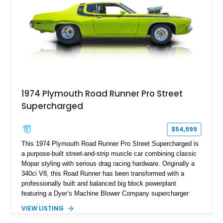
1974 Plymouth Road Runner Pro Street
Supercharged
$54,999
This 1974 Plymouth Road Runner Pro Street Supercharged is
a purpose-built street-and-strip muscle car combining classic
Mopar styling with serious drag racing hardware. Originally a
340ci V8, this Road Runner has been transformed with a
professionally built and balanced big block powerplant
featuring a Dyer’s Machine Blower Company supercharger
system, dual Holley carburetors, and an estimated 800
VIEW LISTING
horsepower output. Designed for high-performance driving, it