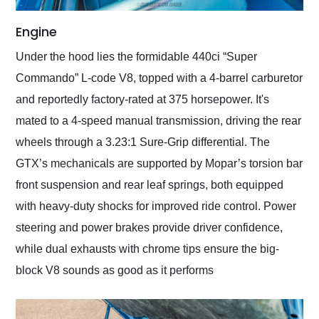
Engine
Under the hood lies the formidable 440ci “Super
Commando” L-code V8, topped with a 4-barrel carburetor
and reportedly factory-rated at 375 horsepower. It's
mated to a 4-speed manual transmission, driving the rear
wheels through a 3.23:1 Sure-Grip differential. The
GTX’s mechanicals are supported by Mopar’s torsion bar
front suspension and rear leaf springs, both equipped
with heavy-duty shocks for improved ride control. Power
steering and power brakes provide driver confidence,
while dual exhausts with chrome tips ensure the big-
block V8 sounds as good as it performs