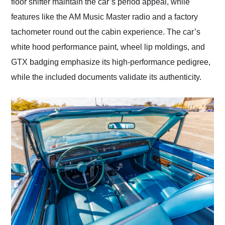
floor shifter maintain the car’s period appeal, while
features like the AM Music Master radio and a factory
tachometer round out the cabin experience. The car’s
white hood performance paint, wheel lip moldings, and
GTX badging emphasize its high-performance pedigree,
while the included documents validate its authenticity.