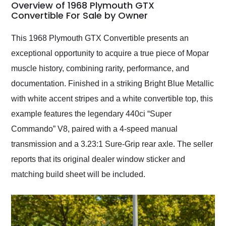
busiest shipping
Overview of 1968 Plymouth GTX
weekend of the year.
Convertible For Sale by Owner
Would use them again
and highly recommend
This 1968 Plymouth GTX Convertible presents an
their shipping service
exceptional opportunity to acquire a true piece of Mopar
as well.
muscle history, combining rarity, performance, and
documentation. Finished in a striking Bright Blue Metallic
with white accent stripes and a white convertible top, this
example features the legendary 440ci “Super
Commando” V8, paired with a 4-speed manual
transmission and a 3.23:1 Sure-Grip rear axle. The seller
reports that its original dealer window sticker and
matching build sheet will be included.