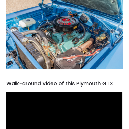
Walk-around Video of this Plymouth GTX