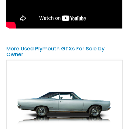
More Used Plymouth GTXs For Sale by
Owner