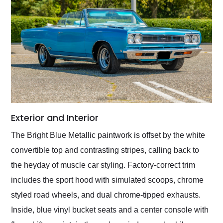
Exterior and Interior
The Bright Blue Metallic paintwork is offset by the white
convertible top and contrasting stripes, calling back to
the heyday of muscle car styling. Factory-correct trim
includes the sport hood with simulated scoops, chrome
styled road wheels, and dual chrome-tipped exhausts.
Inside, blue vinyl bucket seats and a center console with