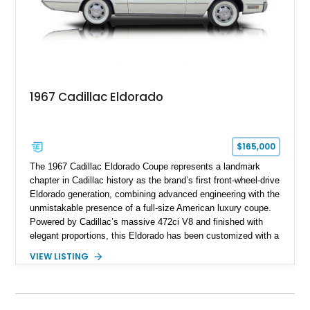
1967 Cadillac Eldorado
$165,000
The 1967 Cadillac Eldorado Coupe represents a landmark
chapter in Cadillac history as the brand’s first front-wheel-drive
Eldorado generation, combining advanced engineering with the
unmistakable presence of a full-size American luxury coupe.
Powered by Cadillac’s massive 472ci V8 and finished with
elegant proportions, this Eldorado has been customized with a
range of upgrades while maintaining its classic character.
VIEW LISTING
Finished in White with a White/Brown interior, this example
shows approximately 92,444 miles and features a custom
paint job, reupholstered interior, aftermarket air ride
suspension, upgraded air conditioning system, and refreshed