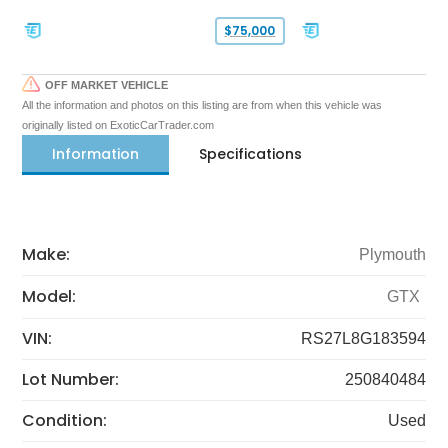
$75,000
OFF MARKET VEHICLE
All the information and photos on this listing are from when this vehicle was
originally listed on ExoticCarTrader.com
Information
Specifications
Make:
Plymouth
Model:
GTX
VIN:
RS27L8G183594
Lot Number:
250840484
Condition:
Used