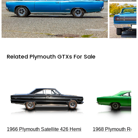
Related Plymouth GTXs For Sale
1966 Plymouth Satellite 426 Hemi
1968 Plymouth Roa