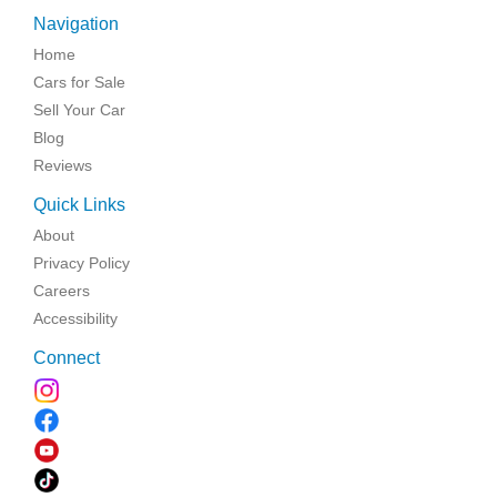
Navigation
Home
Cars for Sale
Sell Your Car
Blog
Reviews
Quick Links
About
Privacy Policy
Careers
Accessibility
Connect