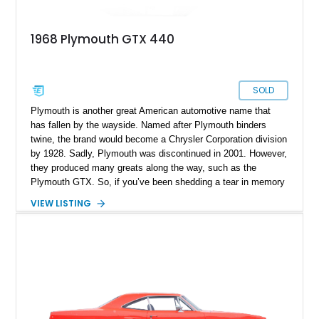
1968 Plymouth GTX 440
SOLD
Plymouth is another great American automotive name that
has fallen by the wayside. Named after Plymouth binders
twine, the brand would become a Chrysler Corporation division
by 1928. Sadly, Plymouth was discontinued in 2001. However,
they produced many greats along the way, such as the
Plymouth GTX. So, if you’ve been shedding a tear in memory
of Plymouth, why not celebrate their greatness and pick up
VIEW LISTING
this 1968 Plymouth GTX 440 today? This beautiful '60s
muscle car comes to you with a scant 22,090 miles on the
clock and appears in excellent condition for its age.