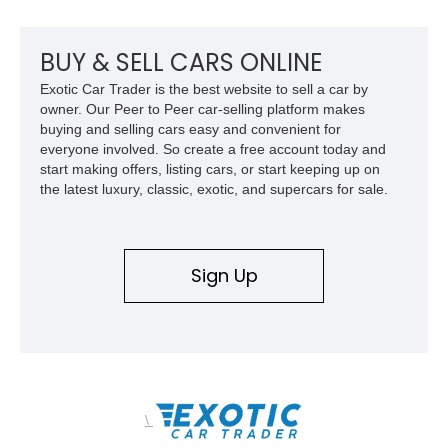
mechanical components reported by the current owner.
BUY & SELL CARS ONLINE
Exotic Car Trader is the best website to sell a car by
owner. Our Peer to Peer car-selling platform makes
buying and selling cars easy and convenient for
everyone involved. So create a free account today and
start making offers, listing cars, or start keeping up on
the latest luxury, classic, exotic, and supercars for sale.
Sign Up
\