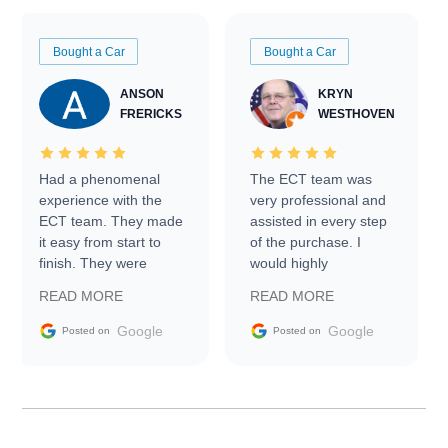
Bought a Car
Bought a Car
ANSON
KRYN
FRERICKS
WESTHOVEN
Had a phenomenal
The ECT team was
experience with the
very professional and
ECT team. They made
assisted in every step
it easy from start to
of the purchase. I
finish. They were
would highly
prompt with
recommend Exotic Car
READ MORE
READ MORE
information requests
Trader to everyone.
and facilitating
Google
Google
Posted on
Posted on
conversations with the
seller. Then Nic did an
incredible job getting
my car shipped to me
in 24 hours over the