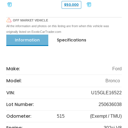
$50,000
OFF MARKET VEHICLE
All the information and photos on this listing are from when this vehicle was
originally listed on ExoticCarTrader.com
Information
Specifications
Make:
Ford
Model:
Bronco
VIN:
U15GLE16522
Lot Number:
250636038
Odometer:
515
(Exempt / TMU)
Engine:
302ci V8