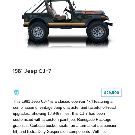
classic Ford truck character with modernized upgrades.
1981 Jeep CJ-7
$29,500
This 1981 Jeep CJ-7 is a classic open-air 4x4 featuring a
combination of vintage Jeep character and tasteful off-road
upgrades. Showing 13,946 miles, this CJ-7 has been
customized with a custom paint job, Renegade Package
graphics, Corbeau bucket seats, an aftermarket suspension
lift, and Extra Duty Suspension components. With its