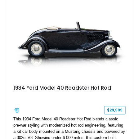
customized with a fiberglass bed topper/camper shell,
aftermarket suspension lift kit, Fuel Off-Road Maverick
chrome wheels, and a Kenwood audio head unit, combining
classic Ford truck character with modernized upgrades.
1934 Ford Model 40 Roadster Hot Rod
$29,999
This 1934 Ford Model 40 Roadster Hot Rod blends classic
pre-war styling with modernized hot rod engineering, featuring
a kit car body mounted on a Mustang chassis and powered by
a 302ci V8. Showing under 6,000 miles, this custom-built