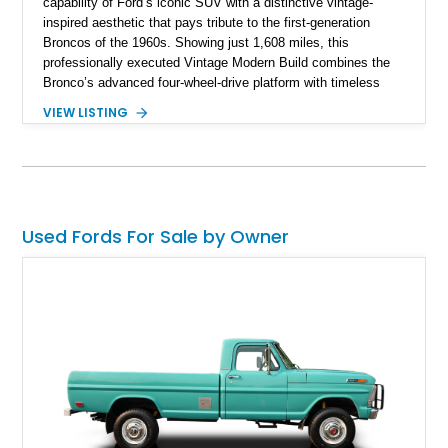
capability of Ford’s iconic SUV with a distinctive vintage-
inspired aesthetic that pays tribute to the first-generation
Broncos of the 1960s. Showing just 1,608 miles, this
professionally executed Vintage Modern Build combines the
Bronco’s advanced four-wheel-drive platform with timeless
styling cues, creating a unique SUV that stands apart from
VIEW LISTING
factory examples. Finished in Brittany Blue with Wimbledon
White accents and a tan soft top, this Bronco offers modern
technology and capability while capturing the unmistakable
charm of its heritage.
Used Fords For Sale by Owner