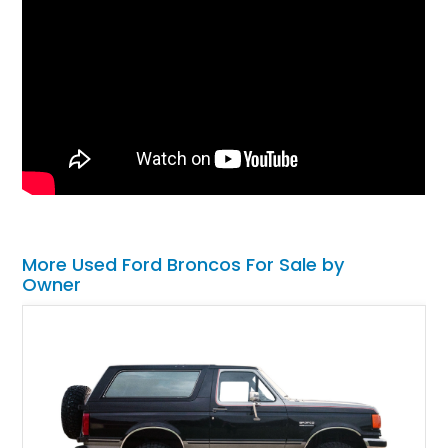
More Used Ford Broncos For Sale by
Owner