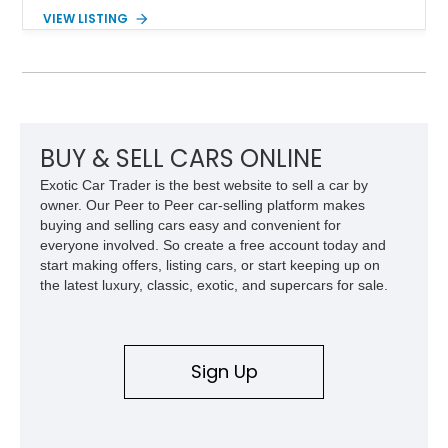
removable soft top, fold-down windshield, and four-wheel-drive
VIEW LISTING
capability, this CJ-7 delivers the traditional Jeep experience
with enhanced off-road presence.
BUY & SELL CARS ONLINE
Exotic Car Trader is the best website to sell a car by
owner. Our Peer to Peer car-selling platform makes
buying and selling cars easy and convenient for
everyone involved. So create a free account today and
start making offers, listing cars, or start keeping up on
the latest luxury, classic, exotic, and supercars for sale.
Sign Up