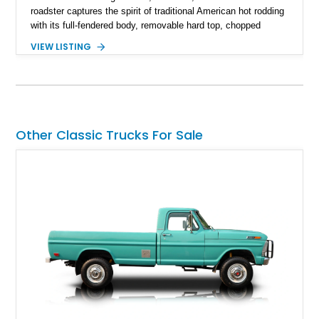
roadster captures the spirit of traditional American hot rodding
with its full-fendered body, removable hard top, chopped
windshield, and period-inspired details. With a Mustang II front
VIEW LISTING
suspension, power steering, and a custom hot rod frame, this
Model 40 offers a unique combination of vintage aesthetics
and improved drivability.
Other Classic Trucks For Sale