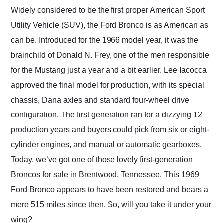
and highly recommend
Widely considered to be the first proper American Sport
their shipping service
Utility Vehicle (SUV), the Ford Bronco is as American as
as well.
can be. Introduced for the 1966 model year, it was the
brainchild of Donald N. Frey, one of the men responsible
for the Mustang just a year and a bit earlier. Lee Iacocca
approved the final model for production, with its special
chassis, Dana axles and standard four-wheel drive
configuration. The first generation ran for a dizzying 12
production years and buyers could pick from six or eight-
cylinder engines, and manual or automatic gearboxes.
Today, we’ve got one of those lovely first-generation
Broncos for sale in Brentwood, Tennessee. This 1969
Ford Bronco appears to have been restored and bears a
mere 515 miles since then. So, will you take it under your
wing?