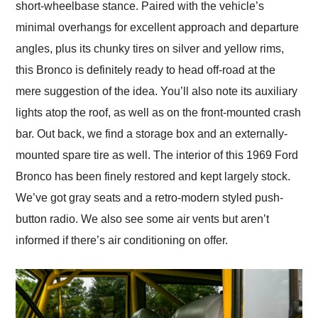
short-wheelbase stance. Paired with the vehicle’s
minimal overhangs for excellent approach and departure
angles, plus its chunky tires on silver and yellow rims,
this Bronco is definitely ready to head off-road at the
mere suggestion of the idea. You’ll also note its auxiliary
lights atop the roof, as well as on the front-mounted crash
bar. Out back, we find a storage box and an externally-
mounted spare tire as well. The interior of this 1969 Ford
Bronco has been finely restored and kept largely stock.
We’ve got gray seats and a retro-modern styled push-
button radio. We also see some air vents but aren’t
informed if there’s air conditioning on offer.