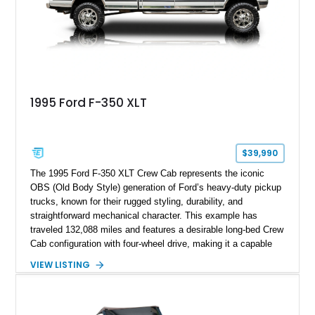
spray-on bedliner while preserving its classic character.
1995 Ford F-350 XLT
$39,990
The 1995 Ford F-350 XLT Crew Cab represents the iconic
OBS (Old Body Style) generation of Ford’s heavy-duty pickup
trucks, known for their rugged styling, durability, and
straightforward mechanical character. This example has
traveled 132,088 miles and features a desirable long-bed Crew
Cab configuration with four-wheel drive, making it a capable
platform for both work and adventure. Finished in Oxford
VIEW LISTING
White with a Blue Velour interior, this F-350 has been further
customized with a fiberglass bed topper/camper shell,
aftermarket suspension lift kit, Fuel Off-Road Maverick
chrome wheels, and a Kenwood audio head unit, combining