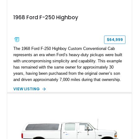
1968 Ford F-250 Highboy
$64,999
The 1968 Ford F-250 Highboy Custom Conventional Cab
represents an era when Ford’s heavy-duty pickups were built
with uncompromising simplicity and capability. This example
has remained with the same owner for approximately 30
years, having been purchased from the original owner’s son
and driven approximately 7,000 miles during that ownership.
Showing approximately 67,321 miles, this F-250 retains its
VIEW LISTING
factory configuration with no modifications reported since
leaving the factory. Powered by a 360ci V8 paired with a 4-
speed manual transmission, this Highboy features the
desirable 4WD package, Dana 60 rear axle, 4.10 gearing, long
bed configuration, and factory/dealer-installed equipment
including a grill guard and locking side saddle fuel tanks.
Following a documented 2015 body refresh, the truck was
refinished in its original Lunar Green color with a matching