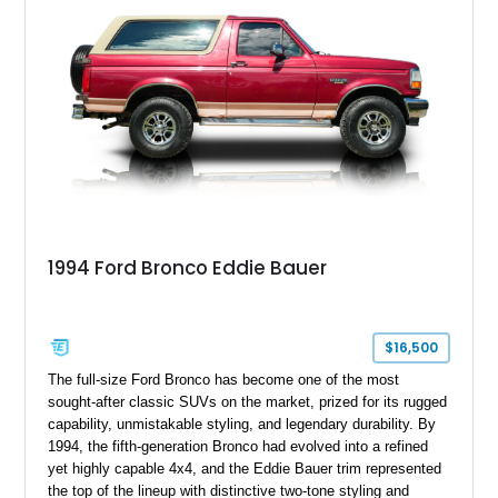
1994 Ford Bronco Eddie Bauer
$16,500
The full-size Ford Bronco has become one of the most
sought-after classic SUVs on the market, prized for its rugged
capability, unmistakable styling, and legendary durability. By
1994, the fifth-generation Bronco had evolved into a refined
yet highly capable 4x4, and the Eddie Bauer trim represented
the top of the lineup with distinctive two-tone styling and