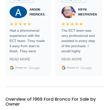
ANSON
KRYN
FRERICKS
WESTHOVEN
Had a phenomenal
The ECT team was
experience with the
very professional and
ECT team. They made
assisted in every step
it easy from start to
of the purchase. I
finish. They were
would highly
prompt with
recommend Exotic Car
READ MORE
READ MORE
information requests
Trader to everyone.
and facilitating
Google
Google
Posted on
Posted on
conversations with the
seller. Then Nic did an
incredible job getting
my car shipped to me
in 24 hours over the
busiest shipping
Overview of 1969 Ford Bronco For Sale by
weekend of the year.
Owner
Would use them again