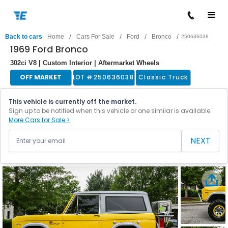
/
/
/
/
Back to cars
Home
Cars For Sale
Ford
Bronco
250636038
1969 Ford Bronco
302ci V8 | Custom Interior | Aftermarket Wheels
OFF MARKET
LOT #
250636038
Classic Truck
This vehicle is currently off the market.
Sign up to be notified when this vehicle or one similar is available.
More Cars for Sale >
NEXT