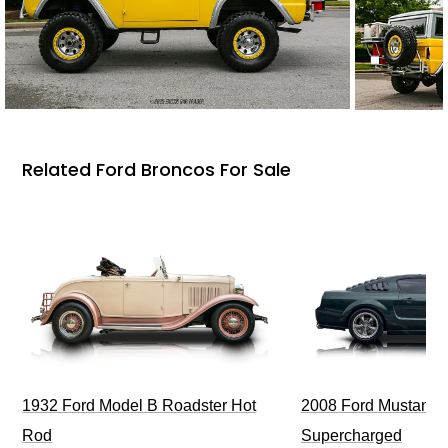
Related Ford Broncos For Sale
1932 Ford Model B Roadster Hot
2008 Ford Mustang Bu
Rod
Supercharged