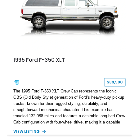
Following a documented 2015 body refresh, the truck was
refinished in its original Lunar Green color with a matching
spray-on bedliner while preserving its classic character.
1995 Ford F-350 XLT
$39,990
The 1995 Ford F-350 XLT Crew Cab represents the iconic
OBS (Old Body Style) generation of Ford’s heavy-duty pickup
trucks, known for their rugged styling, durability, and
straightforward mechanical character. This example has
traveled 132,088 miles and features a desirable long-bed Crew
Cab configuration with four-wheel drive, making it a capable
platform for both work and adventure. Finished in Oxford
VIEW LISTING
White with a Blue Velour interior, this F-350 has been further