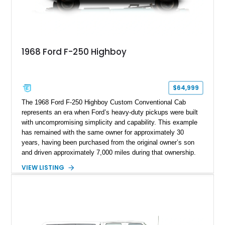
1968 Ford F-250 Highboy
$64,999
The 1968 Ford F-250 Highboy Custom Conventional Cab
represents an era when Ford’s heavy-duty pickups were built
with uncompromising simplicity and capability. This example
has remained with the same owner for approximately 30
years, having been purchased from the original owner’s son
and driven approximately 7,000 miles during that ownership.
Showing approximately 67,321 miles, this F-250 retains its
VIEW LISTING
factory configuration with no modifications reported since
leaving the factory. Powered by a 360ci V8 paired with a 4-
speed manual transmission, this Highboy features the
desirable 4WD package, Dana 60 rear axle, 4.10 gearing, long
bed configuration, and factory/dealer-installed equipment
including a grill guard and locking side saddle fuel tanks.