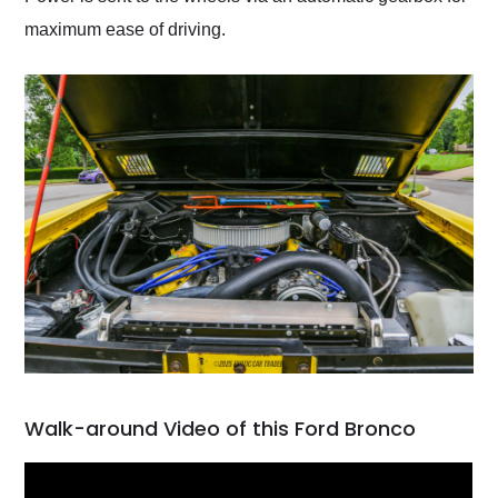
maximum ease of driving.
Walk-around Video of this Ford Bronco