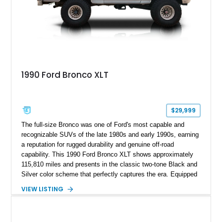
1990 Ford Bronco XLT
$29,999
The full-size Bronco was one of Ford's most capable and
recognizable SUVs of the late 1980s and early 1990s, earning
a reputation for rugged durability and genuine off-road
capability. This 1990 Ford Bronco XLT shows approximately
115,810 miles and presents in the classic two-tone Black and
Silver color scheme that perfectly captures the era. Equipped
with the desirable 5.8L Windsor V8, four-wheel drive, and a
VIEW LISTING
lifted stance, this Bronco blends classic styling with trail-
ready capability, making it equally suited for weekend
adventures, local shows, or nostalgic cruising.