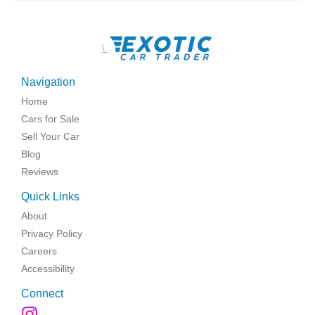
\
Navigation
Home
Cars for Sale
Sell Your Car
Blog
Reviews
Quick Links
About
Privacy Policy
Careers
Accessibility
Connect