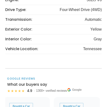
Drive Type:
Four-Wheel Drive (4WD)
Transmission:
Automatic
Exterior Color:
Yellow
Interior Color:
Gray
Vehicle Location:
Tennessee
GOOGLE REVIEWS
What our buyers say
Google
4.9
★★★★★
· 1300+ verified reviews
Bought a Car
Bought a Car