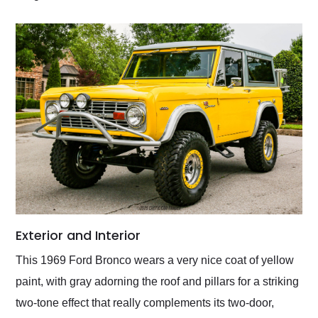
Exterior and Interior
This 1969 Ford Bronco wears a very nice coat of yellow
paint, with gray adorning the roof and pillars for a striking
two-tone effect that really complements its two-door,