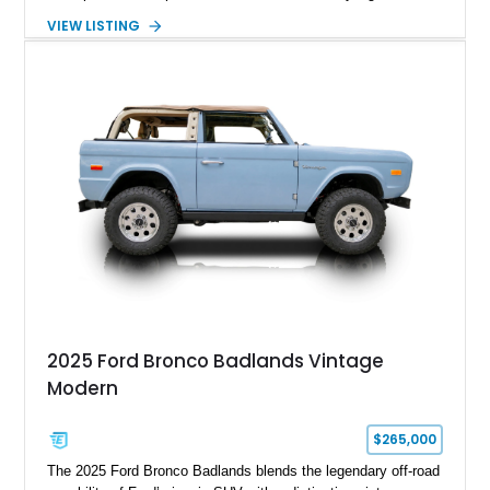
premium interior appointments. This 1994 Ford Bronco Eddie
VIEW LISTING
Bauer has traveled 206,607 miles and is finished in striking
Electric Currant Red Metallic over Tucson Bronze Clearcoat
with a Medium Mocha cloth interior. Enhanced with an
upgraded sound system, aftermarket wheels, and a removable
hardtop, this Bronco embodies the adventurous spirit that has
made these full-size SUVs icons both on and off the
pavement.
2025 Ford Bronco Badlands Vintage
Modern
$265,000
The 2025 Ford Bronco Badlands blends the legendary off-road