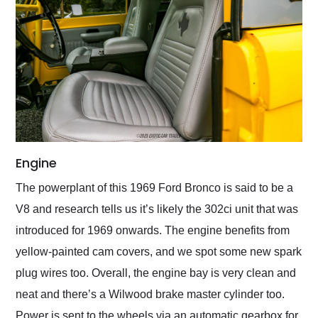
Engine
The powerplant of this 1969 Ford Bronco is said to be a
V8 and research tells us it’s likely the 302ci unit that was
introduced for 1969 onwards. The engine benefits from
yellow-painted cam covers, and we spot some new spark
plug wires too. Overall, the engine bay is very clean and
neat and there’s a Wilwood brake master cylinder too.
Power is sent to the wheels via an automatic gearbox for