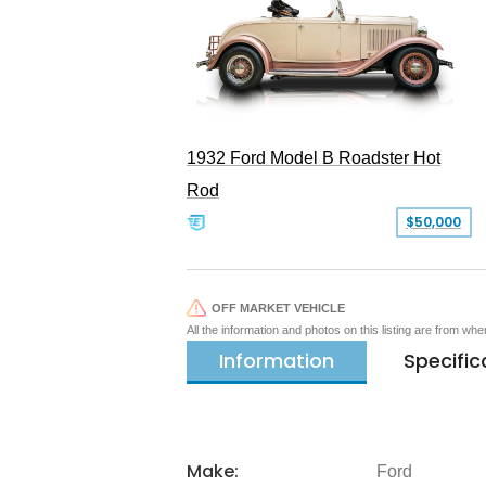
1932 Ford Model B Roadster Hot
Rod
$50,000
OFF MARKET VEHICLE
All the information and photos on this listing are from wh
Information
Specific
Make:
Ford