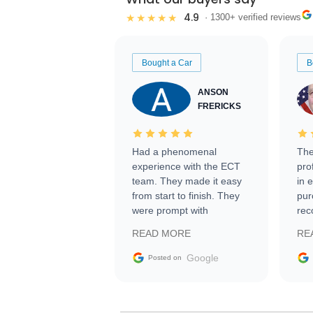
4.9
★★★★★
· 1300+ verified reviews
Bought a Car
B
ANSON
FRERICKS
Had a phenomenal
The
experience with the ECT
pro
team. They made it easy
in 
from start to finish. They
pur
were prompt with
rec
information requests and
Tra
READ MORE
RE
facilitating conversations
with the seller. Then Nic
Google
Posted on
did an incredible job
getting my car shipped to
me in 24 hours over the