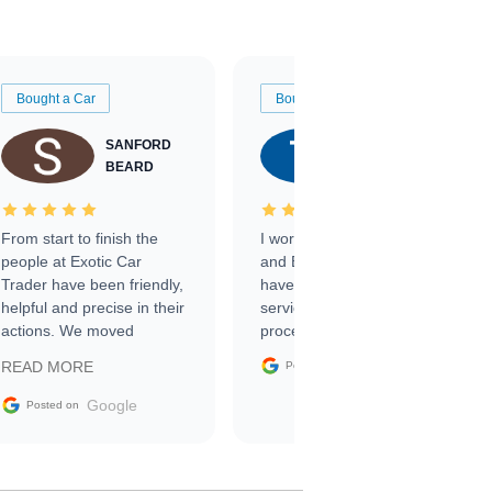
Bought a Car
Bought a Car
SANFORD
TATE
BEARD
RICHARDSON
From start to finish the
I worked with Ben, Phillip,
people at Exotic Car
and Emily and I couldn’t
Trader have been friendly,
have asked for a better
helpful and precise in their
service through the
actions. We moved
process. 10/10
through the steps of the
Google
READ MORE
Posted on
sale without a single issue.
The contracting process
Google
Posted on
was simple,
straightforward and all
electronic. The car was