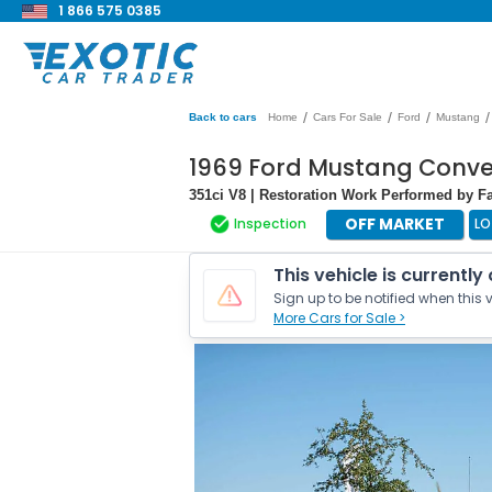
1 866 575 0385
/
/
/
/
Back to cars
Home
Cars For Sale
Ford
Mustang
1969 Ford Mustang Conve
351ci V8 | Restoration Work Performed by F
OFF MARKET
Inspection
LO
This vehicle is currently
Sign up to be notified when this v
More Cars for Sale >