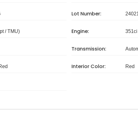
Lot Number:
6
2402
Engine:
pt / TMU)
351ci
Transmission:
Autom
Interior Color:
Red
Red