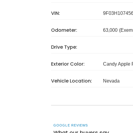
VIN:
9F03H10745
Odometer:
63,000
(Exem
Drive Type:
Exterior Color:
Candy Apple 
Vehicle Location:
Nevada
GOOGLE REVIEWS
What our buyers say