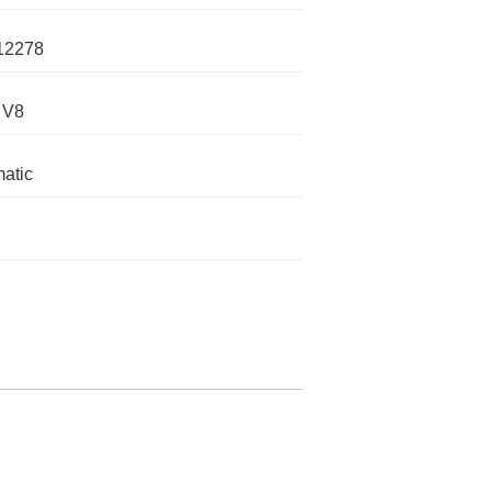
12278
 V8
atic