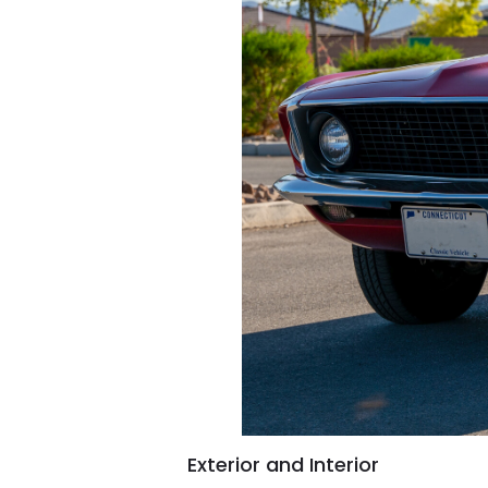
Exterior and Interior