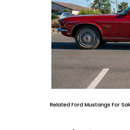
Related Ford Mustangs For Sal