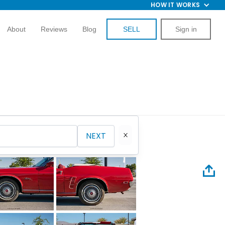
HOW IT WORKS
About
Reviews
Blog
SELL
Sign in
NEXT