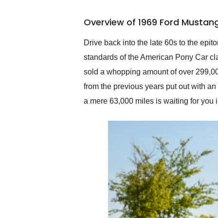
busiest shipping weekend
of the year. Would use
Overview of 1969 Ford Mustang
them again and highly
recommend their shipping
service as well.
Drive back into the late 60s to the epi
standards of the American Pony Car clas
sold a whopping amount of over 299,00
from the previous years put out with a
a mere 63,000 miles is waiting for you