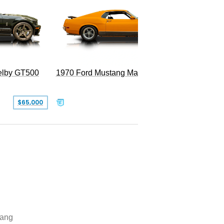
Superc
elby GT500
1970 Ford Mustang Mach 1
$65,000
$49,999
ang