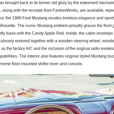
s brought back to its former old glory by the esteemed mechan
le, along with the receipts from FantomWorks, are available, rep
or, the 1969 Ford Mustang exudes timeless elegance and sport
silhouette. The iconic Mustang emblem proudly graces the front g
antly fuses with the Candy Apple Red. Inside, the cabin envelops 
eticulously restored together with a wooden steering wheel, w
as the factory A/C and the inclusion of the original radio evokes
abilities. The interior also features original styled Mustang buc
rome floor-mounted shifter lever and console.