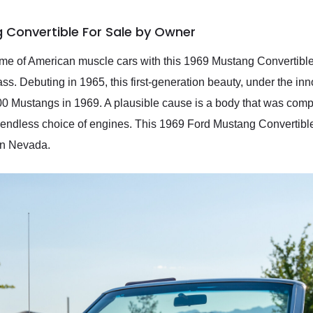
 Convertible For Sale by Owner
tome of American muscle cars with this 1969 Mustang Convertible.
s. Debuting in 1965, this first-generation beauty, under the inn
0 Mustangs in 1969. A plausible cause is a body that was compl
n endless choice of engines. This 1969 Ford Mustang Convertibl
 in Nevada.