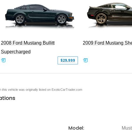
2008 Ford Mustang Bullitt
2009 Ford Mustang Sh
Supercharged
$29,999
en this vehicle was originally listed on ExoticCarTrader.com
ations
Model:
Must