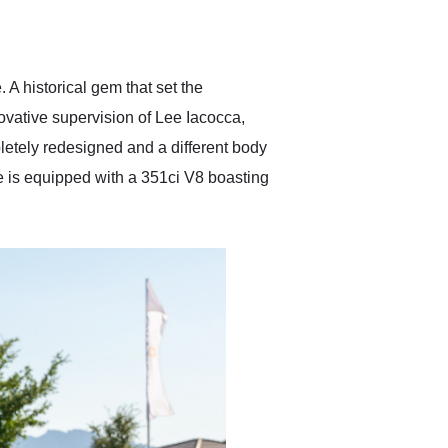
delivered earlier than was
anticipated. I recommend
Exotic Car Trader to
anyone who is interested
in buying a specialty
 A historical gem that set the
vehicle.
ovative supervision of Lee Iacocca,
etely redesigned and a different body
e is equipped with a 351ci V8 boasting