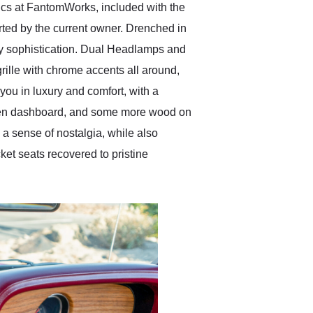
ics at FantomWorks, included with the
orted by the current owner. Drenched in
y sophistication. Dual Headlamps and
rille with chrome accents all around,
you in luxury and comfort, with a
ooden dashboard, and some more wood on
 a sense of nostalgia, while also
ket seats recovered to pristine