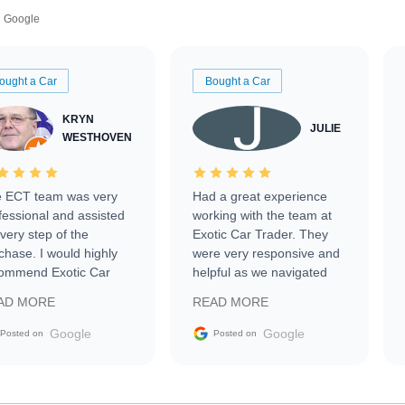
Google
ought a Car
Bought a Car
KRYN
JULIE
WESTHOVEN
 ECT team was very
Had a great experience
fessional and assisted
working with the team at
every step of the
Exotic Car Trader. They
chase. I would highly
were very responsive and
ommend Exotic Car
helpful as we navigated
der to everyone.
selling our luxury electric
AD MORE
READ MORE
vehicle that was newer to
the market.
Google
Google
Posted on
Posted on