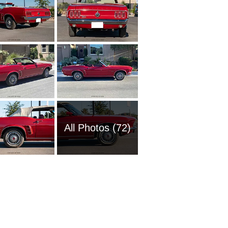
All Photos (72)
1951 Fo