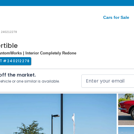
Cars for Sale
240212278
rtible
antomWorks | Interior Completely Redone
T #
240212278
 off the market.
ehicle or one similar is available.