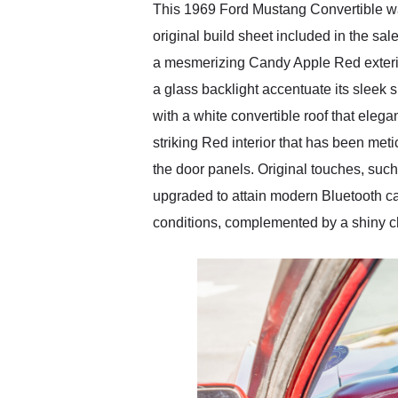
This 1969 Ford Mustang Convertible wa
original build sheet included in the sa
a mesmerizing Candy Apple Red exteri
a glass backlight accentuate its sleek 
with a white convertible roof that eleg
striking Red interior that has been m
the door panels. Original touches, such 
upgraded to attain modern Bluetooth cap
conditions, complemented by a shiny ch