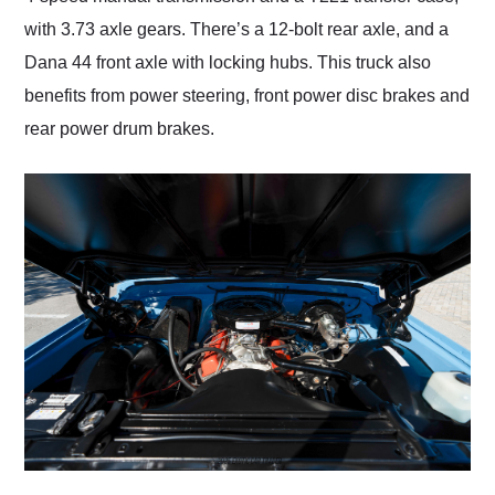
with 3.73 axle gears. There’s a 12-bolt rear axle, and a
Dana 44 front axle with locking hubs. This truck also
benefits from power steering, front power disc brakes and
rear power drum brakes.