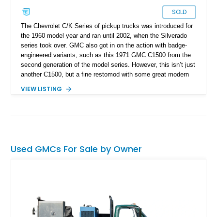
SOLD
The Chevrolet C/K Series of pickup trucks was introduced for
the 1960 model year and ran until 2002, when the Silverado
series took over. GMC also got in on the action with badge-
engineered variants, such as this 1971 GMC C1500 from the
second generation of the model series. However, this isn’t just
another C1500, but a fine restomod with some great modern
creature comforts to make it a pleasant daily driver, as well as
VIEW LISTING
a showstopper.
Used GMCs For Sale by Owner