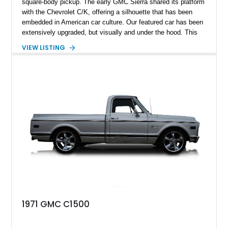
square-body pickup. The early GMC Sierra shared its platform
with the Chevrolet C/K, offering a silhouette that has been
embedded in American car culture. Our featured car has been
extensively upgraded, but visually and under the hood. This
1986 GMC C1500 Sierra Classic features a monster of a
VIEW LISTING
motor powering it: a blueprinted 355ci V8 Crate engine. With a
reported 21,500 miles, this stunning pickup could be a brilliant
addition to anyone’s automotive arsenal.
1971 GMC C1500