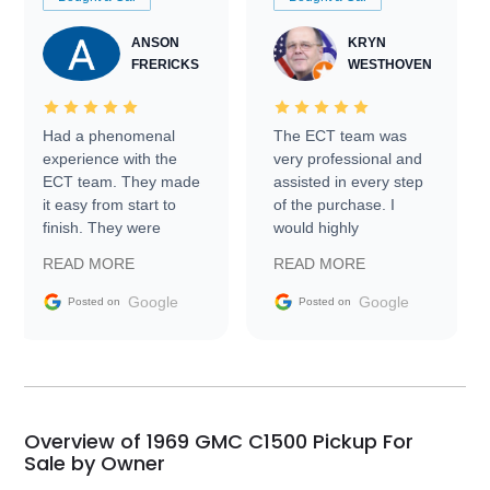
ANSON
KRYN
FRERICKS
WESTHOVEN
Had a phenomenal
The ECT team was
experience with the
very professional and
ECT team. They made
assisted in every step
it easy from start to
of the purchase. I
finish. They were
would highly
prompt with
recommend Exotic Car
READ MORE
READ MORE
information requests
Trader to everyone.
and facilitating
Google
Google
Posted on
Posted on
conversations with the
seller. Then Nic did an
incredible job getting
my car shipped to me
in 24 hours over the
busiest shipping
Overview of 1969 GMC C1500 Pickup For
weekend of the year.
Sale by Owner
Would use them again