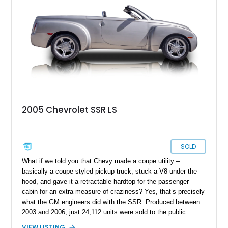
whether it's cruising downtown or turning heads at a local car
show.
2005 Chevrolet SSR LS
SOLD
What if we told you that Chevy made a coupe utility –
basically a coupe styled pickup truck, stuck a V8 under the
hood, and gave it a retractable hardtop for the passenger
cabin for an extra measure of craziness? Yes, that’s precisely
what the GM engineers did with the SSR. Produced between
2003 and 2006, just 24,112 units were sold to the public.
Today, the SSR represents a curio that’s a sure-fire future
VIEW LISTING