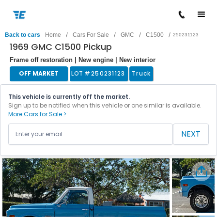
/
/
/
/
Back to cars
Home
Cars For Sale
GMC
C1500
250231123
1969 GMC C1500 Pickup
Frame off restoration | New engine | New interior
OFF MARKET
LOT #
250231123
Truck
This vehicle is currently off the market.
Sign up to be notified when this vehicle or one similar is available.
More Cars for Sale >
NEXT