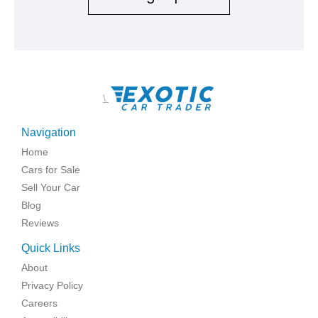
\
Navigation
Home
Cars for Sale
Sell Your Car
Blog
Reviews
Quick Links
About
Privacy Policy
Careers