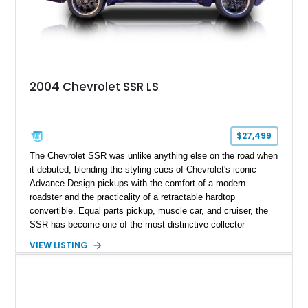
2004 Chevrolet SSR LS
$27,499
The Chevrolet SSR was unlike anything else on the road when
it debuted, blending the styling cues of Chevrolet's iconic
Advance Design pickups with the comfort of a modern
roadster and the practicality of a retractable hardtop
convertible. Equal parts pickup, muscle car, and cruiser, the
SSR has become one of the most distinctive collector
vehicles of the 2000s. This 2004 Chevrolet SSR LS has
VIEW LISTING
traveled just 54,523 miles and is finished in the exceptionally
rare Ultra Violet Metallic over an Ebony leather interior.
Reportedly one of approximately 1,000 SSRs produced in this
striking color, this example combines rarity with desirable
factory equipment and tasteful upgrades, making it a standout