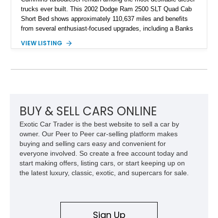
trucks ever built. This 2002 Dodge Ram 2500 SLT Quad Cab
Short Bed shows approximately 110,637 miles and benefits
from several enthusiast-focused upgrades, including a Banks
Ram-Air intake, Edge performance tuning equipment, onboard
VIEW LISTING
air compressor system, and train horn. Combining proven
reliability, impressive towing capability, and tasteful
modifications, this Ram is equally suited for work, recreation,
or diesel truck shows.
BUY & SELL CARS ONLINE
Exotic Car Trader is the best website to sell a car by
owner. Our Peer to Peer car-selling platform makes
buying and selling cars easy and convenient for
everyone involved. So create a free account today and
start making offers, listing cars, or start keeping up on
the latest luxury, classic, exotic, and supercars for sale.
Sign Up