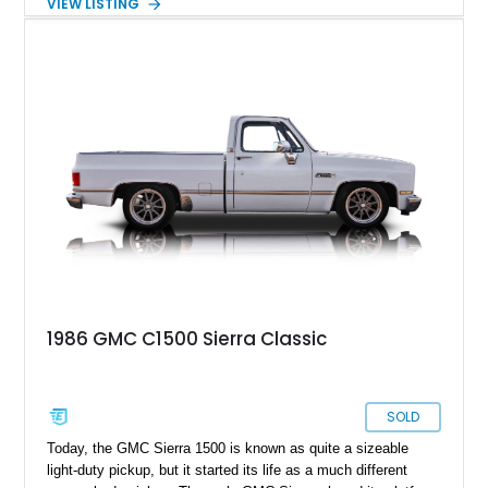
VIEW LISTING
a Chevy C10, and was produced alongside it. Hence, this
1969 GMC C1500 hails from the second generation of the
series, and has undergone a full frame-off restoration effort
that concluded in 2020. Living in Goodland, Florida, this fine
truck could be yours.
1986 GMC C1500 Sierra Classic
SOLD
Today, the GMC Sierra 1500 is known as quite a sizeable
light-duty pickup, but it started its life as a much different