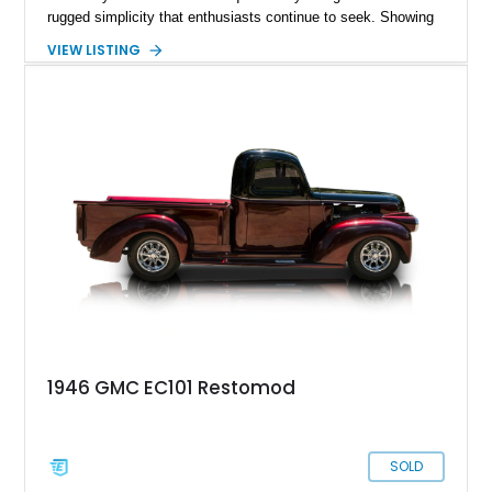
rugged simplicity that enthusiasts continue to seek. Showing
approximately 141,863 miles, this truck is finished in Dark
VIEW LISTING
Carmine over a Red interior, a period-correct color combination
that gives it an unmistakable late-1980s presence. Equipped
with a dependable 5.7L V8, four-wheel drive, and several
tasteful upgrades, this Sierra is equally at home as a weekend
cruiser, local show truck, or dependable classic pickup.
1946 GMC EC101 Restomod
SOLD