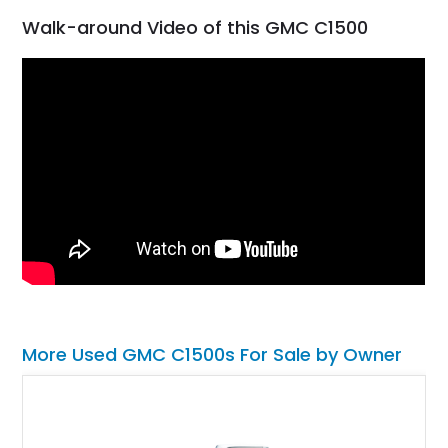
Walk-around Video of this GMC C1500
More Used GMC C1500s For Sale by Owner