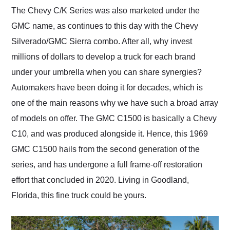
and highly recommend
The Chevy C/K Series was also marketed under the
their shipping service
GMC name, as continues to this day with the Chevy
as well.
Silverado/GMC Sierra combo. After all, why invest
millions of dollars to develop a truck for each brand
under your umbrella when you can share synergies?
Automakers have been doing it for decades, which is
one of the main reasons why we have such a broad array
of models on offer. The GMC C1500 is basically a Chevy
C10, and was produced alongside it. Hence, this 1969
GMC C1500 hails from the second generation of the
series, and has undergone a full frame-off restoration
effort that concluded in 2020. Living in Goodland,
Florida, this fine truck could be yours.