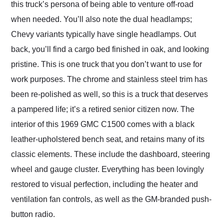
this truck’s persona of being able to venture off-road
when needed. You’ll also note the dual headlamps;
Chevy variants typically have single headlamps. Out
back, you’ll find a cargo bed finished in oak, and looking
pristine. This is one truck that you don’t want to use for
work purposes. The chrome and stainless steel trim has
been re-polished as well, so this is a truck that deserves
a pampered life; it’s a retired senior citizen now. The
interior of this 1969 GMC C1500 comes with a black
leather-upholstered bench seat, and retains many of its
classic elements. These include the dashboard, steering
wheel and gauge cluster. Everything has been lovingly
restored to visual perfection, including the heater and
ventilation fan controls, as well as the GM-branded push-
button radio.