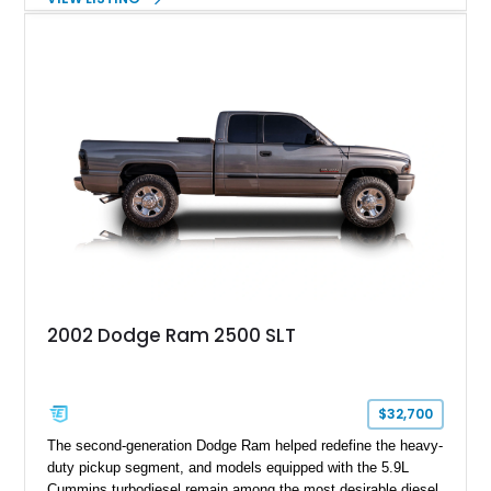
classic, but also an example of what happens when you give
automotive engineers and designers free reign to create
something truly unique. This 2005 Chevrolet SSR is up for
grabs in Lancaster, with a decent 128,348 miles on the clock.
It’s a great choice for anyone seeking an SSR, because in
2005, the model got an upgraded 6.0-liter LS2 V8 that had
90hp more than the 5.3-liter unit installed for 2003 through
2004 units. This vehicle has that, plus a set of staggered
painted aluminum wheels, and automatic gearbox, and infinite
quirkiness.
2002 Dodge Ram 2500 SLT
$32,700
The second-generation Dodge Ram helped redefine the heavy-
duty pickup segment, and models equipped with the 5.9L
Cummins turbodiesel remain among the most desirable diesel