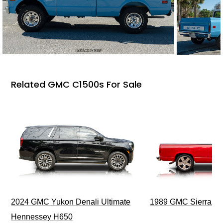
Related GMC C1500s For Sale
2024 GMC Yukon Denali Ultimate
1989 GMC Sierra 1
Hennessey H650