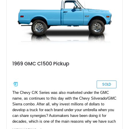
1969 GMC C1500 Pickup
SOLD
The Chevy C/K Series was also marketed under the GMC
name, as continues to this day with the Chevy Silverado/GMC
Sierra combo. After all, why invest millions of dollars to
develop a truck for each brand under your umbrella when you
can share synergies? Automakers have been doing it for
decades, which is one of the main reasons why we have such
a broad array of models on offer. The GMC C1500 is basically