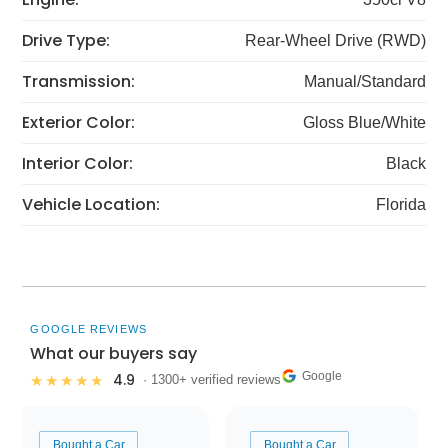
Drive Type:
Rear-Wheel Drive (RWD)
Transmission:
Manual/Standard
Exterior Color:
Gloss Blue/White
Interior Color:
Black
Vehicle Location:
Florida
GOOGLE REVIEWS
What our buyers say
Google
4.9
★★★★★
· 1300+ verified reviews
Bought a Car
Bought a Car