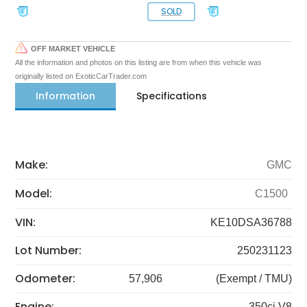
SOLD
OFF MARKET VEHICLE
All the information and photos on this listing are from when this vehicle was
originally listed on ExoticCarTrader.com
Information
Specifications
Make:
GMC
Model:
C1500
VIN:
KE10DSA36788
Lot Number:
250231123
Odometer:
57,906
(Exempt / TMU)
Engine:
350ci V8