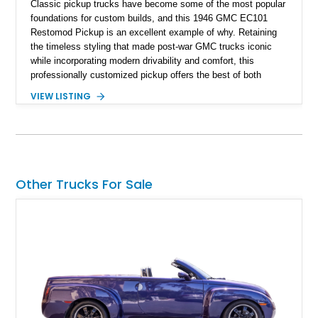
Classic pickup trucks have become some of the most popular
foundations for custom builds, and this 1946 GMC EC101
Restomod Pickup is an excellent example of why. Retaining
the timeless styling that made post-war GMC trucks iconic
while incorporating modern drivability and comfort, this
professionally customized pickup offers the best of both
worlds. Showing approximately 3,666 miles, this truck is
VIEW LISTING
finished in a striking Brandywine and Black two-tone exterior
over a Beige interior. Highlights include a custom paint job,
Dakota Digital instrumentation, Vintage Air climate control, a
reupholstered cabin, custom running boards, and a
dependable V8 powertrain, creating a unique classic that is
equally suited for local cruise nights and weekend drives.
Other Trucks For Sale