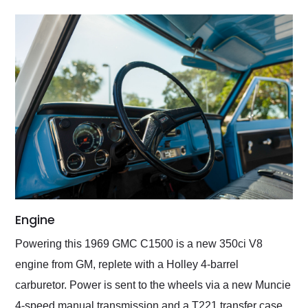
Engine
Powering this 1969 GMC C1500 is a new 350ci V8
engine from GM, replete with a Holley 4-barrel
carburetor. Power is sent to the wheels via a new Muncie
4-speed manual transmission and a T221 transfer case,