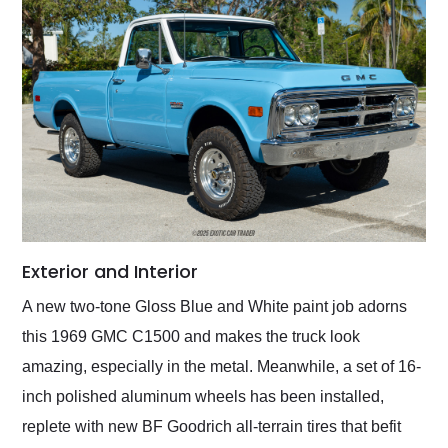
Exterior and Interior
A new two-tone Gloss Blue and White paint job adorns
this 1969 GMC C1500 and makes the truck look
amazing, especially in the metal. Meanwhile, a set of 16-
inch polished aluminum wheels has been installed,
replete with new BF Goodrich all-terrain tires that befit