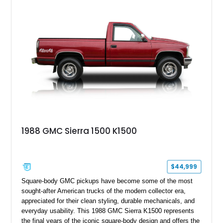
attending truck shows, or serving as a standout addition to
any vintage collection.
1988 GMC Sierra 1500 K1500
$44,999
Square-body GMC pickups have become some of the most
sought-after American trucks of the modern collector era,
appreciated for their clean styling, durable mechanicals, and
everyday usability. This 1988 GMC Sierra K1500 represents
the final years of the iconic square-body design and offers the