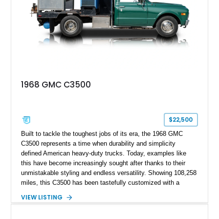
1968 GMC C3500
$22,500
Built to tackle the toughest jobs of its era, the 1968 GMC
C3500 represents a time when durability and simplicity
defined American heavy-duty trucks. Today, examples like
this have become increasingly sought after thanks to their
unmistakable styling and endless versatility. Showing 108,258
miles, this C3500 has been tastefully customized with a
rugged flatbed while retaining its hardworking character. Power
VIEW LISTING
comes from a 350ci V8 backed by a 4-speed manual
transmission, making it equally at home hauling equipment,