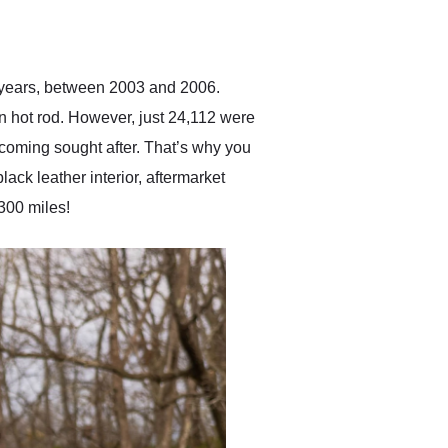
delivered earlier than was
anticipated. I recommend
Exotic Car Trader to
anyone who is interested
in buying a specialty
t years, between 2003 and 2006.
vehicle.
n hot rod. However, just 24,112 were
becoming sought after. That’s why you
ack leather interior, aftermarket
300 miles!