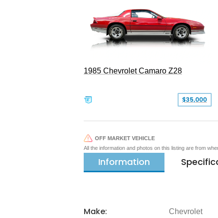
1985 Chevrolet Camaro Z28
$35,000
OFF MARKET VEHICLE
All the information and photos on this listing are from wh
Information
Specific
Make:
Chevrolet