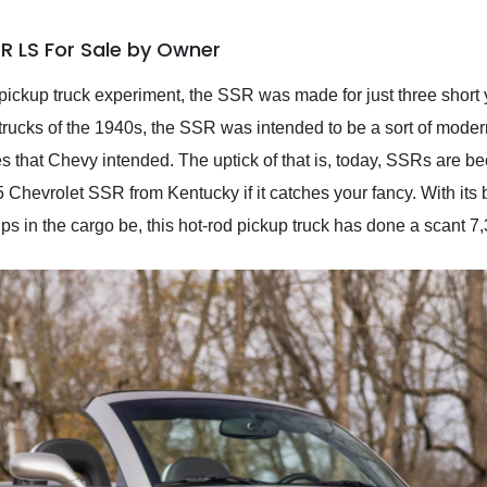
R LS For Sale by Owner
e pickup truck experiment, the SSR was made for just three shor
ucks of the 1940s, the SSR was intended to be a sort of moder
res that Chevy intended. The uptick of that is, today, SSRs are 
 Chevrolet SSR from Kentucky if it catches your fancy. With its bl
s in the cargo be, this hot-rod pickup truck has done a scant 7,