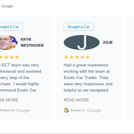
Google
ought a Car
Bought a Car
KRYN
JULIE
WESTHOVEN
 ECT team was very
Had a great experience
fessional and assisted
working with the team at
every step of the
Exotic Car Trader. They
chase. I would highly
were very responsive and
ommend Exotic Car
helpful as we navigated
der to everyone.
selling our luxury electric
AD MORE
READ MORE
vehicle that was newer to
the market.
Google
Google
Posted on
Posted on