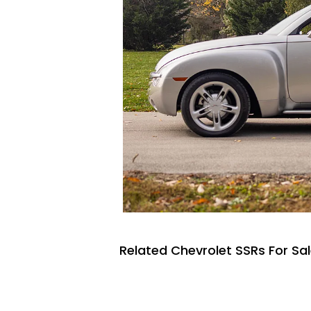
Related Chevrolet SSRs For Sa