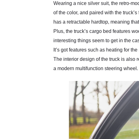
Wearing a nice silver suit, the retro-mo
of the color, and paired with the truck
has a retractable hardtop, meaning that 
Plus, the truck’s cargo bed features wo
interesting things seem to get in the c
It’s got features such as heating for th
The interior design of the truck is also
a modern multifunction steering wheel.