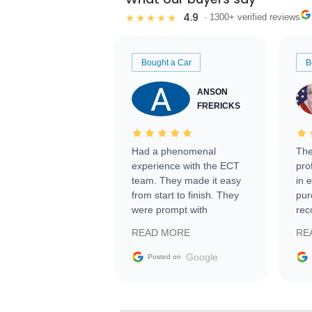
4.9
★★★★★
· 1300+ verified reviews
Bought a Car
B
ANSON
FRERICKS
Had a phenomenal
The
experience with the ECT
pro
team. They made it easy
in 
from start to finish. They
pur
were prompt with
rec
information requests and
Tra
READ MORE
RE
facilitating conversations
with the seller. Then Nic
Google
Posted on
did an incredible job
getting my car shipped to
me in 24 hours over the