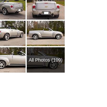
All Photos (109)
1961 Ch