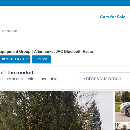
Cars for Sale
/
250942905
d Equipment Group | Aftermarket JVC Bluetooth Radio
T #
250942905
Truck
 off the market.
ehicle or one similar is available.