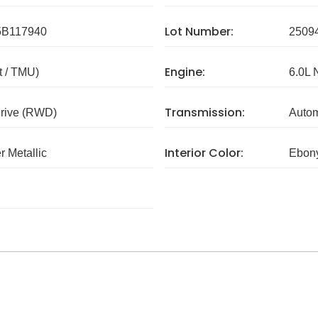
Lot Number:
B117940
2509
Engine:
 / TMU)
6.0L 
Transmission:
rive (RWD)
Autom
Interior Color:
r Metallic
Ebon