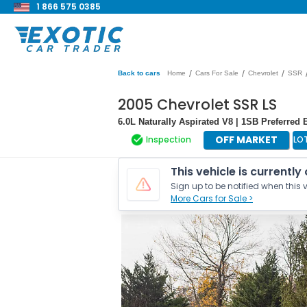
1 866 575 0385
/
/
/
Back to cars
Home
Cars For Sale
Chevrolet
SSR
2005 Chevrolet SSR LS
6.0L Naturally Aspirated V8 | 1SB Preferre
OFF MARKET
Inspection
LO
This vehicle is currently
Sign up to be notified when this v
More Cars for Sale >