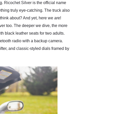
. Ricochet Silver is the official name
thing truly eye-catching. The truck also
n think about? And yet, here we are!
over too. The deeper we dive, the more
h black leather seats for two adults.
luetooth radio with a backup camera.
fter, and classic-styled dials framed by