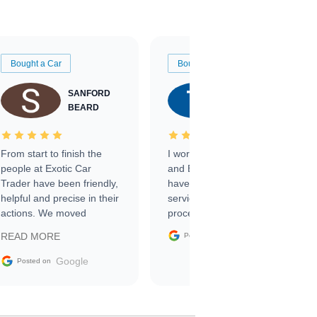
Bought a Car
Bought a Car
SANFORD
TATE
BEARD
RICHARDSON
From start to finish the
I worked with Ben, Phillip,
people at Exotic Car
and Emily and I couldn’t
Trader have been friendly,
have asked for a better
helpful and precise in their
service through the
actions. We moved
process. 10/10
through the steps of the
Google
READ MORE
Posted on
sale without a single issue.
The contracting process
Google
Posted on
was simple,
straightforward and all
electronic. The car was