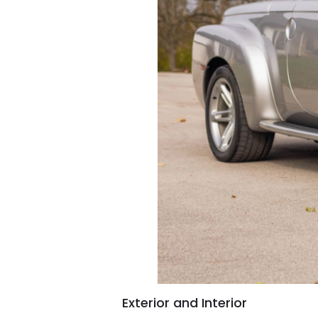
Exterior and Interior