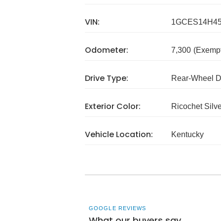
VIN:
1GCES14H45
Odometer:
7,300
(Exempt
Drive Type:
Rear-Wheel D
Exterior Color:
Ricochet Silve
Vehicle Location:
Kentucky
GOOGLE REVIEWS
What our buyers say