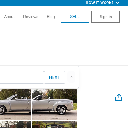
HOW IT WORKS
About
Reviews
Blog
SELL
Sign in
NEXT