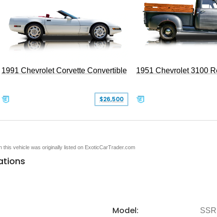
1991 Chevrolet Corvette Convertible
1951 Chevrolet 3100 
$26,500
en this vehicle was originally listed on ExoticCarTrader.com
ations
Model:
SSR