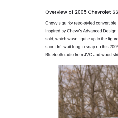
busiest shipping weekend
of the year. Would use
Overview of 2005 Chevrolet SS
them again and highly
recommend their shipping
service as well.
Chevy’s quirky retro-styled convertibl
Inspired by Chevy’s Advanced Design tr
sold, which wasn’t quite up to the figu
shouldn’t wait long to snap up this 2005
Bluetooth radio from JVC and wood strip