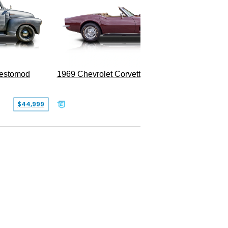
Restomod
1969 Chevrolet Corvette Convertible
$44,999
$350,000