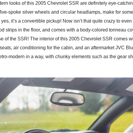
dern looks of this 2005 Chevrolet SSR are definitely eye-catching
’s five-spoke silver wheels and circular headlamps, make for some
yes, it’s a convertible pickup! Now isn’t that quite crazy to eve
od strips in the floor, and comes with a body-colored tonneau c
ase of the SSR! The interior of this 2005 Chevrolet SSR comes wit
e seats, air conditioning for the cabin, and an aftermarket JVC B
 retro-modern in a way, with chunky elements such as the gear shi