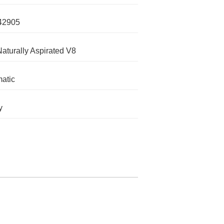
42905
Naturally Aspirated V8
atic
y