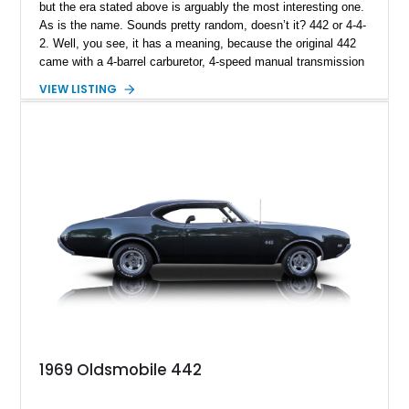
but the era stated above is arguably the most interesting one.
As is the name. Sounds pretty random, doesn’t it? 442 or 4-4-
2. Well, you see, it has a meaning, because the original 442
came with a 4-barrel carburetor, 4-speed manual transmission
and 2 exhausts (dual exhaust configuration). Now do you get
VIEW LISTING
it? We had to do some research too, to get it. Either way, we
have a 1967 Oldsmobile 442 Supreme for sale right now from
Statham, Georgia. The car is a numbers-matching example
with a 4-speed Muncie, a 400ci V8 and original 442 badging
too. Grab it quick!
1969 Oldsmobile 442