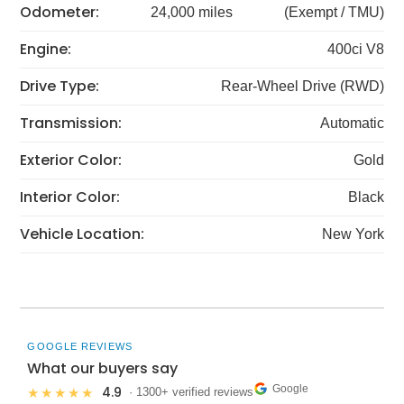
Odometer:
24,000 miles
(Exempt / TMU)
Engine:
400ci V8
Drive Type:
Rear-Wheel Drive (RWD)
Transmission:
Automatic
Exterior Color:
Gold
Interior Color:
Black
Vehicle Location:
New York
GOOGLE REVIEWS
What our buyers say
Google
4.9
★★★★★
· 1300+ verified reviews