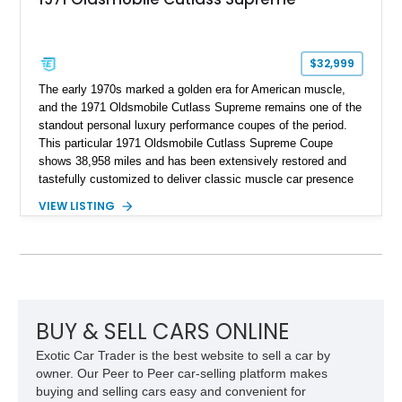
$32,999
The early 1970s marked a golden era for American muscle,
and the 1971 Oldsmobile Cutlass Supreme remains one of the
standout personal luxury performance coupes of the period.
This particular 1971 Oldsmobile Cutlass Supreme Coupe
shows 38,958 miles and has been extensively restored and
tastefully customized to deliver classic muscle car presence
with upgraded usability. Under the hood sits a reportedly
VIEW LISTING
newer 455ci V8 with less than 1,000 miles on the engine,
giving this Cutlass the kind of big-block torque that perfectly
suits its long-hood proportions. Finished in a rich custom
Burgundy paint finish over a reupholstered Burgundy and
Black interior, this example blends period-correct attitude with
thoughtful upgrades including aftermarket air conditioning,
updated wiring, and a custom audio setup. For buyers seeking
BUY & SELL CARS ONLINE
a turn-key classic cruiser with real V8 presence and
Exotic Car Trader is the best website to sell a car by
unmistakable 1970s styling, this Oldsmobile makes a strong
owner. Our Peer to Peer car-selling platform makes
impression.
buying and selling cars easy and convenient for