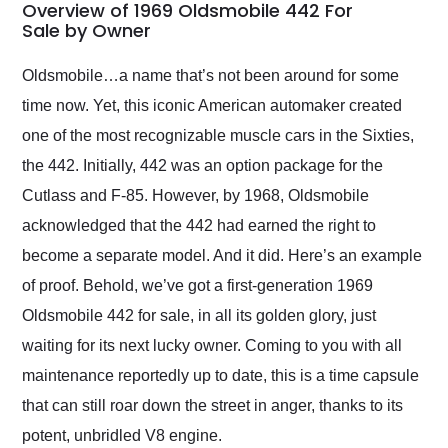
busiest shipping
Overview of 1969 Oldsmobile 442 For
weekend of the year.
Sale by Owner
Would use them again
and highly recommend
Oldsmobile…a name that’s not been around for some
their shipping service
time now. Yet, this iconic American automaker created
as well.
one of the most recognizable muscle cars in the Sixties,
the 442. Initially, 442 was an option package for the
Cutlass and F-85. However, by 1968, Oldsmobile
acknowledged that the 442 had earned the right to
become a separate model. And it did. Here’s an example
of proof. Behold, we’ve got a first-generation 1969
Oldsmobile 442 for sale, in all its golden glory, just
waiting for its next lucky owner. Coming to you with all
maintenance reportedly up to date, this is a time capsule
that can still roar down the street in anger, thanks to its
potent, unbridled V8 engine.