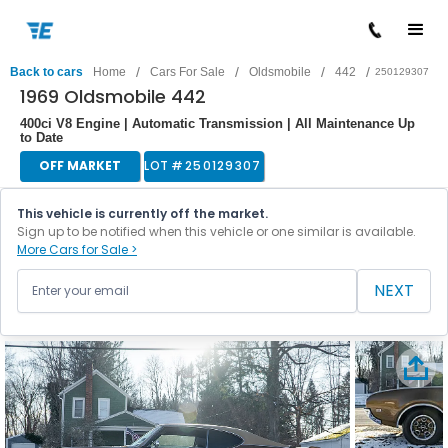
/
/
/
/
Back to cars
Home
Cars For Sale
Oldsmobile
442
250129307
1969 Oldsmobile 442
400ci V8 Engine | Automatic Transmission | All Maintenance Up
to Date
OFF MARKET
LOT #
250129307
This vehicle is currently off the market.
Sign up to be notified when this vehicle or one similar is available.
More Cars for Sale >
NEXT