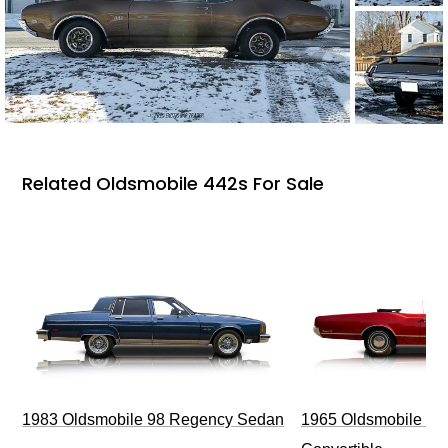
Related Oldsmobile 442s For Sale
1983 Oldsmobile 98 Regency Sedan
1965 Oldsmobile Dy