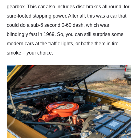
gearbox. This car also includes disc brakes all round, for
sure-footed stopping power. After all, this was a car that
could do a sub-6 second 0-60 dash, which was
blindingly fast in 1969. So, you can still surprise some
modern cars at the traffic lights, or bathe them in tire
smoke – your choice.