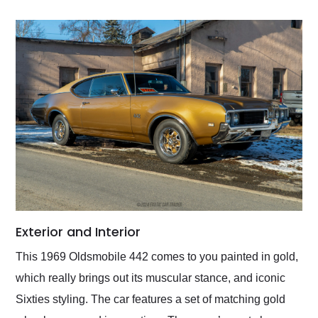
Exterior and Interior
This 1969 Oldsmobile 442 comes to you painted in gold,
which really brings out its muscular stance, and iconic
Sixties styling. The car features a set of matching gold