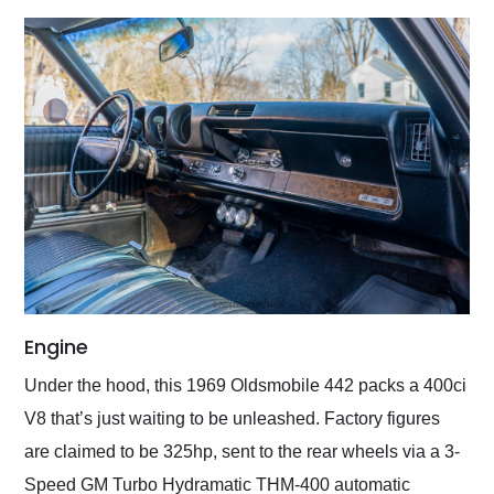
Engine
Under the hood, this 1969 Oldsmobile 442 packs a 400ci
V8 that’s just waiting to be unleashed. Factory figures
are claimed to be 325hp, sent to the rear wheels via a 3-
Speed GM Turbo Hydramatic THM-400 automatic