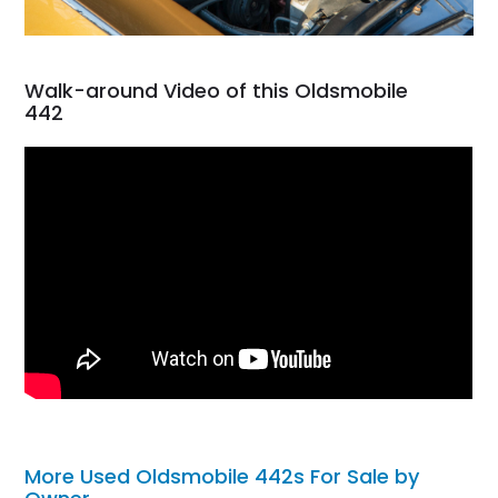
Walk-around Video of this Oldsmobile
442
More Used Oldsmobile 442s For Sale by