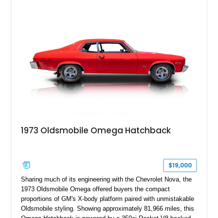
1973 Oldsmobile Omega Hatchback
$19,000
Sharing much of its engineering with the Chevrolet Nova, the
1973 Oldsmobile Omega offered buyers the compact
proportions of GM's X-body platform paired with unmistakable
Oldsmobile styling. Showing approximately 81,966 miles, this