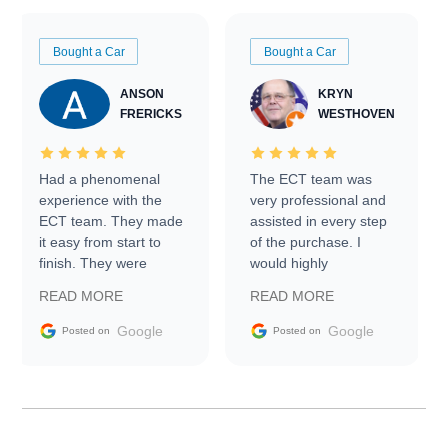
Bought a Car
Bought a Car
ANSON
KRYN
FRERICKS
WESTHOVEN
Had a phenomenal
The ECT team was
experience with the
very professional and
ECT team. They made
assisted in every step
it easy from start to
of the purchase. I
finish. They were
would highly
prompt with
recommend Exotic Car
READ MORE
READ MORE
information requests
Trader to everyone.
and facilitating
Google
Google
Posted on
Posted on
conversations with the
seller. Then Nic did an
incredible job getting
my car shipped to me
in 24 hours over the