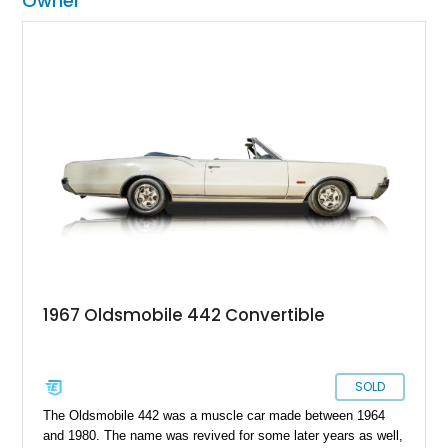
Owner
1967 Oldsmobile 442 Convertible
SOLD
The Oldsmobile 442 was a muscle car made between 1964
and 1980. The name was revived for some later years as well,