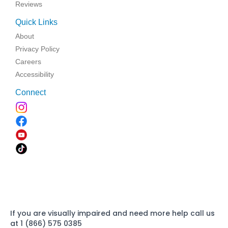
Reviews
Quick Links
About
Privacy Policy
Careers
Accessibility
Connect
If you are visually impaired and need more help call us
at 1 (866) 575 0385