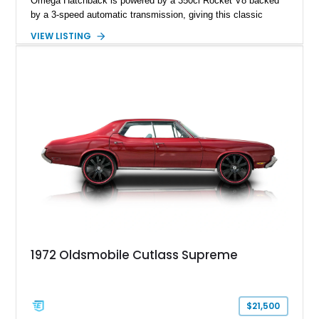
Omega Hatchback is powered by a 350ci Rocket V8 backed
by a 3-speed automatic transmission, giving this classic
cruiser considerably more muscle than it left the factory with.
VIEW LISTING
Finished in red over a black and white houndstooth interior, it
blends vintage styling with desirable comfort features
including factory air conditioning, making it a distinctive and
enjoyable classic for cruises, local shows, or weekend drives.
1972 Oldsmobile Cutlass Supreme
$21,500