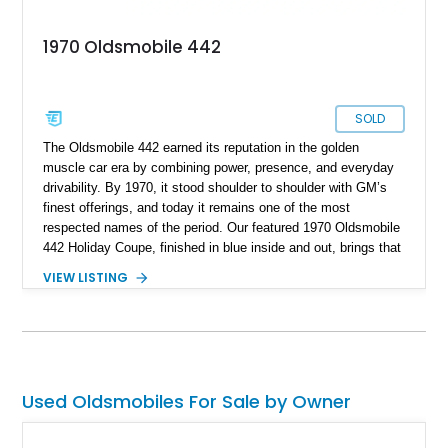
1970 Oldsmobile 442
SOLD
The Oldsmobile 442 earned its reputation in the golden
muscle car era by combining power, presence, and everyday
drivability. By 1970, it stood shoulder to shoulder with GM’s
finest offerings, and today it remains one of the most
respected names of the period. Our featured 1970 Oldsmobile
442 Holiday Coupe, finished in blue inside and out, brings that
legacy back with a recently rebuilt powertrain and modern
VIEW LISTING
precision engineering. Located in Orland Park, Illinois, this
example is powered by a period-correct but non-numbers-
matching 455ci V8, paired with a Turbo 400 transmission.
With a reported rebuild date of May 2023, this 442 offers a
fresh take on classic American muscle.
Used Oldsmobiles For Sale by Owner