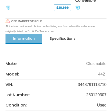
Convertible
$28,999
OFF MARKET VEHICLE
All the information and photos on this listing are from when this vehicle was
originally listed on ExoticCarTrader.com
Information
Specifications
Make:
Oldsmobile
Model:
442
VIN:
3448791113710
Lot Number:
250129307
Condition:
Used