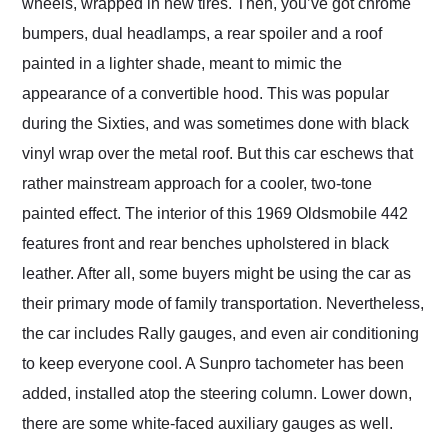
wheels, wrapped in new tires. Then, you’ve got chrome
bumpers, dual headlamps, a rear spoiler and a roof
painted in a lighter shade, meant to mimic the
appearance of a convertible hood. This was popular
during the Sixties, and was sometimes done with black
vinyl wrap over the metal roof. But this car eschews that
rather mainstream approach for a cooler, two-tone
painted effect. The interior of this 1969 Oldsmobile 442
features front and rear benches upholstered in black
leather. After all, some buyers might be using the car as
their primary mode of family transportation. Nevertheless,
the car includes Rally gauges, and even air conditioning
to keep everyone cool. A Sunpro tachometer has been
added, installed atop the steering column. Lower down,
there are some white-faced auxiliary gauges as well.