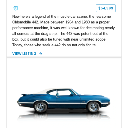
$54,999
Now here’s a legend of the muscle car scene, the fearsome
Oldsmobile 442. Made between 1964 and 1980 as a proper
performance machine, it was well-known for decimating nearly
all comers at the drag strip. The 442 was potent out of the
box, but it could also be tuned with near unlimited scope.
Today, those who seek a 442 do so not only for its
performative capabilities but its style as well. That’s why we
VIEW LISTING
are proud to offer this Torrance-based second-generation 1969
Oldsmobile 442 for sale. With under 107,000 miles, it’s
definitely been enjoyed but has so much more to give. Of
course when you’ve got a 400ci V8 under the hood and a stick
shift to control it with, you don’t want to end journeys too
quickly…