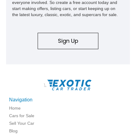
everyone involved. So create a free account today and
start making offers, listing cars, or start keeping up on
the latest luxury, classic, exotic, and supercars for sale.
Sign Up
\
Navigation
Home
Cars for Sale
Sell Your Car
Blog