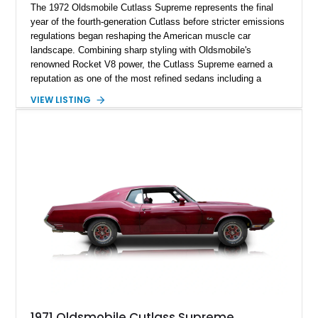
The 1972 Oldsmobile Cutlass Supreme represents the final
year of the fourth-generation Cutlass before stricter emissions
regulations began reshaping the American muscle car
landscape. Combining sharp styling with Oldsmobile's
renowned Rocket V8 power, the Cutlass Supreme earned a
reputation as one of the most refined sedans including a
reupholstered interior and striking 24-inch Asanti staggered
VIEW LISTING
wheels. Whether you're looking for a comfortable weekend
cruiser or a standout classic for local shows, this Cutlass
Supreme offers timeless appeal with modern flair.
1971 Oldsmobile Cutlass Supreme