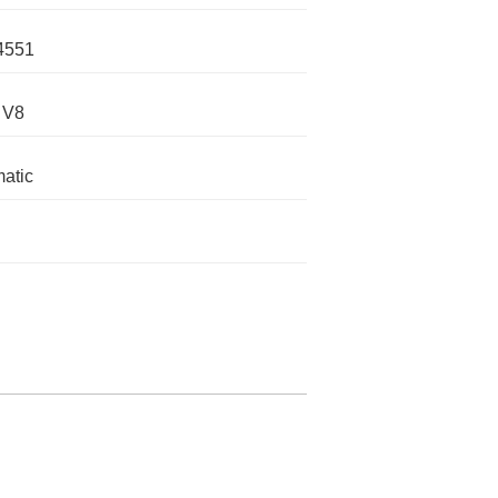
4551
 V8
atic