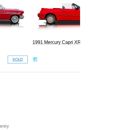
1991 Mercury Capri XR2 Turbo
SOLD
SOLD
erey