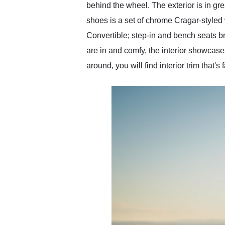
behind the wheel. The exterior is in gre
shoes is a set of chrome Cragar-styled 
Convertible; step-in and bench seats br
are in and comfy, the interior showcases 
around, you will find interior trim that'