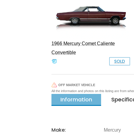
1966 Mercury Comet Caliente
Convertible
SOLD
OFF MARKET VEHICLE
All the information and photos on this listing are from wh
Information
Specific
Make:
Mercury