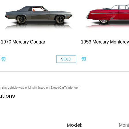
1970 Mercury Cougar
1953 Mercury Monterey
SOLD
en this vehicle was originally listed on ExoticCarTrader.com
ations
Model:
Mont