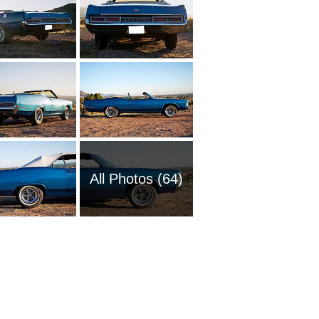
All Photos (64)
1965 Me