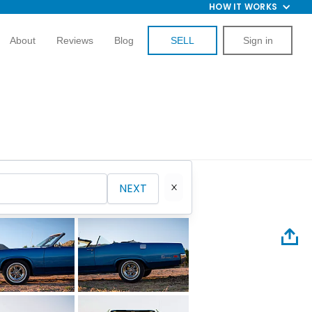
HOW IT WORKS
About
Reviews
Blog
SELL
Sign in
NEXT