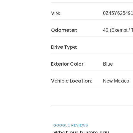
VIN:
0Z45Y62549
Odometer:
40
(Exempt /
Drive Type:
Exterior Color:
Blue
Vehicle Location:
New Mexico
GOOGLE REVIEWS
What our buyers say