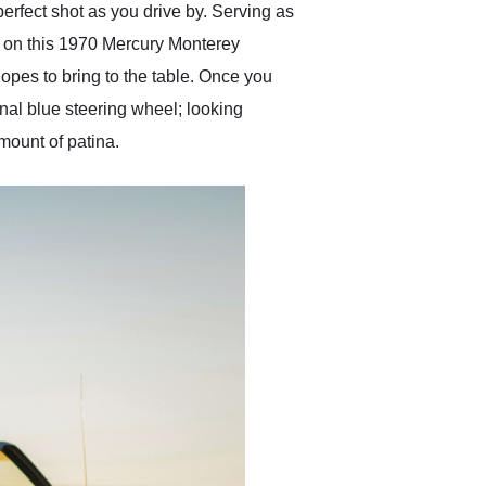
-perfect shot as you drive by. Serving as
or on this 1970 Mercury Monterey
opes to bring to the table. Once you
ginal blue steering wheel; looking
amount of patina.