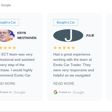
Google
ought a Car
Bought a Car
KRYN
JULIE
WESTHOVEN
 ECT team was very
Had a great experience
fessional and assisted
working with the team at
every step of the
Exotic Car Trader. They
chase. I would highly
were very responsive and
ommend Exotic Car
helpful as we navigated
der to everyone.
selling our luxury electric
AD MORE
READ MORE
vehicle that was newer to
the market.
Google
Google
Posted on
Posted on