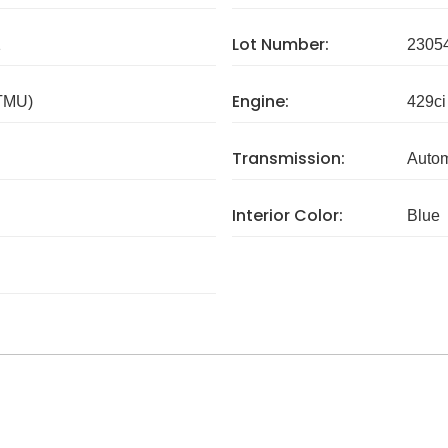
Lot Number:
1
2305
Engine:
 TMU)
429ci
Transmission:
Autom
Interior Color:
Blue