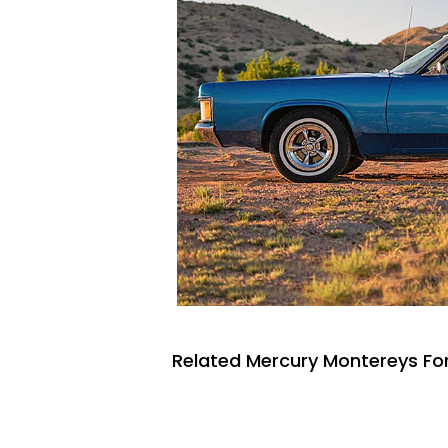
Related Mercury Montereys For