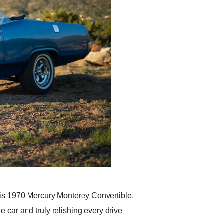
 this 1970 Mercury Monterey Convertible,
e car and truly relishing every drive