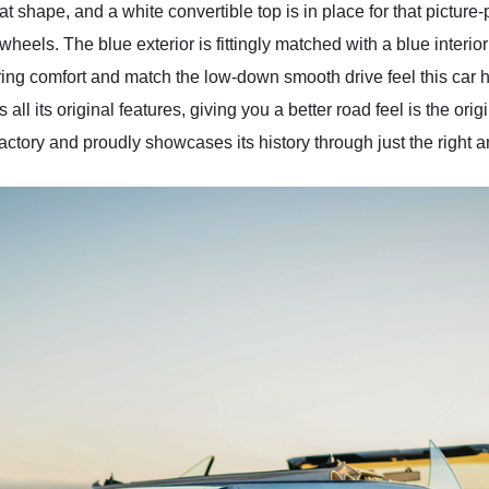
at shape, and a white convertible top is in place for that picture
wheels. The blue exterior is fittingly matched with a blue interi
ing comfort and match the low-down smooth drive feel this car h
all its original features, giving you a better road feel is the ori
s factory and proudly showcases its history through just the right 