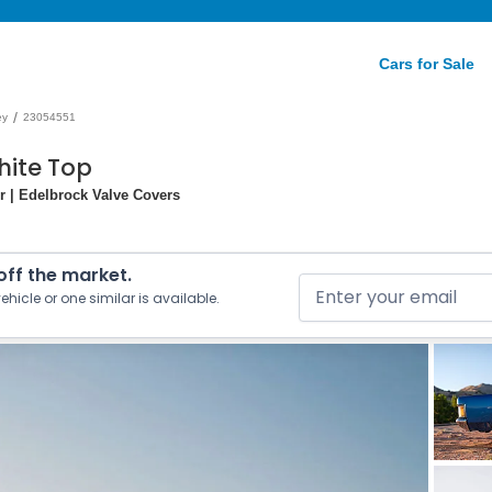
Cars for Sale
/
ey
23054551
hite Top
r | Edelbrock Valve Covers
 off the market.
ehicle or one similar is available.