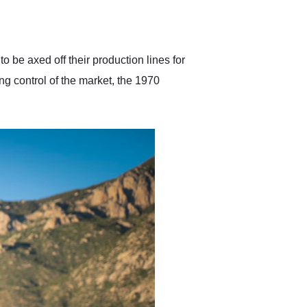
delivered earlier than was
anticipated. I recommend
Exotic Car Trader to
anyone who is interested
in buying a specialty
 be axed off their production lines for
vehicle.
king control of the market, the 1970