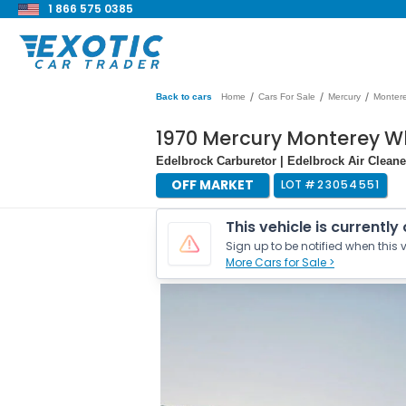
1 866 575 0385
/
/
/
Back to cars
Home
Cars For Sale
Mercury
Monter
1970 Mercury Monterey W
Edelbrock Carburetor | Edelbrock Air Cleane
OFF MARKET
LOT #
23054551
This vehicle is currently
Sign up to be notified when this v
More Cars for Sale >