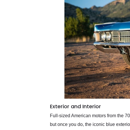
Exterior and Interior
Full-sized American motors from the 70s
but once you do, the iconic blue exterio