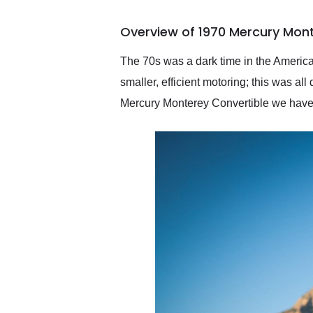
busiest shipping weekend
of the year. Would use
Overview of 1970 Mercury Mon
them again and highly
recommend their shipping
service as well.
The 70s was a dark time in the America
smaller, efficient motoring; this was all
Mercury Monterey Convertible we have to