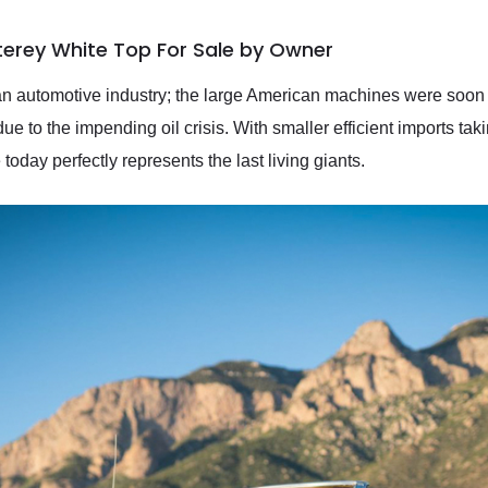
terey White Top For Sale by Owner
n automotive industry; the large American machines were soon to
 due to the impending oil crisis. With smaller efficient imports ta
day perfectly represents the last living giants.