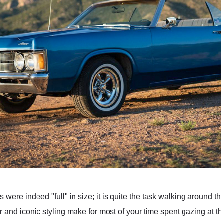
 were indeed "full" in size; it is quite the task walking around
r and iconic styling make for most of your time spent gazing at th