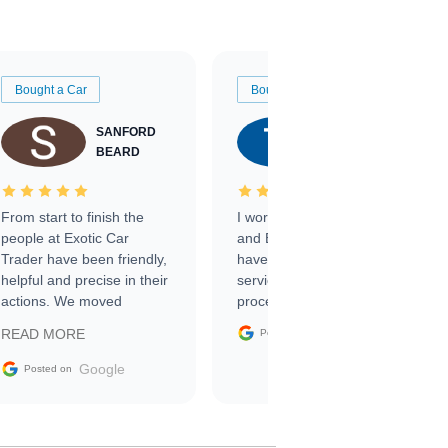
Bought a Car
Bought a Car
SANFORD
TATE
BEARD
RICHARDSON
From start to finish the
I worked with Ben, Phillip,
people at Exotic Car
and Emily and I couldn’t
Trader have been friendly,
have asked for a better
helpful and precise in their
service through the
actions. We moved
process. 10/10
through the steps of the
Google
READ MORE
Posted on
sale without a single issue.
The contracting process
Google
Posted on
was simple,
straightforward and all
electronic. The car was