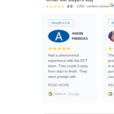
4.9
★★★★★
· 1300+ verified reviews
Bought a Car
B
ANSON
FRERICKS
Had a phenomenal
The
experience with the ECT
pro
team. They made it easy
in 
from start to finish. They
pur
were prompt with
rec
information requests and
Tra
READ MORE
RE
facilitating conversations
with the seller. Then Nic
Google
Posted on
did an incredible job
getting my car shipped to
me in 24 hours over the