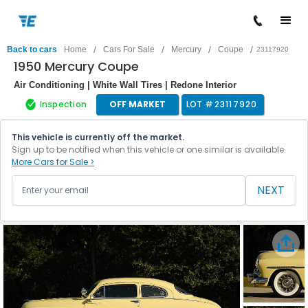
/
/
/
/
Back to cars
Home
Cars For Sale
Mercury
Coupe
23117920
1950 Mercury Coupe
Air Conditioning | White Wall Tires | Redone Interior
Inspection
OFF MARKET
LOT #
23117920
This vehicle is currently off the market.
Sign up to be notified when this vehicle or one similar is available.
More Cars for Sale >
NEXT