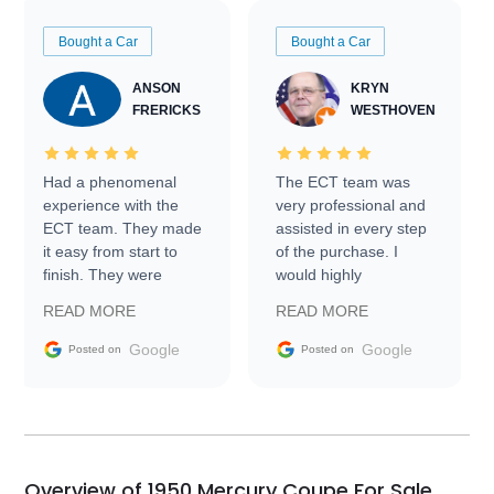
Bought a Car
Bought a Car
ANSON
KRYN
FRERICKS
WESTHOVEN
Had a phenomenal
The ECT team was
experience with the
very professional and
ECT team. They made
assisted in every step
it easy from start to
of the purchase. I
finish. They were
would highly
prompt with
recommend Exotic Car
READ MORE
READ MORE
information requests
Trader to everyone.
and facilitating
Google
Google
Posted on
Posted on
conversations with the
seller. Then Nic did an
incredible job getting
my car shipped to me
in 24 hours over the
busiest shipping
Overview of 1950 Mercury Coupe For Sale