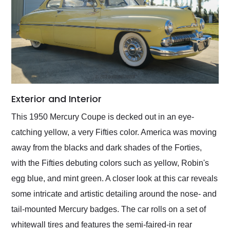
Exterior and Interior
This 1950 Mercury Coupe is decked out in an eye-
catching yellow, a very Fifties color. America was moving
away from the blacks and dark shades of the Forties,
with the Fifties debuting colors such as yellow, Robin's
egg blue, and mint green. A closer look at this car reveals
some intricate and artistic detailing around the nose- and
tail-mounted Mercury badges. The car rolls on a set of
whitewall tires and features the semi-faired-in rear