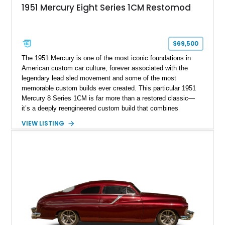
1951 Mercury Eight Series 1CM Restomod
$69,500
The 1951 Mercury is one of the most iconic foundations in
American custom car culture, forever associated with the
legendary lead sled movement and some of the most
memorable custom builds ever created. This particular 1951
Mercury 8 Series 1CM is far more than a restored classic—
it’s a deeply reengineered custom build that combines
traditional custom car artistry with meaningful mechanical
VIEW LISTING
modernization. Built on a Chevrolet frame and showing off a
dramatic 5-inch chopped top, this Mercury captures the
unmistakable silhouette that made customized early-1950s
Mercurys so desirable. The extensive modifications elevate
this car beyond simple nostalgia, creating a machine that
blends classic custom aesthetics with significantly improved
drivability, comfort, and reliability. For collectors of true
custom Americana, this is exactly the type of car that defines
a garage.