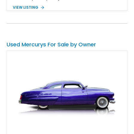
and has 50,000 miles to its name. It's also a restomod of
VIEW LISTING
sorts, as it's got a newer engine and some creature comforts.
Used Mercurys For Sale by Owner