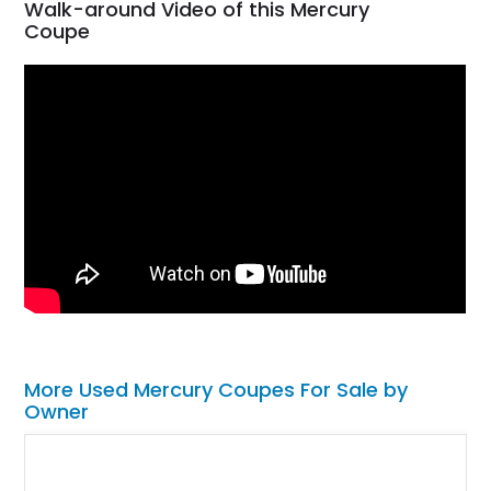
Walk-around Video of this Mercury
Coupe
More Used Mercury Coupes For Sale by
Owner