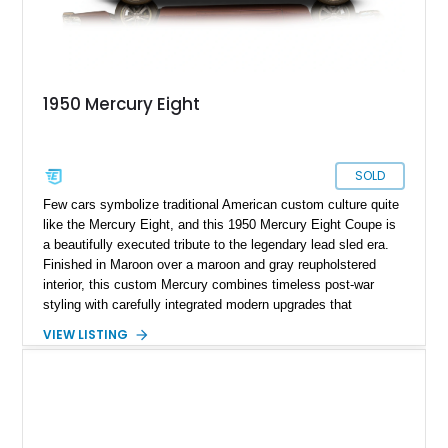
1950 Mercury Eight
SOLD
Few cars symbolize traditional American custom culture quite
like the Mercury Eight, and this 1950 Mercury Eight Coupe is
a beautifully executed tribute to the legendary lead sled era.
Finished in Maroon over a maroon and gray reupholstered
interior, this custom Mercury combines timeless post-war
styling with carefully integrated modern upgrades that
enhance both drivability and comfort. Featuring a dramatic
VIEW LISTING
chopped roofline, lowered stance, upgraded suspension, and
modern 10-speed automatic transmission, this coupe delivers
classic custom-car presence while offering a far more refined
driving experience than a factory-original example. With true
mileage unknown, this Mercury stands out as a thoughtfully
built street cruiser that perfectly blends vintage style, custom