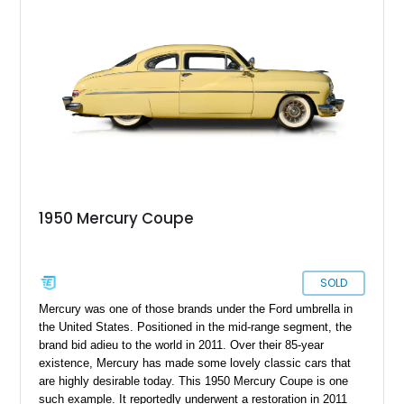
1950 Mercury Coupe
SOLD
Mercury was one of those brands under the Ford umbrella in
the United States. Positioned in the mid-range segment, the
brand bid adieu to the world in 2011. Over their 85-year
existence, Mercury has made some lovely classic cars that
are highly desirable today. This 1950 Mercury Coupe is one
such example. It reportedly underwent a restoration in 2011