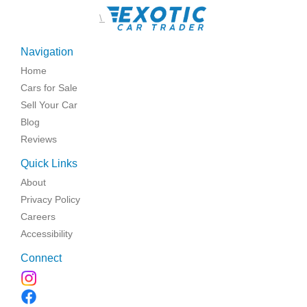
\
Navigation
Home
Cars for Sale
Sell Your Car
Blog
Reviews
Quick Links
About
Privacy Policy
Careers
Accessibility
Connect