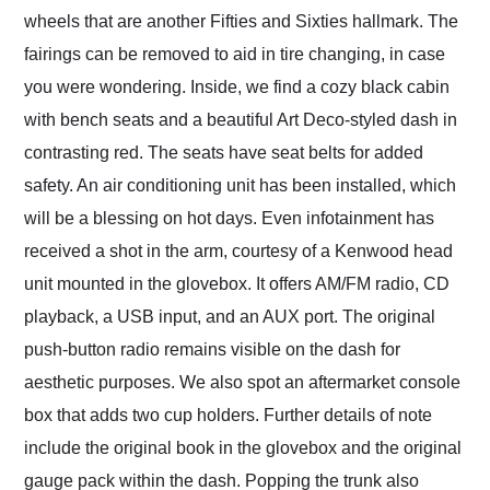
wheels that are another Fifties and Sixties hallmark. The
fairings can be removed to aid in tire changing, in case
you were wondering. Inside, we find a cozy black cabin
with bench seats and a beautiful Art Deco-styled dash in
contrasting red. The seats have seat belts for added
safety. An air conditioning unit has been installed, which
will be a blessing on hot days. Even infotainment has
received a shot in the arm, courtesy of a Kenwood head
unit mounted in the glovebox. It offers AM/FM radio, CD
playback, a USB input, and an AUX port. The original
push-button radio remains visible on the dash for
aesthetic purposes. We also spot an aftermarket console
box that adds two cup holders. Further details of note
include the original book in the glovebox and the original
gauge pack within the dash. Popping the trunk also