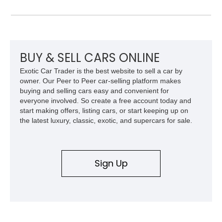
MX benefits from a desirable 351ci Cleveland V8 under the
hood, a legendary engine known for its strong torque and
durability. With upgrades including aftermarket wheels, a
custom paint job, and interior enhancements, this Mercury
delivers the kind of vintage cruising experience that continues
to attract collectors and enthusiasts alike.
BUY & SELL CARS ONLINE
Exotic Car Trader is the best website to sell a car by
owner. Our Peer to Peer car-selling platform makes
buying and selling cars easy and convenient for
everyone involved. So create a free account today and
start making offers, listing cars, or start keeping up on
the latest luxury, classic, exotic, and supercars for sale.
Sign Up