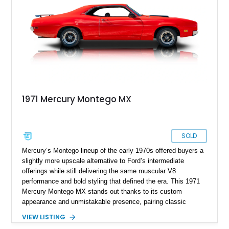
craftsmanship, and modern usability.
1971 Mercury Montego MX
SOLD
Mercury’s Montego lineup of the early 1970s offered buyers a
slightly more upscale alternative to Ford’s intermediate
offerings while still delivering the same muscular V8
performance and bold styling that defined the era. This 1971
Mercury Montego MX stands out thanks to its custom
appearance and unmistakable presence, pairing classic
American coupe proportions with period-inspired performance
VIEW LISTING
touches. Showing approximately 23,395 miles, this Montego