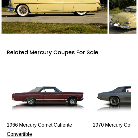
Related Mercury Coupes For Sale
1966 Mercury Comet Caliente
1970 Mercury Couga
Convertible