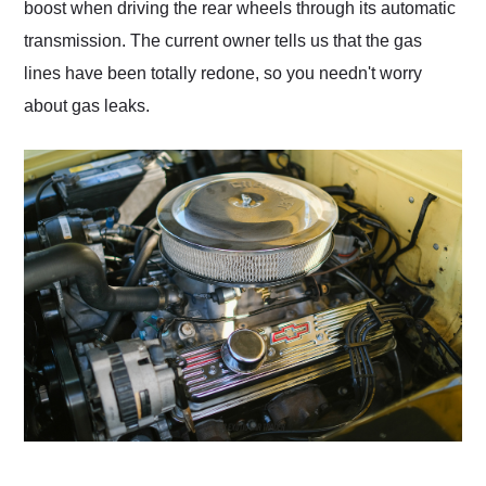
boost when driving the rear wheels through its automatic
transmission. The current owner tells us that the gas
lines have been totally redone, so you needn't worry
about gas leaks.