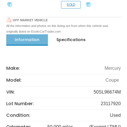
SOLD
OFF MARKET VEHICLE
All the information and photos on this listing are from when this vehicle was
originally listed on ExoticCarTrader.com
Information
Specifications
Make:
Mercury
Model:
Coupe
VIN:
50SL96674M
Lot Number:
23117920
Condition:
Used
Odometer:
50,000 miles
(Exempt / TMU)