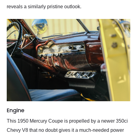
reveals a similarly pristine outlook.
Engine
This 1950 Mercury Coupe is propelled by a newer 350ci
Chevy V8 that no doubt gives it a much-needed power