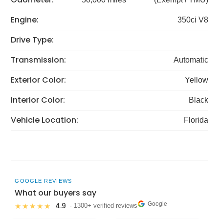
Engine:
350ci V8
Drive Type:
Transmission:
Automatic
Exterior Color:
Yellow
Interior Color:
Black
Vehicle Location:
Florida
GOOGLE REVIEWS
What our buyers say
Google
4.9
★★★★★
· 1300+ verified reviews