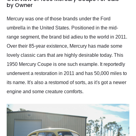
weekend of the year.
by Owner
Would use them again
and highly recommend
Mercury was one of those brands under the Ford
their shipping service
umbrella in the United States. Positioned in the mid-
as well.
range segment, the brand bid adieu to the world in 2011.
Over their 85-year existence, Mercury has made some
lovely classic cars that are highly desirable today. This
1950 Mercury Coupe is one such example. It reportedly
underwent a restoration in 2011 and has 50,000 miles to
its name. It's also a restomod of sorts, as it's got a newer
engine and some creature comforts.