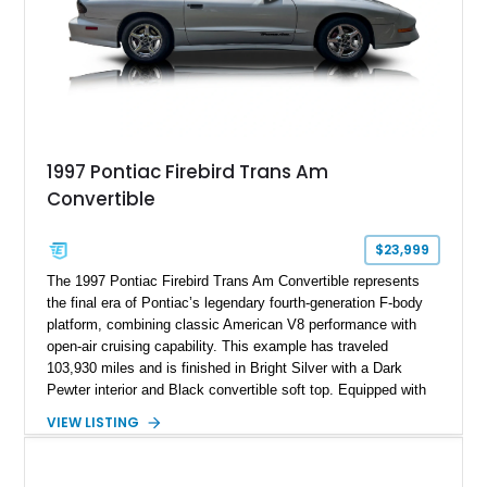
1997 Pontiac Firebird Trans Am
Convertible
$23,999
The 1997 Pontiac Firebird Trans Am Convertible represents
the final era of Pontiac’s legendary fourth-generation F-body
platform, combining classic American V8 performance with
open-air cruising capability. This example has traveled
103,930 miles and is finished in Bright Silver with a Dark
Pewter interior and Black convertible soft top. Equipped with
the desirable WS6 Ram Air Performance Package, this Trans
VIEW LISTING
Am benefits from the iconic functional Ram Air induction
system, high-performance upgrades, and aggressive styling
cues that helped define the performance image of Pontiac’s