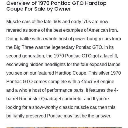
busiest shipping
Overview of 1970 Pontiac GTO Hardtop
weekend of the year.
Coupe For Sale by Owner
Would use them again
and highly recommend
Muscle cars of the late ’60s and early ’70s are now
their shipping service
revered as some of the best examples of American iron.
as well.
Doing battle with a whole host of power-hungry cars from
the Big Three was the legenedary Pontiac GTO. In its
second generation, the 1970 Pontiac GTO got a facelift,
eschewing hidden headlights for the four exposed lamps
you see on our featured Hardtop Coupe. This silver 1970
Pontiac GTO comes complete with a 455ci V8 engine
and a whole host of performance parts. It features the 4-
barrel Rochester Quadrajet carburetor and If you’re
looking for a show-worthy classic muscle car, then this
brilliantly preserved Pontiac may just be the answer.