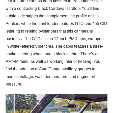
Our featured car has been finished in Palladium Silver
with a contrasting Black Cordova Hardtop. You’ll find
subtle side stripes that complement the profile of this
Pontiac, while the front fender features GTO and 455 CID
lettering to remind bystanders that this car means
business. The GTO sits on 14-inch PMD rims, wrapped
in white-lettered Viper tires. The cabin features a three-
spoke steering wheel and a black interior. There’s an
AM/FM radio, as well as working interior heating. You’ll
find the addition of Auto Guage auxiliary gauges to
monitor voltage, water temperature, and engine oil
pressure.