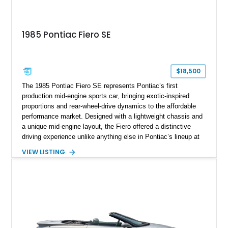
1985 Pontiac Fiero SE
$18,500
The 1985 Pontiac Fiero SE represents Pontiac’s first
production mid-engine sports car, bringing exotic-inspired
proportions and rear-wheel-drive dynamics to the affordable
performance market. Designed with a lightweight chassis and
a unique mid-engine layout, the Fiero offered a distinctive
driving experience unlike anything else in Pontiac’s lineup at
the time. Finished in Red with a Gray cloth interior, this
VIEW LISTING
example shows approximately 34,942 miles and features the
SE trim package, factory alloy wheels, and an automatic
transmission for comfortable cruising. With its iconic wedge-
shaped styling, pop-up headlights, and limited production
history, this Fiero SE captures an important chapter in Pontiac
performance history.