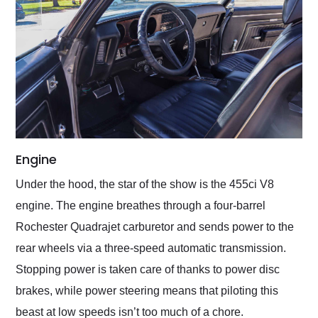
Engine
Under the hood, the star of the show is the 455ci V8
engine. The engine breathes through a four-barrel
Rochester Quadrajet carburetor and sends power to the
rear wheels via a three-speed automatic transmission.
Stopping power is taken care of thanks to power disc
brakes, while power steering means that piloting this
beast at low speeds isn’t too much of a chore.