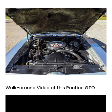
Walk-around Video of this Pontiac GTO