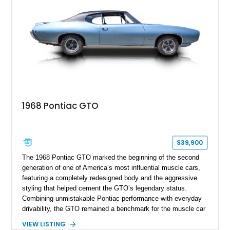
1968 Pontiac GTO
$39,900
The 1968 Pontiac GTO marked the beginning of the second
generation of one of America’s most influential muscle cars,
featuring a completely redesigned body and the aggressive
styling that helped cement the GTO’s legendary status.
Combining unmistakable Pontiac performance with everyday
drivability, the GTO remained a benchmark for the muscle car
era. This particular 1968 Pontiac GTO has traveled just
VIEW LISTING
22,919 miles and is finished in an attractive Alpine Blue over