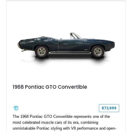
Light Blue color combination with a Black vinyl top. Powered
by its correct-code 400ci “YS” V8 and equipped with the
desirable THM-400 automatic transmission and iconic His &
Hers shifter, this classic Pontiac offers the authentic muscle
car experience collectors continue to seek.
1968 Pontiac GTO Convertible
$72,999
The 1968 Pontiac GTO Convertible represents one of the
most celebrated muscle cars of its era, combining
unmistakable Pontiac styling with V8 performance and open-