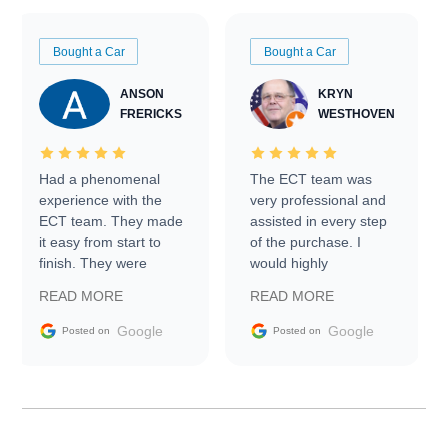
Bought a Car
Bought a Car
ANSON
KRYN
FRERICKS
WESTHOVEN
Had a phenomenal
The ECT team was
experience with the
very professional and
ECT team. They made
assisted in every step
it easy from start to
of the purchase. I
finish. They were
would highly
prompt with
recommend Exotic Car
READ MORE
READ MORE
information requests
Trader to everyone.
and facilitating
Google
Google
Posted on
Posted on
conversations with the
seller. Then Nic did an
incredible job getting
my car shipped to me
in 24 hours over the