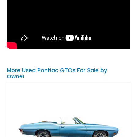
More Used Pontiac GTOs For Sale by
Owner