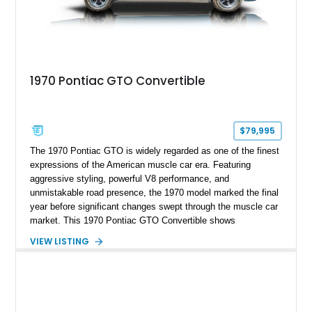
1970 Pontiac GTO Convertible
$79,995
The 1970 Pontiac GTO is widely regarded as one of the finest
expressions of the American muscle car era. Featuring
aggressive styling, powerful V8 performance, and
unmistakable road presence, the 1970 model marked the final
year before significant changes swept through the muscle car
market. This 1970 Pontiac GTO Convertible shows
approximately 88,788 miles and presents an outstanding
VIEW LISTING
opportunity to own one of Pontiac's most iconic drop-top
performance cars. Finished in stunning Bermuda Blue Metallic
over a Sandalwood interior with a tan convertible top, this
GTO combines timeless styling with desirable factory
equipment for an unforgettable cruising experience.