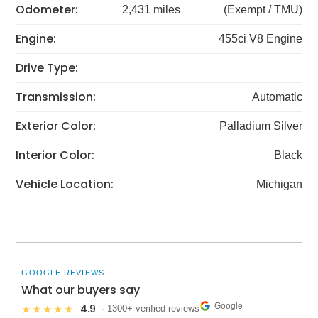
Odometer:
2,431 miles
(Exempt / TMU)
Engine:
455ci V8 Engine
Drive Type:
Transmission:
Automatic
Exterior Color:
Palladium Silver
Interior Color:
Black
Vehicle Location:
Michigan
GOOGLE REVIEWS
What our buyers say
Google
4.9
★★★★★
· 1300+ verified reviews