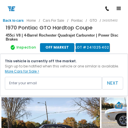
/
/
/
/
Back to cars
Home
Cars For Sale
Pontiac
GTO
241025402
1970 Pontiac GTO Hardtop Coupe
455ci V8 | 4-Barrel Rochester Quadrajet Carburetor | Power Disc
Brakes
Inspection
OFF MARKET
LOT #
241025402
This vehicle is currently off the market.
Sign up to be notified when this vehicle or one similar is available.
More Cars for Sale >
NEXT