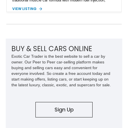
traditional muscle car formula with modern fuel injection,
refined handling, and everyday drivability. Showing only
VIEW LISTING
48,933 miles, this example pairs the desirable Trans Am
styling with a convertible configuration and a clean, low-
mileage presentation.
BUY & SELL CARS ONLINE
Exotic Car Trader is the best website to sell a car by
owner. Our Peer to Peer car-selling platform makes
buying and selling cars easy and convenient for
everyone involved. So create a free account today and
start making offers, listing cars, or start keeping up on
the latest luxury, classic, exotic, and supercars for sale.
Sign Up