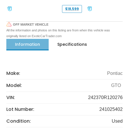
$18,599
OFF MARKET VEHICLE
All the information and photos on this listing are from when this vehicle was
originally listed on ExoticCarTrader.com
Information
Specifications
Make:
Pontiac
Model:
GTO
VIN:
242370R120276
Lot Number:
241025402
Condition:
Used