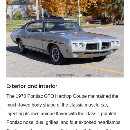
Exterior and Interior
The 1970 Pontiac GTO Hardtop Coupe maintained the
much-loved body shape of the classic muscle car,
injecting its own unique flavor with the classic pointed
Pontiac nose, dual grilles, and four exposed headlamps.