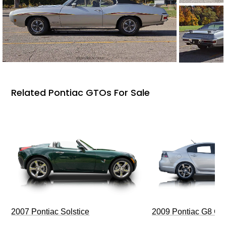
Related Pontiac GTOs For Sale
2009 Pontiac G8 G
2007 Pontiac Solstice