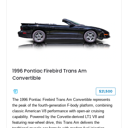
flagship sports car. With its LT1 V8, rear-wheel-drive layout,
and limited-production convertible configuration, this Trans Am
remains an enthusiast-focused piece of Pontiac performance
history.
1996 Pontiac Firebird Trans Am
Convertible
$21,500
The 1996 Pontiac Firebird Trans Am Convertible represents
the peak of the fourth-generation F-body platform, combining
classic American V8 performance with open-air cruising
capability. Powered by the Corvette-derived LT1 V8 and
featuring rear-wheel drive, this Trans Am delivers the