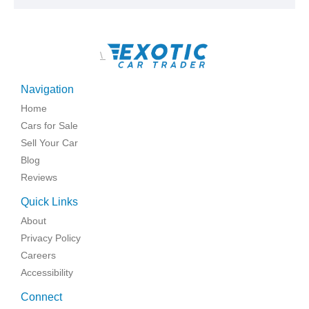
\
Navigation
Home
Cars for Sale
Sell Your Car
Blog
Reviews
Quick Links
About
Privacy Policy
Careers
Accessibility
Connect