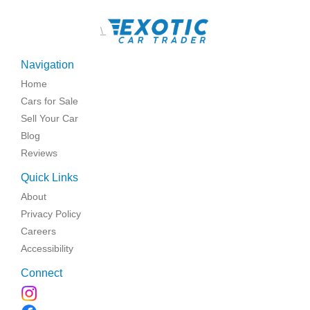
\
Navigation
Home
Cars for Sale
Sell Your Car
Blog
Reviews
Quick Links
About
Privacy Policy
Careers
Accessibility
Connect