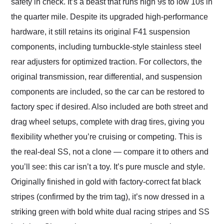
safety in check. It’s a beast that runs high 9s to low 10s in
the quarter mile. Despite its upgraded high-performance
hardware, it still retains its original F41 suspension
components, including turnbuckle-style stainless steel
rear adjusters for optimized traction. For collectors, the
original transmission, rear differential, and suspension
components are included, so the car can be restored to
factory spec if desired. Also included are both street and
drag wheel setups, complete with drag tires, giving you
flexibility whether you’re cruising or competing. This is
the real-deal SS, not a clone — compare it to others and
you’ll see: this car isn’t a toy. It’s pure muscle and style.
Originally finished in gold with factory-correct fat black
stripes (confirmed by the trim tag), it’s now dressed in a
striking green with bold white dual racing stripes and SS