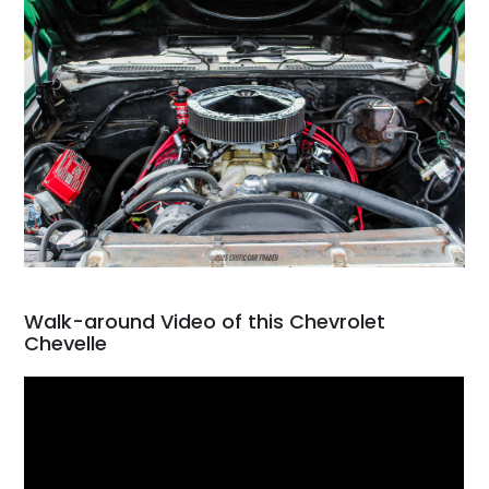
Walk-around Video of this Chevrolet
Chevelle