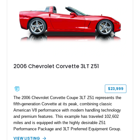
this Camaro represents the classic American restomod
philosophy of combining vintage character with modern
performance.
2006 Chevrolet Corvette 3LT Z51
$23,999
The 2006 Chevrolet Corvette Coupe 3LT Z51 represents the
fifth-generation Corvette at its peak, combining classic
American V8 performance with modern handling technology
and premium features. This example has traveled 102,602
miles and is equipped with the highly desirable Z51
Performance Package and 3LT Preferred Equipment Group.
Powered by the legendary LS2 V8, this Corvette delivers the
VIEW LISTING