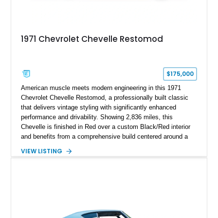
1971 Chevrolet Chevelle Restomod
$175,000
American muscle meets modern engineering in this 1971
Chevrolet Chevelle Restomod, a professionally built classic
that delivers vintage styling with significantly enhanced
performance and drivability. Showing 2,836 miles, this
Chevelle is finished in Red over a custom Black/Red interior
and benefits from a comprehensive build centered around a
383ci Stroker V8, Tremec 6-speed manual transmission, and
VIEW LISTING
a custom chassis. With upgraded suspension, four-wheel disc
brakes, modern interior appointments, and unmistakable SS
styling, this Chevelle offers the timeless appeal of one of
Chevrolet's most iconic muscle cars while providing a driving
experience that is far more refined than stock.