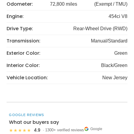
Odometer:
72,800 miles
(Exempt / TMU)
Engine:
454ci V8
Drive Type:
Rear-Wheel Drive (RWD)
Transmission:
Manual/Standard
Exterior Color:
Green
Interior Color:
Black/Green
Vehicle Location:
New Jersey
GOOGLE REVIEWS
What our buyers say
Google
4.9
★★★★★
· 1300+ verified reviews