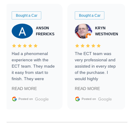
Bought a Car
Bought a Car
ANSON
KRYN
FRERICKS
WESTHOVEN
Had a phenomenal
The ECT team was
experience with the
very professional and
ECT team. They made
assisted in every step
it easy from start to
of the purchase. I
finish. They were
would highly
prompt with
recommend Exotic Car
READ MORE
READ MORE
information requests
Trader to everyone.
and facilitating
Google
Google
Posted on
Posted on
conversations with the
seller. Then Nic did an
incredible job getting
my car shipped to me
in 24 hours over the