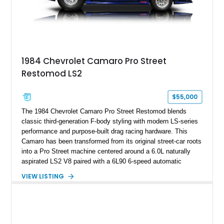
on only 130 later-production 1995 ZR-1 models. According to
accompanying documentation, this combination makes this
example exceptionally rare, with its 27-mile odometer reading
making it an especially unique piece of Corvette history.
Documented with a clean Carfax, original window sticker still
attached to the windshield, second window sticker, build
1984 Chevrolet Camaro Pro Street
sheet, ZR-1 owner’s manual packet, Corvette literature,
Restomod LS2
factory accessories, and additional documentation, this
Corvette represents an extraordinary opportunity to preserve
one of Chevrolet’s most technologically advanced
$55,000
performance cars of the era.
The 1984 Chevrolet Camaro Pro Street Restomod blends
classic third-generation F-body styling with modern LS-series
performance and purpose-built drag racing hardware. This
Camaro has been transformed from its original street-car roots
into a Pro Street machine centered around a 6.0L naturally
aspirated LS2 V8 paired with a 6L90 6-speed automatic
transmission. Finished in Blue with a custom Black/Red
VIEW LISTING
interior, it features a collection of performance-focused
upgrades including a 9-inch Ford 4556 rear-end, large 31" x
18" rear drag racing tires, custom rear wheel tub
modifications, and a tubular roll cage. With its aggressive
stance, modern drivetrain, and street-and-strip inspired build,