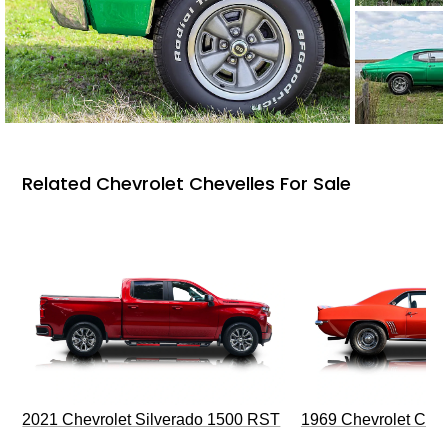
Related Chevrolet Chevelles For Sale
2021 Chevrolet Silverado 1500 RST
1969 Chevrolet Cam