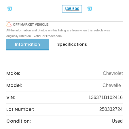
$35,500
OFF MARKET VEHICLE
All the information and photos on this listing are from when this vehicle was
originally listed on ExoticCarTrader.com
Information
Specifications
Make:
Chevrolet
Model:
Chevelle
VIN:
136371B102416
Lot Number:
250332724
Condition:
Used