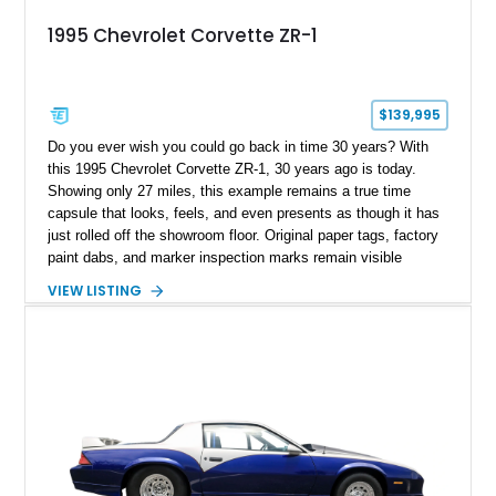
1995 Chevrolet Corvette ZR-1
$139,995
Do you ever wish you could go back in time 30 years? With
this 1995 Chevrolet Corvette ZR-1, 30 years ago is today.
Showing only 27 miles, this example remains a true time
capsule that looks, feels, and even presents as though it has
just rolled off the showroom floor. Original paper tags, factory
paint dabs, and marker inspection marks remain visible
throughout the engine bay and undercarriage, preserving the
VIEW LISTING
authenticity of what may be one of the most original and
lowest-mileage C4 ZR-1 examples known. While every ZR-1
represents an important chapter in Corvette history, this
particular example is suited for the collector seeking a
benchmark-level representation of Chevrolet’s “King of the
Hill” performance flagship. The final production year for the C4
ZR-1, 1995 saw only 448 examples produced, and this car is
documented as number 352. Adding to its significance is its
rare dual Dunn head configuration, a feature reportedly found