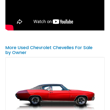
More Used Chevrolet Chevelles For Sale
by Owner