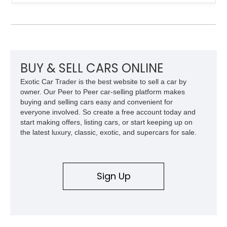
engaging driving experience enthusiasts expect while adding
features such as a Head-Up Display, Bose Premium Audio
System, DVD Navigation, and leather-appointed seating. With
its Victory Red exterior, performance-focused chassis
upgrades, and iconic Corvette styling, this C6 coupe remains
a compelling example of Chevrolet’s sports car heritage.
BUY & SELL CARS ONLINE
Exotic Car Trader is the best website to sell a car by
owner. Our Peer to Peer car-selling platform makes
buying and selling cars easy and convenient for
everyone involved. So create a free account today and
start making offers, listing cars, or start keeping up on
the latest luxury, classic, exotic, and supercars for sale.
Sign Up