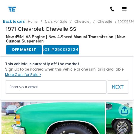
/
/
/
/
Back to cars
Home
Cars For Sale
Chevrolet
Chevelle
250332724
1971 Chevrolet Chevelle SS
New 454ci V8 Engine | New 4-Speed Manual Transmission | New
Custom Suspension
OFF MARKET
LOT #
250332724
This vehicle is currently off the market.
Sign up to be notified when this vehicle or one similar is available.
More Cars for Sale >
NEXT