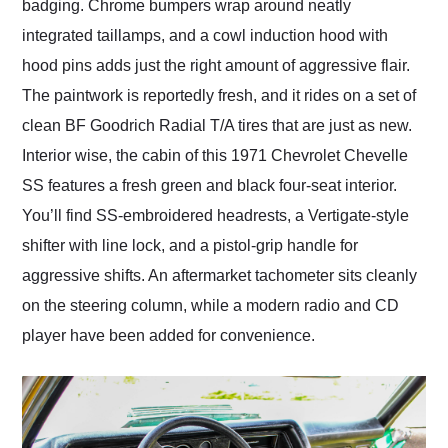
badging. Chrome bumpers wrap around neatly
integrated taillamps, and a cowl induction hood with
hood pins adds just the right amount of aggressive flair.
The paintwork is reportedly fresh, and it rides on a set of
clean BF Goodrich Radial T/A tires that are just as new.
Interior wise, the cabin of this 1971 Chevrolet Chevelle
SS features a fresh green and black four-seat interior.
You’ll find SS-embroidered headrests, a Vertigate-style
shifter with line lock, and a pistol-grip handle for
aggressive shifts. An aftermarket tachometer sits cleanly
on the steering column, while a modern radio and CD
player have been added for convenience.