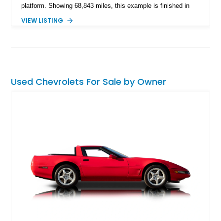
platform. Showing 68,843 miles, this example is finished in
eye-catching Tahoe Turquoise Metallic and features a white
VIEW LISTING
leather interior and matching white convertible top. Equipped
with a 350ci V8, automatic transmission, power-assisted
driving features, and modern comfort upgrades, this Malibu
Convertible offers the ideal blend of classic muscle-era charm
and enjoyable road manners.
Used Chevrolets For Sale by Owner