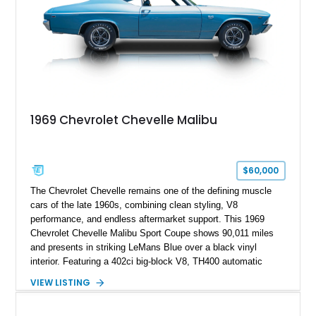
1969 Chevrolet Chevelle Malibu
$60,000
The Chevrolet Chevelle remains one of the defining muscle
cars of the late 1960s, combining clean styling, V8
performance, and endless aftermarket support. This 1969
Chevrolet Chevelle Malibu Sport Coupe shows 90,011 miles
and presents in striking LeMans Blue over a black vinyl
interior. Featuring a 402ci big-block V8, TH400 automatic
transmission, and classic rear-wheel-drive layout, this
VIEW LISTING
Chevelle delivers the driving experience that made Chevrolet’s
midsize performance cars legendary. Enhanced by SS-