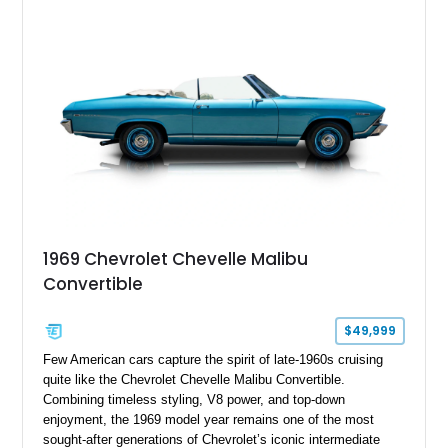
inspired styling cues, a custom paint job, and tasteful
performance upgrades, this Malibu offers the look and
presence of a classic American muscle car while retaining the
timeless appeal that continues to attract enthusiasts more
than five decades later.
1969 Chevrolet Chevelle Malibu
Convertible
$49,999
Few American cars capture the spirit of late-1960s cruising
quite like the Chevrolet Chevelle Malibu Convertible.
Combining timeless styling, V8 power, and top-down
enjoyment, the 1969 model year remains one of the most
sought-after generations of Chevrolet’s iconic intermediate