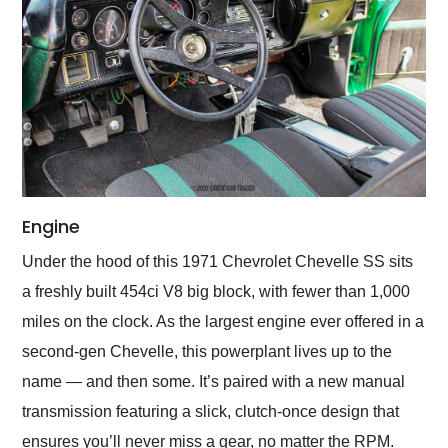
Engine
Under the hood of this 1971 Chevrolet Chevelle SS sits
a freshly built 454ci V8 big block, with fewer than 1,000
miles on the clock. As the largest engine ever offered in a
second-gen Chevelle, this powerplant lives up to the
name — and then some. It’s paired with a new manual
transmission featuring a slick, clutch-once design that
ensures you’ll never miss a gear, no matter the RPM.