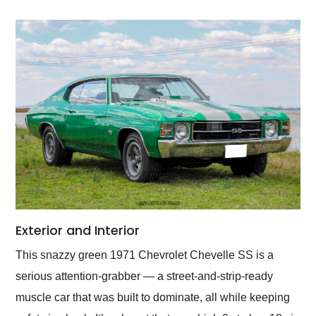
Exterior and Interior
This snazzy green 1971 Chevrolet Chevelle SS is a
serious attention-grabber — a street-and-strip-ready
muscle car that was built to dominate, all while keeping