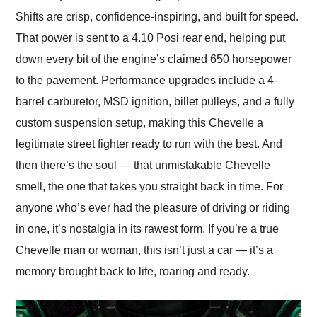
Shifts are crisp, confidence-inspiring, and built for speed.
That power is sent to a 4.10 Posi rear end, helping put
down every bit of the engine’s claimed 650 horsepower
to the pavement. Performance upgrades include a 4-
barrel carburetor, MSD ignition, billet pulleys, and a fully
custom suspension setup, making this Chevelle a
legitimate street fighter ready to run with the best. And
then there’s the soul — that unmistakable Chevelle
smell, the one that takes you straight back in time. For
anyone who’s ever had the pleasure of driving or riding
in one, it’s nostalgia in its rawest form. If you’re a true
Chevelle man or woman, this isn’t just a car — it’s a
memory brought back to life, roaring and ready.