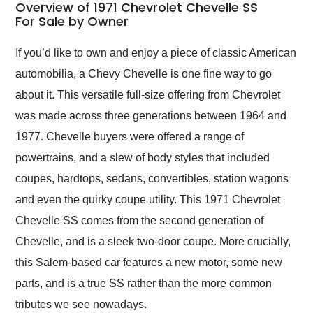
busiest shipping
Overview of 1971 Chevrolet Chevelle SS
weekend of the year.
For Sale by Owner
Would use them again
and highly recommend
If you’d like to own and enjoy a piece of classic American
their shipping service
automobilia, a Chevy Chevelle is one fine way to go
as well.
about it. This versatile full-size offering from Chevrolet
was made across three generations between 1964 and
1977. Chevelle buyers were offered a range of
powertrains, and a slew of body styles that included
coupes, hardtops, sedans, convertibles, station wagons
and even the quirky coupe utility. This 1971 Chevrolet
Chevelle SS comes from the second generation of
Chevelle, and is a sleek two-door coupe. More crucially,
this Salem-based car features a new motor, some new
parts, and is a true SS rather than the more common
tributes we see nowadays.