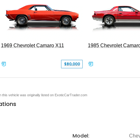
1969 Chevrolet Camaro X11
1985 Chevrolet Camar
$80,000
en this vehicle was originally listed on ExoticCarTrader.com
ations
Model:
Chev