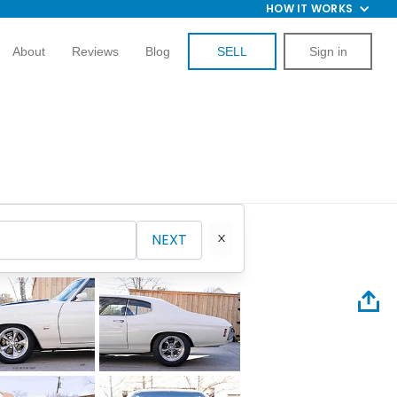
HOW IT WORKS
About
Reviews
Blog
SELL
Sign in
NEXT