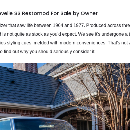
evelle SS Restomod For Sale by Owner
sizer that saw life between 1964 and 1977. Produced across thr
 not quite as stock as you'd expect. We see it's undergone a t
ties styling cues, melded with modern conveniences. That's not a
 find out why you should seriously consider it.