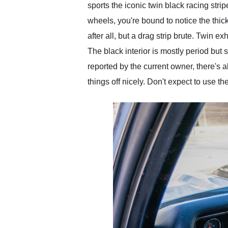
sports the iconic twin black racing stri
wheels, you're bound to notice the th
after all, but a drag strip brute. Twin 
The black interior is mostly period but
reported by the current owner, there's 
things off nicely. Don't expect to use th