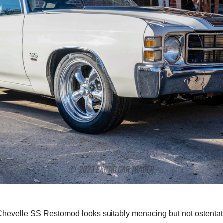
hevelle SS Restomod looks suitably menacing but not ostentatiou