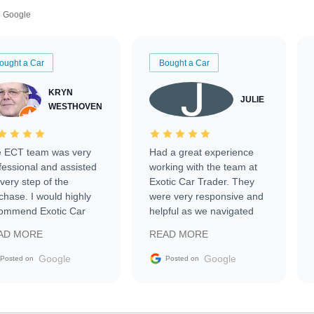
Google
ought a Car
Bought a Car
KRYN
JULIE
WESTHOVEN
 ECT team was very
Had a great experience
fessional and assisted
working with the team at
every step of the
Exotic Car Trader. They
chase. I would highly
were very responsive and
ommend Exotic Car
helpful as we navigated
der to everyone.
selling our luxury electric
AD MORE
READ MORE
vehicle that was newer to
the market.
Google
Google
Posted on
Posted on