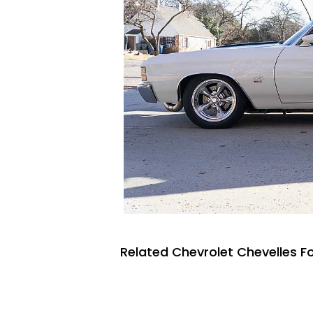
Related Chevrolet Chevelles Fo