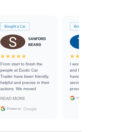
Bought a Car
Bought a Car
SANFORD
TATE
BEARD
RICHARDSON
From start to finish the
I worked with Ben, Phillip,
people at Exotic Car
and Emily and I couldn’t
Trader have been friendly,
have asked for a better
helpful and precise in their
service through the
actions. We moved
process. 10/10
through the steps of the
Google
READ MORE
Posted on
sale without a single issue.
The contracting process
Google
Posted on
was simple,
straightforward and all
electronic. The car was