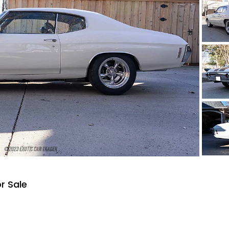
r Sale