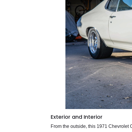
Exterior and Interior
From the outside, this 1971 Chevrolet C