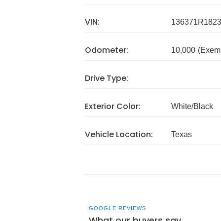
VIN:
136371R182
Odometer:
10,000
(Exem
Drive Type:
Exterior Color:
White/Black
Vehicle Location:
Texas
GOOGLE REVIEWS
What our buyers say