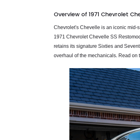
busiest shipping weekend
of the year. Would use
Overview of 1971 Chevrolet Ch
them again and highly
recommend their shipping
service as well.
Chevrolet's Chevelle is an iconic mid-
1971 Chevrolet Chevelle SS Restomod is
retains its signature Sixties and Seven
overhaul of the mechanicals. Read on to