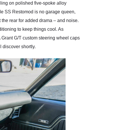
lling on polished five-spoke alloy
elle SS Restomod is no garage queen,
ut the rear for added drama – and noise.
itioning to keep things cool. As
. A Grant G/T custom steering wheel caps
l discover shortly.