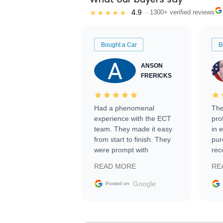
4.9
★★★★★
· 1300+ verified reviews
Bought a Car
B
ANSON
FRERICKS
Had a phenomenal
The
experience with the ECT
pro
team. They made it easy
in 
from start to finish. They
pur
were prompt with
rec
information requests and
Tra
READ MORE
RE
facilitating conversations
with the seller. Then Nic
Google
Posted on
did an incredible job
getting my car shipped to
me in 24 hours over the