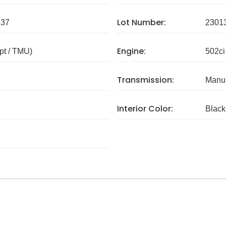
Lot Number:
337
2301
Engine:
pt / TMU)
502ci
Transmission:
Manua
Interior Color:
Black