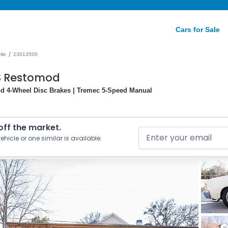
Cars for Sale
/
lle
23013500
SS Restomod
od 4-Wheel Disc Brakes | Tremec 5-Speed Manual
 off the market.
ehicle or one similar is available.