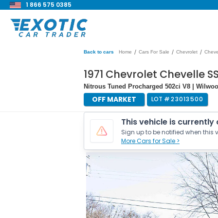
1 866 575 0385
/
/
/
Back to cars
Home
Cars For Sale
Chevrolet
Cheve
1971 Chevrolet Chevelle 
Nitrous Tuned Procharged 502ci V8 | Wilwo
OFF MARKET
LOT #
23013500
This vehicle is currently
Sign up to be notified when this v
More Cars for Sale >