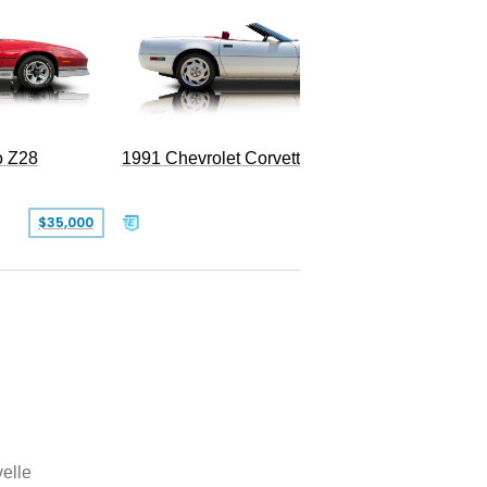
o Z28
1991 Chevrolet Corvette Convertible
$35,000
$26,500
elle