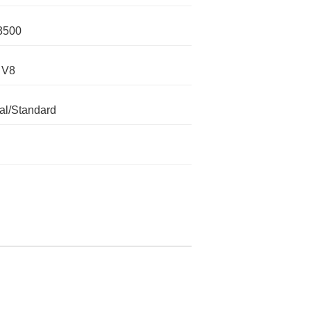
3500
 V8
l/Standard