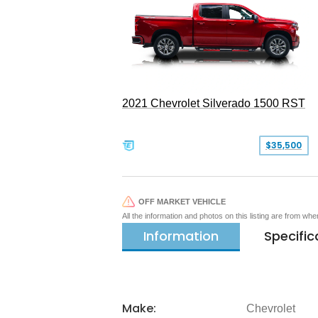
2021 Chevrolet Silverado 1500 RST
$35,500
OFF MARKET VEHICLE
All the information and photos on this listing are from wh
Information
Specific
Make:
Chevrolet