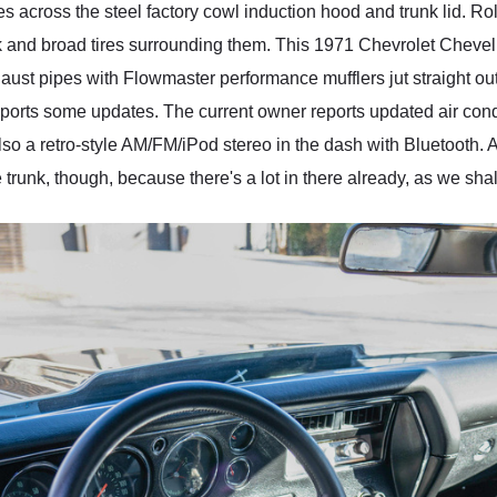
pes across the steel factory cowl induction hood and trunk lid. Ro
ick and broad tires surrounding them. This 1971 Chevrolet Chev
exhaust pipes with Flowmaster performance mufflers jut straight o
 sports some updates. The current owner reports updated air cond
also a retro-style AM/FM/iPod stereo in the dash with Bluetooth
e trunk, though, because there's a lot in there already, as we shal