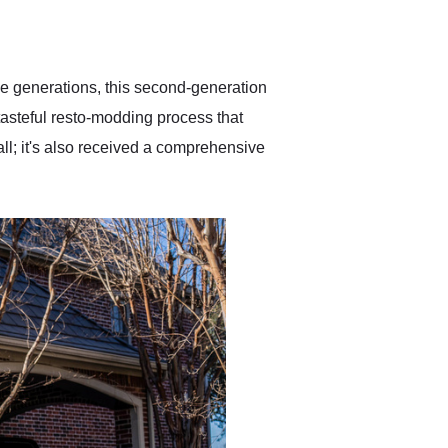
delivered earlier than was
anticipated. I recommend
Exotic Car Trader to
anyone who is interested
in buying a specialty
ee generations, this second-generation
vehicle.
asteful resto-modding process that
ll; it's also received a comprehensive