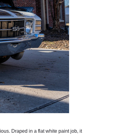
s. Draped in a flat white paint job, it