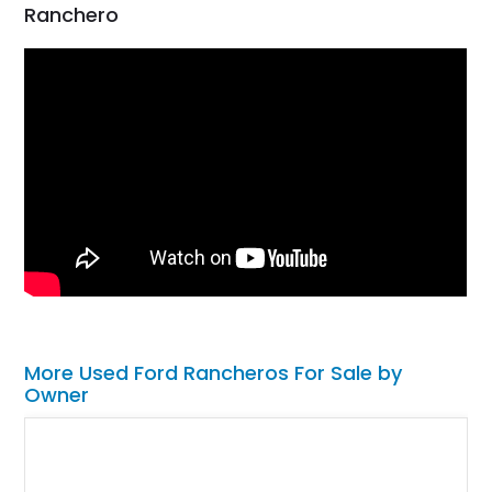
Ranchero
More Used Ford Rancheros For Sale by
Owner