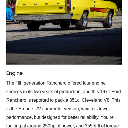
Engine
The fifth generation Ranchero offered four engine
choices in its two years of production, and this 1971 Ford
Ranchero is reported to pack a 351ci Cleveland V8. This
is the H-code, 2V carburetor version, which is lower
performance, but designed for better reliability. You’re
looking at around 250hp of power, and 355lb-ft of torque