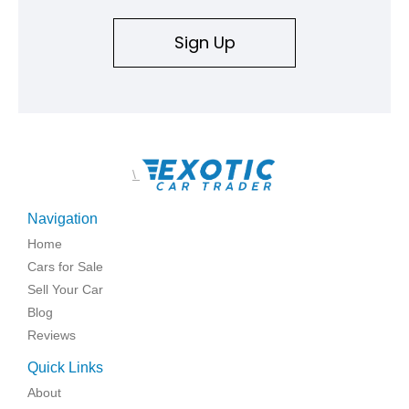
Sign Up
\
Navigation
Home
Cars for Sale
Sell Your Car
Blog
Reviews
Quick Links
About