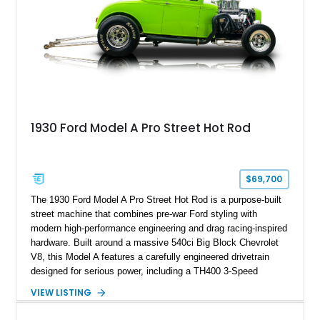
1930 Ford Model A Pro Street Hot Rod
$69,700
The 1930 Ford Model A Pro Street Hot Rod is a purpose-built
street machine that combines pre-war Ford styling with
modern high-performance engineering and drag racing-inspired
hardware. Built around a massive 540ci Big Block Chevrolet
V8, this Model A features a carefully engineered drivetrain
designed for serious power, including a TH400 3-Speed
Automatic transmission, narrowed Ford 9" rear end, 4.33 rear
VIEW LISTING
gears, and a 4-link rear suspension setup. Finished in
Chrysler Sublime Green Pearl over a reupholstered Black