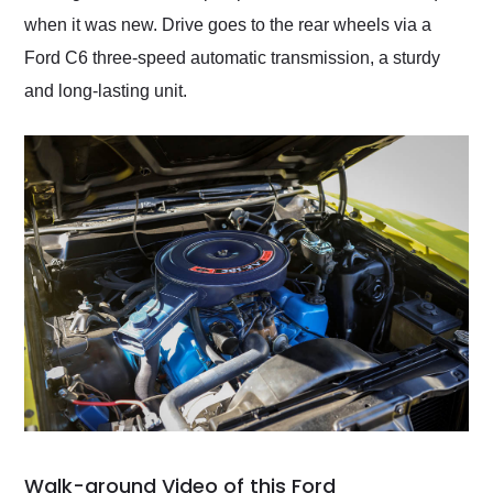
when it was new. Drive goes to the rear wheels via a
Ford C6 three-speed automatic transmission, a sturdy
and long-lasting unit.
Walk-around Video of this Ford