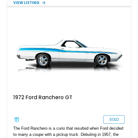
VIEW LISTING
34,500 miles on its clock, this all American muscle is a true
survivor from its time and makes for the perfect foundation to
kickstart a complete factory resto or even be kept as is and
treasure its originality and patina.
1972 Ford Ranchero GT
SOLD
The Ford Ranchero is a curio that resulted when Ford decided
to marry a coupe with a pickup truck. Debuting in 1957, the