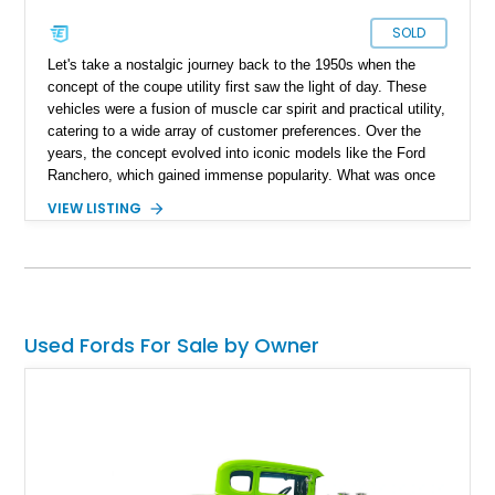
SOLD
Let's take a nostalgic journey back to the 1950s when the
concept of the coupe utility first saw the light of day. These
vehicles were a fusion of muscle car spirit and practical utility,
catering to a wide array of customer preferences. Over the
years, the concept evolved into iconic models like the Ford
Ranchero, which gained immense popularity. What was once
a pragmatic mode of transportation transformed into sporty
VIEW LISTING
variants, capable of thundering down the drag strip. Today, we
present a striking 1972 Ford Ranchero, a true American
classic, meticulously customized with over $40,000 worth of
receipts, showcasing the remarkable evolution of this beloved
classic.
Used Fords For Sale by Owner