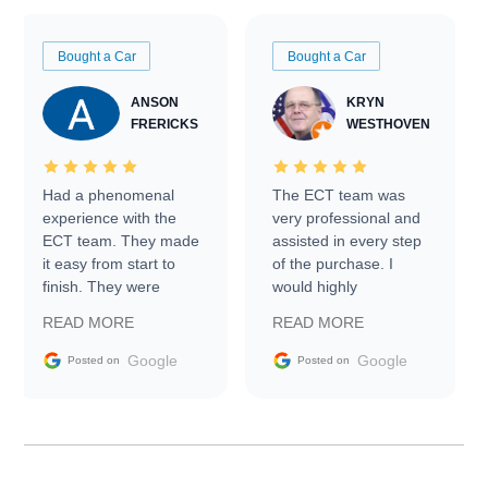
Bought a Car
Bought a Car
ANSON
KRYN
FRERICKS
WESTHOVEN
Had a phenomenal
The ECT team was
experience with the
very professional and
ECT team. They made
assisted in every step
it easy from start to
of the purchase. I
finish. They were
would highly
prompt with
recommend Exotic Car
READ MORE
READ MORE
information requests
Trader to everyone.
and facilitating
Google
Google
Posted on
Posted on
conversations with the
seller. Then Nic did an
incredible job getting
my car shipped to me
in 24 hours over the