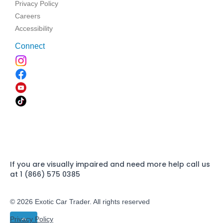
Privacy Policy
Careers
Accessibility
Connect
If you are visually impaired and need more help call us
at 1 (866) 575 0385
© 2026 Exotic Car Trader. All rights reserved
Privacy Policy