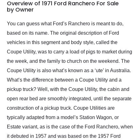
busiest shipping
Overview of 1971 Ford Ranchero For Sale
weekend of the year.
by Owner
Would use them again
and highly recommend
You can guess what Ford’s Ranchero is meant to do,
their shipping service
based on its name. The original description of Ford
as well.
vehicles in this segment and body style, called the
Coupe Utility, was to carry a load of pigs to market during
the week, and the family to church on the weekend. The
Coupe Utility is also what’s known as a ‘ute’ in Australia.
What’s the difference between a Coupe Utility and a
pickup truck? Well, with the Coupe Utility, the cabin and
open rear bed are smoothly integrated, until the separate
construction of a pickup truck. Coupe Utilities are
typically adapted from a model’s Station Wagon, or
Estate variant, as is the case of the Ford Ranchero, when
it debuted in 1957 and was based on the 1957 Ford