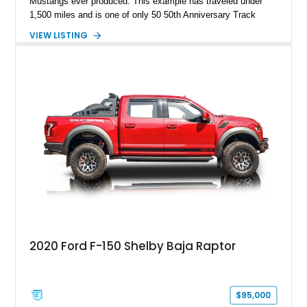
Mustangs ever produced. This example has traveled under
1,500 miles and is one of only 50 50th Anniversary Track
Package builds produced for the model year. Finished in
VIEW LISTING
Magnetic Metallic with an Ebony Cloth/Suede interior, this
GT350 combines the high-revving 5.2L naturally aspirated V8,
six-speed manual transmission, and track-focused equipment
with exclusive anniversary details including a signed design
team plaque, over-the-top racing stripes, and unique 50th
Anniversary styling elements.
2020 Ford F-150 Shelby Baja Raptor
$95,000