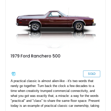
1979 Ford Ranchero 500
SOLD
A practical classic is almost alien-like - it's two words that
rarely go together. Turn back the clock a few decades to a
time when creativity trumped commercial connectivity, and
what you got was exactly that, a miracle: a way for the words
"practical" and "class" to share the same floor space. Present
today is an example of practical classic car ownership, taking
shape with this 1979 Ford Ranchero. With just a reported