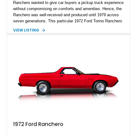
Ranchero wanted to give car buyers a pickup truck experience
without compromising on comforts and amenities. Hence, the
Ranchero was well-received and produced until 1979 across
seven generations. This particular 1972 Ford Torino Ranchero
GT is reportedly one of just two from over 500,000 that comes
VIEW LISTING
optioned with the Ranchero GT Pack, 351 V8, C-6 autobox,
air conditioning, black vinyl roof, blue vinyl seats, and more.
Snap it up before it goes, as you won't easily find sixth-
generation Rancheros with under 35,000 miles for sale.
1972 Ford Ranchero