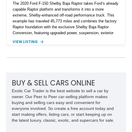
The 2020 Ford F-150 Shelby Baja Raptor takes Ford’s already
capable Raptor platform and transforms it into a more
extreme, Shelby-enhanced off-road performance truck. This
example has traveled 45,773 miles and combines the factory
Raptor foundation with the exclusive Shelby Baja Raptor
Conversion, featuring upgraded power, suspension, exterior
components, and interior enhancements. Finished in Rapid
VIEW LISTING
Red Metallic Tinted Clearcoat with a black interior, this
SuperCrew 4x4 is equipped with the highly desirable
Equipment Group 802A, Twin Panel Moonroof, and an
extensive list of Shelby upgrades including a Shelby By FOX
Stage 2 suspension system, Baja-specific exterior package,
chase rack system, and Shelby interior appointments. Built
for high-speed desert performance while maintaining everyday
BUY & SELL CARS ONLINE
usability, this Shelby Baja Raptor represents one of the most
Exotic Car Trader is the best website to sell a car by
capable interpretations of Ford’s performance truck platform.
owner. Our Peer to Peer car-selling platform makes
buying and selling cars easy and convenient for
everyone involved. So create a free account today and
start making offers, listing cars, or start keeping up on
the latest luxury, classic, exotic, and supercars for sale.