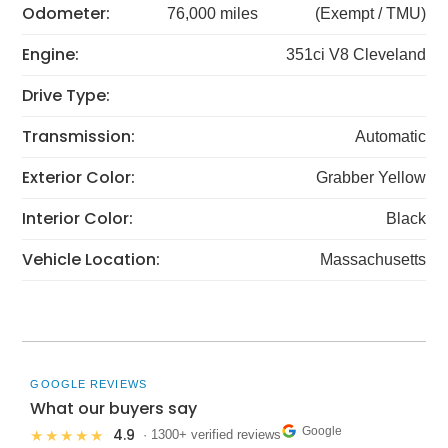
Odometer:
76,000 miles
(Exempt / TMU)
Engine:
351ci V8 Cleveland
Drive Type:
Transmission:
Automatic
Exterior Color:
Grabber Yellow
Interior Color:
Black
Vehicle Location:
Massachusetts
GOOGLE REVIEWS
What our buyers say
Google
4.9
★★★★★
· 1300+ verified reviews