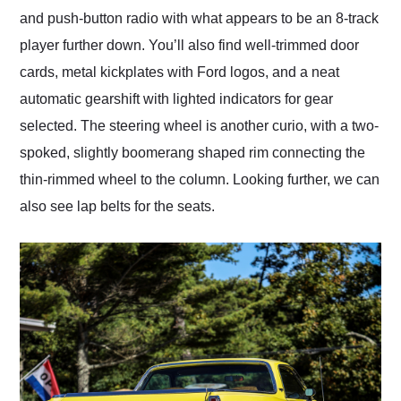
and push-button radio with what appears to be an 8-track
player further down. You’ll also find well-trimmed door
cards, metal kickplates with Ford logos, and a neat
automatic gearshift with lighted indicators for gear
selected. The steering wheel is another curio, with a two-
spoked, slightly boomerang shaped rim connecting the
thin-rimmed wheel to the column. Looking further, we can
also see lap belts for the seats.