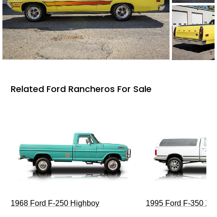
Related Ford Rancheros For Sale
1968 Ford F-250 Highboy
1995 Ford F-350 XL