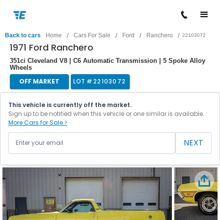
/
/
/
/
Back to cars
Home
Cars For Sale
Ford
Ranchero
22103072
1971 Ford Ranchero
351ci Cleveland V8 | C6 Automatic Transmission | 5 Spoke Alloy
Wheels
OFF MARKET
LOT #
22103072
This vehicle is currently off the market.
Sign up to be notified when this vehicle or one similar is available.
More Cars for Sale >
NEXT