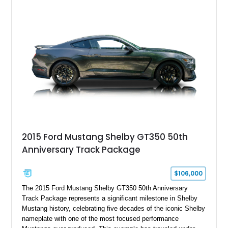
interior, this hot rod incorporates extensive upgrades including
a Dart aluminum engine block, AFR aluminum cylinder heads,
Holley HP electronic fuel injection, Wilwood four-wheel disc
brakes, and a full complement of racing-focused components.
With its lightweight classic body, aggressive Pro Street
stance, and high-output Chevrolet big block power, this Model
A represents the ultimate blend of traditional hot rod character
and modern performance technology.
2015 Ford Mustang Shelby GT350 50th
Anniversary Track Package
$106,000
The 2015 Ford Mustang Shelby GT350 50th Anniversary
Track Package represents a significant milestone in Shelby
Mustang history, celebrating five decades of the iconic Shelby
nameplate with one of the most focused performance