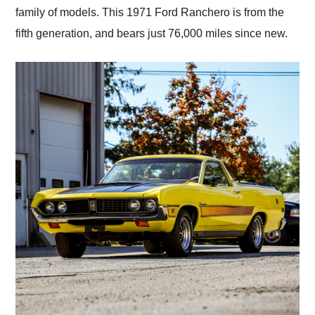
family of models. This 1971 Ford Ranchero is from the
fifth generation, and bears just 76,000 miles since new.