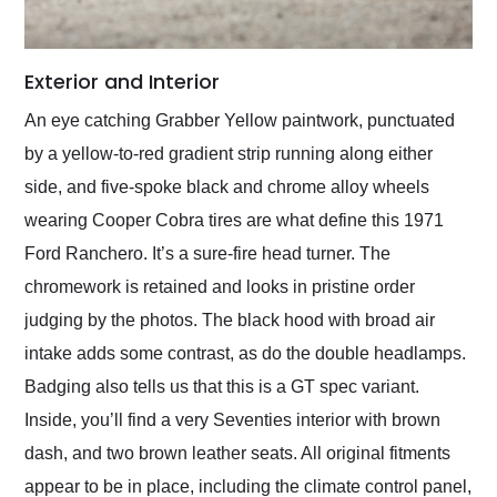
Exterior and Interior
An eye catching Grabber Yellow paintwork, punctuated
by a yellow-to-red gradient strip running along either
side, and five-spoke black and chrome alloy wheels
wearing Cooper Cobra tires are what define this 1971
Ford Ranchero. It’s a sure-fire head turner. The
chromework is retained and looks in pristine order
judging by the photos. The black hood with broad air
intake adds some contrast, as do the double headlamps.
Badging also tells us that this is a GT spec variant.
Inside, you’ll find a very Seventies interior with brown
dash, and two brown leather seats. All original fitments
appear to be in place, including the climate control panel,