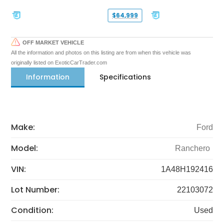
$64,999
OFF MARKET VEHICLE
All the information and photos on this listing are from when this vehicle was
originally listed on ExoticCarTrader.com
Information
Specifications
Make:
Ford
Model:
Ranchero
VIN:
1A48H192416
Lot Number:
22103072
Condition:
Used