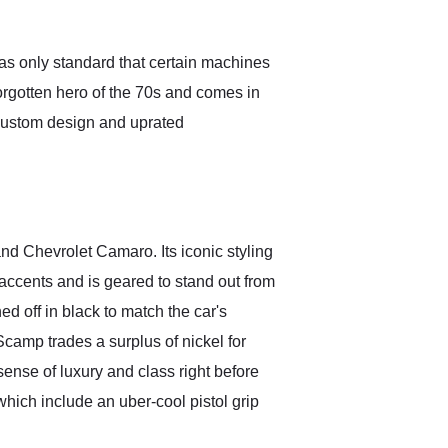
Exotic Car Trader to
anyone who is interested
in buying a specialty
as only standard that certain machines
vehicle.
orgotten hero of the 70s and comes in
custom design and uprated
nd Chevrolet Camaro. Its iconic styling
 accents and is geared to stand out from
ed off in black to match the car's
Scamp trades a surplus of nickel for
sense of luxury and class right before
which include an uber-cool pistol grip