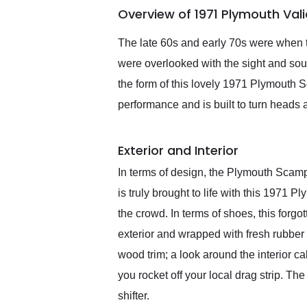
Overview of 1971 Plymouth Val
them again and highly
recommend their shipping
service as well.
The late 60s and early 70s were when t
were overlooked with the sight and sou
the form of this lovely 1971 Plymouth
performance and is built to turn heads 
Exterior and Interior
In terms of design, the Plymouth Scamp
is truly brought to life with this 1971
the crowd. In terms of shoes, this forgo
exterior and wrapped with fresh rubber 
wood trim; a look around the interior ca
you rocket off your local drag strip. T
shifter.