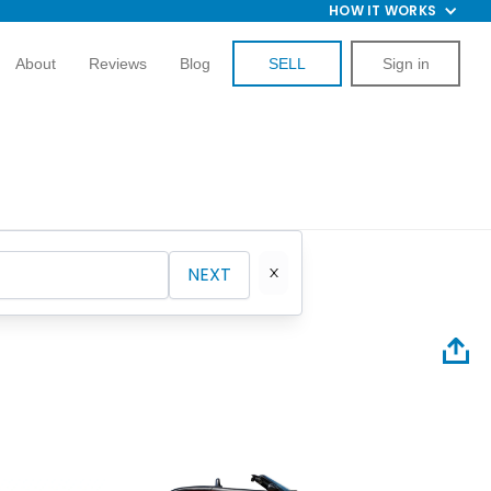
HOW IT WORKS
About
Reviews
Blog
SELL
Sign in
NEXT
1967 Pl
Convert