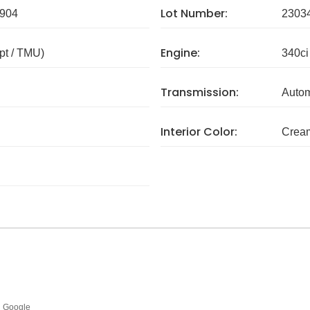
Lot Number:
904
2303
Engine:
pt / TMU)
340ci
Transmission:
Autom
Interior Color:
Crea
Google