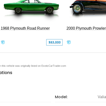
1968 Plymouth Road Runner
2000 Plymouth Prowler
$63,000
en this vehicle was originally listed on ExoticCarTrader.com
ations
Model:
Valia