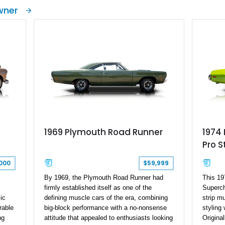
only
stupendous durability and reliability. It was
markets
wner
one of Chryslers best selling vehicle in the
two-doo
mp
60’s and 70’s. Road & Track magazine has
Manufac
 and
referred to the car to be “one of the best all-
we have
d
around domestic cars”. This is a 1972
Convert
Plymouth Valiant Scamp with just 90,000
restorat
miles on the clock, coming from Alabama.
scant 2
Speed a
the rebu
York. I
Valiant 
car, as 
be a pru
1969 Plymouth Road Runner
1974
Pro 
000
$59,999
By 1969, the Plymouth Road Runner had
This 19
firmly established itself as one of the
Superch
ic
defining muscle cars of the era, combining
strip m
rable
big-block performance with a no-nonsense
styling
ng
attitude that appealed to enthusiasts looking
Origina