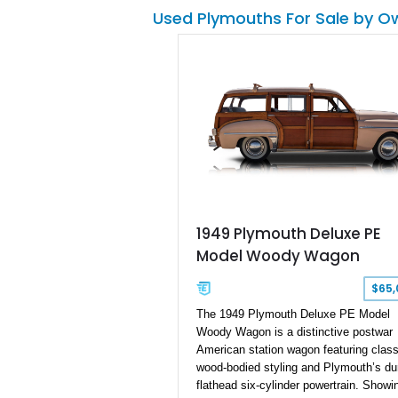
its age or name. Because the car was 
Used Plymouths For Sale by O
in production for a short run, and the
aesthetic of the vehicle itself, the Sca
has become a highly desirable vehicle,
now you have the chance to be a prou
owner of a car that is better than ever
before.
1949 Plymouth Deluxe PE
Model Woody Wagon
$65,
The 1949 Plymouth Deluxe PE Model
Woody Wagon is a distinctive postwar
American station wagon featuring class
wood-bodied styling and Plymouth’s du
flathead six-cylinder powertrain. Showi