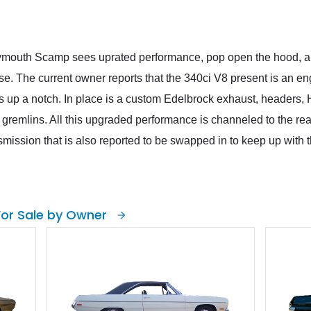
mouth Scamp sees uprated performance, pop open the hood, and 
se. The current owner reports that the 340ci V8 present is an e
s up a notch. In place is a custom Edelbrock exhaust, headers, Ho
ical gremlins. All this upgraded performance is channeled to the r
mission that is also reported to be swapped in to keep up with
For Sale by Owner