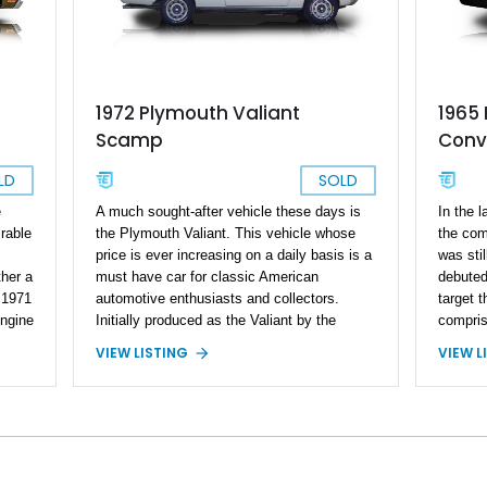
1972 Plymouth Valiant
1965 
Scamp
Conve
LD
SOLD
e
A much sought-after vehicle these days is
In the l
rable
the Plymouth Valiant. This vehicle whose
the com
price is ever increasing on a daily basis is a
was stil
ther a
must have car for classic American
debuted
r 1971
automotive enthusiasts and collectors.
target 
ngine
Initially produced as the Valiant by the
compris
rts
Plymouth division of the Chrysler
and a t
VIEW LISTING
VIEW L
es to
Corporation in 1960. It was Chrysler’s first
three m
as
and most successful compact car. The
debuted
er of
Valiant was known over half of the world
converti
with sales in all continents (except
topping 
Antarctica, of course). What made the
covered
pite
Plymouth Valiant so popular was its
US and 