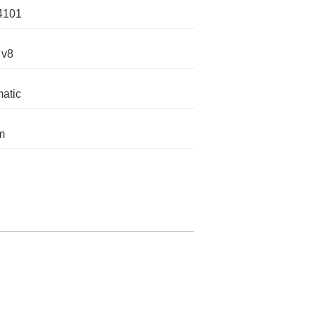
4101
 v8
atic
m