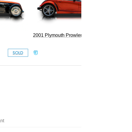
2001 Plymouth Prowler
SOLD
SOLD
nt