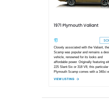
1971 Plymouth Valiant
SO
Closely associated with the Valiant, th
Scamp was popular and remains a desi
vehicle, renowned for its looks and
affordable power. Originally featuring ei
225 Slant-Six or 318 V8, this particula
Plymouth Scamp comes with a 340ci e
swapped within; the current owner repo
VIEW LISTING
the swapped engine has only 2,500 mil
its name, although the car reportedly h
27,000 miles on the clock. With a numb
performance enhancements as well as
some upgrades on the visuals, this
particular 1971 Scamp looks fresh, des