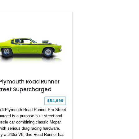
, and even ran a factory team of
r sedans at the 1965 SCCA
turers’ Rally Championship. Here,
 a 1965 Plymouth Valiant Signet
ible that has undergone a full
ion and rebuild six years ago, with a
00 miles since then. Hocanson
nd Power are reported to have done
ild, and this car hails from New
t’s a numbers-matching car, and the
is now gaining status as a desirable
well as collector’s item so this would
dent buy for the discerning collector.
 Plymouth Road Runner
Street Supercharged
$54,999
74 Plymouth Road Runner Pro Street
arged is a purpose-built street-and-
uscle car combining classic Mopar
 with serious drag racing hardware.
lly a 340ci V8, this Road Runner has