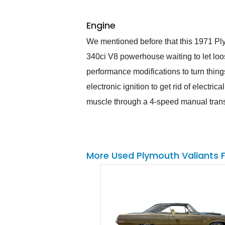
Engine
We mentioned before that this 1971 Ply
340ci V8 powerhouse waiting to let loo
performance modifications to turn thing
electronic ignition to get rid of electr
muscle through a 4-speed manual trans
More Used Plymouth Valiants 