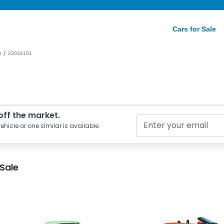
Cars for Sale
/
t
23034101
 off the market.
ehicle or one similar is available.
 Sale