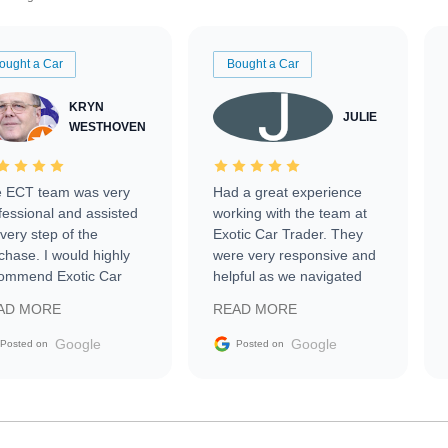
ought a Car
Bought a Car
KRYN
JULIE
WESTHOVEN
 ECT team was very
Had a great experience
fessional and assisted
working with the team at
every step of the
Exotic Car Trader. They
chase. I would highly
were very responsive and
ommend Exotic Car
helpful as we navigated
der to everyone.
selling our luxury electric
AD MORE
READ MORE
vehicle that was newer to
the market.
Google
Google
Posted on
Posted on