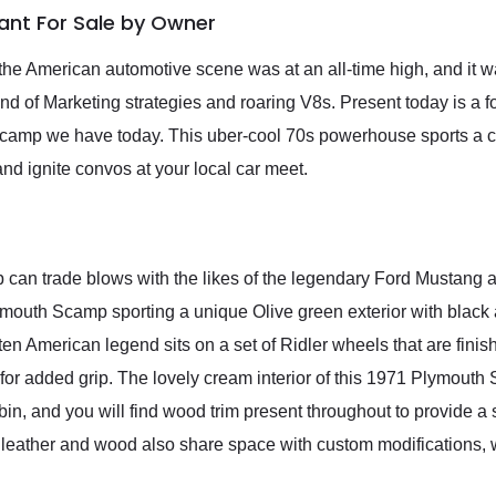
iant For Sale by Owner
he American automotive scene was at an all-time high, and it w
nd of Marketing strategies and roaring V8s. Present today is a f
 Scamp we have today. This uber-cool 70s powerhouse sports a 
and ignite convos at your local car meet.
 can trade blows with the likes of the legendary Ford Mustang a
 Plymouth Scamp sporting a unique Olive green exterior with black
tten American legend sits on a set of Ridler wheels that are finish
for added grip. The lovely cream interior of this 1971 Plymouth 
bin, and you will find wood trim present throughout to provide a 
he leather and wood also share space with custom modifications, 