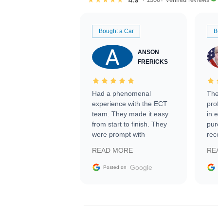
Bought a Car
B
ANSON
FRERICKS
Had a phenomenal
The
experience with the ECT
pro
team. They made it easy
in 
from start to finish. They
pur
were prompt with
rec
information requests and
Tra
READ MORE
RE
facilitating conversations
with the seller. Then Nic
Google
Posted on
did an incredible job
getting my car shipped to
me in 24 hours over the
busiest shipping weekend
of the year. Would use