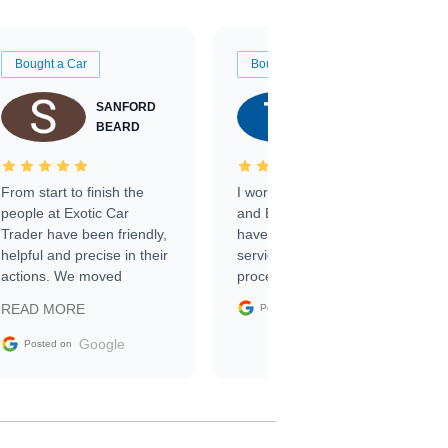
Bought a Car
Bought a Car
SANFORD
TATE
BEARD
RICHARDSON
From start to finish the
I worked with Ben, Phillip,
people at Exotic Car
and Emily and I couldn’t
Trader have been friendly,
have asked for a better
helpful and precise in their
service through the
actions. We moved
process. 10/10
through the steps of the
Google
READ MORE
Posted on
sale without a single issue.
The contracting process
Google
Posted on
was simple,
straightforward and all
electronic. The car was
delivered earlier than was
anticipated. I recommend