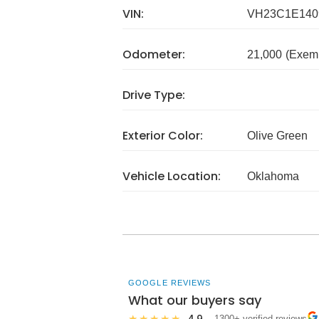
VIN:
VH23C1E140
Odometer:
21,000
(Exem
Drive Type:
Exterior Color:
Olive Green
Vehicle Location:
Oklahoma
GOOGLE REVIEWS
What our buyers say
4.9
★★★★★
· 1300+ verified reviews