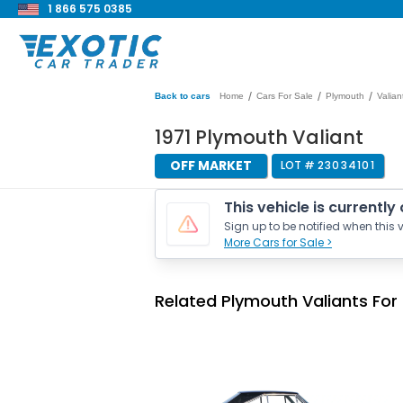
1 866 575 0385
/
/
/
Back to cars
Home
Cars For Sale
Plymouth
Valian
1971 Plymouth Valiant
OFF MARKET
LOT #
23034101
This vehicle is currently
Sign up to be notified when this v
More Cars for Sale >
Related Plymouth Valiants For