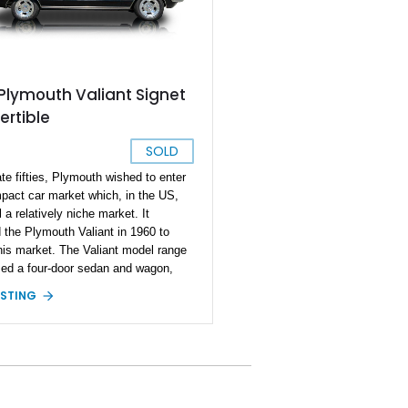
Plymouth Valiant Signet
rtible
SOLD
ate fifties, Plymouth wished to enter
pact car market which, in the US,
l a relatively niche market. It
 the Plymouth Valiant in 1960 to
this market. The Valiant model range
ed a four-door sedan and wagon,
wo-door sedan and hardtop. After
ISTING
odel years, the second-generation
 in 1963 and introduced a
ble to the mix, as well as the range-
Signet trim, which included a vinyl-
 roof. The Valiant was popular in the
Canada, as well as select overseas