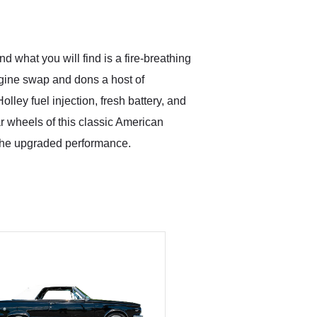
what you will find is a fire-breathing
ngine swap and dons a host of
lley fuel injection, fresh battery, and
ear wheels of this classic American
 the upgraded performance.