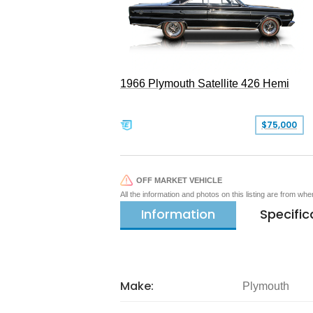
1966 Plymouth Satellite 426 Hemi
$75,000
OFF MARKET VEHICLE
All the information and photos on this listing are from wh
Information
Specific
Make:
Plymouth