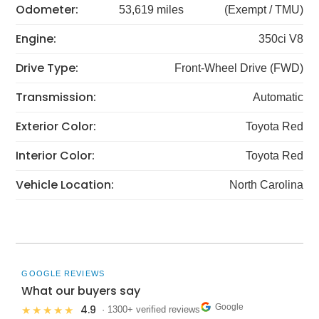
Odometer:
53,619 miles
(Exempt / TMU)
Engine:
350ci V8
Drive Type:
Front-Wheel Drive (FWD)
Transmission:
Automatic
Exterior Color:
Toyota Red
Interior Color:
Toyota Red
Vehicle Location:
North Carolina
GOOGLE REVIEWS
What our buyers say
Google
4.9
★★★★★
· 1300+ verified reviews