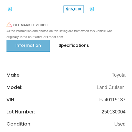
$35,000
OFF MARKET VEHICLE
All the information and photos on this listing are from when this vehicle was
originally listed on ExoticCarTrader.com
Information
Specifications
Make:
Toyota
Model:
Land Cruiser
VIN:
FJ40115137
Lot Number:
250130004
Condition:
Used