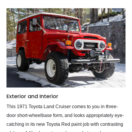
Exterior and Interior
This 1971 Toyota Land Cruiser comes to you in three-
door short-wheelbase form, and looks appropriately eye-
catching in its new Toyota Red paint job with contrasting