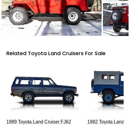
Related Toyota Land Cruisers For Sale
1989 Toyota Land Cruiser FJ62
1982 Toyota Land Cr