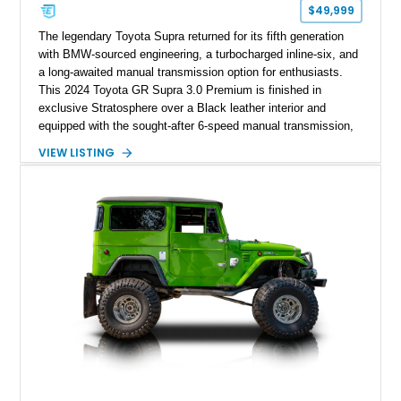
$49,999
The legendary Toyota Supra returned for its fifth generation
with BMW-sourced engineering, a turbocharged inline-six, and
a long-awaited manual transmission option for enthusiasts.
This 2024 Toyota GR Supra 3.0 Premium is finished in
exclusive Stratosphere over a Black leather interior and
equipped with the sought-after 6-speed manual transmission,
Premium Package, Driver Assist Package, and factory carbon
VIEW LISTING
fiber mirror caps. Showing fewer than 10,000 miles, this Supra
is offered with a prior total loss history report, providing an
opportunity to own a highly optioned, enthusiast-focused
sports coupe at a compelling value.