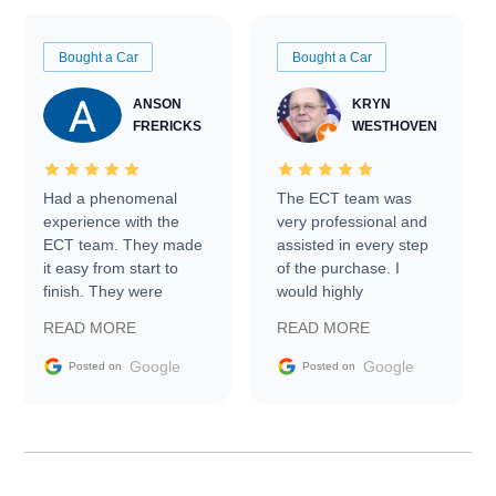
Bought a Car
Bought a Car
ANSON
KRYN
FRERICKS
WESTHOVEN
Had a phenomenal
The ECT team was
experience with the
very professional and
ECT team. They made
assisted in every step
it easy from start to
of the purchase. I
finish. They were
would highly
prompt with
recommend Exotic Car
READ MORE
READ MORE
information requests
Trader to everyone.
and facilitating
Google
Google
Posted on
Posted on
conversations with the
seller. Then Nic did an
incredible job getting
my car shipped to me
in 24 hours over the