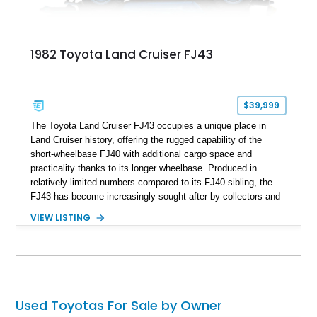
1982 Toyota Land Cruiser FJ43
$39,999
The Toyota Land Cruiser FJ43 occupies a unique place in
Land Cruiser history, offering the rugged capability of the
short-wheelbase FJ40 with additional cargo space and
practicality thanks to its longer wheelbase. Produced in
relatively limited numbers compared to its FJ40 sibling, the
FJ43 has become increasingly sought after by collectors and
off-road enthusiasts alike. Showing approximately 3,666
VIEW LISTING
miles, this 1982 example presents beautifully in blue with a
removable beige soft top and retains the legendary
dependability that has made the Land Cruiser name
synonymous with adventure. Whether destined for weekend
trail excursions, beach cruising, or inclusion in a serious
collection, this FJ43 is a timeless four-wheel-drive icon.
Used Toyotas For Sale by Owner