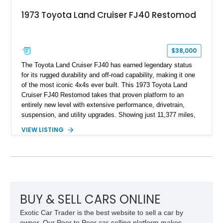
1973 Toyota Land Cruiser FJ40 Restomod
$38,000
The Toyota Land Cruiser FJ40 has earned legendary status
for its rugged durability and off-road capability, making it one
of the most iconic 4x4s ever built. This 1973 Toyota Land
Cruiser FJ40 Restomod takes that proven platform to an
entirely new level with extensive performance, drivetrain,
suspension, and utility upgrades. Showing just 11,377 miles,
this professionally built FJ40 is finished in Green over a Gray
VIEW LISTING
interior and replaces its original powertrain with a Chevrolet
454ci V8 backed by a GM Turbo Hydra-Matic 700R4
automatic transmission. Equipped with ARB air lockers, 37-
inch Toyo tires, a Warn winch, and numerous custom
upgrades, this FJ40 is equally at home conquering challenging
trails or turning heads at any automotive event.
BUY & SELL CARS ONLINE
Exotic Car Trader is the best website to sell a car by
owner. Our Peer to Peer car-selling platform makes