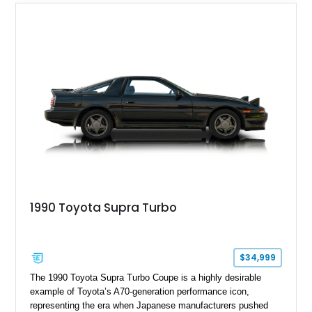
1990 Toyota Supra Turbo
$34,999
The 1990 Toyota Supra Turbo Coupe is a highly desirable
example of Toyota’s A70-generation performance icon,
representing the era when Japanese manufacturers pushed