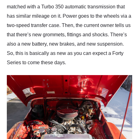
matched with a Turbo 350 automatic transmission that
has similar mileage on it. Power goes to the wheels via a
two-speed transfer case. Then, the current owner tells us
that there’s new grommets, fittings and shocks. There’s
also a new battery, new brakes, and new suspension.
So, this is basically as new as you can expect a Forty
Series to come these days.