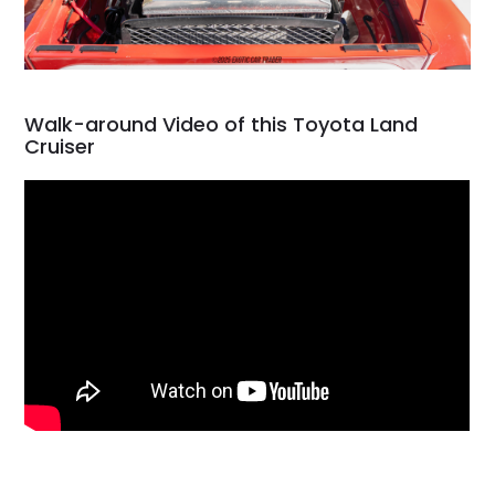
Walk-around Video of this Toyota Land
Cruiser