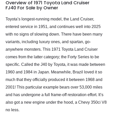
busiest shipping
Overview of 1971 Toyota Land Cruiser
weekend of the year.
FJ40 For Sale by Owner
Would use them again
and highly recommend
Toyota’s longest-running model, the Land Cruiser,
their shipping service
entered service in 1951, and continues well into 2025
as well.
with no signs of slowing down. There have been many
variants, including luxury ones, and spartan, go-
anywhere monsters. This 1971 Toyota Land Cruiser
comes from the latter category; the Forty Series to be
specific. Called the J40 by Toyota, it was made between
1960 and 1984 in Japan. Meanwhile, Brazil loved it so
much that they officially produced it between 1968 and
2001! This particular example bears over 53,000 miles
and has undergone a full frame-off restoration effort. It’s
also got a new engine under the hood, a Chevy 350ci V8
no less.