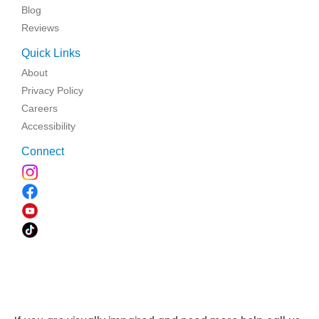
Blog
Reviews
Quick Links
About
Privacy Policy
Careers
Accessibility
Connect