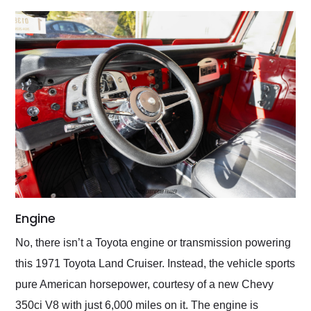
Engine
No, there isn’t a Toyota engine or transmission powering
this 1971 Toyota Land Cruiser. Instead, the vehicle sports
pure American horsepower, courtesy of a new Chevy
350ci V8 with just 6,000 miles on it. The engine is