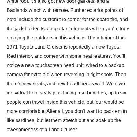
white roof. It’s also got new door gaskets, and a
Badlands winch with remote. Further exterior points of
note include the custom tire carrier for the spare tire, and
the jack holder, two important elements when you’re truly
enjoying the outdoors in this vehicle. The interior of this
1971 Toyota Land Cruiser is reportedly a new Toyota
Red interior, and comes with some neat features. You’ll
notice a new touchscreen head unit, wired to a backup
camera for extra aid when reversing in tight spots. Then,
there’s new seats, and new headliner as well. With two
individual front seats plus facing rear benches, up to six
people can travel inside this vehicle, but four would be
more comfortable. After all, you don’t want to pack em in
like sardines, but let them stretch out and soak up the
awesomeness of a Land Cruiser.