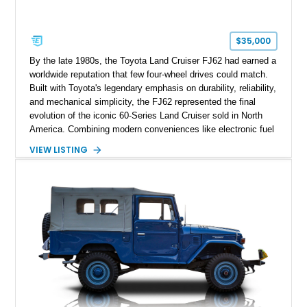
$35,000
By the late 1980s, the Toyota Land Cruiser FJ62 had earned a
worldwide reputation that few four-wheel drives could match.
Built with Toyota's legendary emphasis on durability, reliability,
and mechanical simplicity, the FJ62 represented the final
evolution of the iconic 60-Series Land Cruiser sold in North
America. Combining modern conveniences like electronic fuel
injection and an automatic transmission with traditional body-
VIEW LISTING
on-frame construction and solid axles, the FJ62 became
equally at home navigating mountain trails, crossing
continents, or serving as a dependable daily driver. Showing
178,062 miles, this Land Cruiser embodies the rugged
capability and enduring legacy that have made 60-Series
examples some of the most sought-after classic SUVs on the
market today.