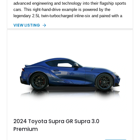
advanced engineering and technology into their flagship sports
cars. This right-hand-drive example is powered by the
legendary 2.5L twin-turbocharged inline-six and paired with a
5-speed manual transmission, offering the engaging driving
VIEW LISTING
experience that has made the JZA70 Supra increasingly
sought after among collectors and JDM enthusiasts. With its
removable sport roof, rear-wheel-drive layout, and factory
turbocharged performance, this Supra captures the character
of Toyota’s golden age of performance.
2024 Toyota Supra GR Supra 3.0
Premium