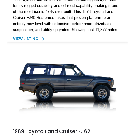
for its rugged durability and off-road capability, making it one
of the most iconic 4x4s ever built. This 1973 Toyota Land
Cruiser FJ40 Restomod takes that proven platform to an
entirely new level with extensive performance, drivetrain,
suspension, and utility upgrades. Showing just 11,377 miles,
this professionally built FJ40 is finished in Green over a Gray
VIEW LISTING
interior and replaces its original powertrain with a Chevrolet
454ci V8 backed by a GM Turbo Hydra-Matic 700R4
automatic transmission. Equipped with ARB air lockers, 37-
inch Toyo tires, a Warn winch, and numerous custom
upgrades, this FJ40 is equally at home conquering challenging
trails or turning heads at any automotive event.
1989 Toyota Land Cruiser FJ62