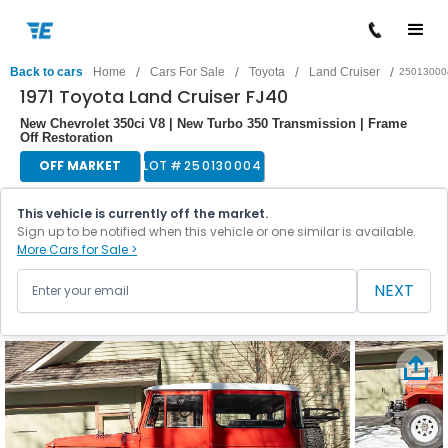
/
/
/
/
Back to cars
Home
Cars For Sale
Toyota
Land Cruiser
25013000
1971 Toyota Land Cruiser FJ40
New Chevrolet 350ci V8 | New Turbo 350 Transmission | Frame
Off Restoration
OFF MARKET
LOT #
250130004
This vehicle is currently off the market.
Sign up to be notified when this vehicle or one similar is available.
More Cars for Sale >
NEXT