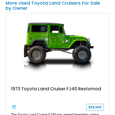
More Used Toyota Land Cruisers For Sale
by Owner
1973 Toyota Land Cruiser FJ40 Restomod
$38,000
The Toyota Land Cruiser FJ40 has earned legendary status