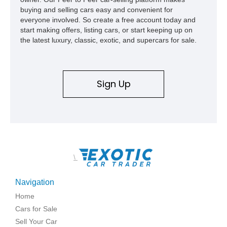
buying and selling cars easy and convenient for
everyone involved. So create a free account today and
start making offers, listing cars, or start keeping up on
the latest luxury, classic, exotic, and supercars for sale.
Sign Up
\
Navigation
Home
Cars for Sale
Sell Your Car