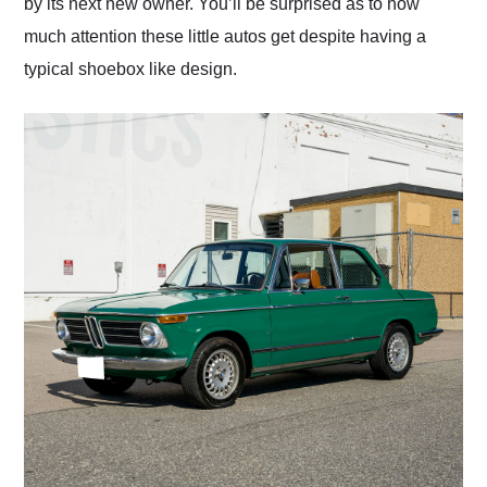
by its next new owner. You’ll be surprised as to how
much attention these little autos get despite having a
typical shoebox like design.