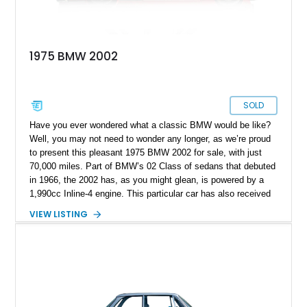
1975 BMW 2002
SOLD
Have you ever wondered what a classic BMW would be like?
Well, you may not need to wonder any longer, as we’re proud
to present this pleasant 1975 BMW 2002 for sale, with just
70,000 miles. Part of BMW’s 02 Class of sedans that debuted
in 1966, the 2002 has, as you might glean, is powered by a
1,990cc Inline-4 engine. This particular car has also received
a host of new components, to help it run as befits an Ultimate
VIEW LISTING
Driving Machine.