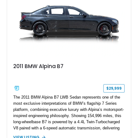
2011 BMW Alpina B7
$29,999
The 2011 BMW Alpina B7 LWB Sedan represents one of the
most exclusive interpretations of BMW’s flagship 7 Series
platform, combining executive luxury with Alpina’s motorsport-
inspired engineering philosophy. Showing 154,996 miles, this
long-wheelbase B7 is powered by a 4.4L Twin-Turbocharged
V8 paired with a 6-speed automatic transmission, delivering
the performance and refinement expected from an Alpina-
VIEW LISTING