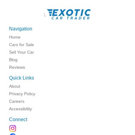
\
Navigation
Home
Cars for Sale
Sell Your Car
Blog
Reviews
Quick Links
About
Privacy Policy
Careers
Accessibility
Connect