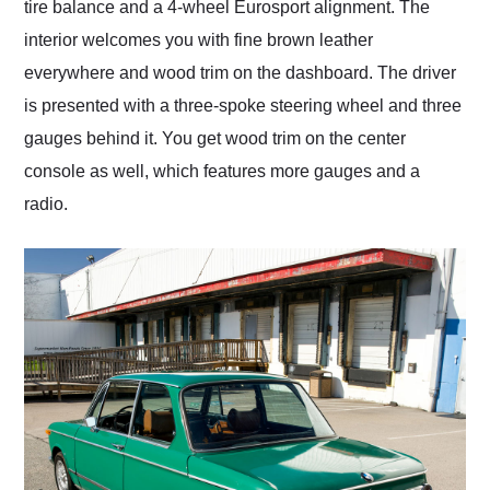
tire balance and a 4-wheel Eurosport alignment. The
interior welcomes you with fine brown leather
everywhere and wood trim on the dashboard. The driver
is presented with a three-spoke steering wheel and three
gauges behind it. You get wood trim on the center
console as well, which features more gauges and a
radio.