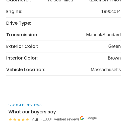
Engine:
1990cc I4
Drive Type:
Transmission:
Manual/Standard
Exterior Color:
Green
Interior Color:
Brown
Vehicle Location:
Massachusetts
GOOGLE REVIEWS
What our buyers say
Google
4.9
★★★★★
· 1300+ verified reviews