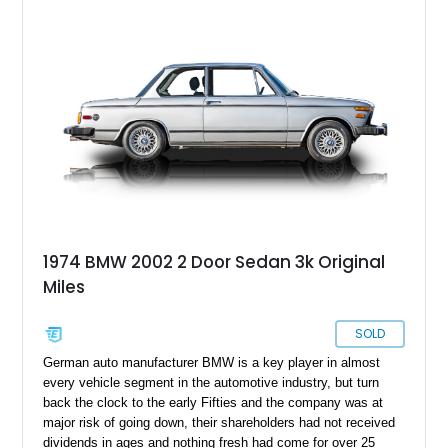
particular 19794 BMW 2002tii, now more than a few decades
old, has reportedly undergone a complete restoration on the
body, chassis, and interior in 2012, according to the current
owner. With a new battery and a new starter installed, this car
has already been through 101,000 miles and has also
received some restorative care, including a tuning, still very
much alive and ready to take on the open road.
1974 BMW 2002 2 Door Sedan 3k Original
Miles
SOLD
German auto manufacturer BMW is a key player in almost
every vehicle segment in the automotive industry, but turn
back the clock to the early Fifties and the company was at
major risk of going down, their shareholders had not received
dividends in ages and nothing fresh had come for over 25