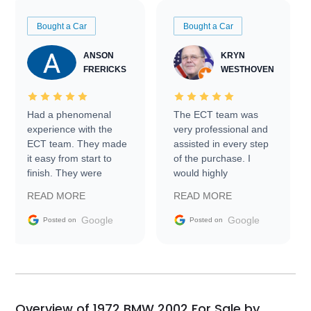
Bought a Car
Bought a Car
ANSON
KRYN
FRERICKS
WESTHOVEN
Had a phenomenal
The ECT team was
experience with the
very professional and
ECT team. They made
assisted in every step
it easy from start to
of the purchase. I
finish. They were
would highly
prompt with
recommend Exotic Car
READ MORE
READ MORE
information requests
Trader to everyone.
and facilitating
Google
Google
Posted on
Posted on
conversations with the
seller. Then Nic did an
incredible job getting
my car shipped to me
in 24 hours over the
busiest shipping
Overview of 1972 BMW 2002 For Sale by