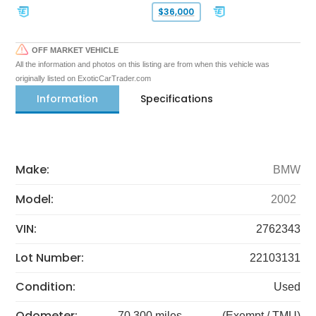
$36,000
OFF MARKET VEHICLE
All the information and photos on this listing are from when this vehicle was
originally listed on ExoticCarTrader.com
Information
Specifications
Make:
BMW
Model:
2002
VIN:
2762343
Lot Number:
22103131
Condition:
Used
Odometer:
70,300 miles
(Exempt / TMU)