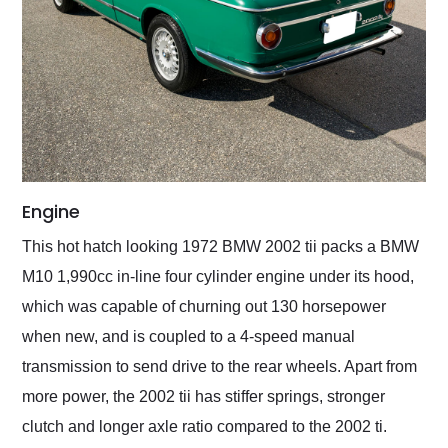
Engine
This hot hatch looking 1972 BMW 2002 tii packs a BMW
M10 1,990cc in-line four cylinder engine under its hood,
which was capable of churning out 130 horsepower
when new, and is coupled to a 4-speed manual
transmission to send drive to the rear wheels. Apart from
more power, the 2002 tii has stiffer springs, stronger
clutch and longer axle ratio compared to the 2002 ti.