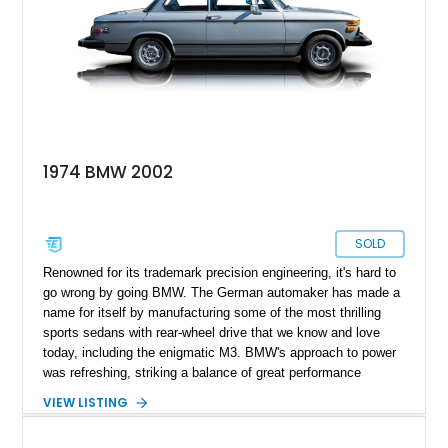
1974 BMW 2002
SOLD
Renowned for its trademark precision engineering, it's hard to
go wrong by going BMW. The German automaker has made a
name for itself by manufacturing some of the most thrilling
sports sedans with rear-wheel drive that we know and love
today, including the enigmatic M3. BMW's approach to power
was refreshing, striking a balance of great performance
without compromising on practical use. It all started for this
VIEW LISTING
automaker with this model, the 20002tii, which enthusiasts
belove, is one of the best drivers' cars ever created. This