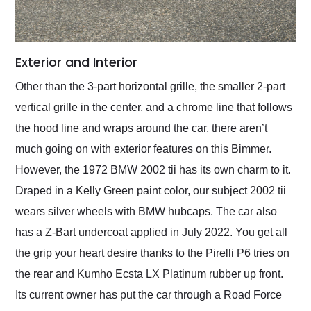
Exterior and Interior
Other than the 3-part horizontal grille, the smaller 2-part
vertical grille in the center, and a chrome line that follows
the hood line and wraps around the car, there aren’t
much going on with exterior features on this Bimmer.
However, the 1972 BMW 2002 tii has its own charm to it.
Draped in a Kelly Green paint color, our subject 2002 tii
wears silver wheels with BMW hubcaps. The car also
has a Z-Bart undercoat applied in July 2022. You get all
the grip your heart desire thanks to the Pirelli P6 tries on
the rear and Kumho Ecsta LX Platinum rubber up front.
Its current owner has put the car through a Road Force