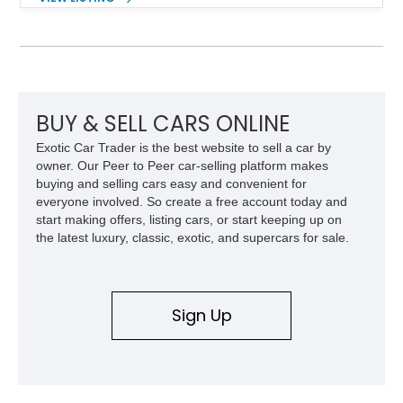
tuned grand touring sedan. Finished in Black Sapphire
Metallic with a Saddle/Black Nappa Leather interior, this B7
features Alpina-specific styling, luxury appointments, and
exclusive details including ceramic controls, rear
entertainment, smartphone integration, and aftermarket
wheels.
BUY & SELL CARS ONLINE
Exotic Car Trader is the best website to sell a car by
owner. Our Peer to Peer car-selling platform makes
buying and selling cars easy and convenient for
everyone involved. So create a free account today and
start making offers, listing cars, or start keeping up on
the latest luxury, classic, exotic, and supercars for sale.
Sign Up