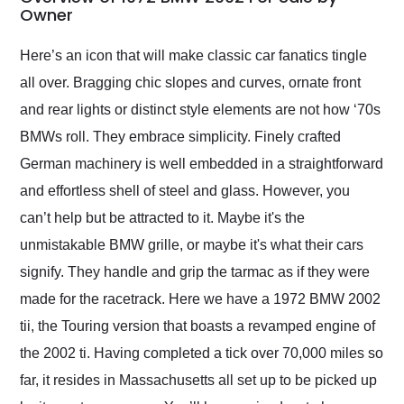
weekend of the year.
Owner
Would use them again
and highly recommend
Here’s an icon that will make classic car fanatics tingle
their shipping service
all over. Bragging chic slopes and curves, ornate front
as well.
and rear lights or distinct style elements are not how ‘70s
BMWs roll. They embrace simplicity. Finely crafted
German machinery is well embedded in a straightforward
and effortless shell of steel and glass. However, you
can’t help but be attracted to it. Maybe it's the
unmistakable BMW grille, or maybe it's what their cars
signify. They handle and grip the tarmac as if they were
made for the racetrack. Here we have a 1972 BMW 2002
tii, the Touring version that boasts a revamped engine of
the 2002 ti. Having completed a tick over 70,000 miles so
far, it resides in Massachusetts all set up to be picked up