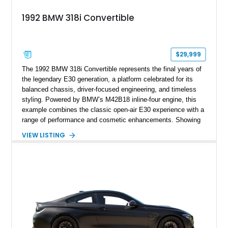
1992 BMW 318i Convertible
$29,999
The 1992 BMW 318i Convertible represents the final years of
the legendary E30 generation, a platform celebrated for its
balanced chassis, driver-focused engineering, and timeless
styling. Powered by BMW’s M42B18 inline-four engine, this
example combines the classic open-air E30 experience with a
range of performance and cosmetic enhancements. Showing
approximately 119,648 miles, this Brilliant Red 318i
VIEW LISTING
Convertible features a Natural Leather interior, aftermarket
power convertible soft top, Dinan performance chip, Bilstein
suspension components, upgraded cooling system, and
chassis improvements designed to enhance its driving
character. With its combination of BMW’s iconic 1980s/1990s
styling, rear-wheel-drive dynamics, and enthusiast-focused
modifications, this E30 offers a distinctive take on one of
BMW’s most recognizable models.