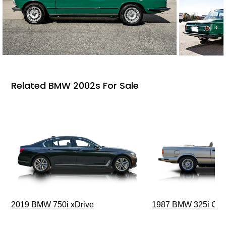
Related BMW 2002s For Sale
2019 BMW 750i xDrive
1987 BMW 325i Conv