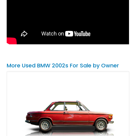
More Used BMW 2002s For Sale by Owner