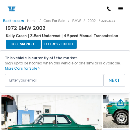
/
/
/
/
Back to cars
Home
Cars For Sale
BMW
2002
22103131
1972 BMW 2002
Kelly Green | Z-Bart Undercoat | 4 Speed Manual Transmission
OFF MARKET
LOT #
22103131
This vehicle is currently off the market.
Sign up to be notified when this vehicle or one similar is available.
More Cars for Sale >
NEXT