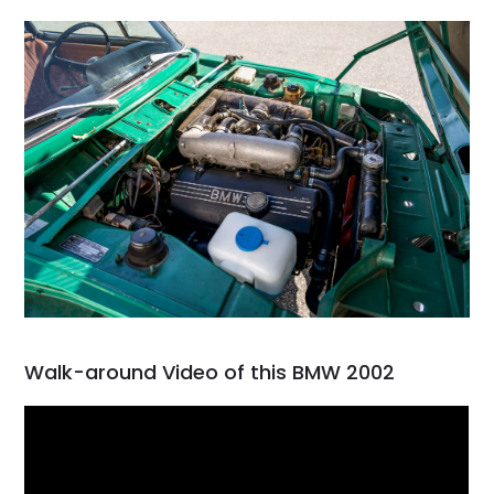
Walk-around Video of this BMW 2002