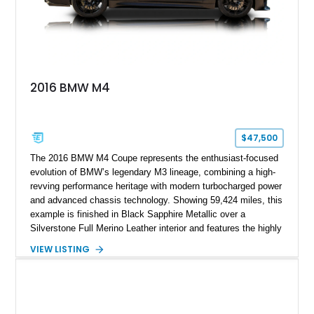
2016 BMW M4
$47,500
The 2016 BMW M4 Coupe represents the enthusiast-focused
evolution of BMW’s legendary M3 lineage, combining a high-
revving performance heritage with modern turbocharged power
and advanced chassis technology. Showing 59,424 miles, this
example is finished in Black Sapphire Metallic over a
Silverstone Full Merino Leather interior and features the highly
desirable 6-speed manual transmission. Enhanced with an
VIEW LISTING
aftermarket performance package including an ECU tune,
ARM downpipe, ARM midpipe, and extensive carbon fiber
upgrades, this M4 delivers a more aggressive driving
experience while maintaining the balance and precision
expected from BMW’s M division.