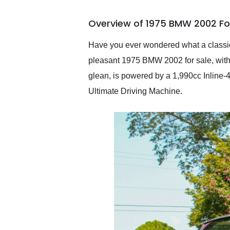
busiest shipping weekend
of the year. Would use
Overview of 1975 BMW 2002 Fo
them again and highly
recommend their shipping
service as well.
Have you ever wondered what a classic
pleasant 1975 BMW 2002 for sale, with 
glean, is powered by a 1,990cc Inline-4
Ultimate Driving Machine.