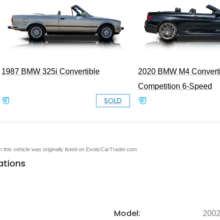
1987 BMW 325i Convertible
2020 BMW M4 Converti
Competition 6-Speed
SOLD
en this vehicle was originally listed on ExoticCarTrader.com
ations
Model:
200