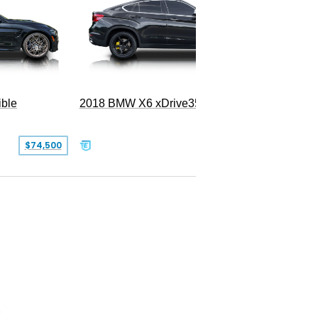
ble
2018 BMW X6 xDrive35i
$74,500
$26,000
2