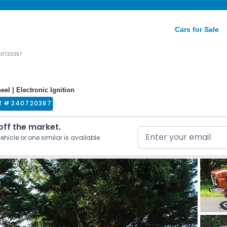
Cars for Sale
40720387
el | Electronic Ignition
T #
240720387
 off the market.
ehicle or one similar is available.