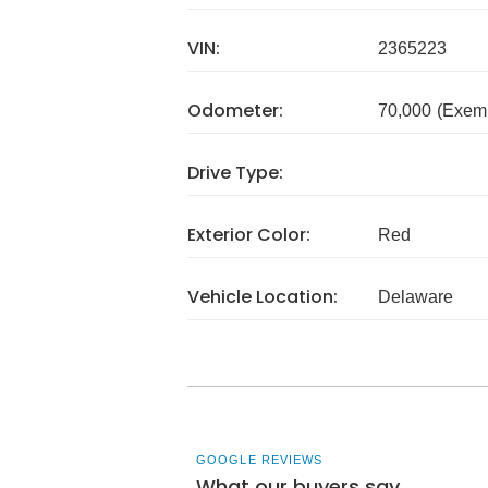
VIN:
2365223
Odometer:
70,000
(Exem
Drive Type:
Exterior Color:
Red
Vehicle Location:
Delaware
GOOGLE REVIEWS
What our buyers say