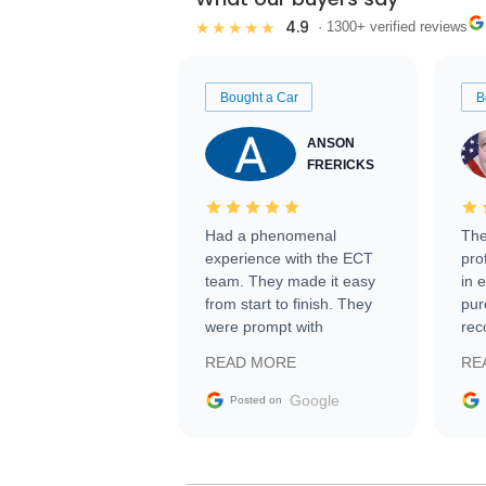
4.9
★★★★★
· 1300+ verified reviews
Bought a Car
B
ANSON
FRERICKS
Had a phenomenal
The
experience with the ECT
pro
team. They made it easy
in 
from start to finish. They
pur
were prompt with
rec
information requests and
Tra
READ MORE
RE
facilitating conversations
with the seller. Then Nic
Google
Posted on
did an incredible job
getting my car shipped to
me in 24 hours over the