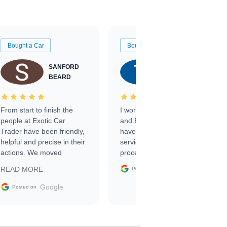
Bought a Car
Bought a Car
SANFORD
TATE
BEARD
RICHARDSON
From start to finish the
I worked with Ben, Phillip,
people at Exotic Car
and Emily and I couldn’t
Trader have been friendly,
have asked for a better
helpful and precise in their
service through the
actions. We moved
process. 10/10
through the steps of the
Google
READ MORE
Posted on
sale without a single issue.
The contracting process
Google
Posted on
was simple,
straightforward and all
electronic. The car was