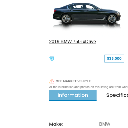
2019 BMW 750i xDrive
$36,000
OFF MARKET VEHICLE
All the information and photos on this listing are from wh
Information
Specific
Make:
BMW