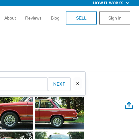
HOW IT WORKS
About
Reviews
Blog
SELL
Sign in
NEXT