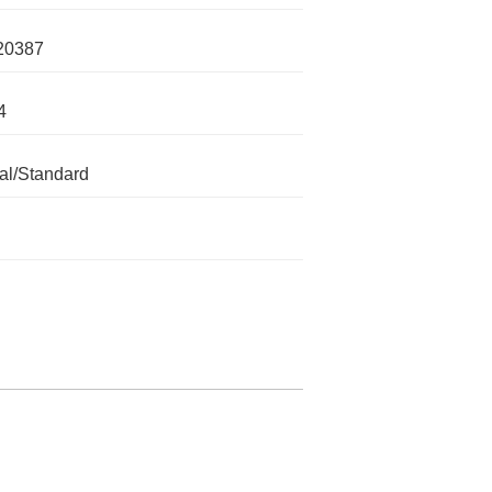
20387
4
l/Standard