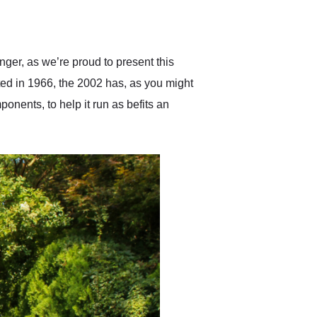
delivered earlier than was
anticipated. I recommend
Exotic Car Trader to
anyone who is interested
in buying a specialty
er, as we’re proud to present this
vehicle.
ed in 1966, the 2002 has, as you might
onents, to help it run as befits an