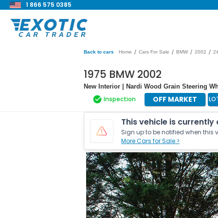
1 866 575 0385
/
/
/
/
Back to cars
Home
Cars For Sale
BMW
2002
2
1975 BMW 2002
New Interior | Nardi Wood Grain Steering Whe
OFF MARKET
Inspection
LO
This vehicle is currently
Sign up to be notified when this v
More Cars for Sale >