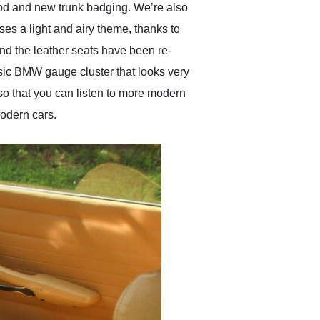
hood and new trunk badging. We’re also
ses a light and airy theme, thanks to
nd the leather seats have been re-
sic BMW gauge cluster that looks very
so that you can listen to more modern
modern cars.