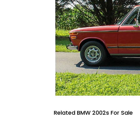
Related BMW 2002s For Sale