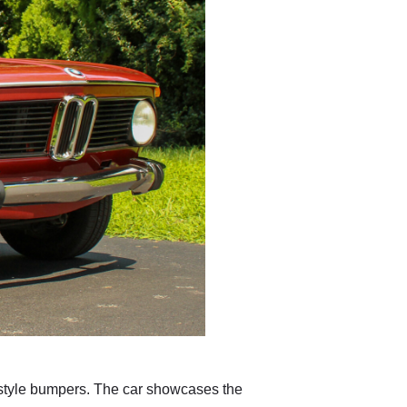
-style bumpers. The car showcases the