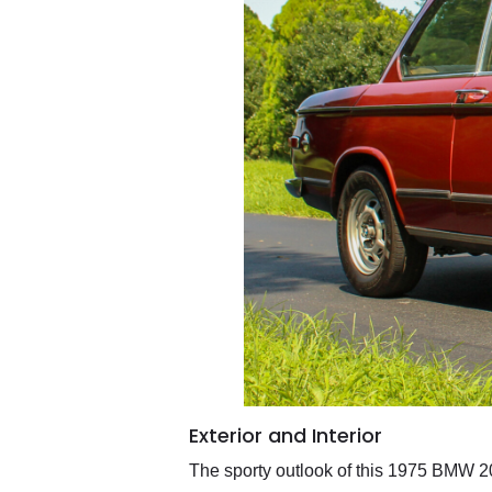
Exterior and Interior
The sporty outlook of this 1975 BMW 2