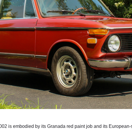
002 is embodied by its Granada red paint job and its European