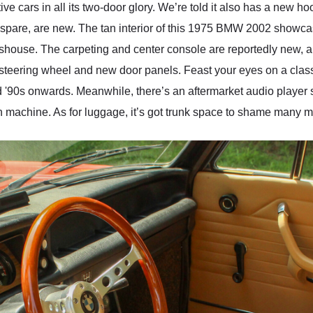
ve cars in all its two-door glory. We’re told it also has a new 
the spare, are new. The tan interior of this 1975 BMW 2002 showca
asshouse. The carpeting and center console are reportedly new, a
 steering wheel and new door panels. Feast your eyes on a clas
nd '90s onwards. Meanwhile, there’s an aftermarket audio player 
n machine. As for luggage, it’s got trunk space to shame many 