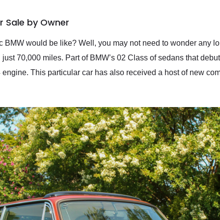
r Sale by Owner
 BMW would be like? Well, you may not need to wonder any long
just 70,000 miles. Part of BMW’s 02 Class of sedans that debut
 engine. This particular car has also received a host of new comp