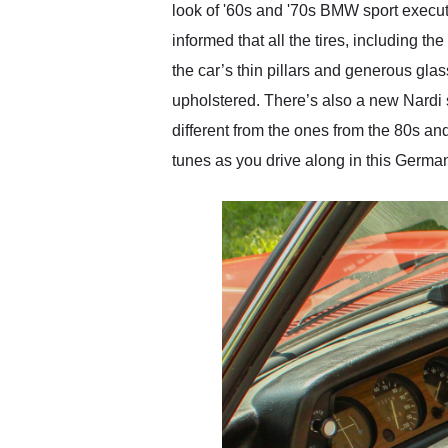
look of '60s and '70s BMW sport executi
informed that all the tires, including 
the car’s thin pillars and generous gl
upholstered. There’s also a new Nardi
different from the ones from the 80s a
tunes as you drive along in this Germa