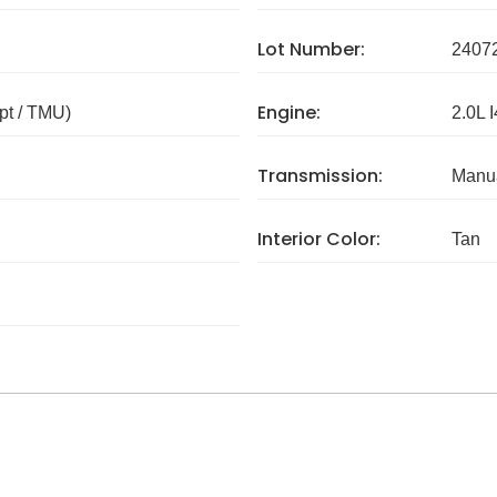
Lot Number:
2407
Engine:
pt / TMU)
2.0L I
Transmission:
Manua
Interior Color:
Tan