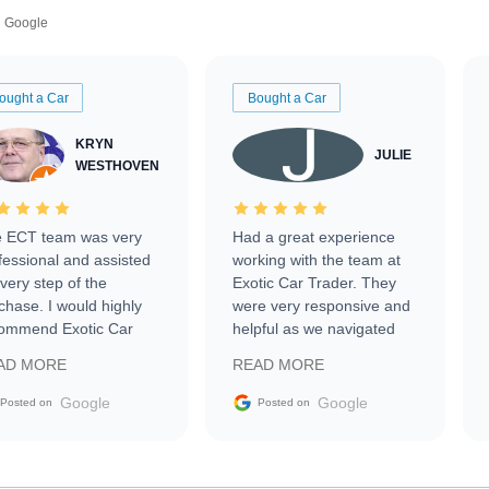
Google
ought a Car
Bought a Car
KRYN
JULIE
WESTHOVEN
 ECT team was very
Had a great experience
fessional and assisted
working with the team at
every step of the
Exotic Car Trader. They
chase. I would highly
were very responsive and
ommend Exotic Car
helpful as we navigated
der to everyone.
selling our luxury electric
AD MORE
READ MORE
vehicle that was newer to
the market.
Google
Google
Posted on
Posted on