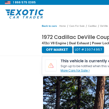
1 866 575 0385
/
/
/
Back to cars
Home
Cars For Sale
Cadillac
DeVille
1972 Cadillac DeVille Cou
472ci V8 Engine | Dual Exhaust | Power Loc
OFF MARKET
LOT #
23074957
This vehicle is currently
Sign up to be notified when this v
More Cars for Sale >