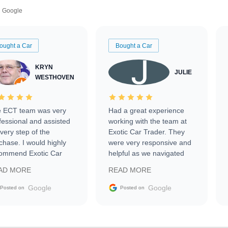
Google
ought a Car
Bought a Car
KRYN
JULIE
WESTHOVEN
 ECT team was very
Had a great experience
fessional and assisted
working with the team at
every step of the
Exotic Car Trader. They
chase. I would highly
were very responsive and
ommend Exotic Car
helpful as we navigated
der to everyone.
selling our luxury electric
AD MORE
READ MORE
vehicle that was newer to
the market.
Google
Google
Posted on
Posted on