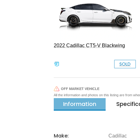
2022 Cadillac CT5-V Blackwing
SOLD
OFF MARKET VEHICLE
All the information and photos on this listing are from wh
Information
Specific
Make:
Cadillac