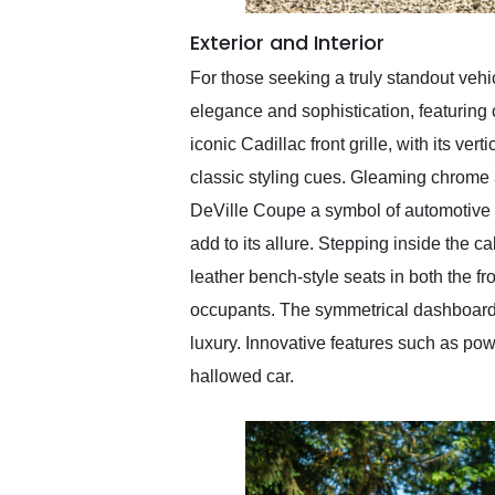
Exterior and Interior
For those seeking a truly standout vehi
elegance and sophistication, featuring
iconic Cadillac front grille, with its ve
classic styling cues. Gleaming chrome a
DeVille Coupe a symbol of automotive 
add to its allure. Stepping inside the c
leather bench-style seats in both the f
occupants. The symmetrical dashboard 
luxury. Innovative features such as pow
hallowed car.