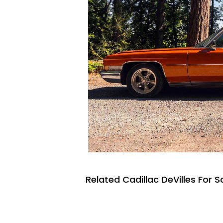
Related Cadillac DeVilles For S