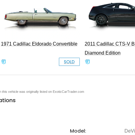
1971 Cadillac Eldorado Convertible
2011 Cadillac CTS-V B
Diamond Edition
SOLD
en this vehicle was originally listed on ExoticCarTrader.com
ations
Model:
DeVi