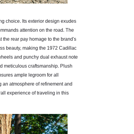
ng choice. Its exterior design exudes
commands attention on the road. The
s at the rear pay homage to the brand's
less beauty, making the 1972 Cadillac
 wheels and punchy dual exhaust note
 and meticulous craftsmanship. Plush
ensures ample legroom for all
g an atmosphere of refinement and
l experience of traveling in this