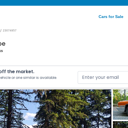
Cars for Sale
/
23074957
pe
ks
 off the market.
ehicle or one similar is available.