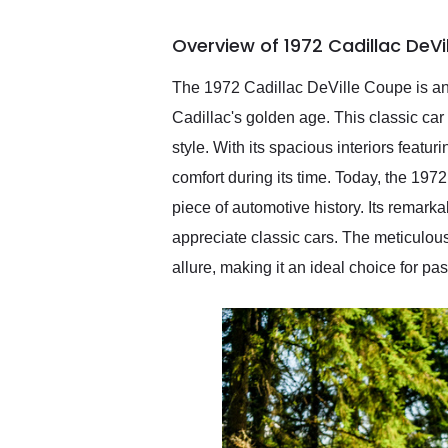
busiest shipping weekend
of the year. Would use
Overview of 1972 Cadillac DeV
them again and highly
recommend their shipping
service as well.
The 1972 Cadillac DeVille Coupe is an
Cadillac's golden age. This classic ca
style. With its spacious interiors feat
comfort during its time. Today, the 197
piece of automotive history. Its remar
appreciate classic cars. The meticulous
allure, making it an ideal choice for pa