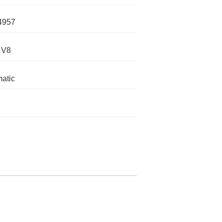
4957
 V8
atic