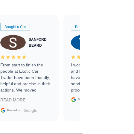
Bought a Car
Bought a Car
SANFORD
TATE
BEARD
RICHARDSON
From start to finish the
I worked with Ben, Phillip,
people at Exotic Car
and Emily and I couldn’t
Trader have been friendly,
have asked for a better
helpful and precise in their
service through the
actions. We moved
process. 10/10
through the steps of the
Google
READ MORE
Posted on
sale without a single issue.
The contracting process
Google
Posted on
was simple,
straightforward and all
electronic. The car was