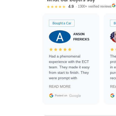
4.9
★★★★★
· 1300+ verified reviews
Bought a Car
B
ANSON
FRERICKS
Had a phenomenal
The
experience with the ECT
pro
team. They made it easy
in 
from start to finish. They
pur
were prompt with
rec
information requests and
Tra
READ MORE
RE
facilitating conversations
with the seller. Then Nic
Google
Posted on
did an incredible job
getting my car shipped to
me in 24 hours over the