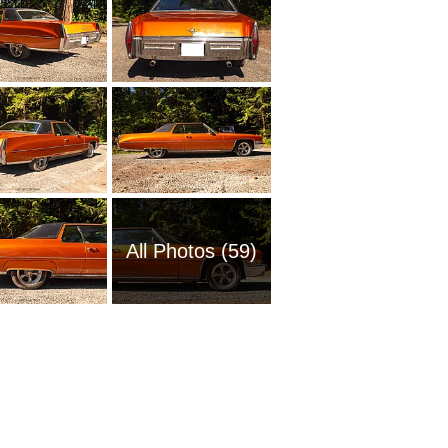
All Photos (59)