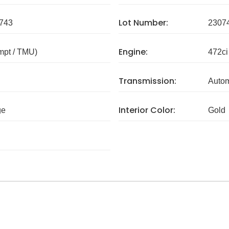
Lot Number:
743
2307
Engine:
mpt / TMU)
472ci
Transmission:
Autom
Interior Color:
ge
Gold