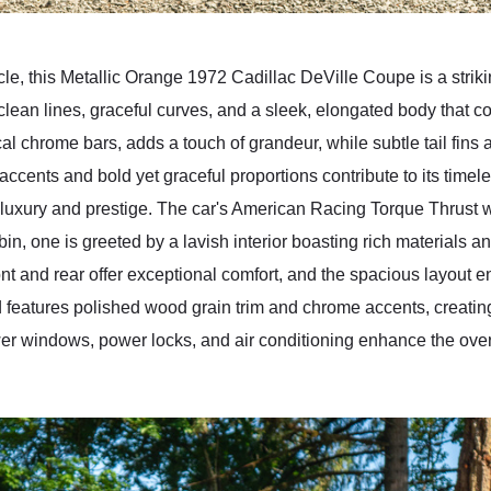
cle, this Metallic Orange 1972 Cadillac DeVille Coupe is a striki
 clean lines, graceful curves, and a sleek, elongated body that 
rtical chrome bars, adds a touch of grandeur, while subtle tail fin
ccents and bold yet graceful proportions contribute to its time
luxury and prestige. The car's American Racing Torque Thrust
abin, one is greeted by a lavish interior boasting rich materials
ront and rear offer exceptional comfort, and the spacious layout 
features polished wood grain trim and chrome accents, creatin
er windows, power locks, and air conditioning enhance the overal