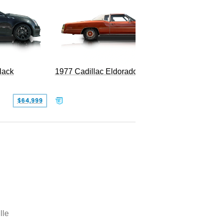
1977 Cadillac Eldorado Biarritz
1980 Ca
lack
SOLD
$64,999
lle