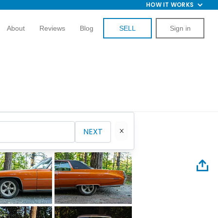
HOW IT WORKS
About
Reviews
Blog
SELL
Sign in
NEXT