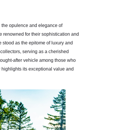
delivered earlier than was
anticipated. I recommend
Exotic Car Trader to
anyone who is interested
in buying a specialty
g the opulence and elegance of
vehicle.
 renowned for their sophistication and
pe stood as the epitome of luxury and
collectors, serving as a cherished
 sought-after vehicle among those who
 highlights its exceptional value and