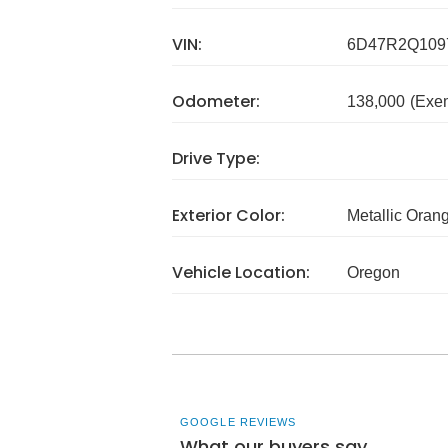
VIN:
6D47R2Q109
Odometer:
138,000
(Exe
Drive Type:
Exterior Color:
Metallic Oran
Vehicle Location:
Oregon
GOOGLE REVIEWS
What our buyers say