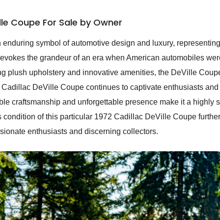
ille Coupe For Sale by Owner
 enduring symbol of automotive design and luxury, representin
r evokes the grandeur of an era when American automobiles were
uring plush upholstery and innovative amenities, the DeVille Cou
2 Cadillac DeVille Coupe continues to captivate enthusiasts and 
kable craftsmanship and unforgettable presence make it a highly
 condition of this particular 1972 Cadillac DeVille Coupe further
ssionate enthusiasts and discerning collectors.