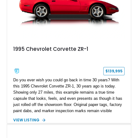
1995 Chevrolet Corvette ZR-1
$139,995
Do you ever wish you could go back in time 30 years? With
this 1995 Chevrolet Corvette ZR-1, 30 years ago is today.
Showing only 27 miles, this example remains a true time
capsule that looks, feels, and even presents as though it has
just rolled off the showroom floor. Original paper tags, factory
paint dabs, and marker inspection marks remain visible
throughout the engine bay and undercarriage, preserving the
VIEW LISTING
authenticity of what may be one of the most original and
lowest-mileage C4 ZR-1 examples known. While every ZR-1
represents an important chapter in Corvette history, this