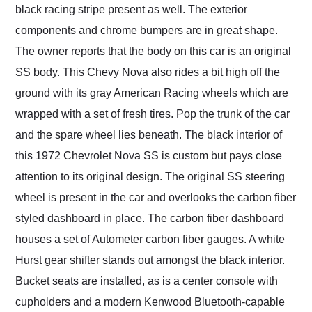
black racing stripe present as well. The exterior
components and chrome bumpers are in great shape.
The owner reports that the body on this car is an original
SS body. This Chevy Nova also rides a bit high off the
ground with its gray American Racing wheels which are
wrapped with a set of fresh tires. Pop the trunk of the car
and the spare wheel lies beneath. The black interior of
this 1972 Chevrolet Nova SS is custom but pays close
attention to its original design. The original SS steering
wheel is present in the car and overlooks the carbon fiber
styled dashboard in place. The carbon fiber dashboard
houses a set of Autometer carbon fiber gauges. A white
Hurst gear shifter stands out amongst the black interior.
Bucket seats are installed, as is a center console with
cupholders and a modern Kenwood Bluetooth-capable