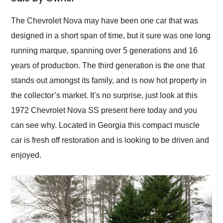
Would use them again
and highly recommend
The Chevrolet Nova may have been one car that was
their shipping service
designed in a short span of time, but it sure was one long
as well.
running marque, spanning over 5 generations and 16
years of production. The third generation is the one that
stands out amongst its family, and is now hot property in
the collector’s market. It’s no surprise, just look at this
1972 Chevrolet Nova SS present here today and you
can see why. Located in Georgia this compact muscle
car is fresh off restoration and is looking to be driven and
enjoyed.