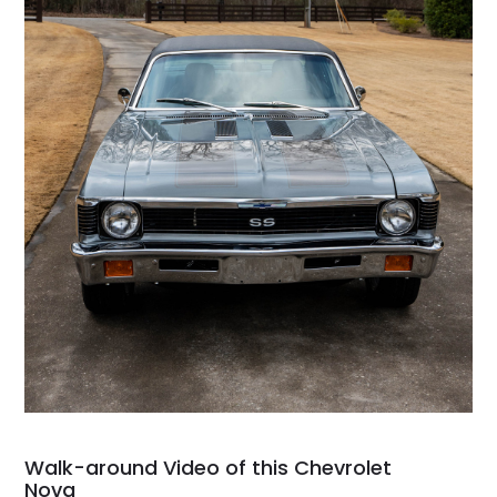
Walk-around Video of this Chevrolet
Nova