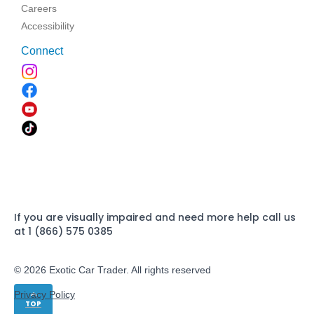
Careers
Accessibility
Connect
If you are visually impaired and need more help call us
at 1 (866) 575 0385
© 2026 Exotic Car Trader. All rights reserved
Privacy Policy
TOP