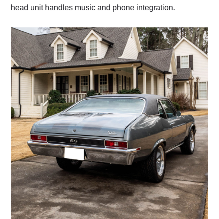
head unit handles music and phone integration.