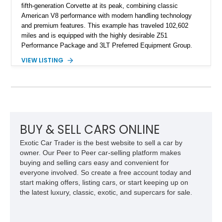
fifth-generation Corvette at its peak, combining classic
American V8 performance with modern handling technology
and premium features. This example has traveled 102,602
miles and is equipped with the highly desirable Z51
Performance Package and 3LT Preferred Equipment Group.
Powered by the legendary LS2 V8, this Corvette delivers the
VIEW LISTING
engaging driving experience enthusiasts expect while adding
features such as a Head-Up Display, Bose Premium Audio
System, DVD Navigation, and leather-appointed seating. With
its Victory Red exterior, performance-focused chassis
upgrades, and iconic Corvette styling, this C6 coupe remains
a compelling example of Chevrolet’s sports car heritage.
BUY & SELL CARS ONLINE
Exotic Car Trader is the best website to sell a car by
owner. Our Peer to Peer car-selling platform makes
buying and selling cars easy and convenient for
everyone involved. So create a free account today and
start making offers, listing cars, or start keeping up on
the latest luxury, classic, exotic, and supercars for sale.