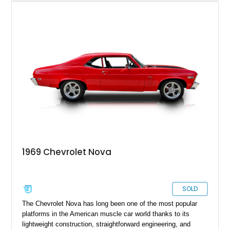
automatic transmission for an engaging yet comfortable
driving experience. Finished in an eye-catching blue exterior
over a black interior, it presents as a well-sorted street
machine that captures the essence of classic American
muscle while incorporating modern enhancements for
improved drivability and enjoyment.
1969 Chevrolet Nova
SOLD
The Chevrolet Nova has long been one of the most popular
platforms in the American muscle car world thanks to its
lightweight construction, straightforward engineering, and