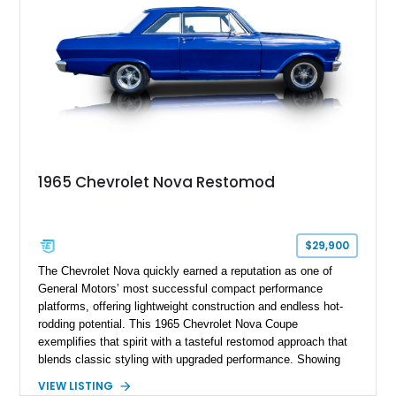
1965 Chevrolet Nova Restomod
$29,900
The Chevrolet Nova quickly earned a reputation as one of
General Motors’ most successful compact performance
platforms, offering lightweight construction and endless hot-
rodding potential. This 1965 Chevrolet Nova Coupe
exemplifies that spirit with a tasteful restomod approach that
blends classic styling with upgraded performance. Showing
just 927 miles on the odometer, this Nova features a potent
VIEW LISTING
383ci stroker V8 under the hood, paired with a Turbo 350