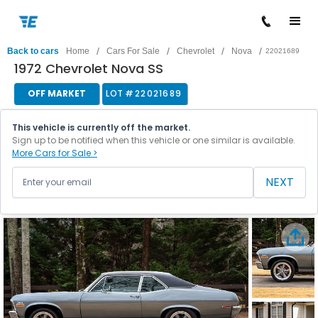
/
/
/
/
Back to cars
Home
Cars For Sale
Chevrolet
Nova
22021689
1972 Chevrolet Nova SS
OFF MARKET
LOT #
22021689
This vehicle is currently off the market.
Sign up to be notified when this vehicle or one similar is available.
More Cars for Sale >
NEXT