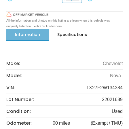
OFF MARKET VEHICLE
All the information and photos on this listing are from when this vehicle was
originally listed on ExoticCarTrader.com
Information
Specifications
Make:
Chevrolet
Model:
Nova
VIN:
1X27F2W134384
Lot Number:
22021689
Condition:
Used
Odometer:
00 miles
(Exempt / TMU)