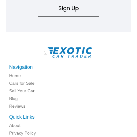
Sign Up
\
Navigation
Home
Cars for Sale
Sell Your Car
Blog
Reviews
Quick Links
About
Privacy Policy