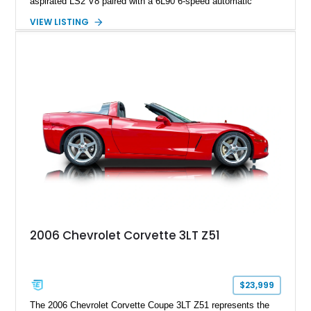
aspirated LS2 V8 paired with a 6L90 6-speed automatic
transmission. Finished in Blue with a custom Black/Red
VIEW LISTING
interior, it features a collection of performance-focused
upgrades including a 9-inch Ford 4556 rear-end, large 31" x
18" rear drag racing tires, custom rear wheel tub
modifications, and a tubular roll cage. With its aggressive
stance, modern drivetrain, and street-and-strip inspired build,
this Camaro represents the classic American restomod
philosophy of combining vintage character with modern
performance.
2006 Chevrolet Corvette 3LT Z51
$23,999
The 2006 Chevrolet Corvette Coupe 3LT Z51 represents the