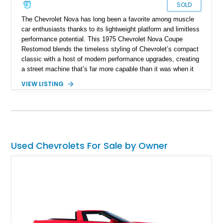
SOLD
The Chevrolet Nova has long been a favorite among muscle
car enthusiasts thanks to its lightweight platform and limitless
performance potential. This 1975 Chevrolet Nova Coupe
Restomod blends the timeless styling of Chevrolet’s compact
classic with a host of modern performance upgrades, creating
a street machine that’s far more capable than it was when it
left the factory. Showing 24,028 miles on the odometer, this
VIEW LISTING
Nova is powered by a 355ci crate V8 backed by a Super
StreetFighter TH400 automatic transmission and benefits from
numerous mechanical improvements throughout. From its
upgraded suspension, rear differential, and braking system to
its refreshed interior, this well-executed restomod offers the
classic look enthusiasts love with the improved reliability,
Used Chevrolets For Sale by Owner
drivability, and performance expected from a modernized
build.