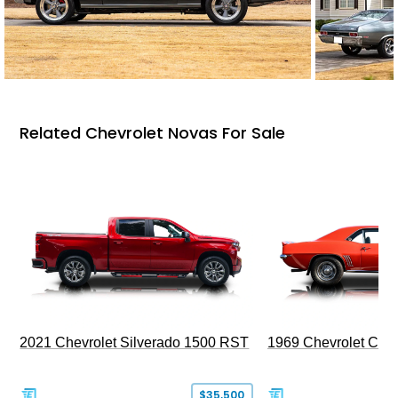
Related Chevrolet Novas For Sale
2021 Chevrolet Silverado 1500 RST
1969 Chevrolet Cam
$35,500