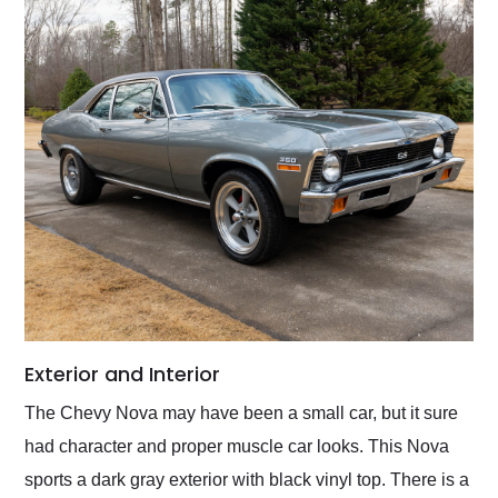
Exterior and Interior
The Chevy Nova may have been a small car, but it sure
had character and proper muscle car looks. This Nova
sports a dark gray exterior with black vinyl top. There is a