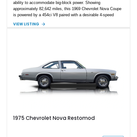
ability to accommodate big-block power. Showing
approximately 82,642 miles, this 1969 Chevrolet Nova Coupe
is powered by a 454ci V8 paired with a desirable 4-speed
manual transmission, delivering the raw driving experience
VIEW LISTING
that made American muscle cars legendary. Finished in red
with black rally stripes, this Nova combines classic styling
with practical upgrades including a Hurst Competition Plus
shifter, LED dash lighting conversion, upgraded wiring
harness, power brakes with an auxiliary vacuum pump, and
improved cooling components. The current owner also reports
that the vehicle is wired for FM radio!
1975 Chevrolet Nova Restomod