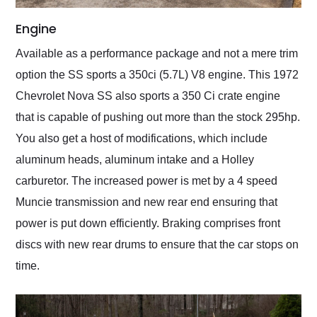
Engine
Available as a performance package and not a mere trim
option the SS sports a 350ci (5.7L) V8 engine. This 1972
Chevrolet Nova SS also sports a 350 Ci crate engine
that is capable of pushing out more than the stock 295hp.
You also get a host of modifications, which include
aluminum heads, aluminum intake and a Holley
carburetor. The increased power is met by a 4 speed
Muncie transmission and new rear end ensuring that
power is put down efficiently. Braking comprises front
discs with new rear drums to ensure that the car stops on
time.