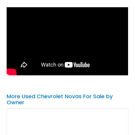
More Used Chevrolet Novas For Sale by
Owner