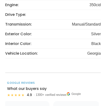
Engine:
350cid
Drive Type:
Transmission:
Manual/Standard
Exterior Color:
Silver
Interior Color:
Black
Vehicle Location:
Georgia
GOOGLE REVIEWS
What our buyers say
Google
4.9
★★★★★
· 1300+ verified reviews