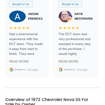
Bought a Car
Bought a Car
ANSON
KRYN
FRERICKS
WESTHOVEN
Had a phenomenal
The ECT team was
experience with the
very professional and
ECT team. They made
assisted in every step
it easy from start to
of the purchase. I
finish. They were
would highly
prompt with
recommend Exotic Car
READ MORE
READ MORE
information requests
Trader to everyone.
and facilitating
Google
Google
Posted on
Posted on
conversations with the
seller. Then Nic did an
incredible job getting
my car shipped to me
in 24 hours over the
busiest shipping
Overview of 1972 Chevrolet Nova SS For
weekend of the year.
Sale by Owner