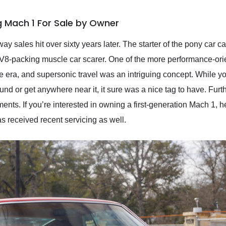
 Mach 1 For Sale by Owner
y sales hit over sixty years later. The starter of the pony car 
t V8-packing muscle car scarer. One of the more performance-ori
e era, and supersonic travel was an intriguing concept. While 
ound or get anywhere near it, it sure was a nice tag to have. Fu
ts. If you’re interested in owning a first-generation Mach 1, 
s received recent servicing as well.