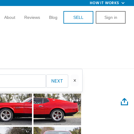
HOW IT WORKS
About
Reviews
Blog
SELL
Sign in
NEXT