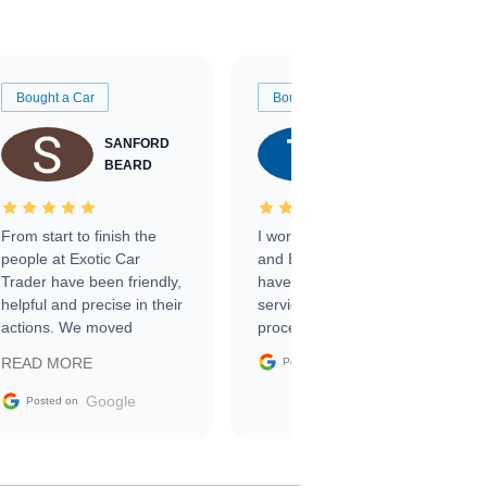
Bought a Car
Bought a Car
SANFORD
TATE
BEARD
RICHARDSON
From start to finish the
I worked with Ben, Phillip,
people at Exotic Car
and Emily and I couldn’t
Trader have been friendly,
have asked for a better
helpful and precise in their
service through the
actions. We moved
process. 10/10
through the steps of the
Google
READ MORE
Posted on
sale without a single issue.
The contracting process
Google
Posted on
was simple,
straightforward and all
electronic. The car was