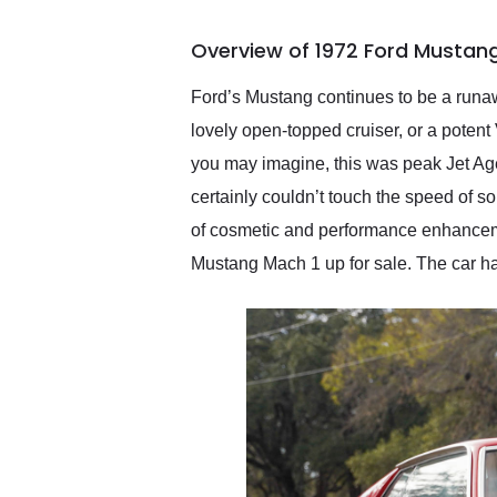
busiest shipping weekend
of the year. Would use
Overview of 1972 Ford Mustang
them again and highly
recommend their shipping
service as well.
Ford’s Mustang continues to be a runawa
lovely open-topped cruiser, or a poten
you may imagine, this was peak Jet Ag
certainly couldn’t touch the speed of s
of cosmetic and performance enhancemen
Mustang Mach 1 up for sale. The car ha