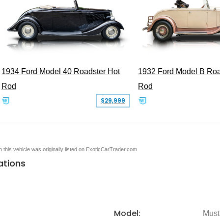
1934 Ford Model 40 Roadster Hot
1932 Ford Model B Roa
Rod
Rod
$29,999
en this vehicle was originally listed on ExoticCarTrader.com
ations
Model:
Must