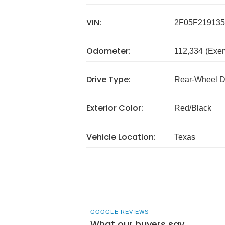
VIN:
2F05F219135
Odometer:
112,334
(Exe
Drive Type:
Rear-Wheel D
Exterior Color:
Red/Black
Vehicle Location:
Texas
GOOGLE REVIEWS
What our buyers say