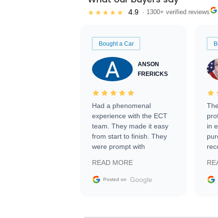
4.9
★★★★★
· 1300+ verified reviews
Bought a Car
B
ANSON
FRERICKS
Had a phenomenal
The
experience with the ECT
pro
team. They made it easy
in 
from start to finish. They
pur
were prompt with
rec
information requests and
Tra
READ MORE
RE
facilitating conversations
with the seller. Then Nic
Google
Posted on
did an incredible job
getting my car shipped to
me in 24 hours over the