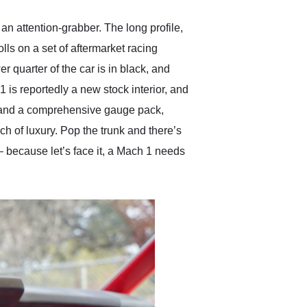
an attention-grabber. The long profile,
lls on a set of aftermarket racing
r quarter of the car is in black, and
 is reportedly a new stock interior, and
el and a comprehensive gauge pack,
ch of luxury. Pop the trunk and there’s
– because let’s face it, a Mach 1 needs