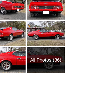
All Photos (36)