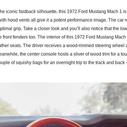
the iconic fastback silhouette, this 1972 Ford Mustang Mach 1 is 
ith hood vents all give it a potent performance image. The car ro
imal grip. Take a closer look and you’ll also notice that the lowe
 front fenders too. The interior of this 1972 Ford Mustang Mach 1
leather seats. The driver receives a wood-rimmed steering whe
anwhile, the center console hosts a sliver of wood trim for a tou
uple of squishy bags for an overnight trip to the track and back 