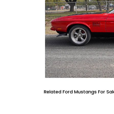
Related Ford Mustangs For Sal