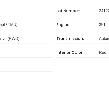
Lot Number:
2412
Engine:
mpt / TMU)
351ci
Transmission:
rive (RWD)
Autom
Interior Color:
Red