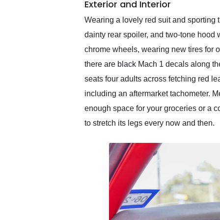
Exterior and Interior
Wearing a lovely red suit and sporting 
dainty rear spoiler, and two-tone hood w
chrome wheels, wearing new tires for opt
there are black Mach 1 decals along the
seats four adults across fetching red 
including an aftermarket tachometer. Me
enough space for your groceries or a co
to stretch its legs every now and then.