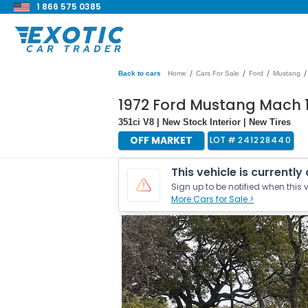
1 866 575 0385
/
/
/
/
Back to cars
Home
Cars For Sale
Ford
Mustang
1972 Ford Mustang Mach 
351ci V8 | New Stock Interior | New Tires
OFF MARKET
LOT #
241228440
This vehicle is currently
Sign up to be notified when this v
More Cars for Sale >