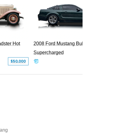
dster Hot
2008 Ford Mustang Bullitt
2009 Fo
Supercharged
$50,000
$29,999
ang