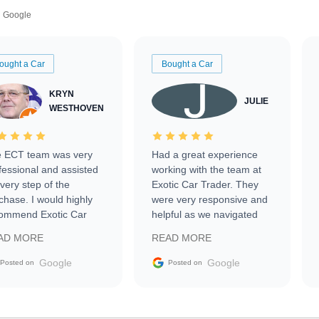
Google
ought a Car
Bought a Car
KRYN
JULIE
WESTHOVEN
 ECT team was very
Had a great experience
fessional and assisted
working with the team at
every step of the
Exotic Car Trader. They
chase. I would highly
were very responsive and
ommend Exotic Car
helpful as we navigated
der to everyone.
selling our luxury electric
AD MORE
READ MORE
vehicle that was newer to
the market.
Google
Google
Posted on
Posted on