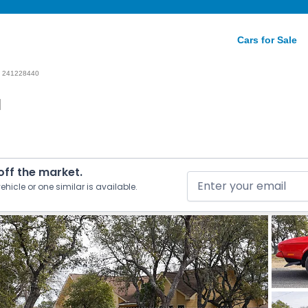
Cars for Sale
241228440
1
 off the market.
ehicle or one similar is available.