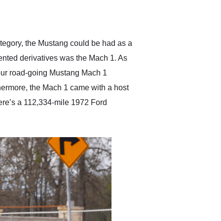
delivered earlier than was
anticipated. I recommend
Exotic Car Trader to
anyone who is interested
in buying a specialty
category, the Mustang could be had as a
vehicle.
ented derivatives was the Mach 1. As
your road-going Mustang Mach 1
rthermore, the Mach 1 came with a host
here’s a 112,334-mile 1972 Ford