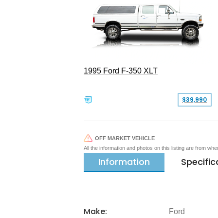
1995 Ford F-350 XLT
$39,990
OFF MARKET VEHICLE
All the information and photos on this listing are from wh
Information
Specific
Make:
Ford