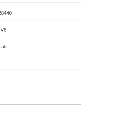
28440
 V8
atic