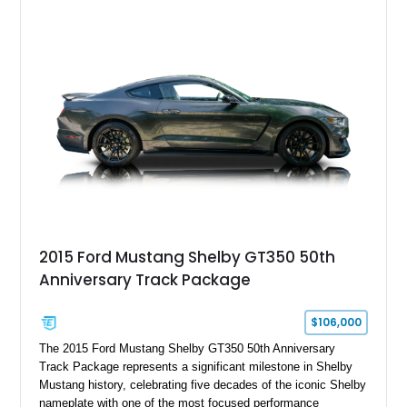
2015 Ford Mustang Shelby GT350 50th
Anniversary Track Package
$106,000
The 2015 Ford Mustang Shelby GT350 50th Anniversary
Track Package represents a significant milestone in Shelby
Mustang history, celebrating five decades of the iconic Shelby
nameplate with one of the most focused performance