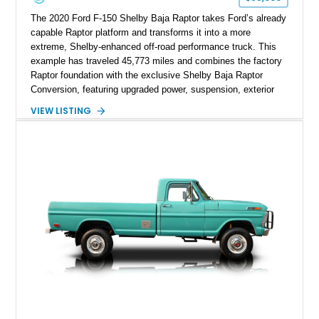
The 2020 Ford F-150 Shelby Baja Raptor takes Ford’s already
capable Raptor platform and transforms it into a more
extreme, Shelby-enhanced off-road performance truck. This
example has traveled 45,773 miles and combines the factory
Raptor foundation with the exclusive Shelby Baja Raptor
Conversion, featuring upgraded power, suspension, exterior
components, and interior enhancements. Finished in Rapid
VIEW LISTING
Red Metallic Tinted Clearcoat with a black interior, this
SuperCrew 4x4 is equipped with the highly desirable
Equipment Group 802A, Twin Panel Moonroof, and an
extensive list of Shelby upgrades including a Shelby By FOX
Stage 2 suspension system, Baja-specific exterior package,
chase rack system, and Shelby interior appointments. Built
for high-speed desert performance while maintaining everyday
usability, this Shelby Baja Raptor represents one of the most
capable interpretations of Ford’s performance truck platform.