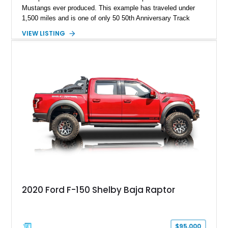
Mustangs ever produced. This example has traveled under
1,500 miles and is one of only 50 50th Anniversary Track
Package builds produced for the model year. Finished in
VIEW LISTING
Magnetic Metallic with an Ebony Cloth/Suede interior, this
GT350 combines the high-revving 5.2L naturally aspirated V8,
six-speed manual transmission, and track-focused equipment
with exclusive anniversary details including a signed design
team plaque, over-the-top racing stripes, and unique 50th
Anniversary styling elements.
2020 Ford F-150 Shelby Baja Raptor
$95,000