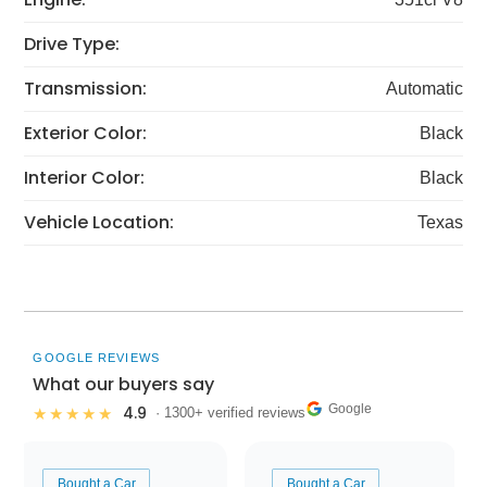
Drive Type:
Transmission:
Automatic
Exterior Color:
Black
Interior Color:
Black
Vehicle Location:
Texas
GOOGLE REVIEWS
What our buyers say
Google
4.9
★★★★★
· 1300+ verified reviews
Bought a Car
Bought a Car