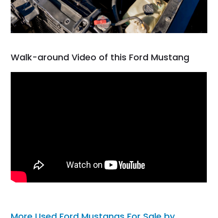
Walk-around Video of this Ford Mustang
More Used Ford Mustangs For Sale by