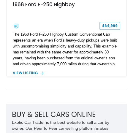
1968 Ford F-250 Highboy
$64,999
The 1968 Ford F-250 Highboy Custom Conventional Cab
represents an era when Ford’s heavy-duty pickups were built
with uncompromising simplicity and capability. This example
has remained with the same owner for approximately 30
years, having been purchased from the original owner’s son
and driven approximately 7,000 miles during that ownership.
Showing approximately 67,321 miles, this F-250 retains its
VIEW LISTING
factory configuration with no modifications reported since
leaving the factory. Powered by a 360ci V8 paired with a 4-
speed manual transmission, this Highboy features the
desirable 4WD package, Dana 60 rear axle, 4.10 gearing, long
bed configuration, and factory/dealer-installed equipment
including a grill guard and locking side saddle fuel tanks.
Following a documented 2015 body refresh, the truck was
BUY & SELL CARS ONLINE
refinished in its original Lunar Green color with a matching
Exotic Car Trader is the best website to sell a car by
spray-on bedliner while preserving its classic character.
owner. Our Peer to Peer car-selling platform makes