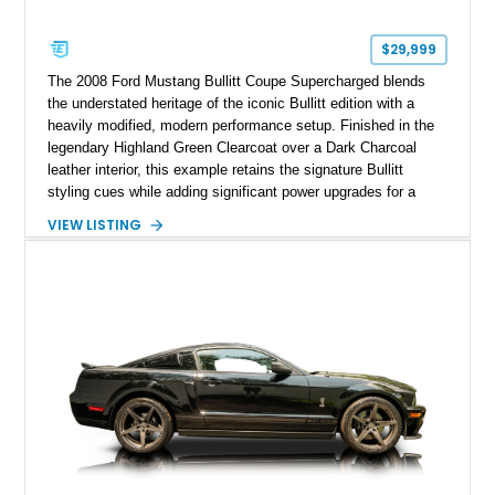
$29,999
The 2008 Ford Mustang Bullitt Coupe Supercharged blends
the understated heritage of the iconic Bullitt edition with a
heavily modified, modern performance setup. Finished in the
legendary Highland Green Clearcoat over a Dark Charcoal
leather interior, this example retains the signature Bullitt
styling cues while adding significant power upgrades for a
more aggressive driving experience. With under 230,000 total
VIEW LISTING
miles and a current owner-reported engine swap from a 2010
model sourced through LKQ, this Bullitt has been transformed
with a ProCharger supercharged powertrain, upgraded
valvetrain, suspension enhancements, and supporting
performance modifications.