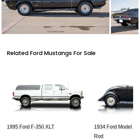
Related Ford Mustangs For Sale
1995 Ford F-350 XLT
1934 Ford Model 40
Rod