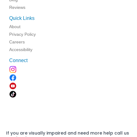
Reviews
Quick Links
About
Privacy Policy
Careers
Accessibility
Connect
If you are visually impaired and need more help call us