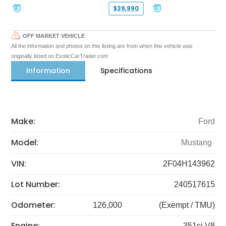
$39,990
OFF MARKET VEHICLE
All the information and photos on this listing are from when this vehicle was
originally listed on ExoticCarTrader.com
Information
Specifications
Make:
Ford
Model:
Mustang
VIN:
2F04H143962
Lot Number:
240517615
Odometer:
126,000
(Exempt / TMU)
Engine:
351ci V8