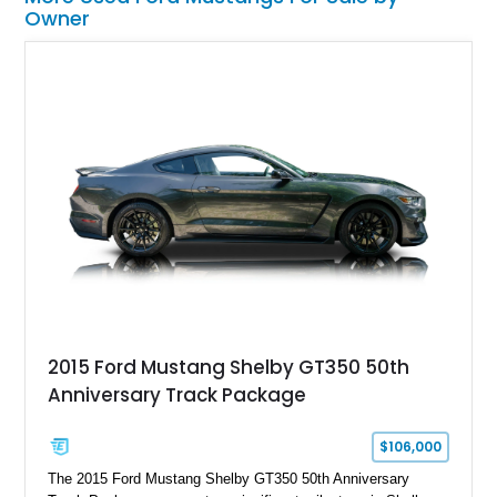
Owner
2015 Ford Mustang Shelby GT350 50th
Anniversary Track Package
$106,000
The 2015 Ford Mustang Shelby GT350 50th Anniversary