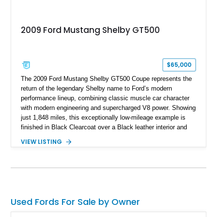
2009 Ford Mustang Shelby GT500
$65,000
The 2009 Ford Mustang Shelby GT500 Coupe represents the
return of the legendary Shelby name to Ford’s modern
performance lineup, combining classic muscle car character
with modern engineering and supercharged V8 power. Showing
just 1,848 miles, this exceptionally low-mileage example is
finished in Black Clearcoat over a Black leather interior and
features the desirable combination of a supercharged V8, 6-
VIEW LISTING
speed manual transmission, and rear-wheel drive. Enhanced
with an aftermarket cold air intake and aftermarket wheels,
this GT500 delivers the performance-focused experience that
has made the Shelby name synonymous with American
performance.
Used Fords For Sale by Owner