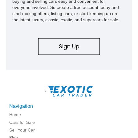
buying and selling cars easy and convenient for
everyone involved. So create a free account today and
start making offers, listing cars, or start keeping up on
the latest luxury, classic, exotic, and supercars for sale.
Sign Up
\
Navigation
Home
Cars for Sale
Sell Your Car
Blog