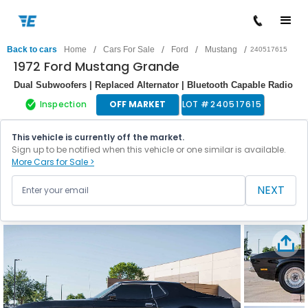
/
/
/
/
Back to cars
Home
Cars For Sale
Ford
Mustang
240517615
1972 Ford Mustang Grande
Dual Subwoofers | Replaced Alternator | Bluetooth Capable Radio
Inspection
OFF MARKET
LOT #
240517615
This vehicle is currently off the market.
Sign up to be notified when this vehicle or one similar is available.
More Cars for Sale >
NEXT