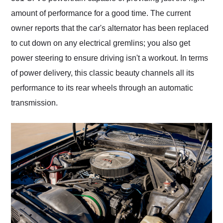
amount of performance for a good time. The current
owner reports that the car's alternator has been replaced
to cut down on any electrical gremlins; you also get
power steering to ensure driving isn't a workout. In terms
of power delivery, this classic beauty channels all its
performance to its rear wheels through an automatic
transmission.