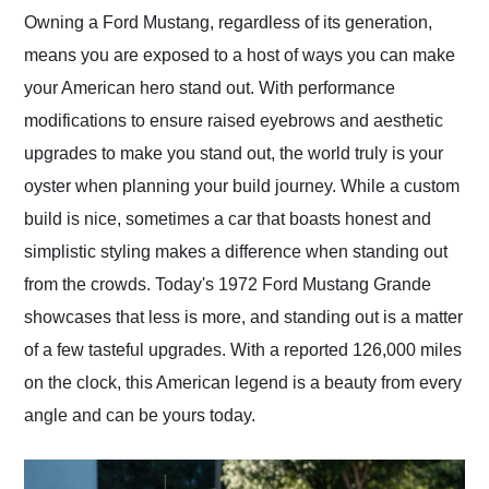
and highly recommend
Owning a Ford Mustang, regardless of its generation,
their shipping service
means you are exposed to a host of ways you can make
as well.
your American hero stand out. With performance
modifications to ensure raised eyebrows and aesthetic
upgrades to make you stand out, the world truly is your
oyster when planning your build journey. While a custom
build is nice, sometimes a car that boasts honest and
simplistic styling makes a difference when standing out
from the crowds. Today's 1972 Ford Mustang Grande
showcases that less is more, and standing out is a matter
of a few tasteful upgrades. With a reported 126,000 miles
on the clock, this American legend is a beauty from every
angle and can be yours today.