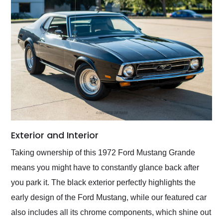
Exterior and Interior
Taking ownership of this 1972 Ford Mustang Grande
means you might have to constantly glance back after
you park it. The black exterior perfectly highlights the
early design of the Ford Mustang, while our featured car
also includes all its chrome components, which shine out