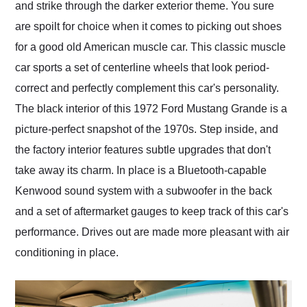
and strike through the darker exterior theme. You sure
are spoilt for choice when it comes to picking out shoes
for a good old American muscle car. This classic muscle
car sports a set of centerline wheels that look period-
correct and perfectly complement this car's personality.
The black interior of this 1972 Ford Mustang Grande is a
picture-perfect snapshot of the 1970s. Step inside, and
the factory interior features subtle upgrades that don't
take away its charm. In place is a Bluetooth-capable
Kenwood sound system with a subwoofer in the back
and a set of aftermarket gauges to keep track of this car's
performance. Drives out are made more pleasant with air
conditioning in place.