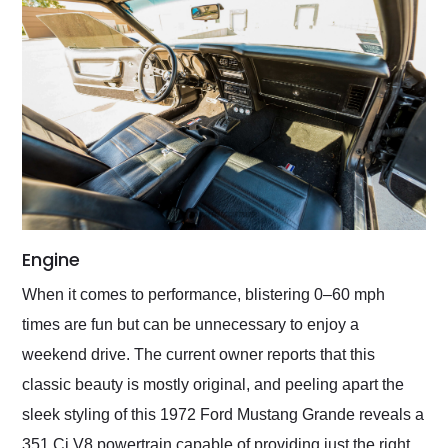
Engine
When it comes to performance, blistering 0–60 mph
times are fun but can be unnecessary to enjoy a
weekend drive. The current owner reports that this
classic beauty is mostly original, and peeling apart the
sleek styling of this 1972 Ford Mustang Grande reveals a
351 Ci V8 powertrain capable of providing just the right