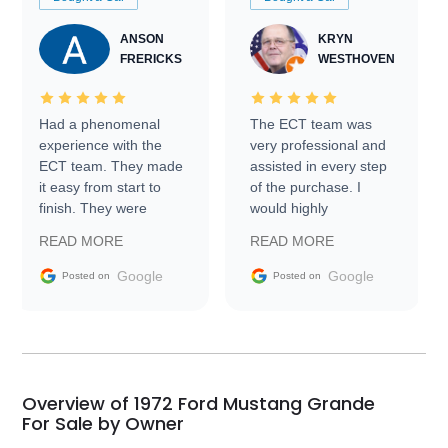
ANSON
KRYN
FRERICKS
WESTHOVEN
Had a phenomenal
The ECT team was
experience with the
very professional and
ECT team. They made
assisted in every step
it easy from start to
of the purchase. I
finish. They were
would highly
prompt with
recommend Exotic Car
READ MORE
READ MORE
information requests
Trader to everyone.
and facilitating
Google
Google
Posted on
Posted on
conversations with the
seller. Then Nic did an
incredible job getting
my car shipped to me
in 24 hours over the
busiest shipping
Overview of 1972 Ford Mustang Grande
weekend of the year.
For Sale by Owner
Would use them again