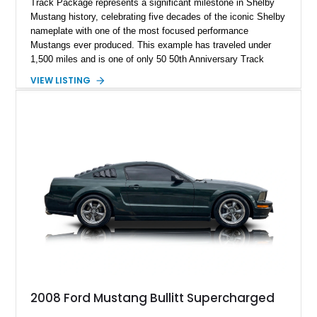
Track Package represents a significant milestone in Shelby
Mustang history, celebrating five decades of the iconic Shelby
nameplate with one of the most focused performance
Mustangs ever produced. This example has traveled under
1,500 miles and is one of only 50 50th Anniversary Track
Package builds produced for the model year. Finished in
VIEW LISTING
Magnetic Metallic with an Ebony Cloth/Suede interior, this
GT350 combines the high-revving 5.2L naturally aspirated V8,
six-speed manual transmission, and track-focused equipment
with exclusive anniversary details including a signed design
team plaque, over-the-top racing stripes, and unique 50th
Anniversary styling elements.
2008 Ford Mustang Bullitt Supercharged